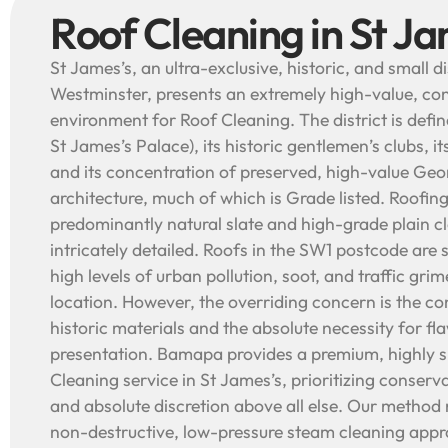
Roof Cleaning in St Ja
St James’s, an ultra-exclusive, historic, and small dis
Westminster, presents an extremely high-value, con
environment for Roof Cleaning. The district is defin
St James’s Palace), its historic gentlemen’s clubs, its 
and its concentration of preserved, high-value Geo
architecture, much of which is Grade listed. Roofing
predominantly natural slate and high-grade plain cla
intricately detailed. Roofs in the SW1 postcode are 
high levels of urban pollution, soot, and traffic grim
location. However, the overriding concern is the co
historic materials and the absolute necessity for fla
presentation. Bamapa provides a premium, highly s
Cleaning service in St James’s, prioritizing conserva
and absolute discretion above all else. Our method r
non-destructive, low-pressure steam cleaning appr