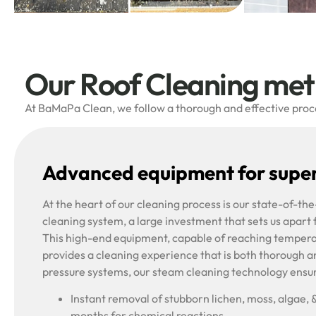
Our Roof Cleaning me
At BaMaPa Clean, we follow a thorough and effective proces
Advanced equipment for super
At the heart of our cleaning process is our state-of-t
cleaning system, a large investment that sets us apart
This high-end equipment, capable of reaching tempera
provides a cleaning experience that is both thorough a
pressure systems, our steam cleaning technology ensu
Instant removal of stubborn lichen, moss, algae, 
months for chemical reactions.