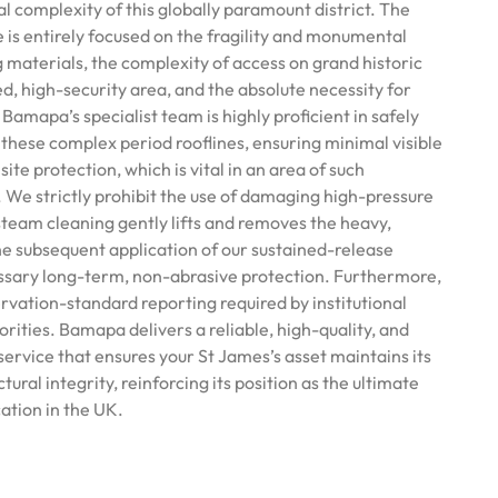
cal complexity of this globally paramount district. The
 is entirely focused on the fragility and monumental
ng materials, the complexity of access on grand historic
ted, high-security area, and the absolute necessity for
Bamapa’s specialist team is highly proficient in safely
 these complex period rooflines, ensuring minimal visible
ite protection, which is vital in an area of such
 We strictly prohibit the use of damaging high-pressure
team cleaning gently lifts and removes the heavy,
the subsequent application of our sustained-release
ssary long-term, non-abrasive protection. Furthermore,
rvation-standard reporting required by institutional
ities. Bamapa delivers a reliable, high-quality, and
ervice that ensures your St James’s asset maintains its
ural integrity, reinforcing its position as the ultimate
cation in the UK.