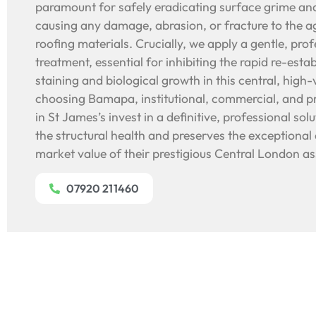
paramount for safely eradicating surface grime and
causing any damage, abrasion, or fracture to the ag
roofing materials. Crucially, we apply a gentle, prof
treatment, essential for inhibiting the rapid re-esta
staining and biological growth in this central, high
choosing Bamapa, institutional, commercial, and p
in St James’s invest in a definitive, professional so
the structural health and preserves the exceptional 
market value of their prestigious Central London as
07920 211460