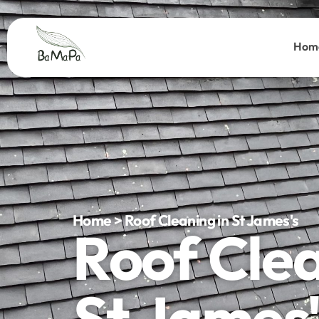
Hom
Home > Roof Cleaning in St James's
Roof Cle
St James'