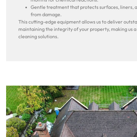
Gentle treatment that protects surfaces, liners, 
from damage.
This cutting-edge equipment allows us to deliver outsta
maintaining the integrity of your property, making us a
cleaning solutions.