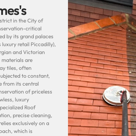
mes's
trict in the City of
servation-critical
ed by its grand palaces
luxury retail Piccadilly),
rgian and Victorian
 materials are
y tiles, often
subjected to constant,
e from its central
nservation of priceless
wless, luxury
pecialized Roof
tion, precise cleaning,
elies exclusively on a
oach, which is