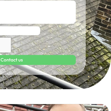
Contact us