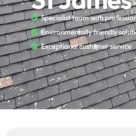
Specialist team with professi
Environmentally friendly solut
Exceptional customer service