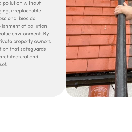
 pollution without
ing, irreplaceable
essional biocide
blishment of pollution
-value environment. By
rivate property owners
lution that safeguards
architectural and
set.