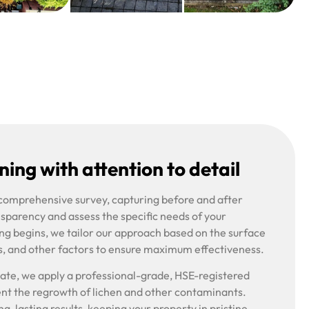
ing with attention to detail
 comprehensive survey, capturing before and after
nsparency and assess the specific needs of your
ng begins, we tailor our approach based on the surface
s, and other factors to ensure maximum effectiveness.
riate, we apply a professional-grade, HSE-registered
ent the regrowth of lichen and other contaminants.
g-lasting results, keeping your property in pristine