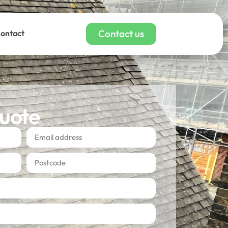
Contact us
ontact
quote