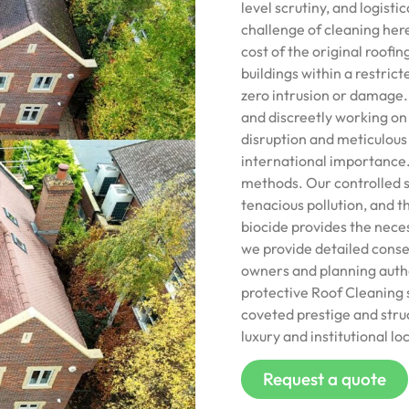
level scrutiny, and logisti
challenge of cleaning here
cost of the original roofi
buildings within a restric
zero intrusion or damage. 
and discreetly working on
disruption and meticulous s
international importance.
methods. Our controlled s
tenacious pollution, and 
biocide provides the nece
we provide detailed conse
owners and planning author
protective Roof Cleaning s
coveted prestige and struct
luxury and institutional lo
Request a quote