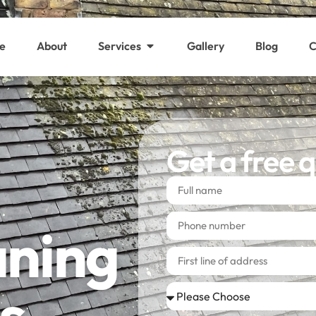
e
About
Services
Gallery
Blog
C
Get a free 
aning
s