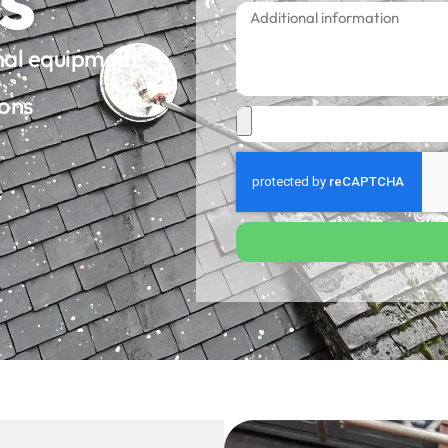
onal equipment
ions