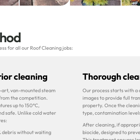
thod
s for all our Roof Cleaning jobs:
ior cleaning
Thorough clean
he-art, van-mounted steam
Our process starts with a
 from the competition.
images to provide full tra
tures up to 150°C,
property. Once the cleani
nd safe. Unlike cold water
type, contamination level
res:
After cleaning, if approp
& debris without waiting
biocide, designed to prev
This treatment ensures lon