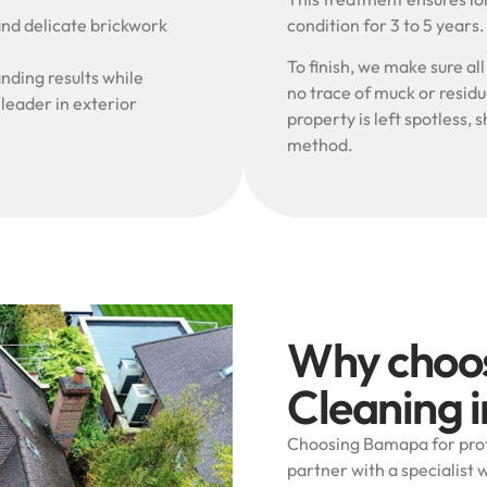
and delicate brickwork
condition for 3 to 5 years
To finish, we make sure al
nding results while
no trace of muck or resid
 leader in exterior
property is left spotless
method.
Why choo
Cleaning i
Choosing Bamapa for profe
partner with a specialist