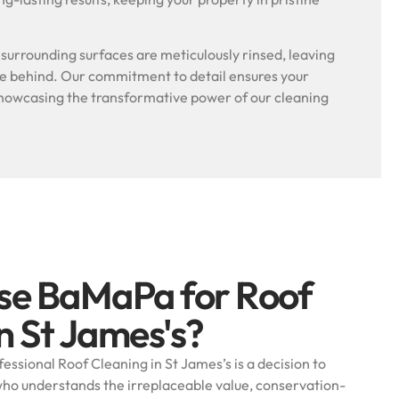
.
l surrounding surfaces are meticulously rinsed, leaving
ue behind. Our commitment to detail ensures your
, showcasing the transformative power of our cleaning
se BaMaPa for Roof
n St James's?
ssional Roof Cleaning in St James’s is a decision to
 who understands the irreplaceable value, conservation-