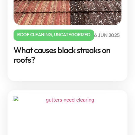
ROOF CLEANING
,
UNCATEGORIZED
6 JUN 2025
What causes black streaks on
roofs?