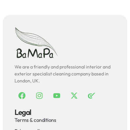
We are a friendly and professional interior and
exterior specialist cleaning company based in
London, UK.
Legal
Terms & conditions