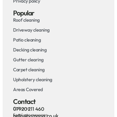
Privacy policy
Popular
Roof cleaning
Driveway cleaning
Patio cleaning
Decking cleaning
Gutter clearing
Carpet cleaning
Upholstery cleaning
Areas Covered
Contact
Call us on
07920 211 460
Send us a message
hello@bamapa.co.uk