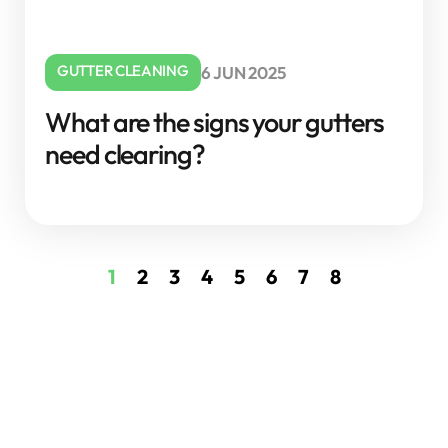
GUTTER CLEANING
6 JUN 2025
What are the signs your gutters
need clearing?
1
2
3
4
5
6
7
8