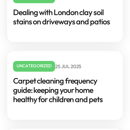
Dealing with London clay soil
stains on driveways and patios
UNCATEGORIZED
25 JUL 2025
Carpet cleaning frequency
guide: keeping your home
healthy for children and pets