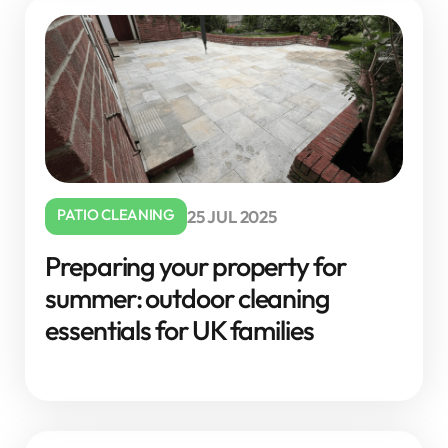
PATIO CLEANING
25 JUL 2025
Preparing your property for
summer: outdoor cleaning
essentials for UK families