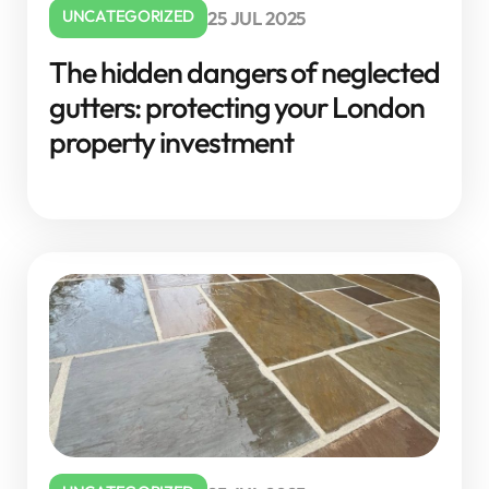
UNCATEGORIZED
25 JUL 2025
The hidden dangers of neglected
gutters: protecting your London
property investment