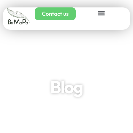
Contact us
Blog