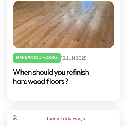
HARDWOOD FLOORS
15 JUN 2025
When should you refinish
hardwood floors?