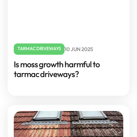
TARMAC DRIVEWAYS
10 JUN 2025
Is moss growth harmful to
tarmac driveways?