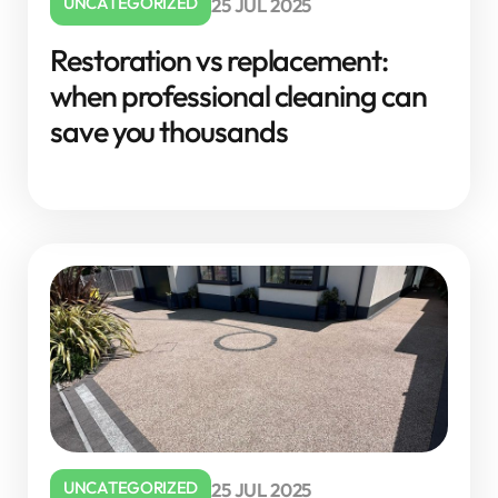
UNCATEGORIZED
25 JUL 2025
Restoration vs replacement:
when professional cleaning can
save you thousands
UNCATEGORIZED
25 JUL 2025