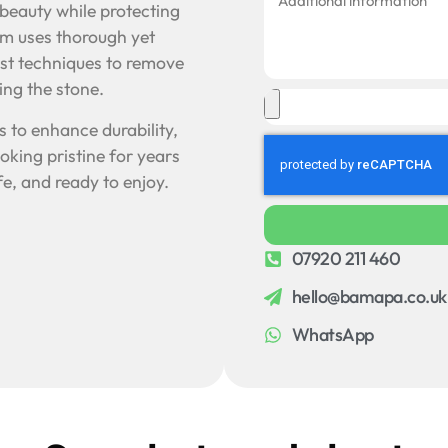
l beauty while protecting
eam uses thorough yet
ist techniques to remove
ng the stone.
 to enhance durability,
oking pristine for years
e, and ready to enjoy.
07920 211 460
hello@bamapa.co.uk
WhatsApp