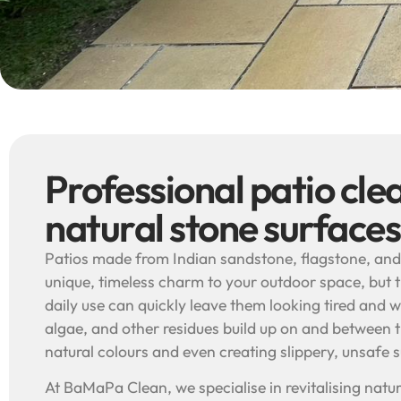
Professional patio cle
natural stone surfaces
Patios made from Indian sandstone, flagstone, and
unique, timeless charm to your outdoor space, but 
daily use can quickly leave them looking tired and w
algae, and other residues build up on and between th
natural colours and even creating slippery, unsafe 
At BaMaPa Clean, we specialise in revitalising natur