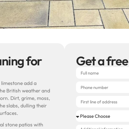
aning for
Get a free
 limestone add a
the British weather and
orn. Dirt, grime, moss,
e slabs, dulling their
surfaces.
al stone patios with