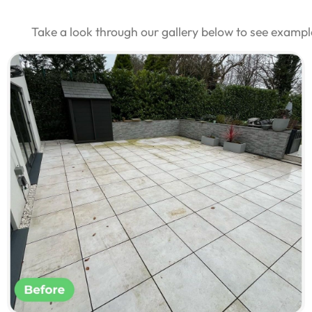
Take a look through our gallery below to see examp