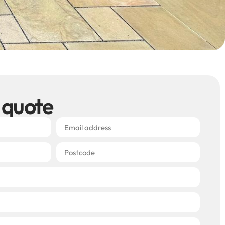
 quote