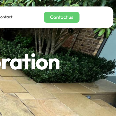
Contact us
ontact
oration