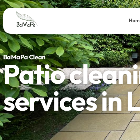
Hom
BaMaPa Clean
Patio clean
services in