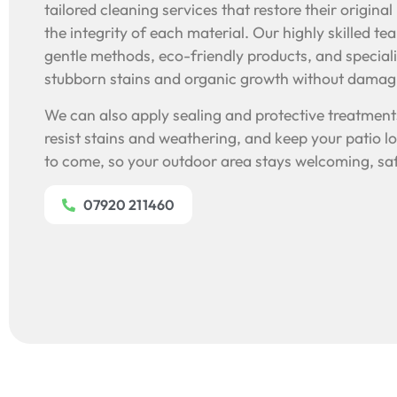
tailored cleaning services that restore their origina
the integrity of each material. Our highly skilled t
gentle methods, eco-friendly products, and special
stubborn stains and organic growth without damagi
We can also apply sealing and protective treatments
resist stains and weathering, and keep your patio lo
to come, so your outdoor area stays welcoming, saf
07920 211460