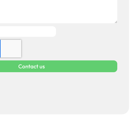
Contact us