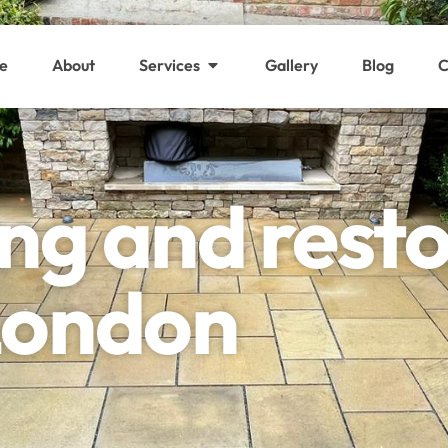
e
About
Services
Gallery
Blog
C
ing and rest
 London