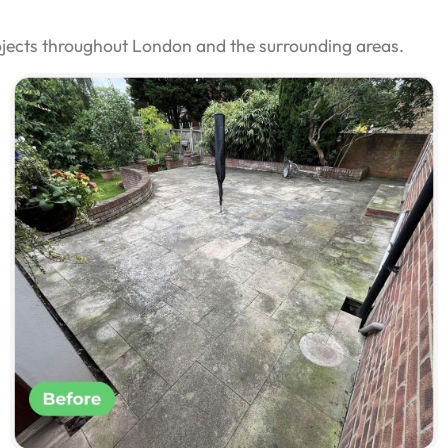
ojects throughout London and the surrounding areas.