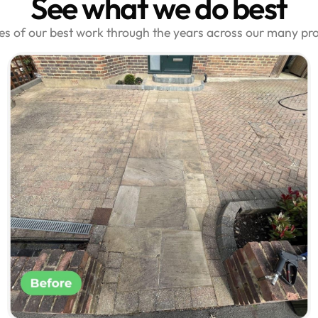
See what we do best
les of our best work through the years across our many pr