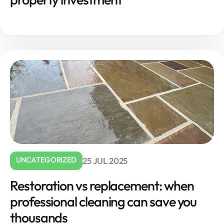
UNCATEGORIZED
25 JUL 2025
Restoration vs replacement: when
professional cleaning can save you
thousands