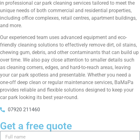
in professional car park cleaning services tailored to meet the
unique needs of both commercial and residential properties,
including office complexes, retail centres, apartment buildings,
and more.
Our experienced team uses advanced equipment and eco-
friendly cleaning solutions to effectively remove dirt, oil stains,
chewing gum, debris, and other contaminants that can build up
over time. We also pay close attention to smaller details such
as cleaning corners, edges, and hard-to-reach areas, leaving
your car park spotless and presentable. Whether you need a
one-off deep clean or regular maintenance services, BaMaPa
provides reliable and flexible solutions designed to keep your
car park looking its best year-round.
07920 211460
Get a free quote