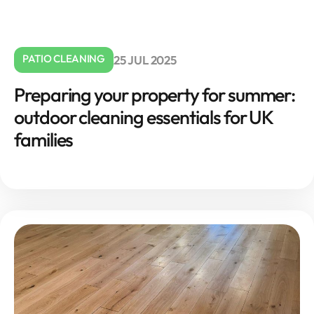
PATIO CLEANING
25 JUL 2025
Preparing your property for summer:
outdoor cleaning essentials for UK
families