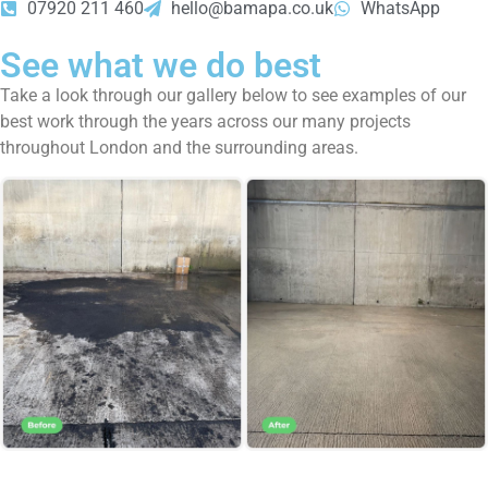
07920 211 460
hello@bamapa.co.uk
WhatsApp
See what we do best
Take a look through our gallery below to see examples of our
best work through the years across our many projects
throughout London and the surrounding areas.