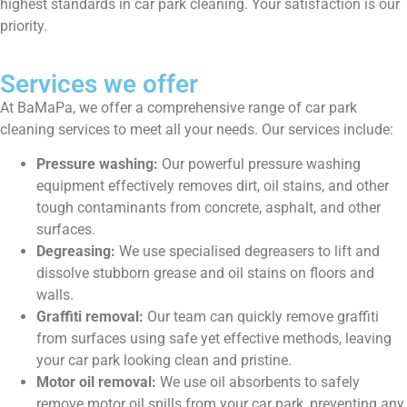
highest standards in car park cleaning. Your satisfaction is our
priority.
Services we offer
At BaMaPa, we offer a comprehensive range of car park
cleaning services to meet all your needs. Our services include:
Pressure washing:
Our powerful pressure washing
equipment effectively removes dirt, oil stains, and other
tough contaminants from concrete, asphalt, and other
surfaces.
Degreasing:
We use specialised degreasers to lift and
dissolve stubborn grease and oil stains on floors and
walls.
Graffiti removal:
Our team can quickly remove graffiti
from surfaces using safe yet effective methods, leaving
your car park looking clean and pristine.
Motor oil removal:
We use oil absorbents to safely
remove motor oil spills from your car park, preventing any