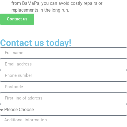
from BaMaPa, you can avoid costly repairs or
replacements in the long run.
Contact us
Contact us today!