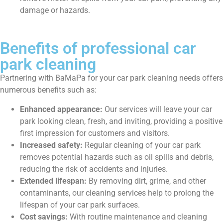
damage or hazards.
Benefits of professional car
park cleaning
Partnering with BaMaPa for your car park cleaning needs offers
numerous benefits such as:
Enhanced appearance:
Our services will leave your car
park looking clean, fresh, and inviting, providing a positive
first impression for customers and visitors.
Increased safety:
Regular cleaning of your car park
removes potential hazards such as oil spills and debris,
reducing the risk of accidents and injuries.
Extended lifespan:
By removing dirt, grime, and other
contaminants, our cleaning services help to prolong the
lifespan of your car park surfaces.
Cost savings:
With routine maintenance and cleaning