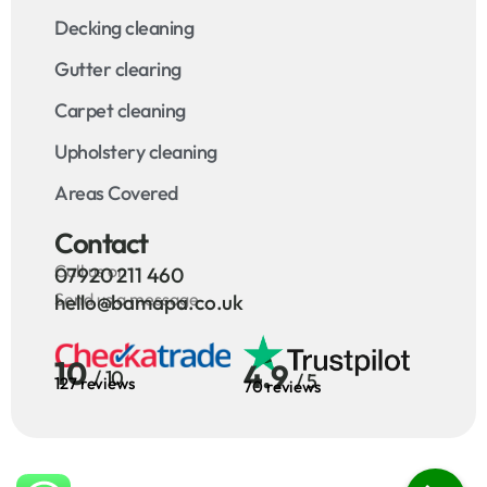
Decking cleaning
Gutter clearing
Carpet cleaning
Upholstery cleaning
Areas Covered
Contact
Call us on
07920 211 460
Send us a message
hello@bamapa.co.uk
10
4.9
/ 10
/ 5
127 reviews
70 reviews