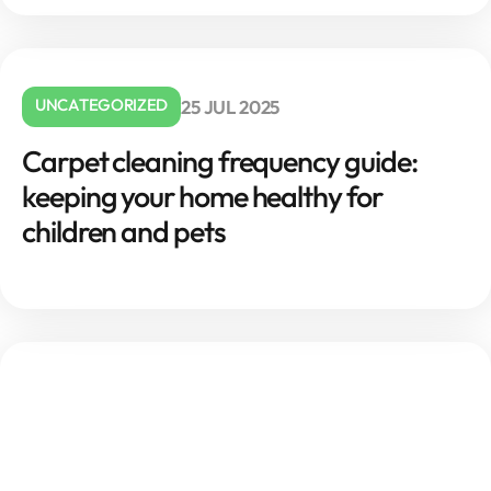
UNCATEGORIZED
25 JUL 2025
Carpet cleaning frequency guide:
keeping your home healthy for
children and pets