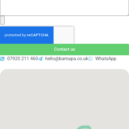
Contact us
07920 211 460
hello@bamapa.co.uk
WhatsApp