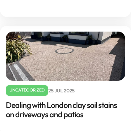
UNCATEGORIZED
25 JUL 2025
Dealing with London clay soil stains
on driveways and patios