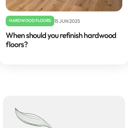
HARDWOOD FLOORS
15 JUN 2025
When should you refinish hardwood
floors?