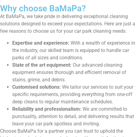
Why choose BaMaPa?
At BaMaPa, we take pride in delivering exceptional cleaning
solutions designed to exceed your expectations. Here are just a
few reasons to choose us for your car park cleaning needs:
Expertise and experience:
With a wealth of experience in
the industry, our skilled team is equipped to handle car
parks of all sizes and conditions.
State of the art equipment:
Our advanced cleaning
equipment ensures thorough and efficient removal of
stains, grime, and debris.
Customised solutions:
We tailor our services to suit your
specific requirements, providing everything from one-off
deep cleans to regular maintenance schedules.
Reliability and professionalism:
We are committed to
punctuality, attention to detail, and delivering results that
leave your car park spotless and inviting.
Choose BaMaPa for a partner you can trust to uphold the