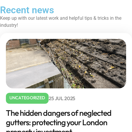
Recent news
Keep up with our latest work and helpful tips & tricks in the
industry!
UNCATEGORIZED
25 JUL 2025
The hidden dangers of neglected
gutters: protecting your London
property investment