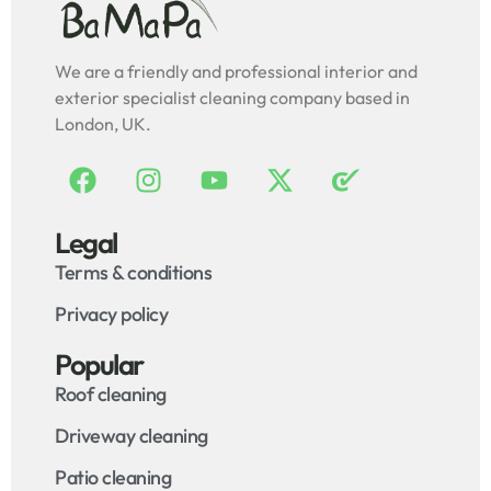
We are a friendly and professional interior and
exterior specialist cleaning company based in
London, UK.
Legal
Terms & conditions
Privacy policy
Popular
Roof cleaning
Driveway cleaning
Patio cleaning