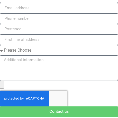
Contact us