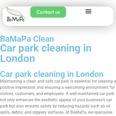
Contact us
BaMaPa Clean
Car park cleaning in
London
Car park cleaning in London
Maintaining a clean and safe car park is essential for creating a
positive impression and ensuring a welcoming environment for
visitors, customers, and employees. A well-maintained car park
not only enhances the aesthetic appeal of your business’s car
park but also ensures safety by reducing hazards such as oil
spills, debris, and slippery surfaces. At BaMaPa, we specialise