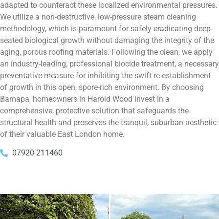
adapted to counteract these localized environmental pressures.
We utilize a non-destructive, low-pressure steam cleaning
methodology, which is paramount for safely eradicating deep-
seated biological growth without damaging the integrity of the
aging, porous roofing materials. Following the clean, we apply
an industry-leading, professional biocide treatment, a necessary
preventative measure for inhibiting the swift re-establishment
of growth in this open, spore-rich environment. By choosing
Bamapa, homeowners in Harold Wood invest in a
comprehensive, protective solution that safeguards the
structural health and preserves the tranquil, suburban aesthetic
of their valuable East London home.
07920 211460