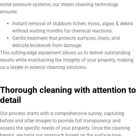
water pressure systems, our steam cleaning technology
ensures:
Instant removal of stubborn lichen, moss, algae, & debris
without waiting months for chemical reactions.
Gentle treatment that protects surfaces, liners, and
delicate brickwork from damage.
This cutting-edge equipment allows us to deliver outstanding
results while maintaining the integrity of your property, making
us a leader in exterior cleaning solutions.
Thorough cleaning with attention to
detail
Our process starts with a comprehensive survey, capturing
before and after images to provide full transparency and
assess the specific needs of your property. Once the cleaning
begins, we tailor our approach based on the surface type,