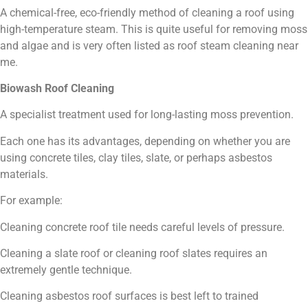
A chemical-free, eco-friendly method of cleaning a roof using
high-temperature steam. This is quite useful for removing moss
and algae and is very often listed as roof steam cleaning near
me.
Biowash Roof Cleaning
A specialist treatment used for long-lasting moss prevention.
Each one has its advantages, depending on whether you are
using concrete tiles, clay tiles, slate, or perhaps asbestos
materials.
For example:
Cleaning concrete roof tile needs careful levels of pressure.
Cleaning a slate roof or cleaning roof slates requires an
extremely gentle technique.
Cleaning asbestos roof surfaces is best left to trained