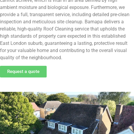
cannot achieve, which is vital in an area defined by high
ambient moisture and biological exposure. Furthermore, we
provide a full, transparent service, including detailed pre-clean
inspection and meticulous site cleanup. Bamapa delivers a
reliable, high-quality Roof Cleaning service that upholds the
high standards of property care expected in this established
East London suburb, guaranteeing a lasting, protective result
for your valuable home and contributing to the overall visual
quality of the neighbourhood.
Request a quote