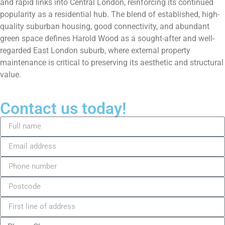
and rapid links into Central London, reinforcing its continued
popularity as a residential hub. The blend of established, high-
quality suburban housing, good connectivity, and abundant
green space defines Harold Wood as a sought-after and well-
regarded East London suburb, where external property
maintenance is critical to preserving its aesthetic and structural
value.
Contact us today!