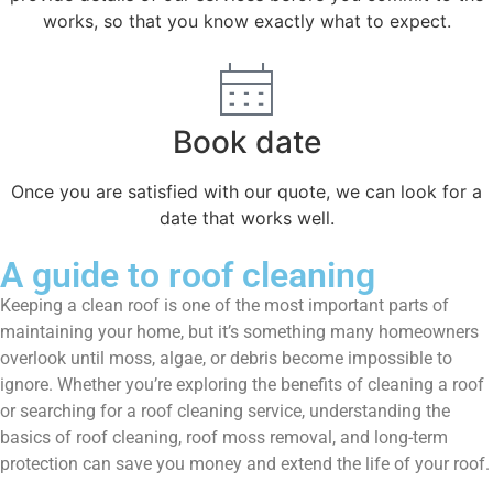
works, so that you know exactly what to expect.
Book date
Once you are satisfied with our quote, we can look for a
date that works well.
A guide to roof cleaning
Keeping a clean roof is one of the most important parts of
maintaining your home, but it’s something many homeowners
overlook until moss, algae, or debris become impossible to
ignore. Whether you’re exploring the benefits of cleaning a roof
or searching for a roof cleaning service, understanding the
basics of roof cleaning, roof moss removal, and long-term
protection can save you money and extend the life of your roof.