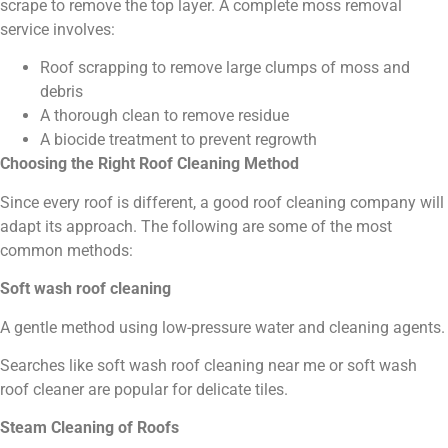
scrape to remove the top layer. A complete moss removal
service involves:
Roof scrapping to remove large clumps of moss and
debris
A thorough clean to remove residue
A biocide treatment to prevent regrowth
Choosing the Right Roof Cleaning Method
Since every roof is different, a good roof cleaning company will
adapt its approach. The following are some of the most
common methods:
Soft wash roof cleaning
A gentle method using low-pressure water and cleaning agents.
Searches like soft wash roof cleaning near me or soft wash
roof cleaner are popular for delicate tiles.
Steam Cleaning of Roofs