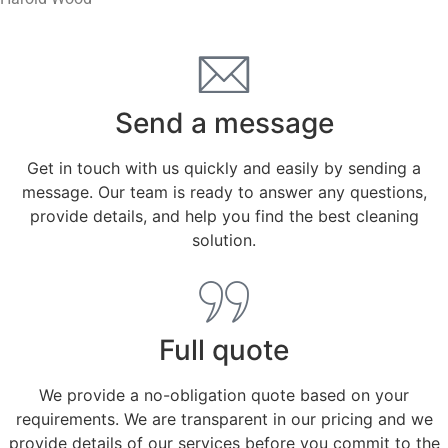
Send a message
Get in touch with us quickly and easily by sending a
message. Our team is ready to answer any questions,
provide details, and help you find the best cleaning
solution.
Full quote
We provide a no-obligation quote based on your
requirements. We are transparent in our pricing and we
provide details of our services before you commit to the