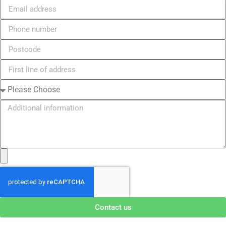
Contact us