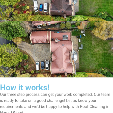
How it works!
Our three step process can get your work completed. Our team
is ready to take on a good challenge! Let us know your
requirements and we’d be happy to help with Roof Cleaning in
Harold Wood