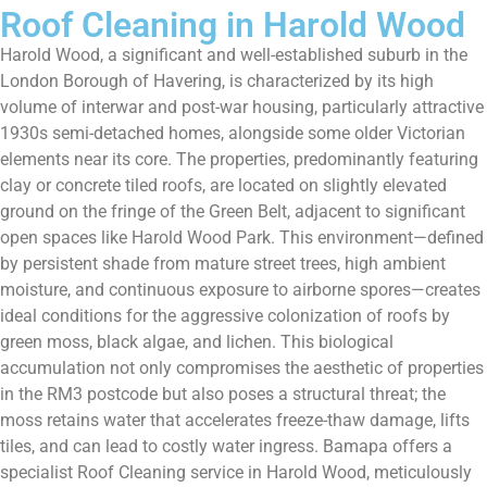
Roof Cleaning in Harold Wood
Harold Wood, a significant and well-established suburb in the
London Borough of Havering, is characterized by its high
volume of interwar and post-war housing, particularly attractive
1930s semi-detached homes, alongside some older Victorian
elements near its core. The properties, predominantly featuring
clay or concrete tiled roofs, are located on slightly elevated
ground on the fringe of the Green Belt, adjacent to significant
open spaces like Harold Wood Park. This environment—defined
by persistent shade from mature street trees, high ambient
moisture, and continuous exposure to airborne spores—creates
ideal conditions for the aggressive colonization of roofs by
green moss, black algae, and lichen. This biological
accumulation not only compromises the aesthetic of properties
in the RM3 postcode but also poses a structural threat; the
moss retains water that accelerates freeze-thaw damage, lifts
tiles, and can lead to costly water ingress. Bamapa offers a
specialist Roof Cleaning service in Harold Wood, meticulously