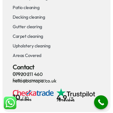
Patio cleaning
Decking cleaning
Gutter clearing
Carpet cleaning
Upholstery cleaning
Areas Covered
Contact
Call us on
07920 211 460
Send us a message
hello@bamapa.co.uk
10
4.9
/ 10
/ 5
127 reviews
70 reviews