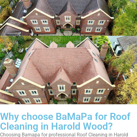
Why choose BaMaPa for Roof
Cleaning in Harold Wood?
Choosing Bamapa for professional Roof Cleaning in Harold