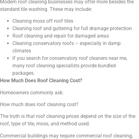
Modern roof cleaning businesses may offer more besides the
standard tile washing. These may include:
Cleaning moss off roof tiles
Cleaning roof and guttering for full drainage protection
Roof cleaning and repair for damaged areas
Cleaning conservatory roofs – especially in damp
climates
If you search for conservatory roof cleaners near me,
many roof cleaning specialists provide bundled
packages.
How Much Does Roof Cleaning Cost?
Homeowners commonly ask:
How much does roof cleaning cost?
The truth is that roof cleaning prices depend on the size of the
roof, type of tile, moss, and method used.
Commercial buildings may require commercial roof cleaning,