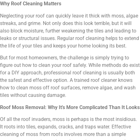
Why Roof Cleaning Matters
Neglecting your roof can quickly leave it thick with moss, algae
streaks, and grime. Not only does this look terrible, but it will
also block moisture, further weakening the tiles and leading to
leaks or structural issues. Regular roof cleaning helps to extend
the life of your tiles and keeps your home looking its best.
But for most homeowners, the challenge is simply trying to
figure out how to clean your roof safely. While methods do exist
for a DIY approach, professional roof cleaning is usually both
the safest and effective option. A trained roof cleaner knows
how to clean moss off roof surfaces, remove algae, and wash
tiles without causing damage.
Roof Moss Removal: Why It’s More Complicated Than It Looks
Of all the roof invaders, moss is perhaps is the most insidious.
It roots into tiles, expands, cracks, and traps water. Effective
cleaning of moss from roofs involves more than a simple