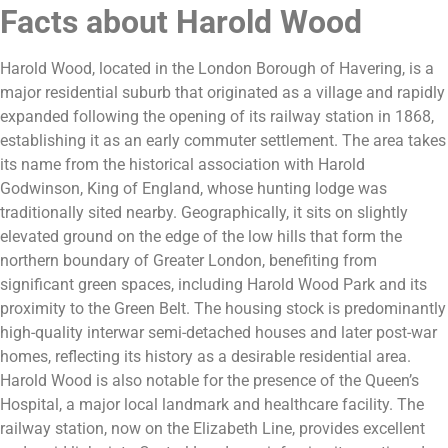
Facts about Harold Wood
Harold Wood, located in the London Borough of Havering, is a
major residential suburb that originated as a village and rapidly
expanded following the opening of its railway station in 1868,
establishing it as an early commuter settlement. The area takes
its name from the historical association with Harold
Godwinson, King of England, whose hunting lodge was
traditionally sited nearby. Geographically, it sits on slightly
elevated ground on the edge of the low hills that form the
northern boundary of Greater London, benefiting from
significant green spaces, including Harold Wood Park and its
proximity to the Green Belt. The housing stock is predominantly
high-quality interwar semi-detached houses and later post-war
homes, reflecting its history as a desirable residential area.
Harold Wood is also notable for the presence of the Queen’s
Hospital, a major local landmark and healthcare facility. The
railway station, now on the Elizabeth Line, provides excellent