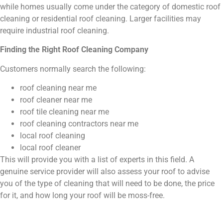
while homes usually come under the category of domestic roof
cleaning or residential roof cleaning. Larger facilities may
require industrial roof cleaning.
Finding the Right Roof Cleaning Company
Customers normally search the following:
roof cleaning near me
roof cleaner near me
roof tile cleaning near me
roof cleaning contractors near me
local roof cleaning
local roof cleaner
This will provide you with a list of experts in this field. A
genuine service provider will also assess your roof to advise
you of the type of cleaning that will need to be done, the price
for it, and how long your roof will be moss-free.