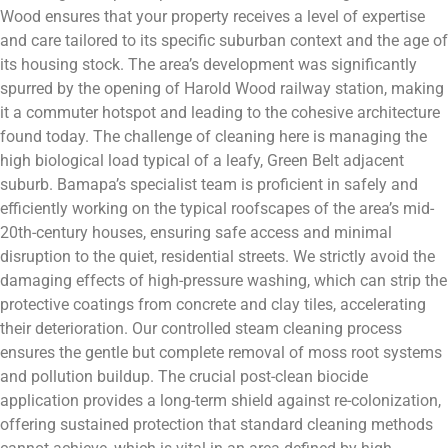
Wood ensures that your property receives a level of expertise
and care tailored to its specific suburban context and the age of
its housing stock. The area’s development was significantly
spurred by the opening of Harold Wood railway station, making
it a commuter hotspot and leading to the cohesive architecture
found today. The challenge of cleaning here is managing the
high biological load typical of a leafy, Green Belt adjacent
suburb. Bamapa’s specialist team is proficient in safely and
efficiently working on the typical roofscapes of the area’s mid-
20th-century houses, ensuring safe access and minimal
disruption to the quiet, residential streets. We strictly avoid the
damaging effects of high-pressure washing, which can strip the
protective coatings from concrete and clay tiles, accelerating
their deterioration. Our controlled steam cleaning process
ensures the gentle but complete removal of moss root systems
and pollution buildup. The crucial post-clean biocide
application provides a long-term shield against re-colonization,
offering sustained protection that standard cleaning methods