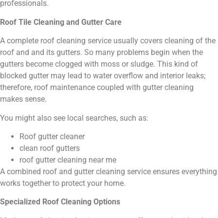
professionals.
Roof Tile Cleaning and Gutter Care
A complete roof cleaning service usually covers cleaning of the
roof and and its gutters. So many problems begin when the
gutters become clogged with moss or sludge. This kind of
blocked gutter may lead to water overflow and interior leaks;
therefore, roof maintenance coupled with gutter cleaning
makes sense.
You might also see local searches, such as:
Roof gutter cleaner
clean roof gutters
roof gutter cleaning near me
A combined roof and gutter cleaning service ensures everything
works together to protect your home.
Specialized Roof Cleaning Options