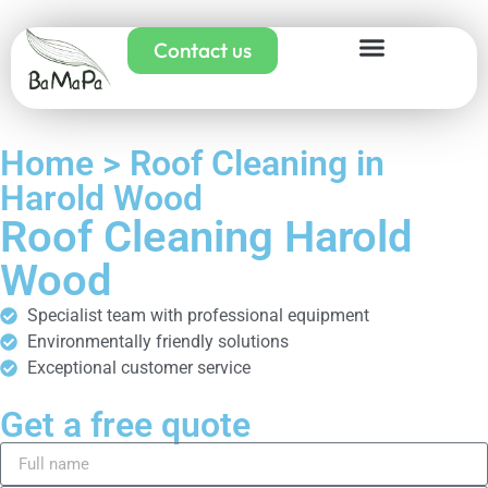
Contact us
Home > Roof Cleaning in
Harold Wood
Roof Cleaning Harold
Wood
Specialist team with professional equipment
Environmentally friendly solutions
Exceptional customer service
Get a free quote