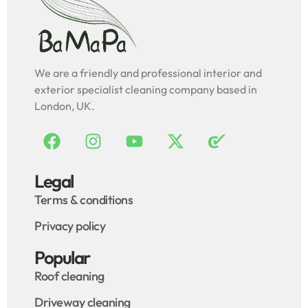
We are a friendly and professional interior and
exterior specialist cleaning company based in
London, UK.
Legal
Terms & conditions
Privacy policy
Popular
Roof cleaning
Driveway cleaning