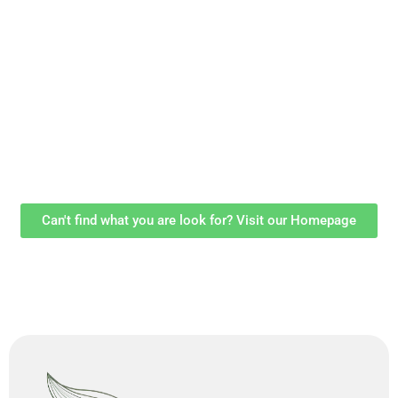
Can't find what you are look for? Visit our Homepage