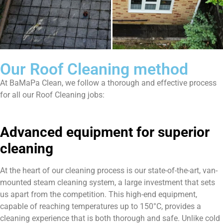
Our Roof Cleaning method
At BaMaPa Clean, we follow a thorough and effective process
for all our Roof Cleaning jobs:
Advanced equipment for superior
cleaning
At the heart of our cleaning process is our state-of-the-art, van-
mounted steam cleaning system, a large investment that sets
us apart from the competition. This high-end equipment,
capable of reaching temperatures up to 150°C, provides a
cleaning experience that is both thorough and safe. Unlike cold