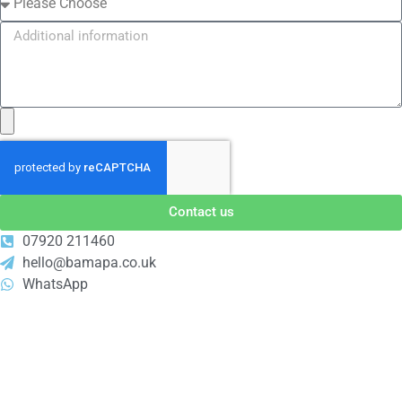
Contact us
07920 211460
hello@bamapa.co.uk
WhatsApp