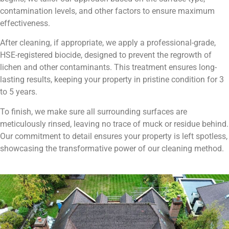
contamination levels, and other factors to ensure maximum
effectiveness.
After cleaning, if appropriate, we apply a professional-grade,
HSE-registered biocide, designed to prevent the regrowth of
lichen and other contaminants. This treatment ensures long-
lasting results, keeping your property in pristine condition for 3
to 5 years.
To finish, we make sure all surrounding surfaces are
meticulously rinsed, leaving no trace of muck or residue behind.
Our commitment to detail ensures your property is left spotless,
showcasing the transformative power of our cleaning method.