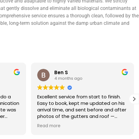
ctive and adaptable to highly varied materials. We strictly
at gently dissolve and eliminate all biological contaminants at
r comprehensive service ensures a thorough clean, followed by the
urable, long-term solution against the damp urban climate and
Rebecca S
5 months ago
finish.
What an amazing service. Done with
 on his
the utmost professionalism and went
and after
above and beyond to get the job
f —
completed on my tight deadlines. The
fference.
final outcome was a complete
Read more
on of
transformation of my home.
 a small