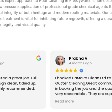
’s expert approach to Roof Cleaning in Freezywater is non-destru
w-pressure application of professional-grade chemical agents th
tural integrity of both heritage and modern roofing materials. Ou
ve treatment is vital for inhibiting future regrowth, offering a d
ntegrity and visual quality.
V
Ben S
ago
4 months ago
 Clean Ltd to do a
Excellent service from start to 
.Great communication
Easy to book, kept me updated
ob and the quote was
arrival time, and sent before 
. They are super
photos of the gutters and roo
 and punctual. They did
really reassuring to see the di
Read more
eaned up afterwards
Best of all, he noticed a secti
’t
lead flashing was bent and did