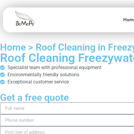
Hom
Home > Roof Cleaning in Freez
Roof Cleaning Freezywat
Specialist team with professional equipment
Environmentally friendly solutions
Exceptional customer service
Get a free quote