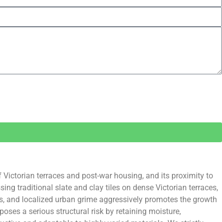
f Victorian terraces and post-war housing, and its proximity to
ng traditional slate and clay tiles on dense Victorian terraces,
s, and localized urban grime aggressively promotes the growth
oses a serious structural risk by retaining moisture,