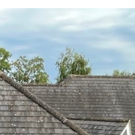
 leaving
 and
yond.