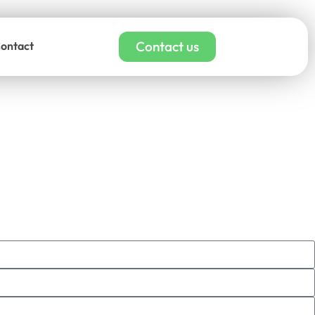
Contact us
ontact