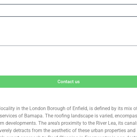
Contact us
ocality in the London Borough of Enfield, is defined by its mix o
 services of Bamapa. The roofing landscape is varied, encompassi
developments. The area’s proximity to the River Lea, its canal
rely detracts from the aesthetic of these urban properties and p