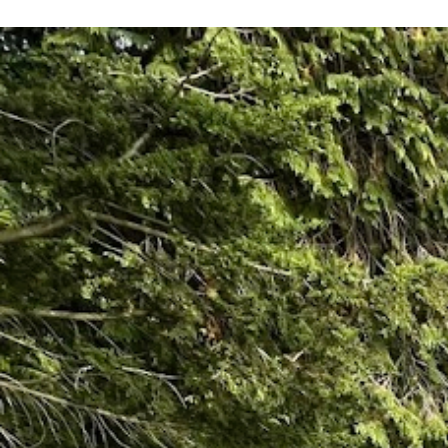
recommend them