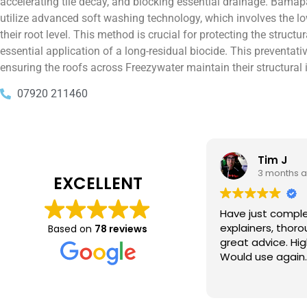
accelerating tile decay, and blocking essential drainage. Bamapa
utilize advanced soft washing technology, which involves the lo
their root level. This method is crucial for protecting the struc
essential application of a long-residual biocide. This preventati
ensuring the roofs across Freezywater maintain their structural i
07920 211460
Tim J
Prabha 
3 months ago
4 months 
EXCELLENT
e just completed a great job. Full
I booked BaMaPa
lainers, thorough clean, tidied up,
Gutter Cleaning
Based on
78 reviews
at advice. Highly recommended.
in booking the j
ld use again.
very reasonable 
polite, efficient
Read more
a superb job, cl
and hassle free ! I couldn