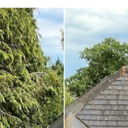
 enough!!!
repair on the spot rather than
it as a problem for later.
Knowledgeable, professional,
genuinely goes above and be
Highly recommended!