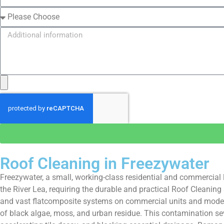
Roof Cleaning in Freezywater
Freezywater, a small, working-class residential and commercial l
the River Lea, requiring the durable and practical Roof Cleaning
and vast flatcomposite systems on commercial units and modern 
of black algae, moss, and urban residue. This contamination seve