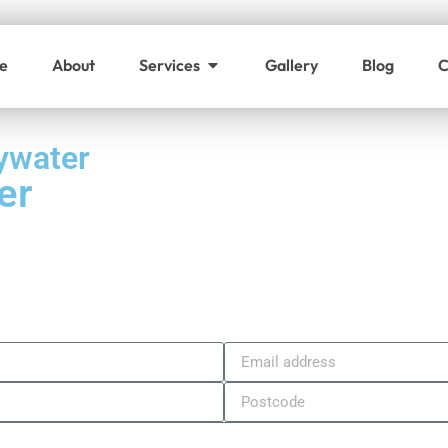
e
About
Services
Gallery
Blog
C
ywater
er