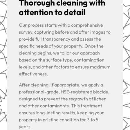
Thorough cleaning with
attention to detail
Our process starts with a comprehensive
survey, capturing before and after images to
provide full transparency and assess the
specific needs of your property. Once the
cleaning begins, we tailor our approach
based on the surface type, contamination
levels, and other factors to ensure maximum
effectiveness.
After cleaning, if appropriate, we apply a
professional-grade, HSE-registered biocide,
designed to prevent the regrowth of lichen
and other contaminants. This treatment
ensures long-lasting results, keeping your
property in pristine condition for 3 to 5
years.