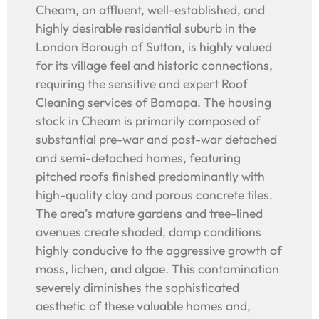
Cheam, an affluent, well-established, and
highly desirable residential suburb in the
London Borough of Sutton, is highly valued
for its village feel and historic connections,
requiring the sensitive and expert Roof
Cleaning services of Bamapa. The housing
stock in Cheam is primarily composed of
substantial pre-war and post-war detached
and semi-detached homes, featuring
pitched roofs finished predominantly with
high-quality clay and porous concrete tiles.
The area’s mature gardens and tree-lined
avenues create shaded, damp conditions
highly conducive to the aggressive growth of
moss, lichen, and algae. This contamination
severely diminishes the sophisticated
aesthetic of these valuable homes and,