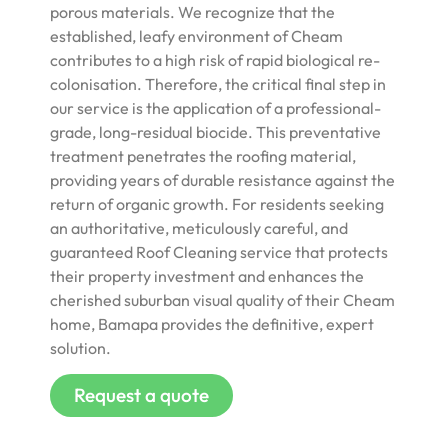
porous materials. We recognize that the
established, leafy environment of Cheam
contributes to a high risk of rapid biological re-
colonisation. Therefore, the critical final step in
our service is the application of a professional-
grade, long-residual biocide. This preventative
treatment penetrates the roofing material,
providing years of durable resistance against the
return of organic growth. For residents seeking
an authoritative, meticulously careful, and
guaranteed Roof Cleaning service that protects
their property investment and enhances the
cherished suburban visual quality of their Cheam
home, Bamapa provides the definitive, expert
solution.
Request a quote