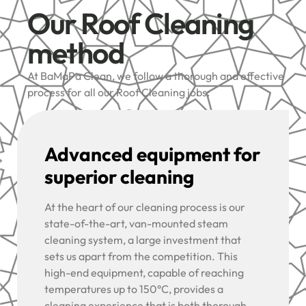
Our Roof Cleaning
method
At BaMaPa Clean, we follow a thorough and effective
process for all our Roof Cleaning jobs:
Advanced equipment for
superior cleaning
At the heart of our cleaning process is our
state-of-the-art, van-mounted steam
cleaning system, a large investment that
sets us apart from the competition. This
high-end equipment, capable of reaching
temperatures up to 150°C, provides a
cleaning experience that is both thorough