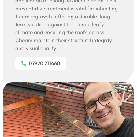
application of a long-residual biocide. This
preventative treatment is vital for inhibiting
future regrowth, offering a durable, long-
term solution against the damp, leafy
climate and ensuring the roofs across
Cheam maintain their structural integrity
and visual quality.
07920 211460