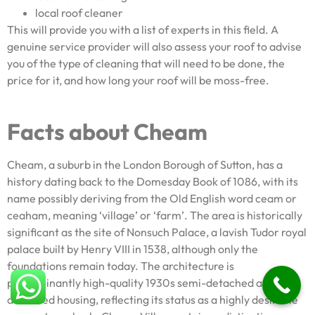
local roof cleaner
This will provide you with a list of experts in this field. A
genuine service provider will also assess your roof to advise
you of the type of cleaning that will need to be done, the
price for it, and how long your roof will be moss-free.
Facts about Cheam
Cheam, a suburb in the London Borough of Sutton, has a
history dating back to the Domesday Book of 1086, with its
name possibly deriving from the Old English word ceam or
ceaham, meaning ‘village’ or ‘farm’. The area is historically
significant as the site of Nonsuch Palace, a lavish Tudor royal
palace built by Henry VIII in 1538, although only the
foundations remain today. The architecture is
predominantly high-quality 1930s semi-detached and
detached housing, reflecting its status as a highly desirable