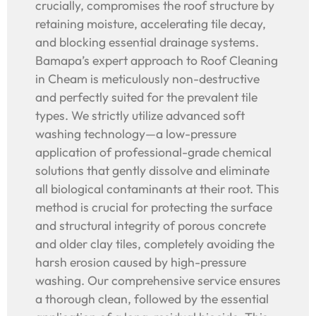
crucially, compromises the roof structure by
retaining moisture, accelerating tile decay,
and blocking essential drainage systems.
Bamapa’s expert approach to Roof Cleaning
in Cheam is meticulously non-destructive
and perfectly suited for the prevalent tile
types. We strictly utilize advanced soft
washing technology—a low-pressure
application of professional-grade chemical
solutions that gently dissolve and eliminate
all biological contaminants at their root. This
method is crucial for protecting the surface
and structural integrity of porous concrete
and older clay tiles, completely avoiding the
harsh erosion caused by high-pressure
washing. Our comprehensive service ensures
a thorough clean, followed by the essential