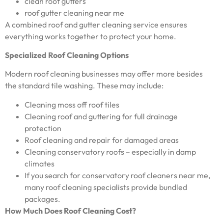
clean roof gutters
roof gutter cleaning near me
A combined roof and gutter cleaning service ensures
everything works together to protect your home.
Specialized Roof Cleaning Options
Modern roof cleaning businesses may offer more besides
the standard tile washing. These may include:
Cleaning moss off roof tiles
Cleaning roof and guttering for full drainage
protection
Roof cleaning and repair for damaged areas
Cleaning conservatory roofs – especially in damp
climates
If you search for conservatory roof cleaners near me,
many roof cleaning specialists provide bundled
packages.
How Much Does Roof Cleaning Cost?