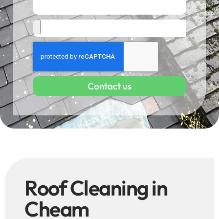
Contact us
Roof Cleaning in
Cheam