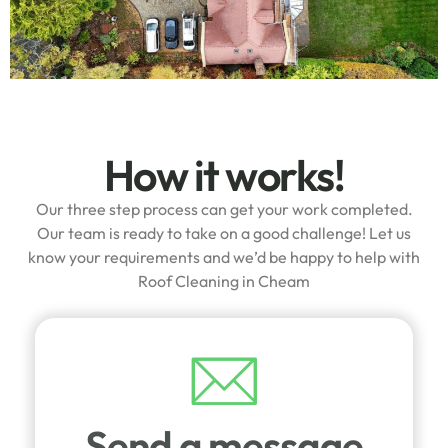
How it works!
Our three step process can get your work completed.
Our team is ready to take on a good challenge! Let us
know your requirements and we’d be happy to help with
Roof Cleaning in Cheam
Send a message