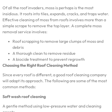
Of all the roof invaders, moss is perhaps is the most
insidious. It roots into tiles, expands, cracks, and traps water.
Effective cleaning of moss from roofs involves more than a
simple scrape to remove the top layer. A complete moss
removal service involves:
Roof scrapping to remove large clumps of moss and
debris
A thorough clean to remove residue
A biocide treatment to prevent regrowth
Choosing the Right Roof Cleaning Method
Since every roof is different, a good roof cleaning company
will adapt its approach. The following are some of the most
common methods:
Soft wash roof cleaning
A gentle method using low-pressure water and cleaning