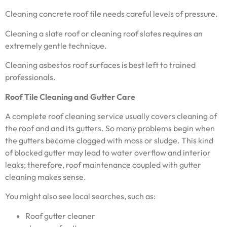
Cleaning concrete roof tile needs careful levels of pressure.
Cleaning a slate roof or cleaning roof slates requires an
extremely gentle technique.
Cleaning asbestos roof surfaces is best left to trained
professionals.
Roof Tile Cleaning and Gutter Care
A complete roof cleaning service usually covers cleaning of
the roof and and its gutters. So many problems begin when
the gutters become clogged with moss or sludge. This kind
of blocked gutter may lead to water overflow and interior
leaks; therefore, roof maintenance coupled with gutter
cleaning makes sense.
You might also see local searches, such as:
Roof gutter cleaner