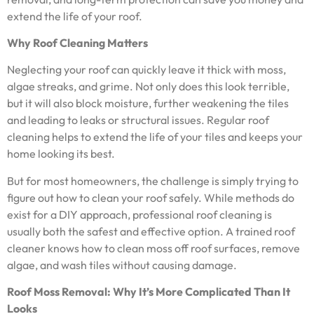
extend the life of your roof.
Why Roof Cleaning Matters
Neglecting your roof can quickly leave it thick with moss,
algae streaks, and grime. Not only does this look terrible,
but it will also block moisture, further weakening the tiles
and leading to leaks or structural issues. Regular roof
cleaning helps to extend the life of your tiles and keeps your
home looking its best.
But for most homeowners, the challenge is simply trying to
figure out how to clean your roof safely. While methods do
exist for a DIY approach, professional roof cleaning is
usually both the safest and effective option. A trained roof
cleaner knows how to clean moss off roof surfaces, remove
algae, and wash tiles without causing damage.
Roof Moss Removal: Why It’s More Complicated Than It
Looks