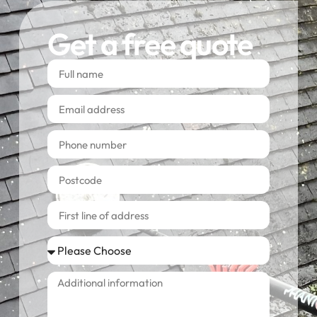
Get a free quote