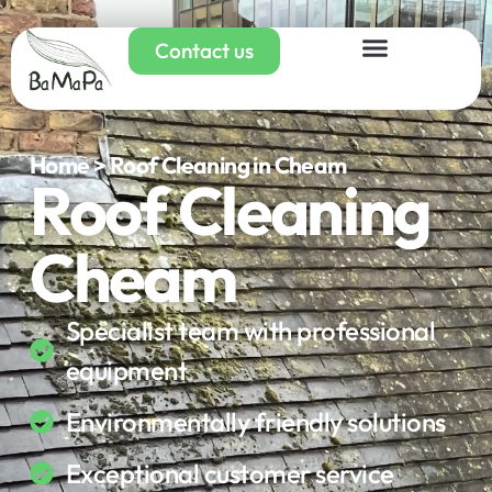
Contact us
Home > Roof Cleaning in Cheam
Roof Cleaning
Cheam
Specialist team with professional
equipment
Environmentally friendly solutions
Exceptional customer service