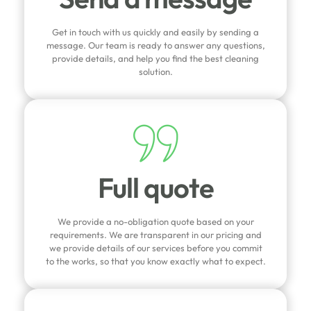
Get in touch with us quickly and easily by sending a
message. Our team is ready to answer any questions,
provide details, and help you find the best cleaning
solution.
Full quote
We provide a no-obligation quote based on your
requirements. We are transparent in our pricing and
we provide details of our services before you commit
to the works, so that you know exactly what to expect.