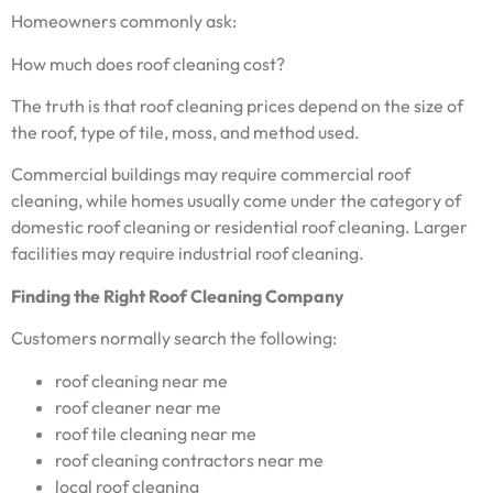
Homeowners commonly ask:
How much does roof cleaning cost?
The truth is that roof cleaning prices depend on the size of
the roof, type of tile, moss, and method used.
Commercial buildings may require commercial roof
cleaning, while homes usually come under the category of
domestic roof cleaning or residential roof cleaning. Larger
facilities may require industrial roof cleaning.
Finding the Right Roof Cleaning Company
Customers normally search the following:
roof cleaning near me
roof cleaner near me
roof tile cleaning near me
roof cleaning contractors near me
local roof cleaning