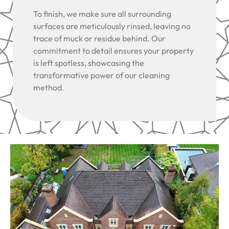
To finish, we make sure all surrounding
surfaces are meticulously rinsed, leaving no
trace of muck or residue behind. Our
commitment to detail ensures your property
is left spotless, showcasing the
transformative power of our cleaning
method.