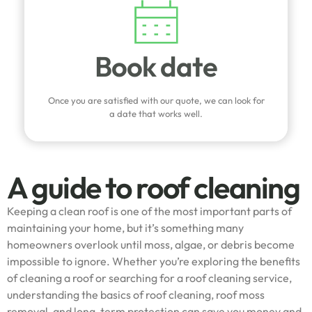
Book date
Once you are satisfied with our quote, we can look for
a date that works well.
A guide to roof cleaning
Keeping a clean roof is one of the most important parts of
maintaining your home, but it’s something many
homeowners overlook until moss, algae, or debris become
impossible to ignore. Whether you’re exploring the benefits
of cleaning a roof or searching for a roof cleaning service,
understanding the basics of roof cleaning, roof moss
removal, and long-term protection can save you money and