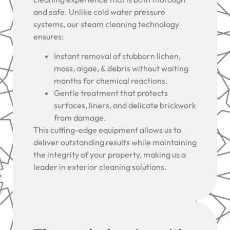
and safe. Unlike cold water pressure
systems, our steam cleaning technology
ensures:
Instant removal of stubborn lichen,
moss, algae, & debris without waiting
months for chemical reactions.
Gentle treatment that protects
surfaces, liners, and delicate brickwork
from damage.
This cutting-edge equipment allows us to
deliver outstanding results while maintaining
the integrity of your property, making us a
leader in exterior cleaning solutions.