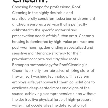
Choosing Bamapa for professional Roof
Cleaning in the highly desirable and
architecturally consistent suburban environment
of Cheam ensures a service that is perfectly
calibrated to the specific material and
preservation needs of this Sutton area. Cheam’s
housing is dominated by high-value pre-war and
post-war housing, demanding a specialized and
sensitive maintenance strategy for their
prevalent concrete and clay tiled roofs.
Bamapa’s methodology for Roof Cleaning in
Cheam is strictly non-abrasive, utilizing state-of-
the-art soft washing technology. This system
employs safe, yet powerful chemical solutions to
eradicate deep-seated moss and algae at the
source, achieving a comprehensive clean without
the destructive physical force of high-pressure
water that accelerates the deterioration of