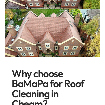
Why choose
BaMaPa for Roof
Cleaning in
Cheam?