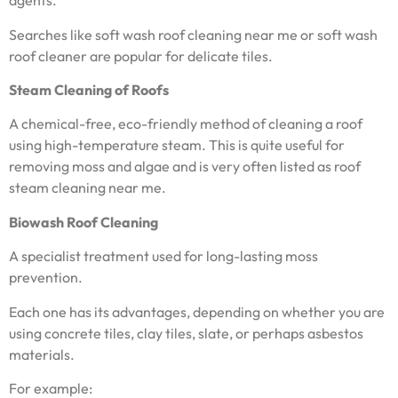
agents.
Searches like soft wash roof cleaning near me or soft wash
roof cleaner are popular for delicate tiles.
Steam Cleaning of Roofs
A chemical-free, eco-friendly method of cleaning a roof
using high-temperature steam. This is quite useful for
removing moss and algae and is very often listed as roof
steam cleaning near me.
Biowash Roof Cleaning
A specialist treatment used for long-lasting moss
prevention.
Each one has its advantages, depending on whether you are
using concrete tiles, clay tiles, slate, or perhaps asbestos
materials.
For example: