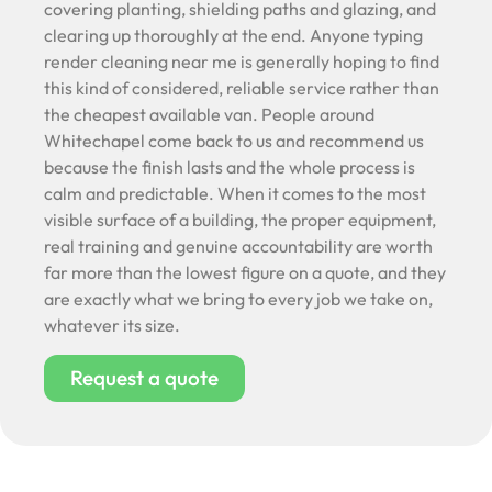
covering planting, shielding paths and glazing, and
clearing up thoroughly at the end. Anyone typing
render cleaning near me is generally hoping to find
this kind of considered, reliable service rather than
the cheapest available van. People around
Whitechapel come back to us and recommend us
because the finish lasts and the whole process is
calm and predictable. When it comes to the most
visible surface of a building, the proper equipment,
real training and genuine accountability are worth
far more than the lowest figure on a quote, and they
are exactly what we bring to every job we take on,
whatever its size.
Request a quote