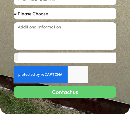
Contact us