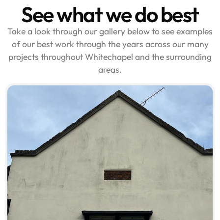
See what we do best
Take a look through our gallery below to see examples
of our best work through the years across our many
projects throughout Whitechapel and the surrounding
areas.