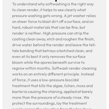
To understand why softwashing is the right way
to clean render, it helps to see clearly what
pressure washing gets wrong. A jet washer relies
on sheer force to blast dirt off a surface, and on
hard, robust materials that can be fine, but
render is neither. High pressure can strip the
coating clean away, etch and roughen the finish,
drive water behind the render and leave the tell-
tale banding that betrays a botched clean, and
even at its best it only removes the surface
bloom while the spores beneath survive to
regrow within months. Softwash render cleaning
works on an entirely different principle. Instead
of force, it uses a low-pressure biocidal
treatment that kills the algae, lichen, moss and
bacteria causing the staining, applied at barely
more than the pressure of a steady rinse. We
protect the surroundings, lay the treatment