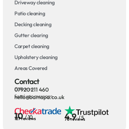
Driveway cleaning
Patio cleaning
Decking cleaning
Gutter clearing
Carpet cleaning
Upholstery cleaning
Areas Covered
Contact
Call us on
07920 211 460
Send us a message
hello@bamapa.co.uk
10
4.9
/ 10
/ 5
127 reviews
70 reviews