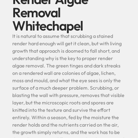
Removal
Whitechapel
It is natural to assume that scrubbing a stained
render hard enough will get it clean, but with living
growth that approach is doomed to fall short, and
understanding why is the key to proper render
algae removal. The green tinges and dark streaks
on a rendered wall are colonies of algae, lichen,
moss and mould, and what the eye sees is only the
surface of a much deeper problem. Scrubbing, or
blasting the wall with pressure, removes that visible
layer, but the microscopic roots and spores are
knitted into the texture and survive the effort
entirely. Within a season, fed by the moisture the
render holds and the nutrients carried on the air,
the growth simply returns, and the work has to be