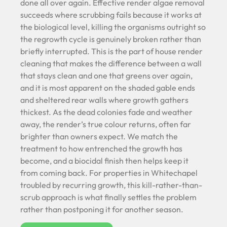
done all over again. Effective render algae removal
succeeds where scrubbing fails because it works at
the biological level, killing the organisms outright so
the regrowth cycle is genuinely broken rather than
briefly interrupted. This is the part of house render
cleaning that makes the difference between a wall
that stays clean and one that greens over again,
and it is most apparent on the shaded gable ends
and sheltered rear walls where growth gathers
thickest. As the dead colonies fade and weather
away, the render’s true colour returns, often far
brighter than owners expect. We match the
treatment to how entrenched the growth has
become, and a biocidal finish then helps keep it
from coming back. For properties in Whitechapel
troubled by recurring growth, this kill-rather-than-
scrub approach is what finally settles the problem
rather than postponing it for another season.