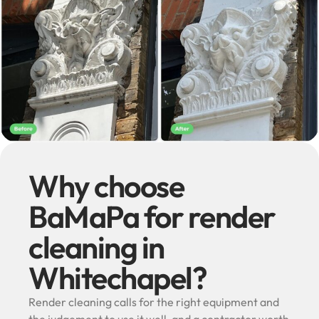
Why choose
BaMaPa for render
cleaning in
Whitechapel?
Render cleaning calls for the right equipment and