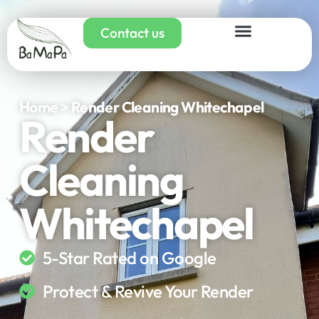
Contact us
Home > Render Cleaning Whitechapel
Render
Cleaning
Whitechapel
5-Star Rated on Google
Protect & Revive Your Render