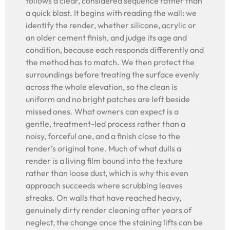
follows a clear, considered sequence rather than
a quick blast. It begins with reading the wall: we
identify the render, whether silicone, acrylic or
an older cement finish, and judge its age and
condition, because each responds differently and
the method has to match. We then protect the
surroundings before treating the surface evenly
across the whole elevation, so the clean is
uniform and no bright patches are left beside
missed ones. What owners can expect is a
gentle, treatment-led process rather than a
noisy, forceful one, and a finish close to the
render’s original tone. Much of what dulls a
render is a living film bound into the texture
rather than loose dust, which is why this even
approach succeeds where scrubbing leaves
streaks. On walls that have reached heavy,
genuinely dirty render cleaning after years of
neglect, the change once the staining lifts can be