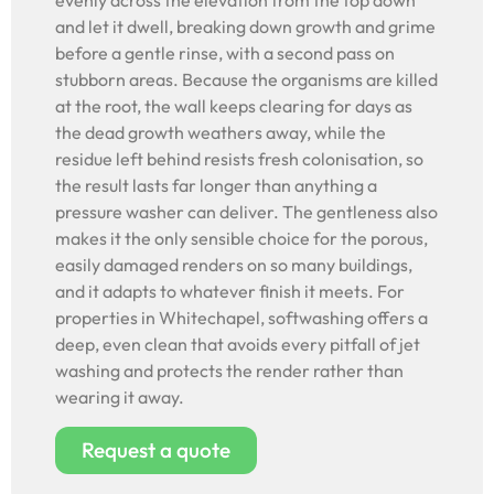
evenly across the elevation from the top down
and let it dwell, breaking down growth and grime
before a gentle rinse, with a second pass on
stubborn areas. Because the organisms are killed
at the root, the wall keeps clearing for days as
the dead growth weathers away, while the
residue left behind resists fresh colonisation, so
the result lasts far longer than anything a
pressure washer can deliver. The gentleness also
makes it the only sensible choice for the porous,
easily damaged renders on so many buildings,
and it adapts to whatever finish it meets. For
properties in Whitechapel, softwashing offers a
deep, even clean that avoids every pitfall of jet
washing and protects the render rather than
wearing it away.
Request a quote