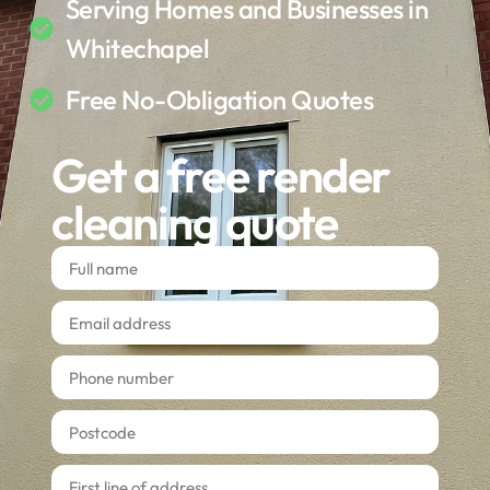
Serving Homes and Businesses in
Whitechapel
Free No-Obligation Quotes
Get a free render
cleaning quote