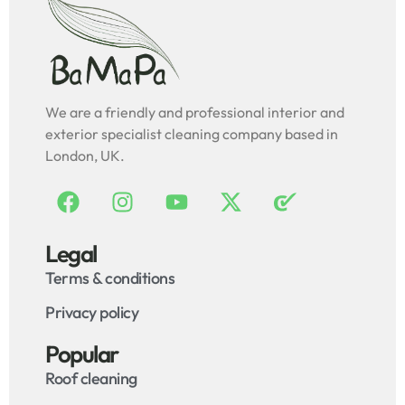
We are a friendly and professional interior and
exterior specialist cleaning company based in
London, UK.
Legal
Terms & conditions
Privacy policy
Popular
Roof cleaning