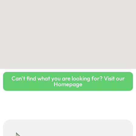
Can't find what you are looking for? Visit our
Homepage