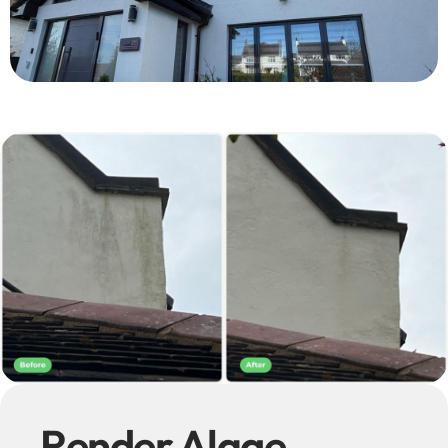
Render Algae