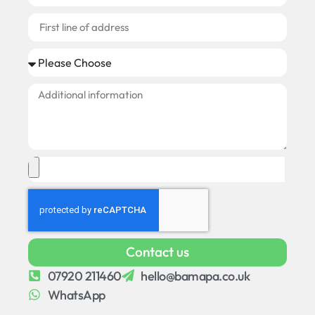
Contact us
07920 211460
hello@bamapa.co.uk
WhatsApp