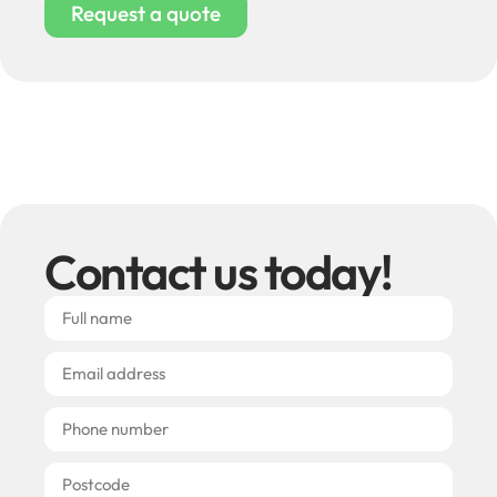
Request a quote
Contact us today!