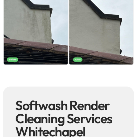
Softwash Render
Cleaning Services
Whitechapel