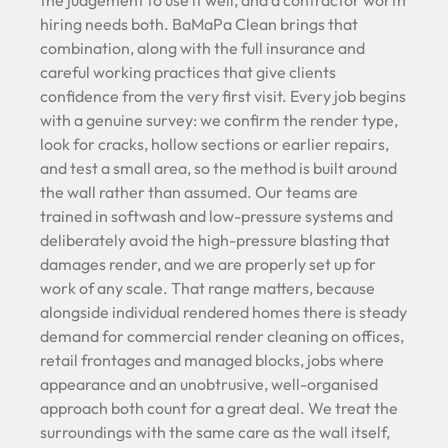
the judgement to use it well, and a contractor worth
hiring needs both. BaMaPa Clean brings that
combination, along with the full insurance and
careful working practices that give clients
confidence from the very first visit. Every job begins
with a genuine survey: we confirm the render type,
look for cracks, hollow sections or earlier repairs,
and test a small area, so the method is built around
the wall rather than assumed. Our teams are
trained in softwash and low-pressure systems and
deliberately avoid the high-pressure blasting that
damages render, and we are properly set up for
work of any scale. That range matters, because
alongside individual rendered homes there is steady
demand for commercial render cleaning on offices,
retail frontages and managed blocks, jobs where
appearance and an unobtrusive, well-organised
approach both count for a great deal. We treat the
surroundings with the same care as the wall itself,