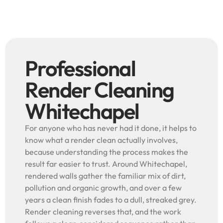
Professional
Render Cleaning
Whitechapel
For anyone who has never had it done, it helps to
know what a render clean actually involves,
because understanding the process makes the
result far easier to trust. Around Whitechapel,
rendered walls gather the familiar mix of dirt,
pollution and organic growth, and over a few
years a clean finish fades to a dull, streaked grey.
Render cleaning reverses that, and the work