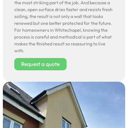
the most striking part of the job. And because a
clean, open surface dries faster and resists fresh
soiling, the result is not only a wall that looks
renewed but one better protected for the future.
For homeowners in Whitechapel, knowing the
process is careful and methodical is part of what
makes the finished result so reassuring to live
with.
Request a quote