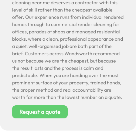
cleaning near me deserves a contractor with this
level of skill rather than the cheapest available
offer. Our experience runs from individual rendered
homes through to commercial render cleaning for
offices, parades of shops and managed residential
blocks, where a clean, professional appearance and
a quiet, well-organised job are both part of the
brief. Customers across Wandsworth recommend
us not because we are the cheapest, but because
the result lasts and the process is calm and
predictable. When you are handing over the most
prominent surface of your property, trained hands,
the proper method and real accountability are
worth far more than the lowest number on a quote.
Request a quote