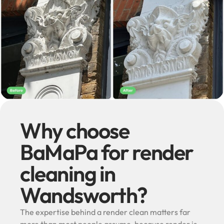
Why choose
BaMaPa for render
cleaning in
Wandsworth?
The expertise behind a render clean matters far