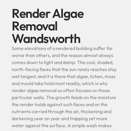
Render Algae
Removal
Wandsworth
Some elevations of a rendered building suffer far
worse than others, and the reason almost always
comes down to light and damp. The cool, shaded,
north-facing faces that the sun rarely reaches stay
wet longest, and it is there that algae, lichen, moss
and mould take hold most readily, which is why
render algae removal so often focuses on those
particular walls. The growth feeds on the moisture
the render holds against such faces and on the
nutrients carried through the air, thickening and
darkening year on year and trapping yet more
water against the surface. A simple wash makes