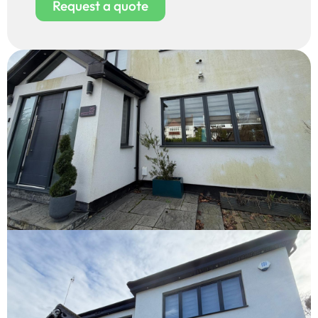
Request a quote