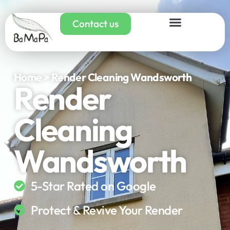
Contact us
Home > Render Cleaning Wandsworth
Render
Cleaning
Wandsworth
5-Star Rated on Google
Protect & Revive Your Render