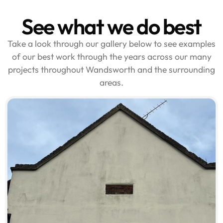
See what we do best
Take a look through our gallery below to see examples
of our best work through the years across our many
projects throughout Wandsworth and the surrounding
areas.