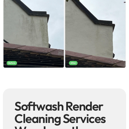
Softwash Render
Cleaning Services