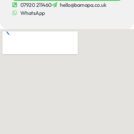
07920 211460
hello@bamapa.co.uk
WhatsApp