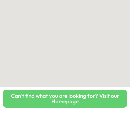
Can't find what you are looking for? Visit our
Homepage