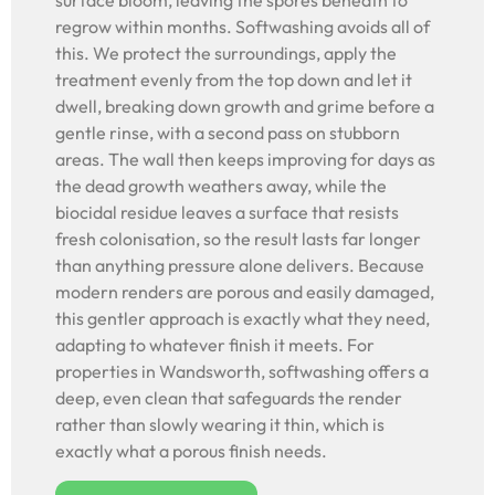
surface bloom, leaving the spores beneath to
regrow within months. Softwashing avoids all of
this. We protect the surroundings, apply the
treatment evenly from the top down and let it
dwell, breaking down growth and grime before a
gentle rinse, with a second pass on stubborn
areas. The wall then keeps improving for days as
the dead growth weathers away, while the
biocidal residue leaves a surface that resists
fresh colonisation, so the result lasts far longer
than anything pressure alone delivers. Because
modern renders are porous and easily damaged,
this gentler approach is exactly what they need,
adapting to whatever finish it meets. For
properties in Wandsworth, softwashing offers a
deep, even clean that safeguards the render
rather than slowly wearing it thin, which is
exactly what a porous finish needs.