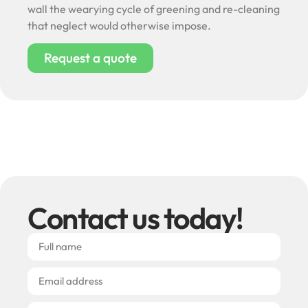
wall the wearying cycle of greening and re-cleaning
that neglect would otherwise impose.
Request a quote
Contact us today!