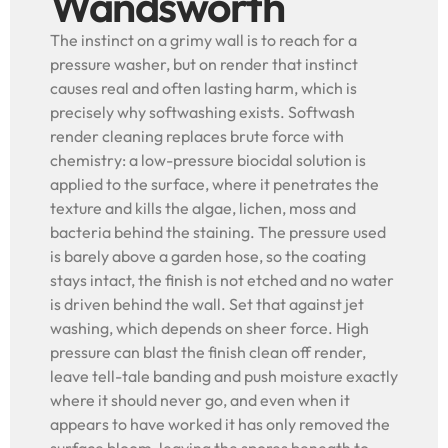
Wandsworth
The instinct on a grimy wall is to reach for a
pressure washer, but on render that instinct
causes real and often lasting harm, which is
precisely why softwashing exists. Softwash
render cleaning replaces brute force with
chemistry: a low-pressure biocidal solution is
applied to the surface, where it penetrates the
texture and kills the algae, lichen, moss and
bacteria behind the staining. The pressure used
is barely above a garden hose, so the coating
stays intact, the finish is not etched and no water
is driven behind the wall. Set that against jet
washing, which depends on sheer force. High
pressure can blast the finish clean off render,
leave tell-tale banding and push moisture exactly
where it should never go, and even when it
appears to have worked it has only removed the