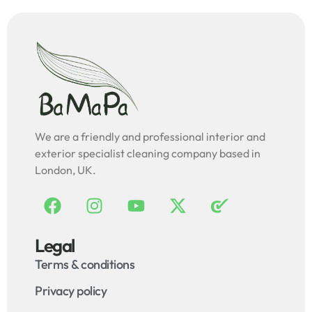
We are a friendly and professional interior and
exterior specialist cleaning company based in
London, UK.
Legal
Terms & conditions
Privacy policy