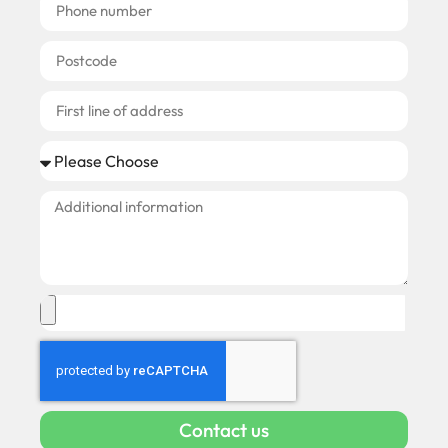
Contact us