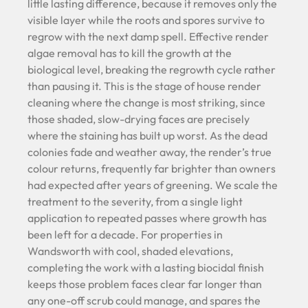
little lasting difference, because it removes only the
visible layer while the roots and spores survive to
regrow with the next damp spell. Effective render
algae removal has to kill the growth at the
biological level, breaking the regrowth cycle rather
than pausing it. This is the stage of house render
cleaning where the change is most striking, since
those shaded, slow-drying faces are precisely
where the staining has built up worst. As the dead
colonies fade and weather away, the render’s true
colour returns, frequently far brighter than owners
had expected after years of greening. We scale the
treatment to the severity, from a single light
application to repeated passes where growth has
been left for a decade. For properties in
Wandsworth with cool, shaded elevations,
completing the work with a lasting biocidal finish
keeps those problem faces clear far longer than
any one-off scrub could manage, and spares the