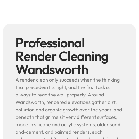
Professional
Render Cleaning
Wandsworth
A render clean only succeeds when the thinking
that precedes it is right, and the first task is
always to read the wall properly. Around
Wandsworth, rendered elevations gather dirt,
pollution and organic growth over the years, and
beneath that grime sit very different surfaces,
modern silicone and acrylic systems, older sand-
and-cement, and painted renders, each