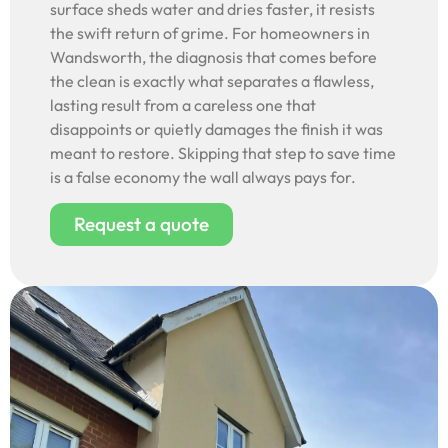
surface sheds water and dries faster, it resists
the swift return of grime. For homeowners in
Wandsworth, the diagnosis that comes before
the clean is exactly what separates a flawless,
lasting result from a careless one that
disappoints or quietly damages the finish it was
meant to restore. Skipping that step to save time
is a false economy the wall always pays for.
Request a quote