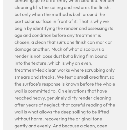
behaving quite differently when cleaned. Render
cleaning lifts the soiling and restores the finish,
but only when the method is built around the
particular surface in front of it. That is why we
begin by identifying the render and assessing its
age and condition before any treatment is
chosen; a clean that suits one finish can mark or
damage another. Much of what discolours a
render is not loose dust but a living film bound
into the texture, which is why an even,
treatment-led clean works where scrubbing only
smears and streaks. We test a small area first, so
the surface’s response is known before the whole
wall is committed to. On elevations that have
reached heavy, genuinely dirty render cleaning
after years of neglect, that careful reading of the
wall is what allows the deep soiling to be lifted
without harm, recovering the original tone
gently and evenly. And because a clean, open