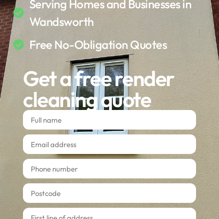
Serving Homes and Businesses in
Wandsworth
Free No-Obligation Quotes
Get a free render
cleaning quote