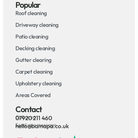
Popular
Roof cleaning
Driveway cleaning
Patio cleaning
Decking cleaning
Gutter clearing
Carpet cleaning
Upholstery cleaning
Areas Covered
Contact
Call us on
07920 211 460
Send us a message
hello@bamapa.co.uk