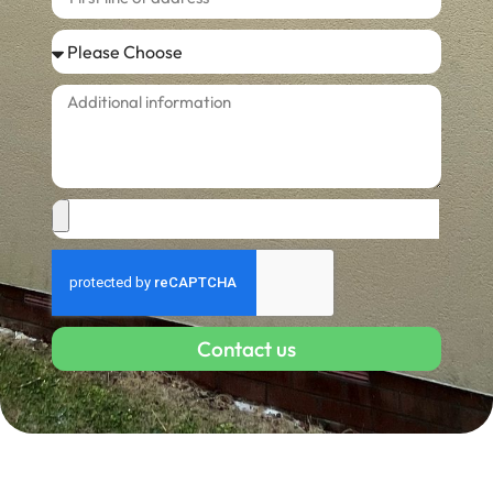
Contact us