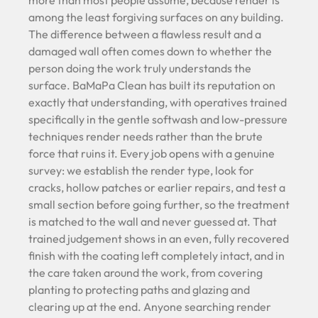
more than most people assume, because render is
among the least forgiving surfaces on any building.
The difference between a flawless result and a
damaged wall often comes down to whether the
person doing the work truly understands the
surface. BaMaPa Clean has built its reputation on
exactly that understanding, with operatives trained
specifically in the gentle softwash and low-pressure
techniques render needs rather than the brute
force that ruins it. Every job opens with a genuine
survey: we establish the render type, look for
cracks, hollow patches or earlier repairs, and test a
small section before going further, so the treatment
is matched to the wall and never guessed at. That
trained judgement shows in an even, fully recovered
finish with the coating left completely intact, and in
the care taken around the work, from covering
planting to protecting paths and glazing and
clearing up at the end. Anyone searching render