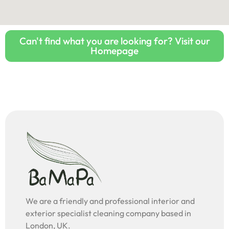
Can't find what you are looking for? Visit our
Homepage
We are a friendly and professional interior and
exterior specialist cleaning company based in
London, UK.