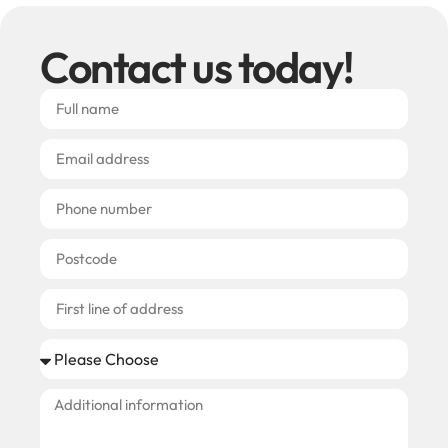
Contact us today!