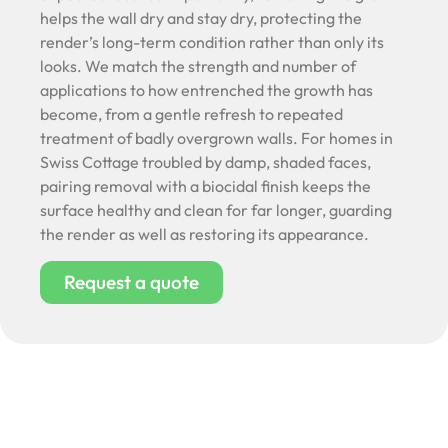
helps the wall dry and stay dry, protecting the
render’s long-term condition rather than only its
looks. We match the strength and number of
applications to how entrenched the growth has
become, from a gentle refresh to repeated
treatment of badly overgrown walls. For homes in
Swiss Cottage troubled by damp, shaded faces,
pairing removal with a biocidal finish keeps the
surface healthy and clean for far longer, guarding
the render as well as restoring its appearance.
Request a quote