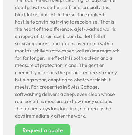
the root, the wall keeps clearing for days as the
dead growth weathers off, and, crucially, the
biocidal residue left in the surface makes it
hostile to anything trying to recolonise. That is
the heart of the difference: a jet-washed wall is
stripped of its surface bloom but left full of
surviving spores, and greens over again within
months, while a softwashed wall resists regrowth
for far longer. In effect it is both a clean and a
measure of protection in one. The gentler
chemistry also suits the porous renders so many
buildings wear, adapting to whatever finish it
meets. For properties in Swiss Cottage,
softwashing delivers a deep, even clean whose
real benefit is measured in how many seasons
the render stays looking right, not merely the
days immediately after the work.
Request a quote