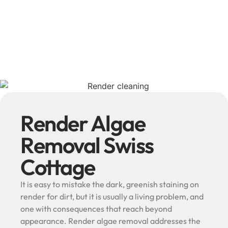
Render Algae
Removal Swiss
Cottage
It is easy to mistake the dark, greenish staining on
render for dirt, but it is usually a living problem, and
one with consequences that reach beyond
appearance. Render algae removal addresses the