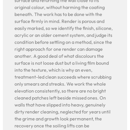
surface and returning the wall close to its
original colour, without harming the coating
beneath. The work has to be done with the
surface firmly in mind. Render is porous and
easily marked, so we identify the finish, silicone,
acrylic or an older cement system, and judge its
condition before settling on a method, since the
right approach for one render can damage
another. A good deal of what discolours the
surface is not loose dust but a living film bound
into the texture, which is why an even,
treatment-led clean succeeds where scrubbing
only smears and streaks. We work the whole
elevation consistently, so there are no bright
cleaned patches left beside missed ones. On
walls that have slipped into heavy, genuinely
dirty render cleaning, neglected for years until
the grime and growth look permanent, the
recovery once the soiling lifts can be