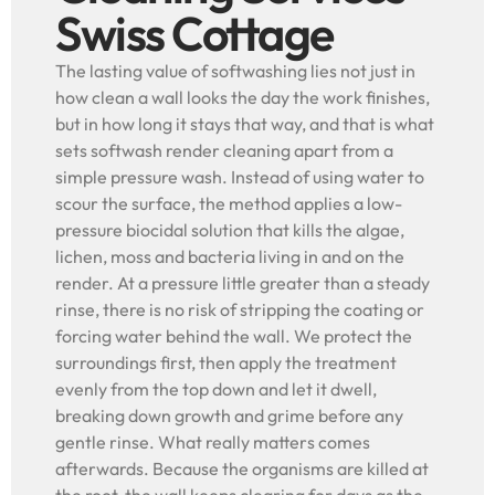
Swiss Cottage
The lasting value of softwashing lies not just in
how clean a wall looks the day the work finishes,
but in how long it stays that way, and that is what
sets softwash render cleaning apart from a
simple pressure wash. Instead of using water to
scour the surface, the method applies a low-
pressure biocidal solution that kills the algae,
lichen, moss and bacteria living in and on the
render. At a pressure little greater than a steady
rinse, there is no risk of stripping the coating or
forcing water behind the wall. We protect the
surroundings first, then apply the treatment
evenly from the top down and let it dwell,
breaking down growth and grime before any
gentle rinse. What really matters comes
afterwards. Because the organisms are killed at