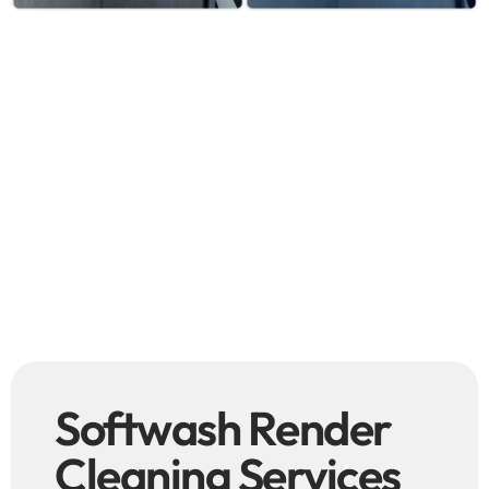
Softwash Render
Cleaning Services