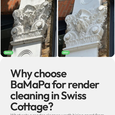
Why choose
BaMaPa for render
cleaning in Swiss
Cottage?