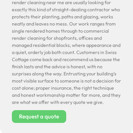
render cleaning near me are usually looking for
exactly this kind of straight-dealing contractor who
protects their planting, paths and glazing, works
neatly and leaves no mess. Our work ranges from
single rendered homes through to commercial
render cleaning for shopfronts, offices and
managed residential blocks, where appearance and
a quiet, orderly job both count. Customers in Swiss
Cottage come back and recommend us because the
finish lasts and the advice is honest, with no
surprises along the way. Entrusting your building’s
most visible surface to someone is not a decision for
cost alone; proper insurance, the right technique
and honest workmanship matter far more, and they
are what we offer with every quote we give.
Request a quote