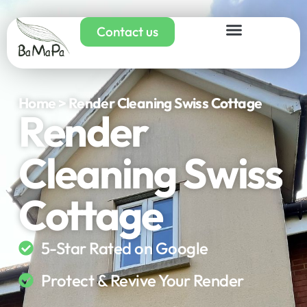
Contact us
Home > Render Cleaning Swiss Cottage
Render
Cleaning Swiss
Cottage
5-Star Rated on Google
Protect & Revive Your Render