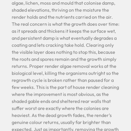
algae, lichen, moss and mould that colonise damp,
shaded elevations, thriving on the moisture the
render holds and the nutrients carried on the air.
The real concern is what the growth does over time:
as it spreads and thickens it keeps the surface wet,
and persistent damp is what eventually degrades a
coating and lets cracking take hold. Clearing only
the visible layer does nothing to stop this, because
the roots and spores remain and the growth simply
returns. Proper render algae removal works at the
biological level, killing the organisms outright so the
regrowth cycle is broken rather than paused for a
few weeks. This is the part of house render cleaning
where the improvement is most obvious, as the
shaded gable ends and sheltered rear walls that
suffer worst are exactly where the colonies are
heaviest. As the dead growth fades, the render’s
genuine colour returns, usually far brighter than
expected. Just as importantly, removing the growth