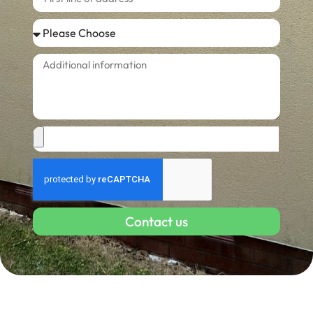
Contact us