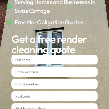
Serving Homes and Businesses in
Swiss Cottage
Free No-Obligation Quotes
Get a free render
cleaning quote