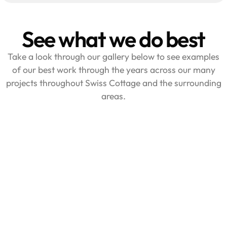
See what we do best
Take a look through our gallery below to see examples
of our best work through the years across our many
projects throughout Swiss Cottage and the surrounding
areas.