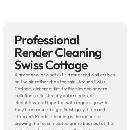
Professional
Render Cleaning
Swiss Cottage
A great deal of what dulls a rendered wall arrives
on the air rather than the rain. Around Swiss
Cottage, airborne dirt, traffic film and general
pollution settle steadily onto rendered
elevations, and together with organic growth
they turn a once-bright finish grey, tired and
streaked. Render cleaning is the means of
drawing that accumulated grime back out of the