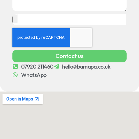
Contact us
07920 211460
hello@bamapa.co.uk
WhatsApp