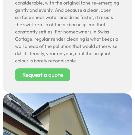
considerable, with the original tone re-emerging
gently and evenly. And because a clean, open
surface sheds water and dries faster, it resists
the swift return of the airborne grime that
constantly settles. For homeowners in Swiss
Cottage, regular render cleaning is what keeps a
wall ahead of the pollution that would otherwise
dull it steadily, year on year, until the original
colour is barely recognisable.
Request a quote