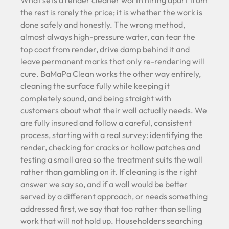
What sets a render cleaner worth hiring apart from
the rest is rarely the price; it is whether the work is
done safely and honestly. The wrong method,
almost always high-pressure water, can tear the
top coat from render, drive damp behind it and
leave permanent marks that only re-rendering will
cure. BaMaPa Clean works the other way entirely,
cleaning the surface fully while keeping it
completely sound, and being straight with
customers about what their wall actually needs. We
are fully insured and follow a careful, consistent
process, starting with a real survey: identifying the
render, checking for cracks or hollow patches and
testing a small area so the treatment suits the wall
rather than gambling on it. If cleaning is the right
answer we say so, and if a wall would be better
served by a different approach, or needs something
addressed first, we say that too rather than selling
work that will not hold up. Householders searching