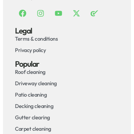
Legal
Terms & conditions
Privacy policy
Popular
Roof cleaning
Driveway cleaning
Patio cleaning
Decking cleaning
Gutter clearing
Carpet cleaning