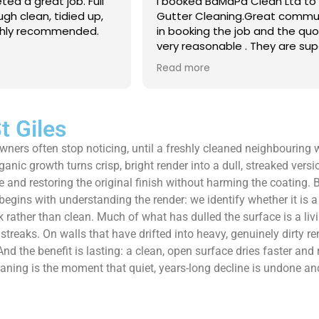
 Clean Ltd to do a
Excellent service from start to 
.Great communication
Easy to book, kept me updated
ob and the quote was
arrival time, and sent before 
. They are super
photos of the gutters and roo
 and punctual. They did
really reassuring to see the di
Read more
eaned up afterwards
Best of all, he noticed a secti
’t
lead flashing was bent and did
 enough!!!
repair on the spot rather than
it as a problem for later.
t Giles
Knowledgeable, professional,
 owners often stop noticing, until a freshly cleaned neighbouring
genuinely goes above and be
Highly recommended!
rganic growth turns crisp, bright render into a dull, streaked vers
e and restoring the original finish without harming the coating
gins with understanding the render: we identify whether it is a s
ather than clean. Much of what has dulled the surface is a livin
reaks. On walls that have drifted into heavy, genuinely dirty ren
And the benefit is lasting: a clean, open surface dries faster and 
cleaning is the moment that quiet, years-long decline is undone an