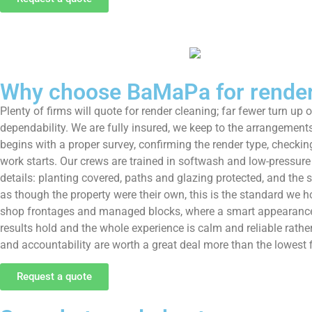
Why choose BaMaPa for render 
Plenty of firms will quote for render cleaning; far fewer turn up 
dependability. We are fully insured, we keep to the arrangements
begins with a proper survey, confirming the render type, checkin
work starts. Our crews are trained in softwash and low-pressure 
details: planting covered, paths and glazing protected, and the
as though the property were their own, this is the standard we 
shop frontages and managed blocks, where a smart appearance a
results hold and the whole experience is calm and reliable rathe
and accountability are worth a great deal more than the lowest f
Request a quote