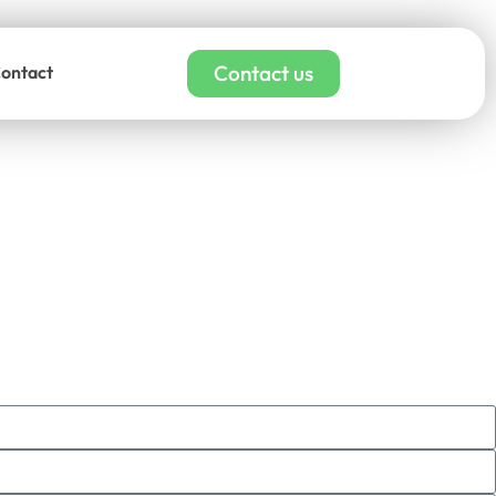
Contact us
ontact