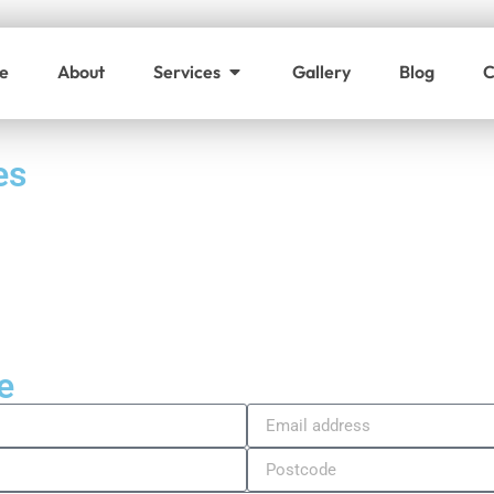
e
About
Services
Gallery
Blog
C
es
e