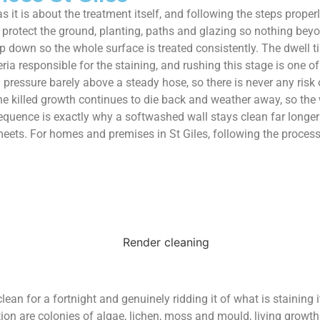
t is about the treatment itself, and following the steps proper
 protect the ground, planting, paths and glazing so nothing beyon
 down so the whole surface is treated consistently. The dwell time
ria responsible for the staining, and rushing this stage is one 
 pressure barely above a steady hose, so there is never any risk o
the killed growth continues to die back and weather away, so the w
sequence is exactly why a softwashed wall stays clean far longe
meets. For homes and premises in St Giles, following the process
ean for a fortnight and genuinely ridding it of what is staining i
n are colonies of algae, lichen, moss and mould, living growth ra