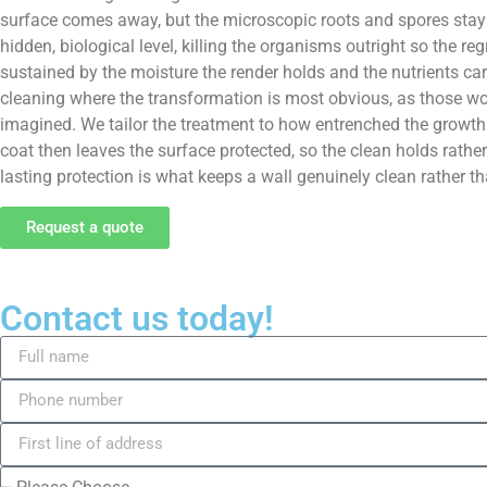
surface comes away, but the microscopic roots and spores stay 
hidden, biological level, killing the organisms outright so the 
sustained by the moisture the render holds and the nutrients carr
cleaning where the transformation is most obvious, as those wor
imagined. We tailor the treatment to how entrenched the growth 
coat then leaves the surface protected, so the clean holds rath
lasting protection is what keeps a wall genuinely clean rather tha
Request a quote
Contact us today!