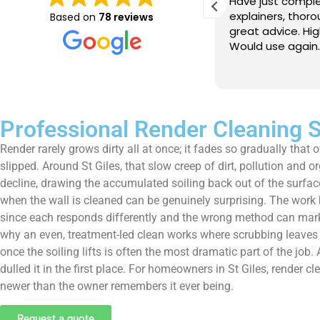
e just completed a great job. Full
I booked BaMaPa
lainers, thorough clean, tidied up,
Gutter Cleaning
Based on
78 reviews
at advice. Highly recommended.
in booking the j
ld use again.
very reasonable 
polite, efficient
Read more
a superb job, cl
and hassle free ! I couldn
recommend them
Professional Render Cleaning S
Render rarely grows dirty all at once; it fades so gradually that
slipped. Around St Giles, that slow creep of dirt, pollution and o
decline, drawing the accumulated soiling back out of the surfac
when the wall is cleaned can be genuinely surprising. The work be
since each responds differently and the wrong method can mark r
why an even, treatment-led clean works where scrubbing leaves st
once the soiling lifts is often the most dramatic part of the job. 
dulled it in the first place. For homeowners in St Giles, render 
newer than the owner remembers it ever being.
Request a quote