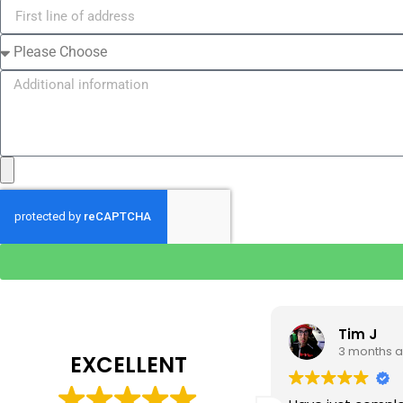
Tim J
Prabha 
3 months ago
4 months 
EXCELLENT