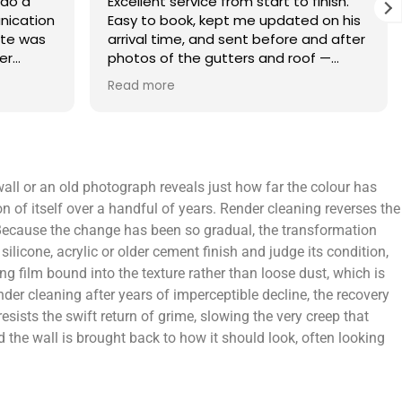
finish.
What an amazing service. Done with
 on his
the utmost professionalism and went
and after
above and beyond to get the job
f —
completed on my tight deadlines. The
fference.
final outcome was a complete
Read more
on of
transformation of my home.
 a small
 leaving
 and
 wall or an old photograph reveals just how far the colour has
yond.
ion of itself over a handful of years. Render cleaning reverses the
. Because the change has been so gradual, the transformation
ilicone, acrylic or older cement finish and judge its condition,
g film bound into the texture rather than loose dust, which is
der cleaning after years of imperceptible decline, the recovery
resists the swift return of grime, slowing the very creep that
d the wall is brought back to how it should look, often looking