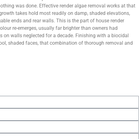
othing was done. Effective render algae removal works at that
e growth takes hold most readily on damp, shaded elevations,
gable ends and rear walls. This is the part of house render
olour re-emerges, usually far brighter than owners had
 on walls neglected for a decade. Finishing with a biocidal
o cool, shaded faces, that combination of thorough removal and