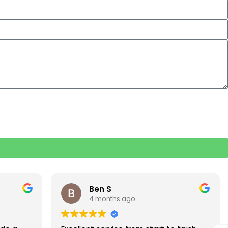
Rebecca S
5 months ago