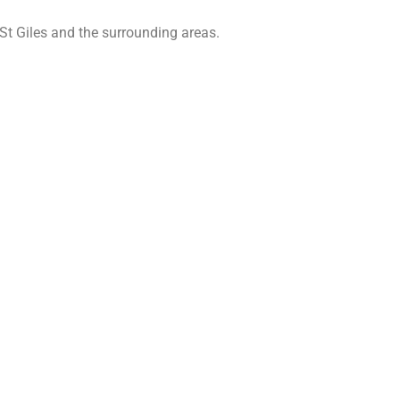
St Giles and the surrounding areas.