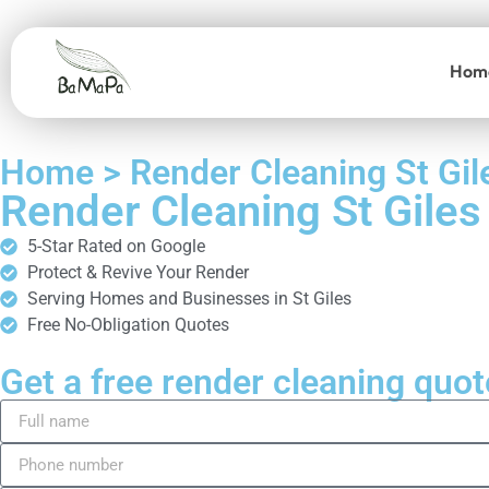
Hom
Home > Render Cleaning St Gil
Render Cleaning St Giles
5-Star Rated on Google
Protect & Revive Your Render
Serving Homes and Businesses in St Giles
Free No-Obligation Quotes
Get a free render cleaning quot