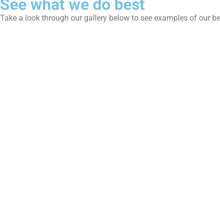
See what we do best
Take a look through our gallery below to see examples of our b