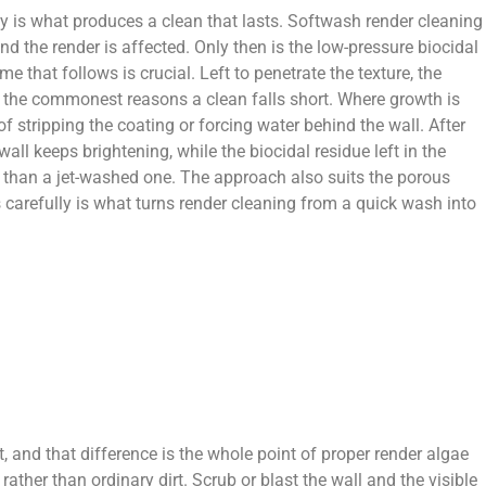
ly is what produces a clean that lasts. Softwash render cleaning
d the render is affected. Only then is the low-pressure biocidal
 that follows is crucial. Left to penetrate the texture, the
of the commonest reasons a clean falls short. Where growth is
f stripping the coating or forcing water behind the wall. After
all keeps brightening, while the biocidal residue left in the
r than a jet-washed one. The approach also suits the porous
 carefully is what turns render cleaning from a quick wash into
t, and that difference is the whole point of proper render algae
ther than ordinary dirt. Scrub or blast the wall and the visible