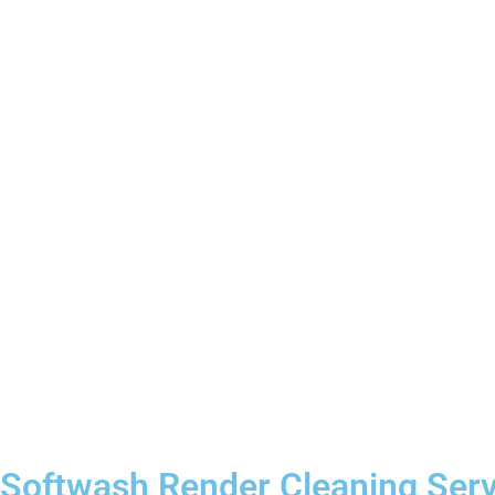
Softwash Render Cleaning Servi