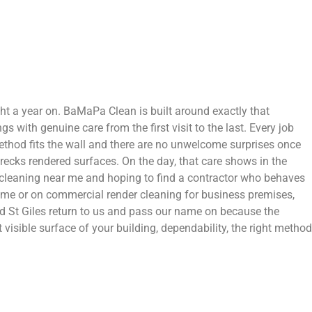
right a year on. BaMaPa Clean is built around exactly that
 with genuine care from the first visit to the last. Every job
 method fits the wall and there are no unwelcome surprises once
recks rendered surfaces. On the day, that care shows in the
er cleaning near me and hoping to find a contractor who behaves
home or on commercial render cleaning for business premises,
 St Giles return to us and pass our name on because the
visible surface of your building, dependability, the right method