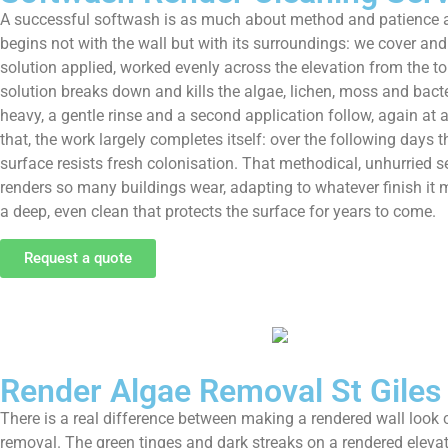
A successful softwash is as much about method and patience as i
begins not with the wall but with its surroundings: we cover and
solution applied, worked evenly across the elevation from the top
solution breaks down and kills the algae, lichen, moss and bacte
heavy, a gentle rinse and a second application follow, again at a
that, the work largely completes itself: over the following days 
surface resists fresh colonisation. That methodical, unhurried 
renders so many buildings wear, adapting to whatever finish it 
a deep, even clean that protects the surface for years to come.
Request a quote
Render Algae Removal St Giles
There is a real difference between making a rendered wall look cl
removal. The green tinges and dark streaks on a rendered elevatio