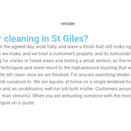
cleaning in St Giles?
on the agreed day, work tidily and leave a finish that still looks 
 we make, and we treat a customer’s property and its surroundings
g for cracks or failed areas and testing a small section, so the
techniques and never resort to the high-pressure blasting that w
 site left clean once we are finished. For anyone searching rend
hold ourselves to. We are equally at home on a single rendered 
nd an unobtrusive, well-run job both matter. Customers around
r than stressful. When you are entrusting someone with the most 
igure on a quote.