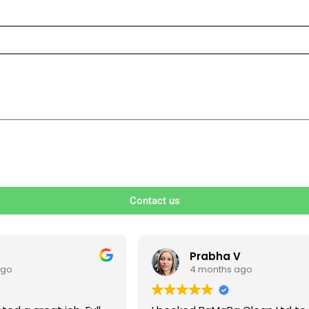
Contact us
V
Ben S
ago
4 months ago