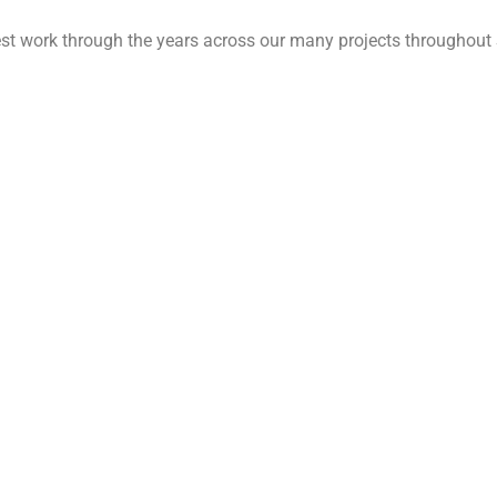
est work through the years across our many projects throughout 