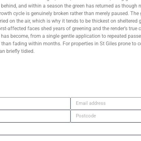
behind, and within a season the green has returned as though n
regrowth cycle is genuinely broken rather than merely paused. Th
ied on the air, which is why it tends to be thickest on sheltered 
st-affected faces shed years of greening and the render’s true c
has become, from a single gentle application to repeated passes
er than fading within months. For properties in St Giles prone t
n briefly tidied.