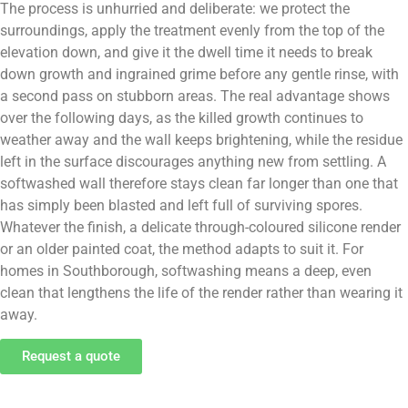
The process is unhurried and deliberate: we protect the
surroundings, apply the treatment evenly from the top of the
elevation down, and give it the dwell time it needs to break
down growth and ingrained grime before any gentle rinse, with
a second pass on stubborn areas. The real advantage shows
over the following days, as the killed growth continues to
weather away and the wall keeps brightening, while the residue
left in the surface discourages anything new from settling. A
softwashed wall therefore stays clean far longer than one that
has simply been blasted and left full of surviving spores.
Whatever the finish, a delicate through-coloured silicone render
or an older painted coat, the method adapts to suit it. For
homes in Southborough, softwashing means a deep, even
clean that lengthens the life of the render rather than wearing it
away.
Request a quote