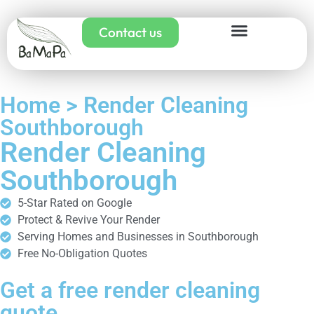
Contact us
Home > Render Cleaning
Southborough
Render Cleaning
Southborough
5-Star Rated on Google
Protect & Revive Your Render
Serving Homes and Businesses in Southborough
Free No-Obligation Quotes
Get a free render cleaning
quote