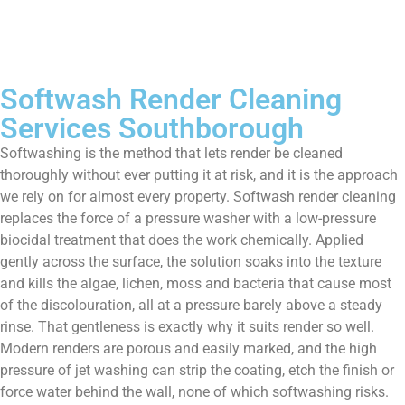
Softwash Render Cleaning
Services Southborough
Softwashing is the method that lets render be cleaned
thoroughly without ever putting it at risk, and it is the approach
we rely on for almost every property. Softwash render cleaning
replaces the force of a pressure washer with a low-pressure
biocidal treatment that does the work chemically. Applied
gently across the surface, the solution soaks into the texture
and kills the algae, lichen, moss and bacteria that cause most
of the discolouration, all at a pressure barely above a steady
rinse. That gentleness is exactly why it suits render so well.
Modern renders are porous and easily marked, and the high
pressure of jet washing can strip the coating, etch the finish or
force water behind the wall, none of which softwashing risks.