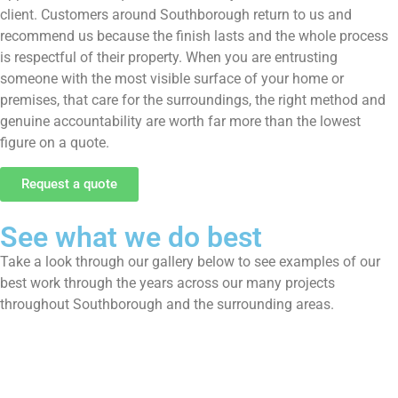
client. Customers around Southborough return to us and
recommend us because the finish lasts and the whole process
is respectful of their property. When you are entrusting
someone with the most visible surface of your home or
premises, that care for the surroundings, the right method and
genuine accountability are worth far more than the lowest
figure on a quote.
Request a quote
See what we do best
Take a look through our gallery below to see examples of our
best work through the years across our many projects
throughout Southborough and the surrounding areas.