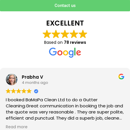
Contact us
EXCELLENT
Based on
78 reviews
Prabha V
4 months ago
I booked BaMaPa Clean Ltd to do a Gutter
Cleaning.Great communication in booking the job and
the quote was very reasonable . They are super polite,
efficient and punctual. They did a superb job, cleaned
up afterwards and hassle free ! I couldn’t recommend
Read more