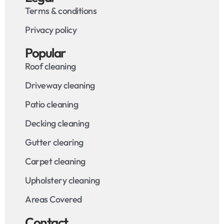
Terms & conditions
Privacy policy
Popular
Roof cleaning
Driveway cleaning
Patio cleaning
Decking cleaning
Gutter clearing
Carpet cleaning
Upholstery cleaning
Areas Covered
Contact