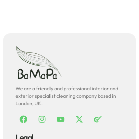
We are a friendly and professional interior and
exterior specialist cleaning company based in
London, UK.
Legal