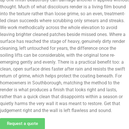
thought. Much of what discolours render is a living film bound
into the texture rather than loose grime, so an even, treatment-
led clean succeeds where scrubbing only smears and streaks.
We work methodically across the whole elevation to avoid
leaving brighter cleaned patches beside missed ones. Where a
surface has reached the stage of heavy, genuinely dirty render
cleaning, left untouched for years, the difference once the
soiling lifts can be considerable, with the original tone re-
emerging gently and evenly. There is a practical benefit too: a
clean, open surface dries faster after rain and resists the swift
return of grime, which helps protect the coating beneath. For
homeowners in Southborough, matching the method to the
render is what produces a finish that looks right and lasts,
rather than a quick clean that disappoints within a season or
quietly harms the very wall it was meant to restore. Get that
judgement right and the wall is left flawless and sound.
Request a quote