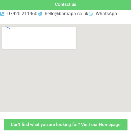
Contact us
07920 211460
hello@bamapa.co.uk
WhatsApp
Can't find what you are looking for? Visit our Homepage