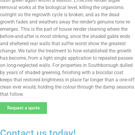
flush green again within a season. Effective render algae
removal works at the biological level, killing the organisms
outright so the regrowth cycle is broken, and as the dead
growth fades and weathers away the render’s genuine tone re-
emerges. This is the part of house render cleaning where the
before-and-after is most striking, since the shaded gable ends
and sheltered rear walls that suffer worst show the greatest
change. We tailor the treatment to how established the growth
has become, from a light single application to repeated passes
on long-neglected walls. For properties in Southborough dulled
by years of shaded greening, finishing with a biocidal coat
keeps that restored brightness in place far longer than a one-off
clean ever would, holding the colour through the damp seasons
that follow.
Request a quote
Contact us today!