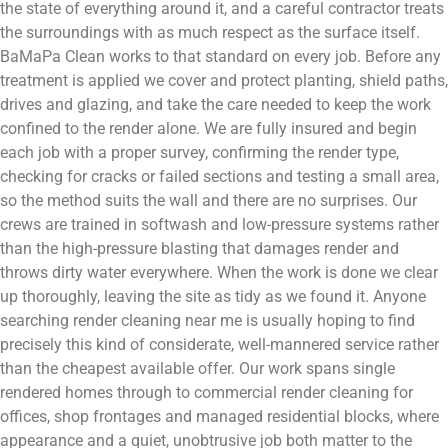
the state of everything around it, and a careful contractor treats
the surroundings with as much respect as the surface itself.
BaMaPa Clean works to that standard on every job. Before any
treatment is applied we cover and protect planting, shield paths,
drives and glazing, and take the care needed to keep the work
confined to the render alone. We are fully insured and begin
each job with a proper survey, confirming the render type,
checking for cracks or failed sections and testing a small area,
so the method suits the wall and there are no surprises. Our
crews are trained in softwash and low-pressure systems rather
than the high-pressure blasting that damages render and
throws dirty water everywhere. When the work is done we clear
up thoroughly, leaving the site as tidy as we found it. Anyone
searching render cleaning near me is usually hoping to find
precisely this kind of considerate, well-mannered service rather
than the cheapest available offer. Our work spans single
rendered homes through to commercial render cleaning for
offices, shop frontages and managed residential blocks, where
appearance and a quiet, unobtrusive job both matter to the