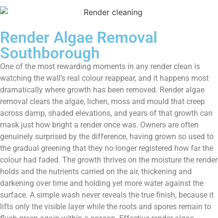
Render Algae Removal
Southborough
One of the most rewarding moments in any render clean is
watching the wall’s real colour reappear, and it happens most
dramatically where growth has been removed. Render algae
removal clears the algae, lichen, moss and mould that creep
across damp, shaded elevations, and years of that growth can
mask just how bright a render once was. Owners are often
genuinely surprised by the difference, having grown so used to
the gradual greening that they no longer registered how far the
colour had faded. The growth thrives on the moisture the render
holds and the nutrients carried on the air, thickening and
darkening over time and holding yet more water against the
surface. A simple wash never reveals the true finish, because it
lifts only the visible layer while the roots and spores remain to