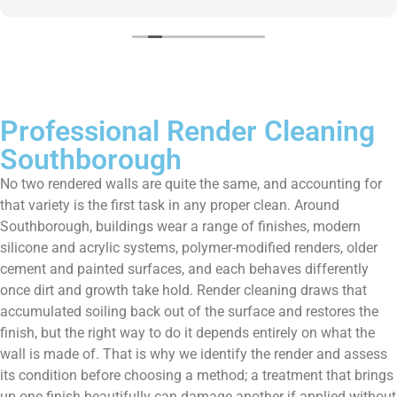
them enough!!!
Professional Render Cleaning
Southborough
No two rendered walls are quite the same, and accounting for
that variety is the first task in any proper clean. Around
Southborough, buildings wear a range of finishes, modern
silicone and acrylic systems, polymer-modified renders, older
cement and painted surfaces, and each behaves differently
once dirt and growth take hold. Render cleaning draws that
accumulated soiling back out of the surface and restores the
finish, but the right way to do it depends entirely on what the
wall is made of. That is why we identify the render and assess
its condition before choosing a method; a treatment that brings
up one finish beautifully can damage another if applied without