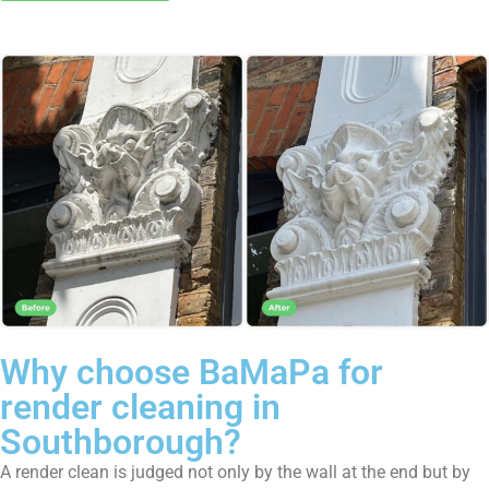
Why choose BaMaPa for
render cleaning in
Southborough?
A render clean is judged not only by the wall at the end but by