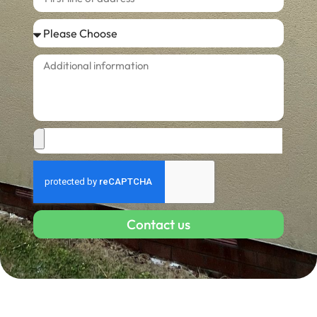
Contact us