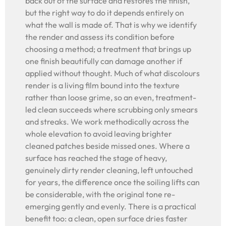
back out of the surface and restores the finish,
but the right way to do it depends entirely on
what the wall is made of. That is why we identify
the render and assess its condition before
choosing a method; a treatment that brings up
one finish beautifully can damage another if
applied without thought. Much of what discolours
render is a living film bound into the texture
rather than loose grime, so an even, treatment-
led clean succeeds where scrubbing only smears
and streaks. We work methodically across the
whole elevation to avoid leaving brighter
cleaned patches beside missed ones. Where a
surface has reached the stage of heavy,
genuinely dirty render cleaning, left untouched
for years, the difference once the soiling lifts can
be considerable, with the original tone re-
emerging gently and evenly. There is a practical
benefit too: a clean, open surface dries faster