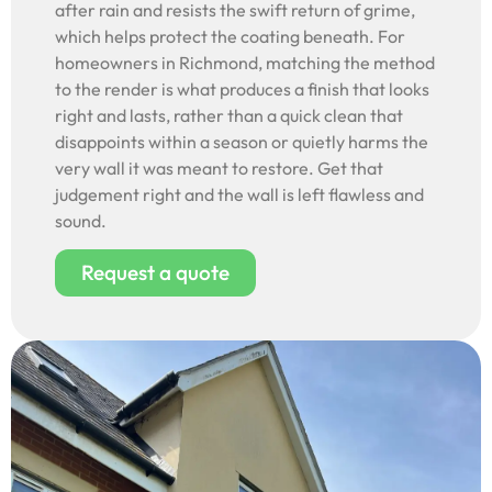
after rain and resists the swift return of grime,
which helps protect the coating beneath. For
homeowners in Richmond, matching the method
to the render is what produces a finish that looks
right and lasts, rather than a quick clean that
disappoints within a season or quietly harms the
very wall it was meant to restore. Get that
judgement right and the wall is left flawless and
sound.
Request a quote