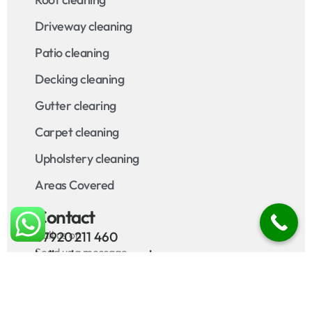
Driveway cleaning
Patio cleaning
Decking cleaning
Gutter clearing
Carpet cleaning
Upholstery cleaning
Areas Covered
Contact
Call us on
07920 211 460
Send us a message
hello@bamapa.co.uk
10
4.9
/ 10
/ 5
127 reviews
70 reviews