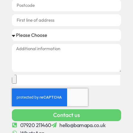
Contact us
07920 211460
hello@bamapa.co.uk