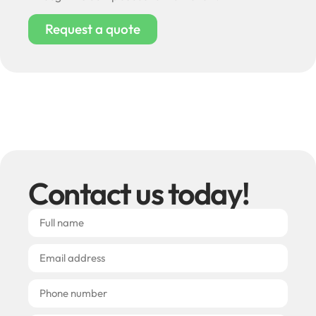
Request a quote
Contact us today!