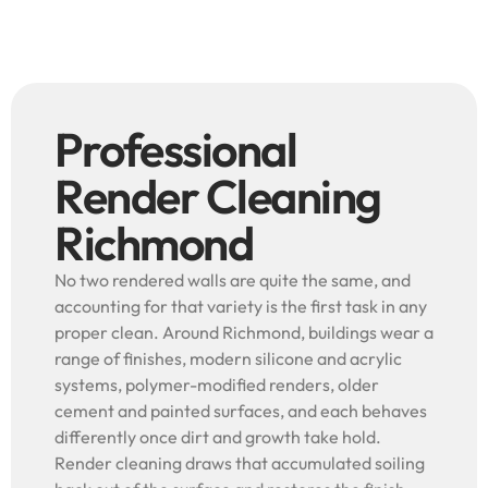
Professional
Render Cleaning
Richmond
No two rendered walls are quite the same, and
accounting for that variety is the first task in any
proper clean. Around Richmond, buildings wear a
range of finishes, modern silicone and acrylic
systems, polymer-modified renders, older
cement and painted surfaces, and each behaves
differently once dirt and growth take hold.
Render cleaning draws that accumulated soiling