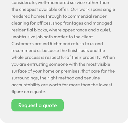
considerate, well-mannered service rather than
the cheapest available offer. Our work spans single
rendered homes through to commercial render
cleaning for offices, shop frontages and managed
residential blocks, where appearance and a quiet,
unobtrusive job both matter to the client.
Customers around Richmond return to us and
recommend us because the finish lasts and the
whole process is respectful of their property. When
you are entrusting someone with the most visible
surface of your home or premises, that care for the
surroundings, the right method and genuine
accountability are worth far more than the lowest
figure on a quote.
Request a quote