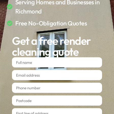
Serving Homes and Businesses in
Richmond
Free No-Obligation Quotes
Get a free render
cleaning quote