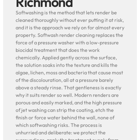
Richmond
Softwashing is the method that lets render be
cleaned thoroughly without ever putting it at risk,
and it is the approach we rely on for almost every
property. Softwash render cleaning replaces the
force of a pressure washer with a low-pressure
biocidal treatment that does the work
chemically. Applied gently across the surface,
the solution soaks into the texture and kills the
algae, lichen, moss and bacteria that cause most
of the discolouration, all at a pressure barely
above a steady rinse. That gentleness is exactly
why it suits render so well. Modern renders are
porous and easily marked, and the high pressure
of jet washing can strip the coating, etch the
finish or force water behind the wall, none of
which softwashing risks. The process is
unhurried and deliberate: we protect the