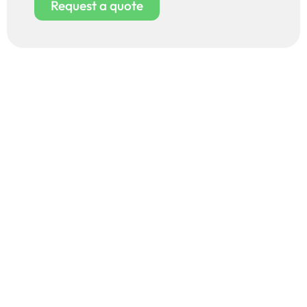
Request a quote