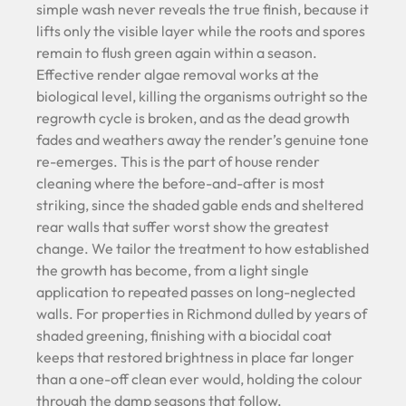
simple wash never reveals the true finish, because it
lifts only the visible layer while the roots and spores
remain to flush green again within a season.
Effective render algae removal works at the
biological level, killing the organisms outright so the
regrowth cycle is broken, and as the dead growth
fades and weathers away the render’s genuine tone
re-emerges. This is the part of house render
cleaning where the before-and-after is most
striking, since the shaded gable ends and sheltered
rear walls that suffer worst show the greatest
change. We tailor the treatment to how established
the growth has become, from a light single
application to repeated passes on long-neglected
walls. For properties in Richmond dulled by years of
shaded greening, finishing with a biocidal coat
keeps that restored brightness in place far longer
than a one-off clean ever would, holding the colour
through the damp seasons that follow.