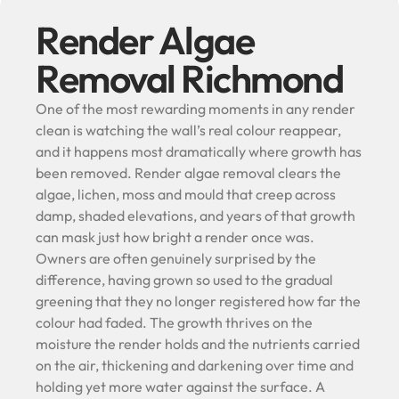
Render Algae
Removal Richmond
One of the most rewarding moments in any render
clean is watching the wall’s real colour reappear,
and it happens most dramatically where growth has
been removed. Render algae removal clears the
algae, lichen, moss and mould that creep across
damp, shaded elevations, and years of that growth
can mask just how bright a render once was.
Owners are often genuinely surprised by the
difference, having grown so used to the gradual
greening that they no longer registered how far the
colour had faded. The growth thrives on the
moisture the render holds and the nutrients carried
on the air, thickening and darkening over time and
holding yet more water against the surface. A