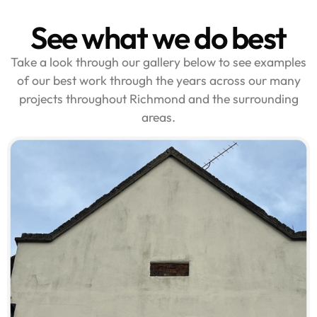
See what we do best
Take a look through our gallery below to see examples
of our best work through the years across our many
projects throughout Richmond and the surrounding
areas.