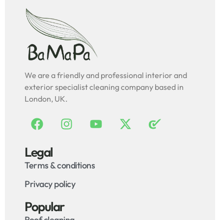
We are a friendly and professional interior and
exterior specialist cleaning company based in
London, UK.
Legal
Terms & conditions
Privacy policy
Popular
Roof cleaning