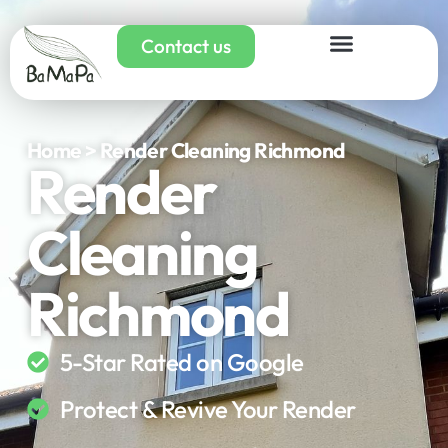
Contact us
Home > Render Cleaning Richmond
Render
Cleaning
Richmond
5-Star Rated on Google
Protect & Revive Your Render