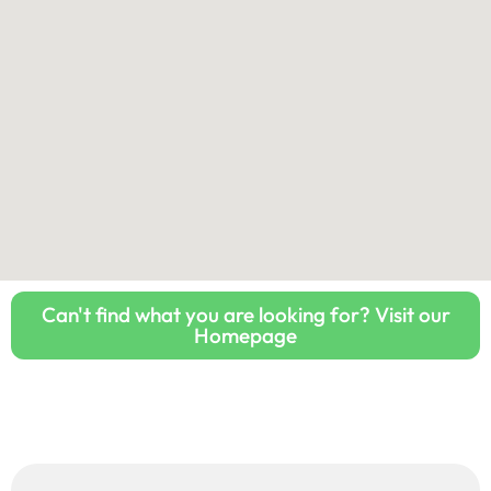
Can't find what you are looking for? Visit our
Homepage