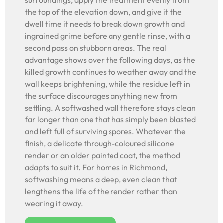
surroundings, apply the treatment evenly from
the top of the elevation down, and give it the
dwell time it needs to break down growth and
ingrained grime before any gentle rinse, with a
second pass on stubborn areas. The real
advantage shows over the following days, as the
killed growth continues to weather away and the
wall keeps brightening, while the residue left in
the surface discourages anything new from
settling. A softwashed wall therefore stays clean
far longer than one that has simply been blasted
and left full of surviving spores. Whatever the
finish, a delicate through-coloured silicone
render or an older painted coat, the method
adapts to suit it. For homes in Richmond,
softwashing means a deep, even clean that
lengthens the life of the render rather than
wearing it away.