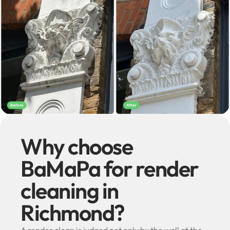
Why choose
BaMaPa for render
cleaning in
Richmond?