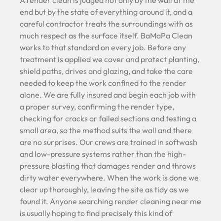
A render clean is judged not only by the wall at the
end but by the state of everything around it, and a
careful contractor treats the surroundings with as
much respect as the surface itself. BaMaPa Clean
works to that standard on every job. Before any
treatment is applied we cover and protect planting,
shield paths, drives and glazing, and take the care
needed to keep the work confined to the render
alone. We are fully insured and begin each job with
a proper survey, confirming the render type,
checking for cracks or failed sections and testing a
small area, so the method suits the wall and there
are no surprises. Our crews are trained in softwash
and low-pressure systems rather than the high-
pressure blasting that damages render and throws
dirty water everywhere. When the work is done we
clear up thoroughly, leaving the site as tidy as we
found it. Anyone searching render cleaning near me
is usually hoping to find precisely this kind of