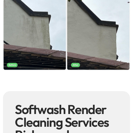
Softwash Render
Cleaning Services