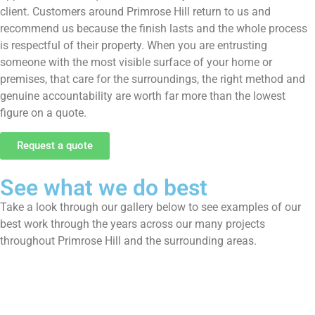
client. Customers around Primrose Hill return to us and
recommend us because the finish lasts and the whole process
is respectful of their property. When you are entrusting
someone with the most visible surface of your home or
premises, that care for the surroundings, the right method and
genuine accountability are worth far more than the lowest
figure on a quote.
Request a quote
See what we do best
Take a look through our gallery below to see examples of our
best work through the years across our many projects
throughout Primrose Hill and the surrounding areas.