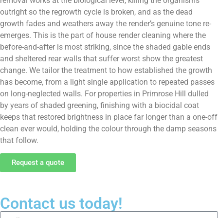
removal works at the biological level, killing the organisms
outright so the regrowth cycle is broken, and as the dead
growth fades and weathers away the render’s genuine tone re-
emerges. This is the part of house render cleaning where the
before-and-after is most striking, since the shaded gable ends
and sheltered rear walls that suffer worst show the greatest
change. We tailor the treatment to how established the growth
has become, from a light single application to repeated passes
on long-neglected walls. For properties in Primrose Hill dulled
by years of shaded greening, finishing with a biocidal coat
keeps that restored brightness in place far longer than a one-off
clean ever would, holding the colour through the damp seasons
that follow.
Request a quote
Contact us today!