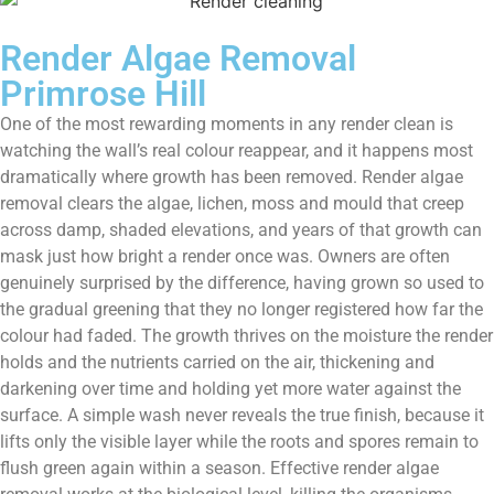
Render Algae Removal
Primrose Hill
One of the most rewarding moments in any render clean is
watching the wall’s real colour reappear, and it happens most
dramatically where growth has been removed. Render algae
removal clears the algae, lichen, moss and mould that creep
across damp, shaded elevations, and years of that growth can
mask just how bright a render once was. Owners are often
genuinely surprised by the difference, having grown so used to
the gradual greening that they no longer registered how far the
colour had faded. The growth thrives on the moisture the render
holds and the nutrients carried on the air, thickening and
darkening over time and holding yet more water against the
surface. A simple wash never reveals the true finish, because it
lifts only the visible layer while the roots and spores remain to
flush green again within a season. Effective render algae