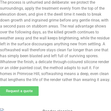
The process is unhurried and deliberate: we protect the
surroundings, apply the treatment evenly from the top of the
elevation down, and give it the dwell time it needs to break
down growth and ingrained grime before any gentle rinse, with
a second pass on stubborn areas. The real advantage shows
over the following days, as the killed growth continues to
weather away and the wall keeps brightening, while the residue
left in the surface discourages anything new from settling. A
softwashed wall therefore stays clean far longer than one that
has simply been blasted and left full of surviving spores.
Whatever the finish, a delicate through-coloured silicone render
or an older painted coat, the method adapts to suit it. For
homes in Primrose Hill, softwashing means a deep, even clean
that lengthens the life of the render rather than wearing it away.
Request a quote