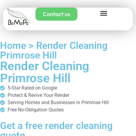
Contact us
Home > Render Cleaning
Primrose Hill
Render Cleaning
Primrose Hill
5-Star Rated on Google
Protect & Revive Your Render
Serving Homes and Businesses in Primrose Hill
Free No-Obligation Quotes
Get a free render cleaning
quote