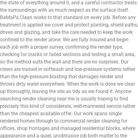
the state of everything around it, and a careful contractor treats
the surroundings with as much respect as the surface itself.
BaMaPa Clean works to that standard on every job. Before any
treatment is applied we cover and protect planting, shield paths,
drives and glazing, and take the care needed to keep the work
confined to the render alone. We are fully insured and begin
each job with a proper survey, confirming the render type,
checking for cracks or failed sections and testing a small area,
so the method suits the wall and there are no surprises. Our
crews are trained in softwash and low-pressure systems rather
than the high-pressure blasting that damages render and
throws dirty water everywhere. When the work is done we clear
up thoroughly, leaving the site as tidy as we found it. Anyone
searching render cleaning near me is usually hoping to find
precisely this kind of considerate, well-mannered service rather
than the cheapest available offer. Our work spans single
rendered homes through to commercial render cleaning for
offices, shop frontages and managed residential blocks, where
appearance and a quiet, unobtrusive job both matter to the