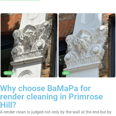
Why choose BaMaPa for
render cleaning in Primrose
Hill?
A render clean is judged not only by the wall at the end but by