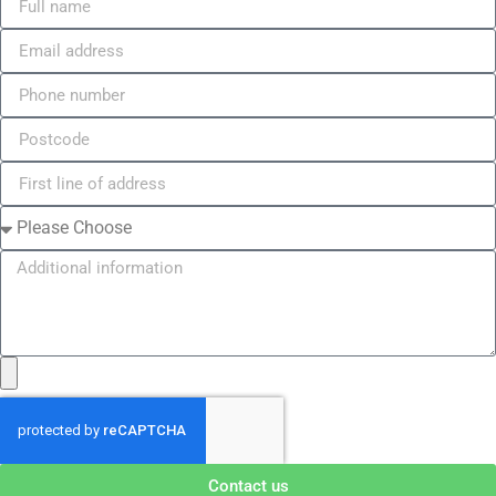
Contact us