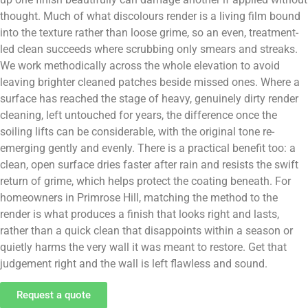
thought. Much of what discolours render is a living film bound
into the texture rather than loose grime, so an even, treatment-
led clean succeeds where scrubbing only smears and streaks.
We work methodically across the whole elevation to avoid
leaving brighter cleaned patches beside missed ones. Where a
surface has reached the stage of heavy, genuinely dirty render
cleaning, left untouched for years, the difference once the
soiling lifts can be considerable, with the original tone re-
emerging gently and evenly. There is a practical benefit too: a
clean, open surface dries faster after rain and resists the swift
return of grime, which helps protect the coating beneath. For
homeowners in Primrose Hill, matching the method to the
render is what produces a finish that looks right and lasts,
rather than a quick clean that disappoints within a season or
quietly harms the very wall it was meant to restore. Get that
judgement right and the wall is left flawless and sound.
Request a quote