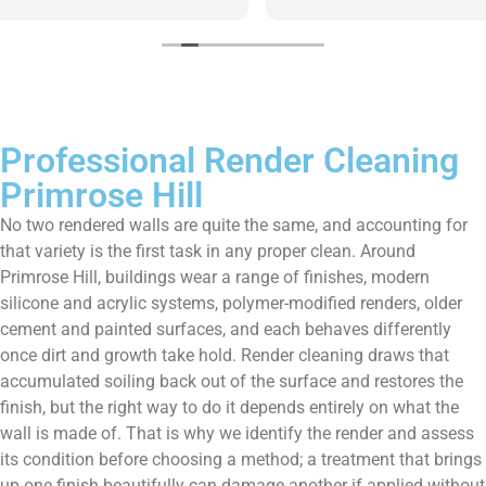
them enough!!!
Professional Render Cleaning
Primrose Hill
No two rendered walls are quite the same, and accounting for
that variety is the first task in any proper clean. Around
Primrose Hill, buildings wear a range of finishes, modern
silicone and acrylic systems, polymer-modified renders, older
cement and painted surfaces, and each behaves differently
once dirt and growth take hold. Render cleaning draws that
accumulated soiling back out of the surface and restores the
finish, but the right way to do it depends entirely on what the
wall is made of. That is why we identify the render and assess
its condition before choosing a method; a treatment that brings
up one finish beautifully can damage another if applied without