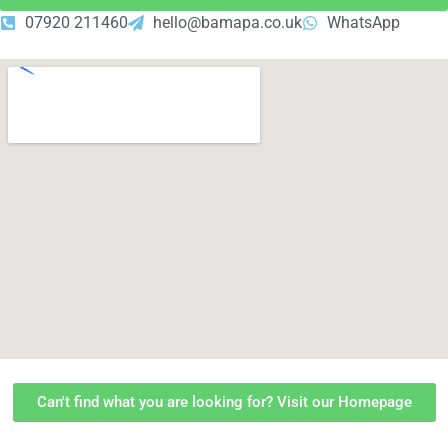
07920 211460
hello@bamapa.co.uk
WhatsApp
Can't find what you are looking for? Visit our Homepage