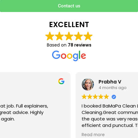
Contact us
EXCELLENT
Based on
78 reviews
Prabha V
4 months ago
I booked BaMaPa Clean Ltd to do a Gutter
Cleaning.Great communication in booking the job and
the quote was very reasonable . They are super polite,
efficient and punctual. They did a superb job, cleaned
up afterwards and hassle free ! I couldn’t recommend
Read more