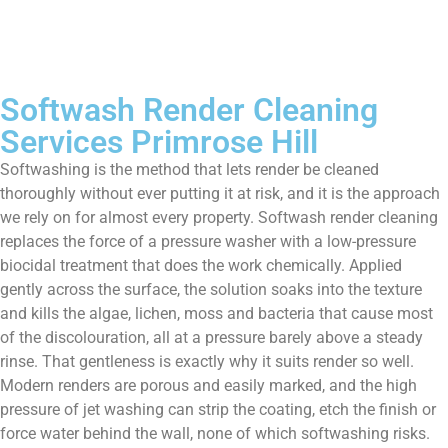
Softwash Render Cleaning
Services Primrose Hill
Softwashing is the method that lets render be cleaned
thoroughly without ever putting it at risk, and it is the approach
we rely on for almost every property. Softwash render cleaning
replaces the force of a pressure washer with a low-pressure
biocidal treatment that does the work chemically. Applied
gently across the surface, the solution soaks into the texture
and kills the algae, lichen, moss and bacteria that cause most
of the discolouration, all at a pressure barely above a steady
rinse. That gentleness is exactly why it suits render so well.
Modern renders are porous and easily marked, and the high
pressure of jet washing can strip the coating, etch the finish or
force water behind the wall, none of which softwashing risks.