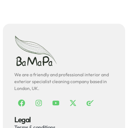
We are a friendly and professional interior and
exterior specialist cleaning company based in
London, UK.
Legal
Terms & conditions