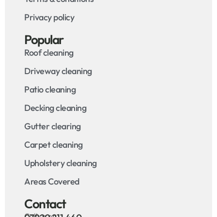
Privacy policy
Popular
Roof cleaning
Driveway cleaning
Patio cleaning
Decking cleaning
Gutter clearing
Carpet cleaning
Upholstery cleaning
Areas Covered
Contact
Call us on