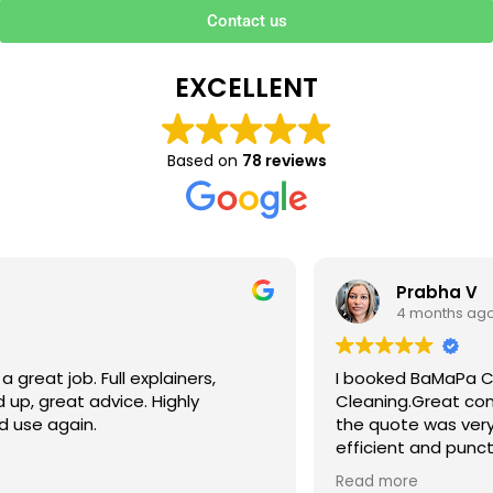
Contact us
EXCELLENT
Based on
78 reviews
Prabha V
4 months ago
I booked BaMaPa Clean Ltd to do a Gutter
Cleaning.Great communication in booking the job and
the quote was very reasonable . They are super polite,
efficient and punctual. They did a superb job, cleaned
up afterwards and hassle free ! I couldn’t recommend
Read more