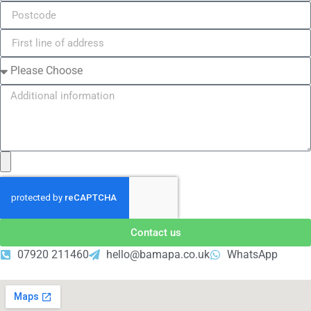
Contact us
07920 211460
hello@bamapa.co.uk
WhatsApp