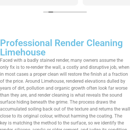
them enough!!!
Professional Render Cleaning
Limehouse
Faced with a badly stained render, many owners assume the
only fix is to re-render the wall, a costly and disruptive job, when
in most cases a proper clean will restore the finish at a fraction
of the price. Around Limehouse, rendered elevations dulled by
years of dirt, pollution and organic growth often look far worse
than they are, and render cleaning is what reveals the sound
surface hiding beneath the grime. The process draws the
accumulated soiling back out of the texture and returns the wall
close to its original colour, without harming the coating. The
key is matching the method to the surface, so we identify the
render, silicone, acrylic or older cement, and judge its condition