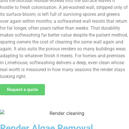
and the biocidal residue worked into the surface leaves it
hostile to fresh colonisation. A jet-washed wall, stripped only of
its surface bloom, is left full of surviving spores and greens
over again within months; a softwashed wall resists that return
for far longer, often years rather than weeks. That durability
makes softwashing far better value despite the patient method,
sparing owners the cost of cleaning the same wall again and
again. It also suits the porous renders so many buildings wear,
adapting to whatever finish it meets. For homes and premises
in Limehouse, softwashing delivers a deep, even clean whose
real worth is measured in how many seasons the render stays
looking right.
Request a quote
Render Algae Removal