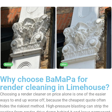
Why choose BaMaPa for
render cleaning in Limehouse?
Choosing a render cleaner on price alone is one of the easier
ways to end up worse off, because the cheapest quote often
hides the riskiest method. High-pressure blasting can strip the