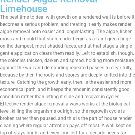
Limehouse
The best time to deal with growth on a rendered wall is before it
becomes a serious problem, and treating it early makes render
algae removal both easier and longer-lasting. The algae, lichen,
moss and mould that stain render begin as a faint green tinge
on the dampest, most shaded faces, and at that stage a single
gentle application clears them readily. Left to establish, though,
the colonies thicken, darken and spread, holding more moisture
against the wall and demanding repeated passes to clear fully,
because by then the roots and spores are deeply knitted into the
texture. Catching the growth early, then, is the easier and more
economical path, and it keeps the render in consistently good
condition rather than letting it slide and recover in cycles.
Effective render algae removal always works at the biological
level, killing the organisms outright so the regrowth cycle is
broken rather than paused, and this is the part of house render
cleaning where regular attention pays off most. A wall kept on
top of stays bright and even; one left for a decade needs far