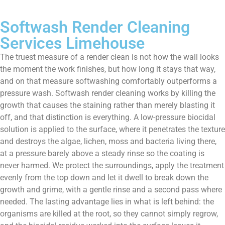
Softwash Render Cleaning
Services Limehouse
The truest measure of a render clean is not how the wall looks
the moment the work finishes, but how long it stays that way,
and on that measure softwashing comfortably outperforms a
pressure wash. Softwash render cleaning works by killing the
growth that causes the staining rather than merely blasting it
off, and that distinction is everything. A low-pressure biocidal
solution is applied to the surface, where it penetrates the texture
and destroys the algae, lichen, moss and bacteria living there,
at a pressure barely above a steady rinse so the coating is
never harmed. We protect the surroundings, apply the treatment
evenly from the top down and let it dwell to break down the
growth and grime, with a gentle rinse and a second pass where
needed. The lasting advantage lies in what is left behind: the
organisms are killed at the root, so they cannot simply regrow,