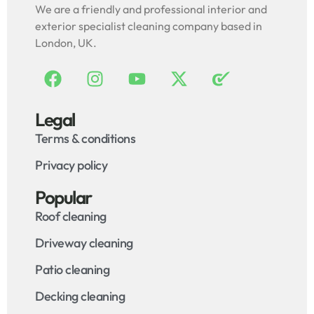
We are a friendly and professional interior and
exterior specialist cleaning company based in
London, UK.
Legal
Terms & conditions
Privacy policy
Popular
Roof cleaning
Driveway cleaning
Patio cleaning
Decking cleaning