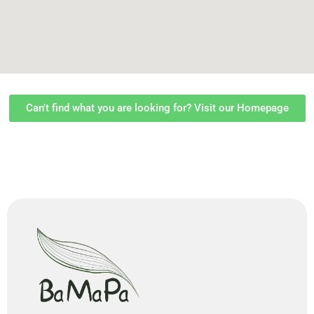
Can't find what you are looking for? Visit our Homepage