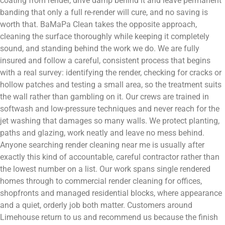
coating from render, drive damp behind it and leave permanent
banding that only a full re-render will cure, and no saving is
worth that. BaMaPa Clean takes the opposite approach,
cleaning the surface thoroughly while keeping it completely
sound, and standing behind the work we do. We are fully
insured and follow a careful, consistent process that begins
with a real survey: identifying the render, checking for cracks or
hollow patches and testing a small area, so the treatment suits
the wall rather than gambling on it. Our crews are trained in
softwash and low-pressure techniques and never reach for the
jet washing that damages so many walls. We protect planting,
paths and glazing, work neatly and leave no mess behind.
Anyone searching render cleaning near me is usually after
exactly this kind of accountable, careful contractor rather than
the lowest number on a list. Our work spans single rendered
homes through to commercial render cleaning for offices,
shopfronts and managed residential blocks, where appearance
and a quiet, orderly job both matter. Customers around
Limehouse return to us and recommend us because the finish