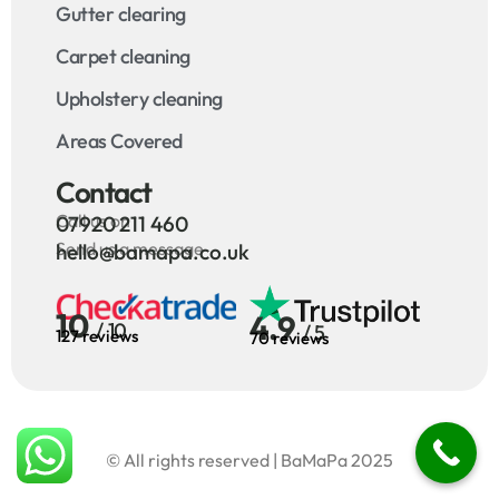
Gutter clearing
Carpet cleaning
Upholstery cleaning
Areas Covered
Contact
Call us on
07920 211 460
Send us a message
hello@bamapa.co.uk
10
4.9
/ 10
/ 5
127 reviews
70 reviews
© All rights reserved | BaMaPa 2025