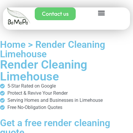
Contact us
Home > Render Cleaning
Limehouse
Render Cleaning
Limehouse
5-Star Rated on Google
Protect & Revive Your Render
Serving Homes and Businesses in Limehouse
Free No-Obligation Quotes
Get a free render cleaning
quote