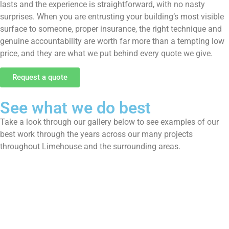
lasts and the experience is straightforward, with no nasty
surprises. When you are entrusting your building’s most visible
surface to someone, proper insurance, the right technique and
genuine accountability are worth far more than a tempting low
price, and they are what we put behind every quote we give.
Request a quote
See what we do best
Take a look through our gallery below to see examples of our
best work through the years across our many projects
throughout Limehouse and the surrounding areas.