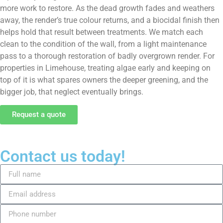
more work to restore. As the dead growth fades and weathers
away, the render’s true colour returns, and a biocidal finish then
helps hold that result between treatments. We match each
clean to the condition of the wall, from a light maintenance
pass to a thorough restoration of badly overgrown render. For
properties in Limehouse, treating algae early and keeping on
top of it is what spares owners the deeper greening, and the
bigger job, that neglect eventually brings.
Request a quote
Contact us today!