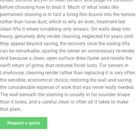
before choosing how to treat it. Much of what looks like
permanent staining is in fact a living film bound into the texture
rather than loose dust, which is why an even, treatment-led
clean lifts it where scrubbing only smears. On walls deep into
heavy, genuinely dirty render cleaning, neglected for years until
they appear beyond saving, the recovery once the soiling lifts
can be remarkable, sparing the owner an unnecessary re-render.
And because a clean, open surface dries faster and resists the
swift return of grime, that restored finish lasts. For owners in
Limehouse, cleaning render rather than replacing it is very often
the sensible, economical choice, restoring the wall and saving
the considerable expense of work that was never really needed.
The wall beneath the staining is usually in far sounder shape
than it looks, and a careful clean is often all it takes to make
that plain.
Request a quote