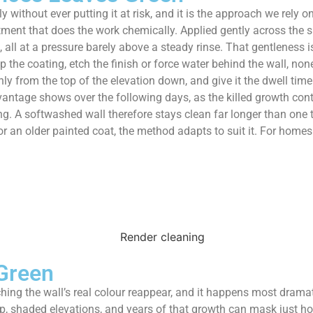
 without ever putting it at risk, and it is the approach we rely 
ment that does the work chemically. Applied gently across the sur
 all at a pressure barely above a steady rinse. That gentleness i
p the coating, etch the finish or force water behind the wall, n
nly from the top of the elevation down, and give it the dwell ti
vantage shows over the following days, as the killed growth con
ng. A softwashed wall therefore stays clean far longer than one t
 or an older painted coat, the method adapts to suit it. For hom
Green
hing the wall’s real colour reappear, and it happens most dram
p, shaded elevations, and years of that growth can mask just h