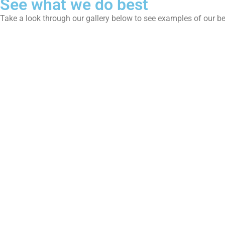
See what we do best
Take a look through our gallery below to see examples of our b