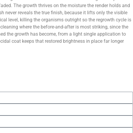
 faded. The growth thrives on the moisture the render holds and
never reveals the true finish, because it lifts only the visible
al level, killing the organisms outright so the regrowth cycle is
leaning where the before-and-after is most striking, since the
hed the growth has become, from a light single application to
cidal coat keeps that restored brightness in place far longer