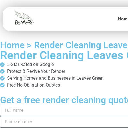
Hom
Home > Render Cleaning Leave
Render Cleaning Leaves
5-Star Rated on Google
Protect & Revive Your Render
Serving Homes and Businesses in Leaves Green
Free No-Obligation Quotes
Get a free render cleaning quot