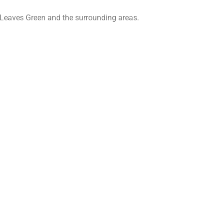
 Leaves Green and the surrounding areas.