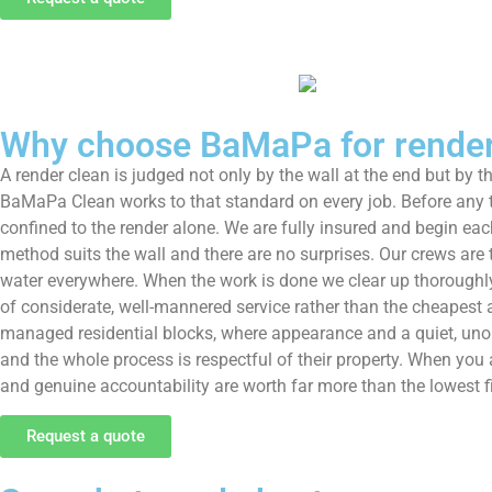
Why choose BaMaPa for render 
A render clean is judged not only by the wall at the end but by t
BaMaPa Clean works to that standard on every job. Before any tr
confined to the render alone. We are fully insured and begin each
method suits the wall and there are no surprises. Our crews are
water everywhere. When the work is done we clear up thoroughly, 
of considerate, well-mannered service rather than the cheapest 
managed residential blocks, where appearance and a quiet, unob
and the whole process is respectful of their property. When you
and genuine accountability are worth far more than the lowest f
Request a quote