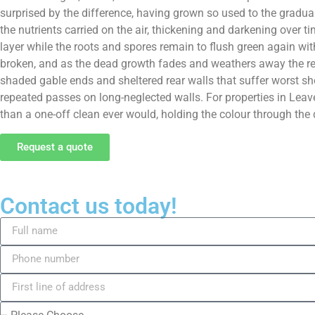
surprised by the difference, having grown so used to the gradua
the nutrients carried on the air, thickening and darkening over t
layer while the roots and spores remain to flush green again with
broken, and as the dead growth fades and weathers away the rend
shaded gable ends and sheltered rear walls that suffer worst sh
repeated passes on long-neglected walls. For properties in Leave
than a one-off clean ever would, holding the colour through the
Request a quote
Contact us today!