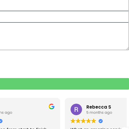
Rebecca S
5 months ago