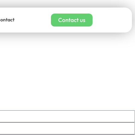
Contact us
ontact