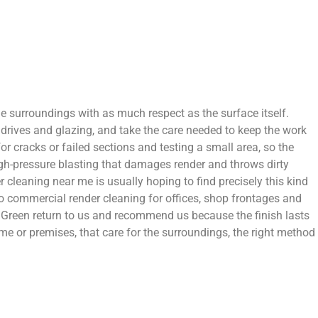
the surroundings with as much respect as the surface itself.
 drives and glazing, and take the care needed to keep the work
or cracks or failed sections and testing a small area, so the
igh-pressure blasting that damages render and throws dirty
 cleaning near me is usually hoping to find precisely this kind
o commercial render cleaning for offices, shop frontages and
 Green return to us and recommend us because the finish lasts
me or premises, that care for the surroundings, the right method