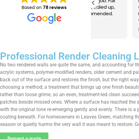
e just completed a great job. Full
I booked BaMaPa
lainers, thorough clean, tidied up,
Gutter Cleaning
Based on
78 reviews
at advice. Highly recommended.
in booking the j
ld use again.
very reasonable 
polite, efficient
Read more
a superb job, cl
and hassle free ! I couldn
recommend them
Professional Render Cleaning 
No two rendered walls are quite the same, and accounting for tha
acrylic systems, polymer-modified renders, older cement and pa
back out of the surface and restores the finish, but the right wa
choosing a method; a treatment that brings up one finish beauti
rather than loose grime, so an even, treatment-led clean succe
patches beside missed ones. Where a surface has reached the stag
with the original tone re-emerging gently and evenly. There is a p
coating beneath. For homeowners in Leaves Green, matching the m
season or quietly harms the very wall it was meant to restore. G
Request a quote