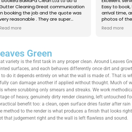
 Clean Ltd to do a
Excellent service from start to 
.Great communication
Easy to book, kept me updated
ob and the quote was
arrival time, and sent before 
. They are super
photos of the gutters and roo
 and punctual. They did
really reassuring to see the di
Read more
eaned up afterwards
Best of all, he noticed a secti
’t
lead flashing was bent and did
 enough!!!
repair on the spot rather than
it as a problem for later.
Leaves Green
Knowledgeable, professional,
t variety is the first task in any proper clean. Around Leaves Gr
genuinely goes above and be
Highly recommended!
inted surfaces, and each behaves differently once dirt and grow
y to do it depends entirely on what the wall is made of. That is 
fully can damage another if applied without thought. Much of wha
eds where scrubbing only smears and streaks. We work methodical
e of heavy, genuinely dirty render cleaning, left untouched for y
ractical benefit too: a clean, open surface dries faster after rain
ethod to the render is what produces a finish that looks right a
et that judgement right and the wall is left flawless and sound.