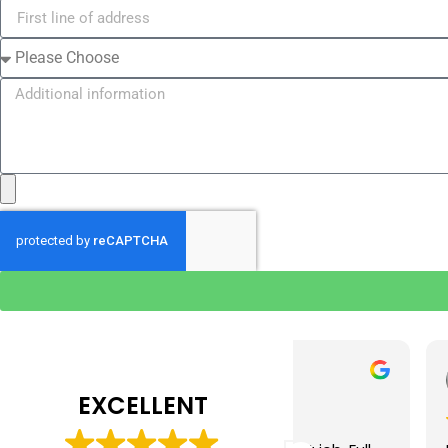
Tim J
Prabha 
3 months ago
4 months 
EXCELLENT