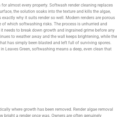
on for almost every property. Softwash render cleaning replaces
face, the solution soaks into the texture and kills the algae,
s exactly why it suits render so well. Modern renders are porous
one of which softwashing risks. The process is unhurried and
me it needs to break down growth and ingrained grime before any
tinues to weather away and the wall keeps brightening, while the
hat has simply been blasted and left full of surviving spores.
es in Leaves Green, softwashing means a deep, even clean that
atically where growth has been removed. Render algae removal
ow bright a render once was. Owners are often genuinely