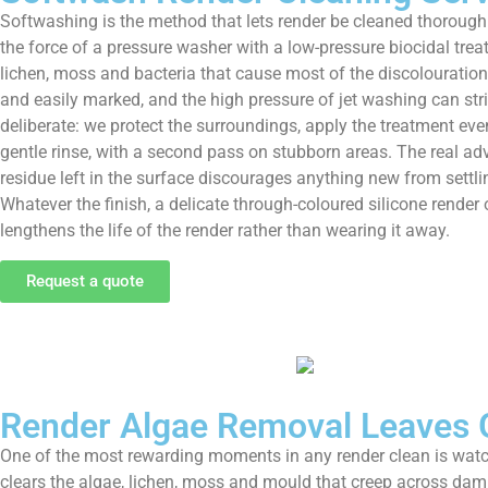
Softwashing is the method that lets render be cleaned thoroughly
the force of a pressure washer with a low-pressure biocidal treat
lichen, moss and bacteria that cause most of the discolouration,
and easily marked, and the high pressure of jet washing can stri
deliberate: we protect the surroundings, apply the treatment eve
gentle rinse, with a second pass on stubborn areas. The real ad
residue left in the surface discourages anything new from settli
Whatever the finish, a delicate through-coloured silicone render
lengthens the life of the render rather than wearing it away.
Request a quote
Render Algae Removal Leaves 
One of the most rewarding moments in any render clean is watc
clears the algae, lichen, moss and mould that creep across dam