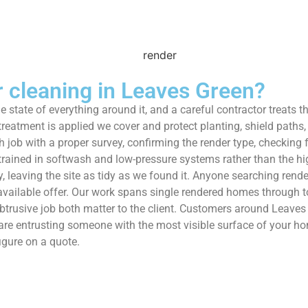
cleaning in Leaves Green?
he state of everything around it, and a careful contractor treats 
eatment is applied we cover and protect planting, shield paths,
 job with a proper survey, confirming the render type, checking f
 trained in softwash and low-pressure systems rather than the h
leaving the site as tidy as we found it. Anyone searching render
available offer. Our work spans single rendered homes through t
trusive job both matter to the client. Customers around Leaves
 are entrusting someone with the most visible surface of your ho
igure on a quote.