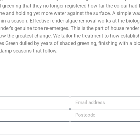
l greening that they no longer registered how far the colour had
ime and holding yet more water against the surface. A simple wash 
in a season. Effective render algae removal works at the biologic
er’s genuine tone re-emerges. This is the part of house render c
ow the greatest change. We tailor the treatment to how establis
s Green dulled by years of shaded greening, finishing with a bio
 damp seasons that follow.