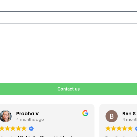
Contact us
V
Ben S
ago
4 months ago