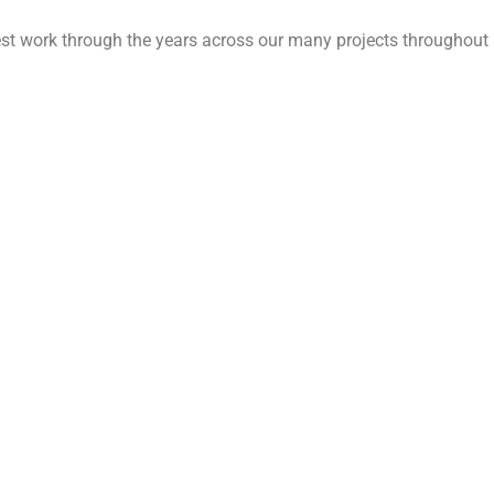
est work through the years across our many projects throughout