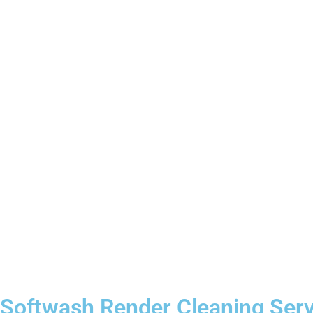
Softwash Render Cleaning Ser