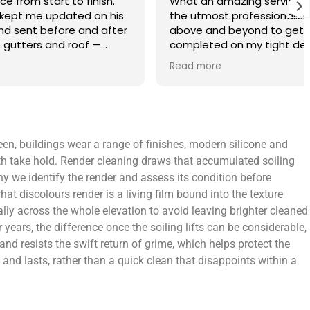
finish.
What an amazing service. Done with
 on his
the utmost professionalism and went
and after
above and beyond to get the job
f —
completed on my tight deadlines. The
fference.
final outcome was a complete
Read more
on of
transformation of my home.
 a small
 leaving
 and
een, buildings wear a range of finishes, modern silicone and
yond.
th take hold. Render cleaning draws that accumulated soiling
why we identify the render and assess its condition before
t discolours render is a living film bound into the texture
ly across the whole elevation to avoid leaving brighter cleaned
ears, the difference once the soiling lifts can be considerable,
 and resists the swift return of grime, which helps protect the
nd lasts, rather than a quick clean that disappoints within a