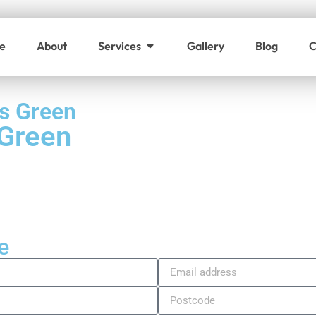
e
About
Services
Gallery
Blog
C
s Green
 Green
e