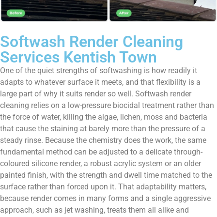
Softwash Render Cleaning
Services Kentish Town
One of the quiet strengths of softwashing is how readily it
adapts to whatever surface it meets, and that flexibility is a
large part of why it suits render so well. Softwash render
cleaning relies on a low-pressure biocidal treatment rather than
the force of water, killing the algae, lichen, moss and bacteria
that cause the staining at barely more than the pressure of a
steady rinse. Because the chemistry does the work, the same
fundamental method can be adjusted to a delicate through-
coloured silicone render, a robust acrylic system or an older
painted finish, with the strength and dwell time matched to the
surface rather than forced upon it. That adaptability matters,
because render comes in many forms and a single aggressive
approach, such as jet washing, treats them all alike and