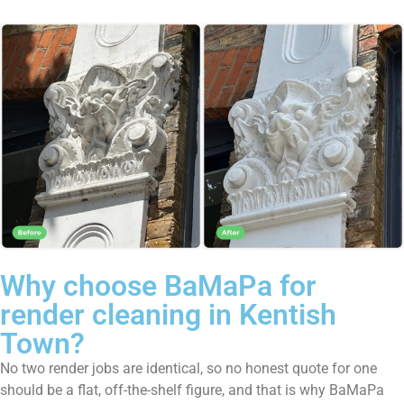
Why choose BaMaPa for
render cleaning in Kentish
Town?
No two render jobs are identical, so no honest quote for one
should be a flat, off-the-shelf figure, and that is why BaMaPa