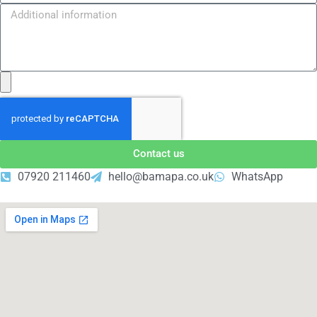
Contact us
07920 211460
hello@bamapa.co.uk
WhatsApp