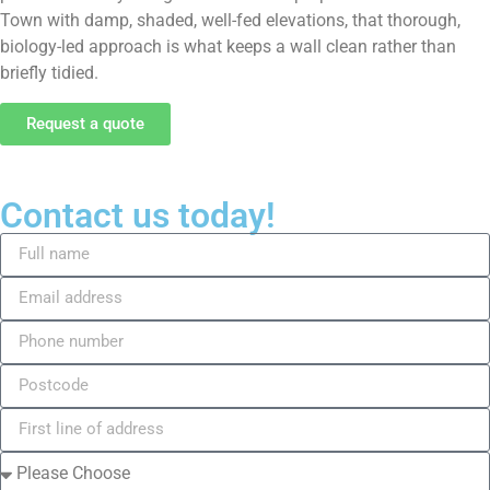
Town with damp, shaded, well-fed elevations, that thorough,
biology-led approach is what keeps a wall clean rather than
briefly tidied.
Request a quote
Contact us today!