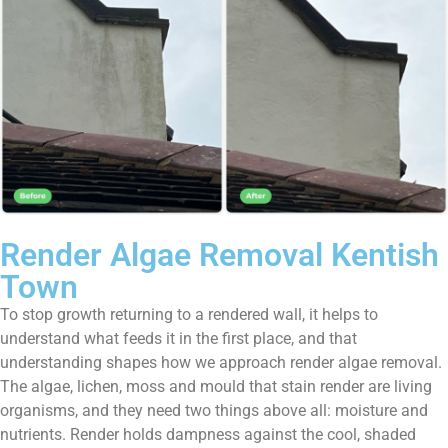
Render Algae Removal Kentish
Town
To stop growth returning to a rendered wall, it helps to
understand what feeds it in the first place, and that
understanding shapes how we approach render algae removal.
The algae, lichen, moss and mould that stain render are living
organisms, and they need two things above all: moisture and
nutrients. Render holds dampness against the cool, shaded