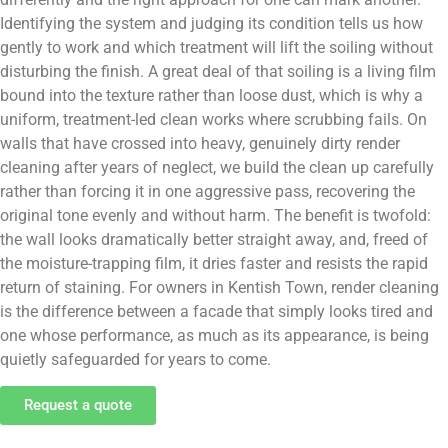
Identifying the system and judging its condition tells us how
gently to work and which treatment will lift the soiling without
disturbing the finish. A great deal of that soiling is a living film
bound into the texture rather than loose dust, which is why a
uniform, treatment-led clean works where scrubbing fails. On
walls that have crossed into heavy, genuinely dirty render
cleaning after years of neglect, we build the clean up carefully
rather than forcing it in one aggressive pass, recovering the
original tone evenly and without harm. The benefit is twofold:
the wall looks dramatically better straight away, and, freed of
the moisture-trapping film, it dries faster and resists the rapid
return of staining. For owners in Kentish Town, render cleaning
is the difference between a facade that simply looks tired and
one whose performance, as much as its appearance, is being
quietly safeguarded for years to come.
Request a quote