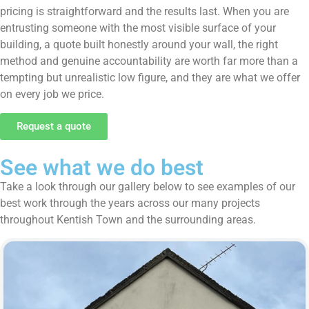
pricing is straightforward and the results last. When you are
entrusting someone with the most visible surface of your
building, a quote built honestly around your wall, the right
method and genuine accountability are worth far more than a
tempting but unrealistic low figure, and they are what we offer
on every job we price.
Request a quote
See what we do best
Take a look through our gallery below to see examples of our
best work through the years across our many projects
throughout Kentish Town and the surrounding areas.