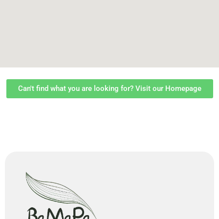
Can't find what you are looking for? Visit our Homepage