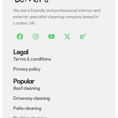
We are a friendly and professional interior and
exterior specialist cleaning company based in
London, UK.
Legal
Terms & conditions
Privacy policy
Popular
Roof cleaning
Driveway cleaning
Patio cleaning