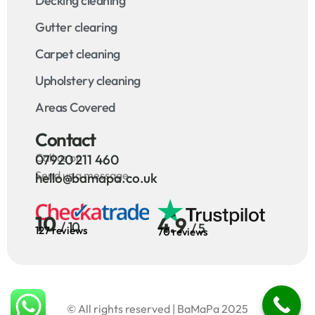
Decking cleaning
Gutter clearing
Carpet cleaning
Upholstery cleaning
Areas Covered
Contact
Call us on
07920 211 460
Send us a message
hello@bamapa.co.uk
10
4.9
/ 10
/ 5
127 reviews
70 reviews
© All rights reserved | BaMaPa 2025