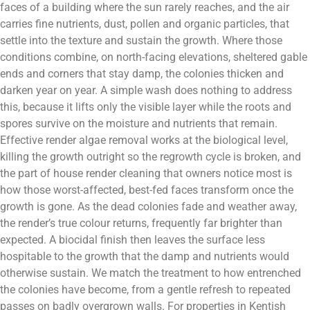
faces of a building where the sun rarely reaches, and the air
carries fine nutrients, dust, pollen and organic particles, that
settle into the texture and sustain the growth. Where those
conditions combine, on north-facing elevations, sheltered gable
ends and corners that stay damp, the colonies thicken and
darken year on year. A simple wash does nothing to address
this, because it lifts only the visible layer while the roots and
spores survive on the moisture and nutrients that remain.
Effective render algae removal works at the biological level,
killing the growth outright so the regrowth cycle is broken, and
the part of house render cleaning that owners notice most is
how those worst-affected, best-fed faces transform once the
growth is gone. As the dead colonies fade and weather away,
the render’s true colour returns, frequently far brighter than
expected. A biocidal finish then leaves the surface less
hospitable to the growth that the damp and nutrients would
otherwise sustain. We match the treatment to how entrenched
the colonies have become, from a gentle refresh to repeated
passes on badly overgrown walls. For properties in Kentish