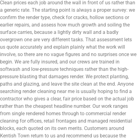
Clean prices each job around the wall in front of us rather than
a generic rate. The starting point is always a proper survey: we
confirm the render type, check for cracks, hollow sections or
earlier repairs, and assess how much growth and soiling the
surface carries, because a lightly dirty wall and a badly
overgrown one are very different tasks. That assessment lets
us quote accurately and explain plainly what the work will
involve, so there are no vague figures and no surprises once we
begin. We are fully insured, and our crews are trained in
softwash and low-pressure techniques rather than the high-
pressure blasting that damages render. We protect planting,
paths and glazing, and leave the site clean at the end. Anyone
searching render cleaning near me is usually hoping to find a
contractor who gives a clear, fair price based on the actual job
rather than the cheapest headline number. Our work ranges
from single rendered homes through to commercial render
cleaning for offices, retail frontages and managed residential
blocks, each quoted on its own merits. Customers around
Kentish Town return to us and recommend us because the