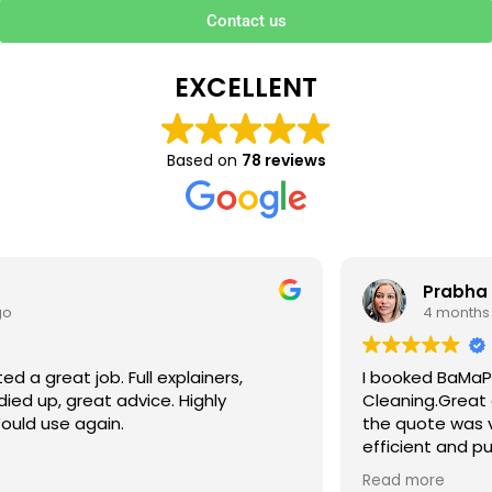
Contact us
EXCELLENT
Based on
78 reviews
Prabha V
4 months ago
I booked BaMaPa Clean Ltd to do a Gutter
Cleaning.Great communication in booking the job and
the quote was very reasonable . They are super polite,
efficient and punctual. They did a superb job, cleaned
up afterwards and hassle free ! I couldn’t recommend
Read more