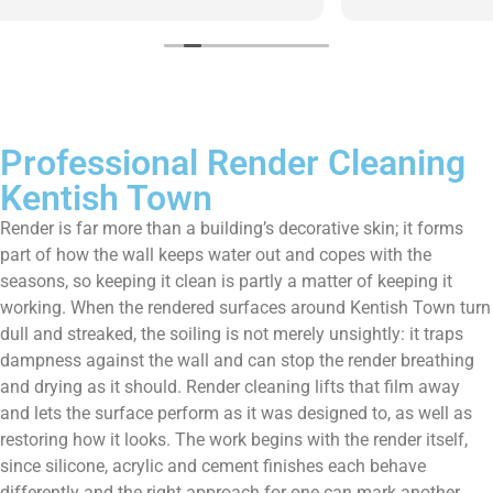
them enough!!!
Professional Render Cleaning
Kentish Town
Render is far more than a building’s decorative skin; it forms
part of how the wall keeps water out and copes with the
seasons, so keeping it clean is partly a matter of keeping it
working. When the rendered surfaces around Kentish Town turn
dull and streaked, the soiling is not merely unsightly: it traps
dampness against the wall and can stop the render breathing
and drying as it should. Render cleaning lifts that film away
and lets the surface perform as it was designed to, as well as
restoring how it looks. The work begins with the render itself,
since silicone, acrylic and cement finishes each behave
differently and the right approach for one can mark another.