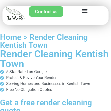
Contact us
Home > Render Cleaning
Kentish Town
Render Cleaning Kentish
Town
5-Star Rated on Google
Protect & Revive Your Render
Serving Homes and Businesses in Kentish Town
Free No-Obligation Quotes
Get a free render cleaning
quote