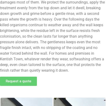
damages most of them. We protect the surroundings, apply the
treatment evenly from the top down and let it dwell, breaking
down growth and grime before a gentle rinse, with a second
pass where the growth is heavy. Over the following days the
killed organisms continue to weather away and the wall keeps
brightening, while the residue left in the surface resists fresh
colonisation, so the clean lasts far longer than anything
pressure alone delivers. The gentleness keeps even the most
fragile finish intact, with no stripping of the coating and no
water forced behind the wall. For homes and premises in
Kentish Town, whatever render they wear, softwashing offers a
deep, even clean tailored to the surface, one that protects the
finish rather than quietly wearing it down.
Request a quote