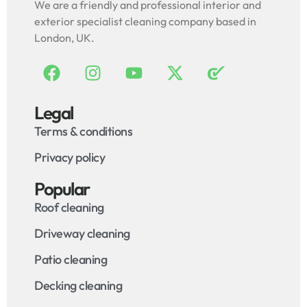
We are a friendly and professional interior and
exterior specialist cleaning company based in
London, UK.
Legal
Terms & conditions
Privacy policy
Popular
Roof cleaning
Driveway cleaning
Patio cleaning
Decking cleaning