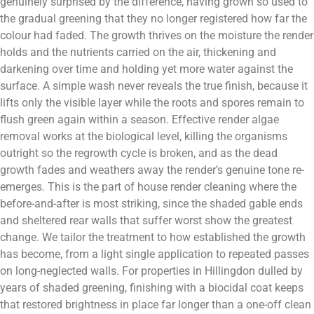
genuinely surprised by the difference, having grown so used to
the gradual greening that they no longer registered how far the
colour had faded. The growth thrives on the moisture the render
holds and the nutrients carried on the air, thickening and
darkening over time and holding yet more water against the
surface. A simple wash never reveals the true finish, because it
lifts only the visible layer while the roots and spores remain to
flush green again within a season. Effective render algae
removal works at the biological level, killing the organisms
outright so the regrowth cycle is broken, and as the dead
growth fades and weathers away the render’s genuine tone re-
emerges. This is the part of house render cleaning where the
before-and-after is most striking, since the shaded gable ends
and sheltered rear walls that suffer worst show the greatest
change. We tailor the treatment to how established the growth
has become, from a light single application to repeated passes
on long-neglected walls. For properties in Hillingdon dulled by
years of shaded greening, finishing with a biocidal coat keeps
that restored brightness in place far longer than a one-off clean