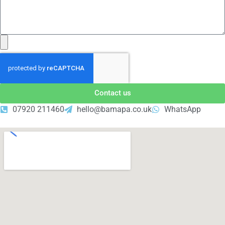
Contact us
07920 211460
hello@bamapa.co.uk
WhatsApp