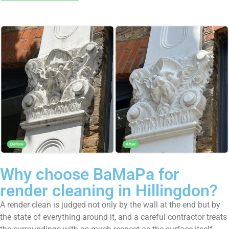
Why choose BaMaPa for
render cleaning in Hillingdon?
A render clean is judged not only by the wall at the end but by
the state of everything around it, and a careful contractor treats