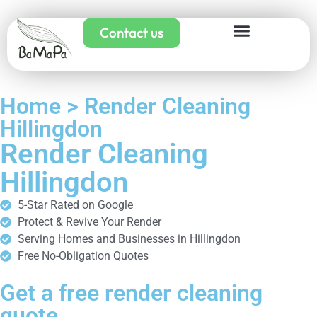
Contact us
Home > Render Cleaning
Hillingdon
Render Cleaning
Hillingdon
5-Star Rated on Google
Protect & Revive Your Render
Serving Homes and Businesses in Hillingdon
Free No-Obligation Quotes
Get a free render cleaning
quote