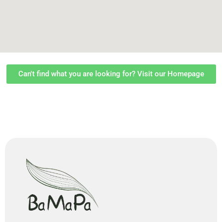
Can't find what you are looking for? Visit our Homepage