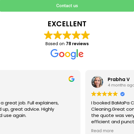
Contact us
EXCELLENT
Based on
78 reviews
Prabha V
4 months ago
I booked BaMaPa Clean Ltd to do a Gutter
Cleaning.Great communication in booking the job and
the quote was very reasonable . They are super polite,
efficient and punctual. They did a superb job, cleaned
up afterwards and hassle free ! I couldn’t recommend
Read more