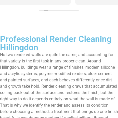
them enough!!!
Professional Render Cleaning
Hillingdon
No two rendered walls are quite the same, and accounting for
that variety is the first task in any proper clean. Around
Hillingdon, buildings wear a range of finishes, modern silicone
and acrylic systems, polymer-modified renders, older cement
and painted surfaces, and each behaves differently once dirt
and growth take hold. Render cleaning draws that accumulated
soiling back out of the surface and restores the finish, but the
right way to do it depends entirely on what the wall is made of.
That is why we identify the render and assess its condition
before choosing a method; a treatment that brings up one finish
beautifully can damage another if applied without thought.