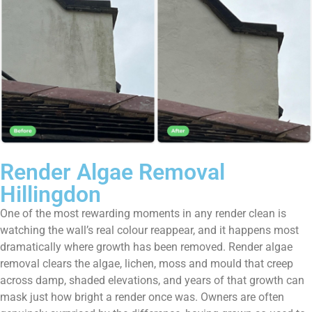
Render Algae Removal
Hillingdon
One of the most rewarding moments in any render clean is
watching the wall’s real colour reappear, and it happens most
dramatically where growth has been removed. Render algae
removal clears the algae, lichen, moss and mould that creep
across damp, shaded elevations, and years of that growth can
mask just how bright a render once was. Owners are often