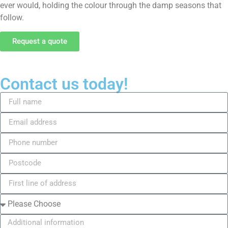
ever would, holding the colour through the damp seasons that
follow.
Request a quote
Contact us today!