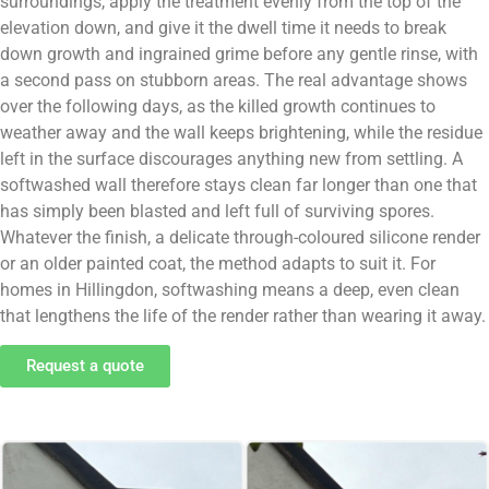
surroundings, apply the treatment evenly from the top of the
elevation down, and give it the dwell time it needs to break
down growth and ingrained grime before any gentle rinse, with
a second pass on stubborn areas. The real advantage shows
over the following days, as the killed growth continues to
weather away and the wall keeps brightening, while the residue
left in the surface discourages anything new from settling. A
softwashed wall therefore stays clean far longer than one that
has simply been blasted and left full of surviving spores.
Whatever the finish, a delicate through-coloured silicone render
or an older painted coat, the method adapts to suit it. For
homes in Hillingdon, softwashing means a deep, even clean
that lengthens the life of the render rather than wearing it away.
Request a quote