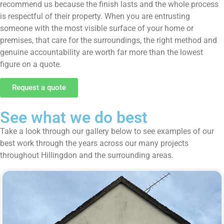
recommend us because the finish lasts and the whole process
is respectful of their property. When you are entrusting
someone with the most visible surface of your home or
premises, that care for the surroundings, the right method and
genuine accountability are worth far more than the lowest
figure on a quote.
Request a quote
See what we do best
Take a look through our gallery below to see examples of our
best work through the years across our many projects
throughout Hillingdon and the surrounding areas.