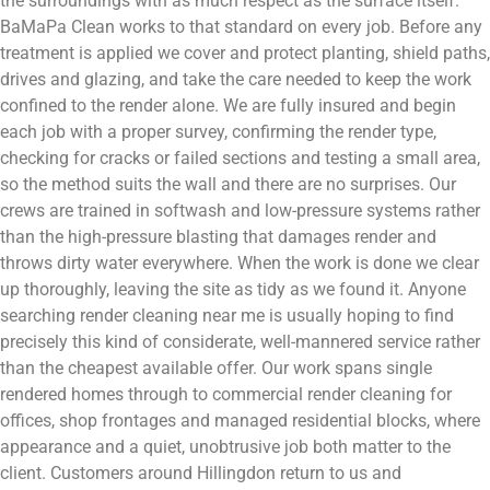
the surroundings with as much respect as the surface itself.
BaMaPa Clean works to that standard on every job. Before any
treatment is applied we cover and protect planting, shield paths,
drives and glazing, and take the care needed to keep the work
confined to the render alone. We are fully insured and begin
each job with a proper survey, confirming the render type,
checking for cracks or failed sections and testing a small area,
so the method suits the wall and there are no surprises. Our
crews are trained in softwash and low-pressure systems rather
than the high-pressure blasting that damages render and
throws dirty water everywhere. When the work is done we clear
up thoroughly, leaving the site as tidy as we found it. Anyone
searching render cleaning near me is usually hoping to find
precisely this kind of considerate, well-mannered service rather
than the cheapest available offer. Our work spans single
rendered homes through to commercial render cleaning for
offices, shop frontages and managed residential blocks, where
appearance and a quiet, unobtrusive job both matter to the
client. Customers around Hillingdon return to us and