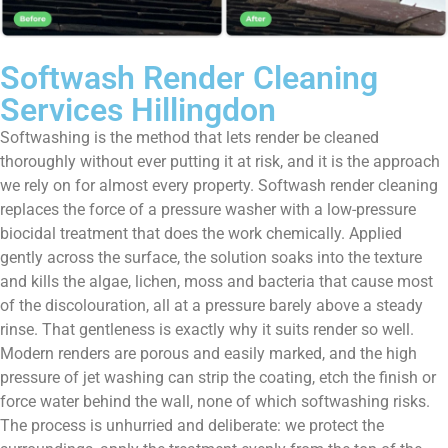
Softwash Render Cleaning
Services Hillingdon
Softwashing is the method that lets render be cleaned
thoroughly without ever putting it at risk, and it is the approach
we rely on for almost every property. Softwash render cleaning
replaces the force of a pressure washer with a low-pressure
biocidal treatment that does the work chemically. Applied
gently across the surface, the solution soaks into the texture
and kills the algae, lichen, moss and bacteria that cause most
of the discolouration, all at a pressure barely above a steady
rinse. That gentleness is exactly why it suits render so well.
Modern renders are porous and easily marked, and the high
pressure of jet washing can strip the coating, etch the finish or
force water behind the wall, none of which softwashing risks.
The process is unhurried and deliberate: we protect the