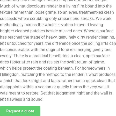
Much of what discolours render is a living film bound into the
texture rather than loose grime, so an even, treatment-led clean
succeeds where scrubbing only smears and streaks. We work
methodically across the whole elevation to avoid leaving
brighter cleaned patches beside missed ones. Where a surface
has reached the stage of heavy, genuinely dirty render cleaning,
left untouched for years, the difference once the soiling lifts can
be considerable, with the original tone re-emerging gently and
evenly. There is a practical benefit too: a clean, open surface
dries faster after rain and resists the swift return of grime,
which helps protect the coating beneath. For homeowners in
Hillingdon, matching the method to the render is what produces
a finish that looks right and lasts, rather than a quick clean that
disappoints within a season or quietly harms the very wall it
was meant to restore. Get that judgement right and the wall is
left flawless and sound.
Request a quote