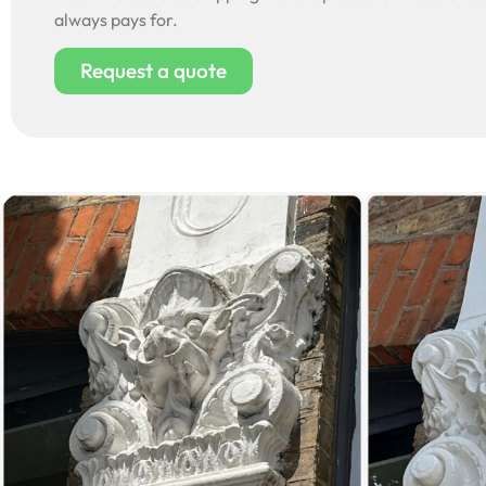
always pays for.
Request a quote