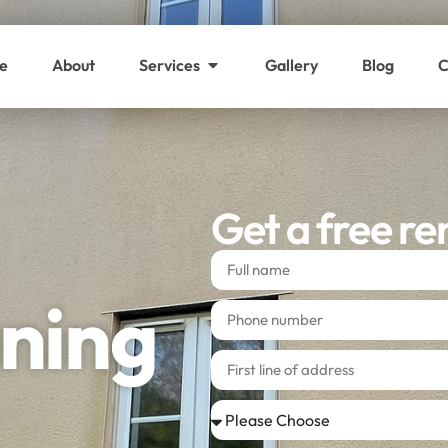
e
About
Services
Gallery
Blog
C
Get a free re
ning