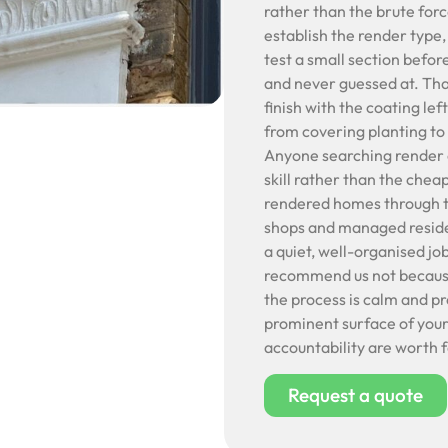
rather than the brute forc
establish the render type,
test a small section befor
and never guessed at. Tha
finish with the coating le
from covering planting to 
Anyone searching render c
skill rather than the chea
rendered homes through to
shops and managed reside
a quiet, well-organised j
recommend us not because 
the process is calm and p
prominent surface of your
accountability are worth 
Request a quote