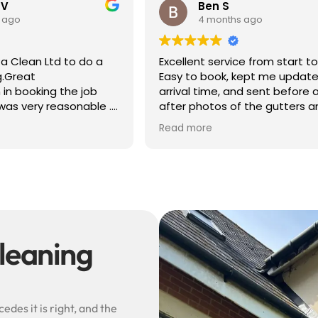
 V
Ben S
 ago
4 months ago
a Clean Ltd to do a
Excellent service from start to 
g.Great
Easy to book, kept me update
in booking the job
arrival time, and sent before 
was very reasonable .
after photos of the gutters a
olite, efficient and
— really reassuring to see the
Read more
did a superb job,
difference.
erwards and hassle
Best of all, he noticed a secti
lead flashing was bent and di
small repair on the spot rathe
leaving it as a problem for late
Knowledgeable, professional,
genuinely goes above and be
Highly recommended!
leaning
des it is right, and the