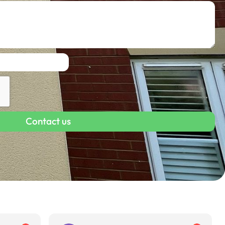
Contact us