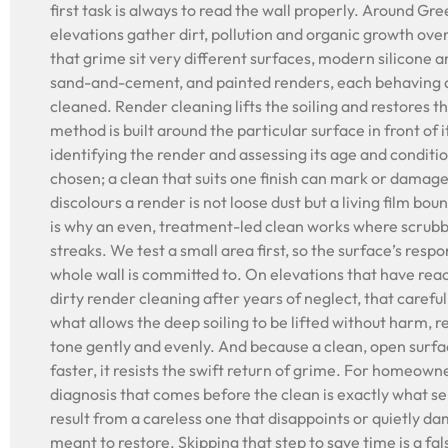
first task is always to read the wall properly. Around G
elevations gather dirt, pollution and organic growth ove
that grime sit very different surfaces, modern silicone a
sand-and-cement, and painted renders, each behaving q
cleaned. Render cleaning lifts the soiling and restores th
method is built around the particular surface in front of 
identifying the render and assessing its age and conditi
chosen; a clean that suits one finish can mark or damag
discolours a render is not loose dust but a living film bou
is why an even, treatment-led clean works where scrub
streaks. We test a small area first, so the surface’s resp
whole wall is committed to. On elevations that have rea
dirty render cleaning after years of neglect, that careful 
what allows the deep soiling to be lifted without harm, r
tone gently and evenly. And because a clean, open surf
faster, it resists the swift return of grime. For homeown
diagnosis that comes before the clean is exactly what sep
result from a careless one that disappoints or quietly da
meant to restore. Skipping that step to save time is a f