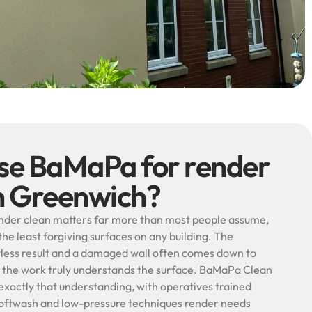
e BaMaPa for render
in Greenwich?
ender clean matters far more than most people assume,
he least forgiving surfaces on any building. The
less result and a damaged wall often comes down to
 the work truly understands the surface. BaMaPa Clean
n exactly that understanding, with operatives trained
e softwash and low-pressure techniques render needs