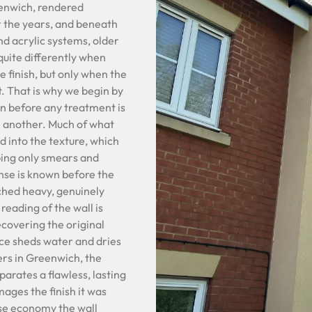
reenwich, rendered
r the years, and beneath
nd acrylic systems, older
uite differently when
e finish, but only when the
it. That is why we begin by
on before any treatment is
e another. Much of what
nd into the texture, which
bing only smears and
onse is known before the
ched heavy, genuinely
reading of the wall is
ecovering the original
ace sheds water and dries
ers in Greenwich, the
arates a flawless, lasting
mages the finish it was
alse economy the wall