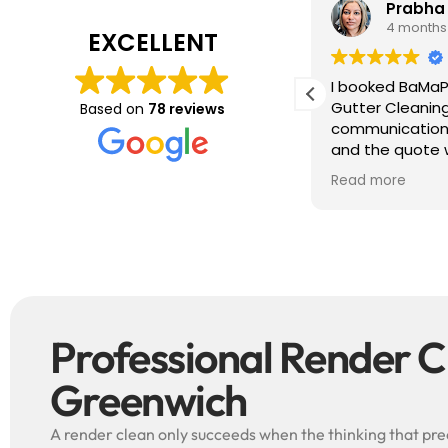
Tim J
Prabha
3 months ago
4 months
EXCELLENT
ave just completed a great job. Full
I booked BaMaP
xplainers, thorough clean, tidied up,
Gutter Cleanin
Based on
78 reviews
reat advice. Highly recommended.
communication 
ould use again.
and the quote 
They are super p
Read more
punctual. They 
cleaned up aft
free ! I couldn’t recommend them
enough!!!
Professional Render C
Greenwich
A render clean only succeeds when the thinking that prece