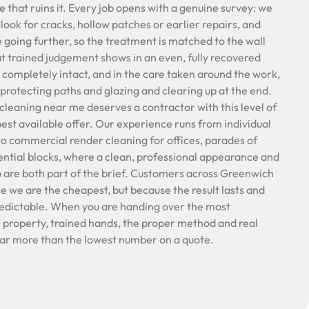
e that ruins it. Every job opens with a genuine survey: we
 look for cracks, hollow patches or earlier repairs, and
e going further, so the treatment is matched to the wall
t trained judgement shows in an even, fully recovered
ft completely intact, and in the care taken around the work,
protecting paths and glazing and clearing up at the end.
leaning near me deserves a contractor with this level of
pest available offer. Our experience runs from individual
 commercial render cleaning for offices, parades of
ntial blocks, where a clean, professional appearance and
ob are both part of the brief. Customers across Greenwich
we are the cheapest, but because the result lasts and
redictable. When you are handing over the most
 property, trained hands, the proper method and real
far more than the lowest number on a quote.