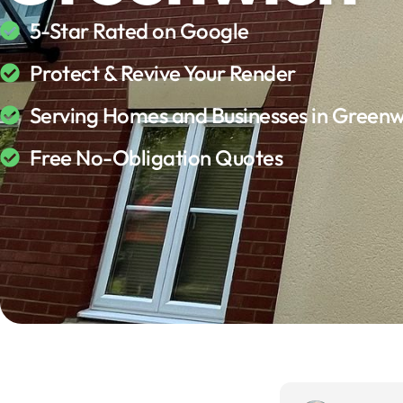
5-Star Rated on Google
Protect & Revive Your Render
Serving Homes and Businesses in Greenw
Free No-Obligation Quotes