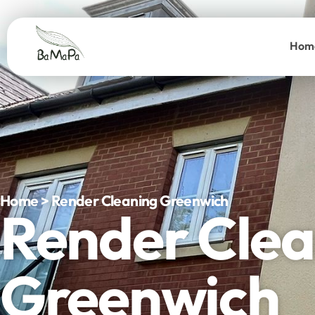
Hom
Home > Render Cleaning Greenwich
Render Clea
Greenwich