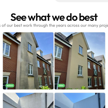
See what we do best
s of our best work through the years across our many pro