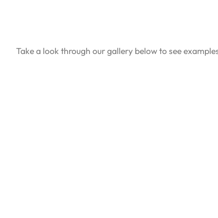
Take a look through our gallery below to see example