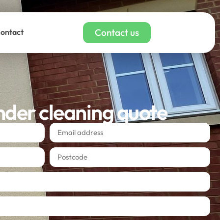
Contact us
ontact
nder cleaning quote