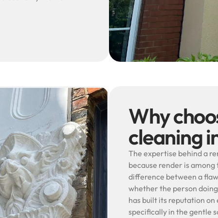
Why choos
cleaning 
The expertise behind a r
because render is among t
difference between a flaw
whether the person doing
has built its reputation o
specifically in the gentl