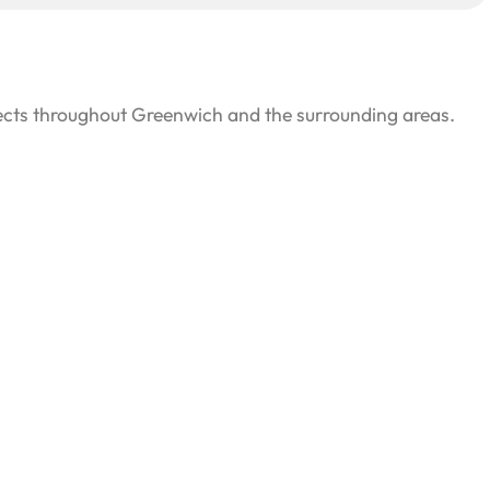
jects throughout Greenwich and the surrounding areas.