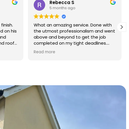
Rebecca S
5 months ago
finish.
What an amazing service. Done with
d on his
the utmost professionalism and went
and
above and beyond to get the job
nd roof
completed on my tight deadlines.
The final outcome was a complete
Read more
transformation of my home.
on of
d a
r than
r.
 and
yond.