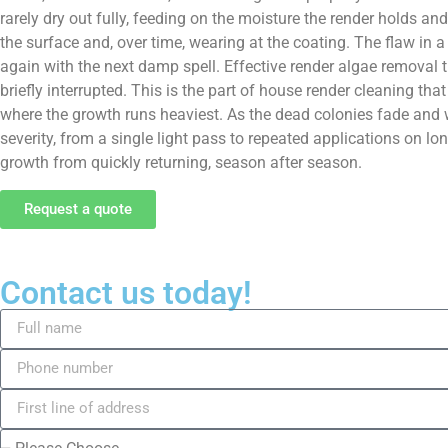
rarely dry out fully, feeding on the moisture the render holds and
the surface and, over time, wearing at the coating. The flaw in a
again with the next damp spell. Effective render algae removal t
briefly interrupted. This is the part of house render cleaning th
where the growth runs heaviest. As the dead colonies fade and w
severity, from a single light pass to repeated applications on lo
growth from quickly returning, season after season.
Request a quote
Contact us today!