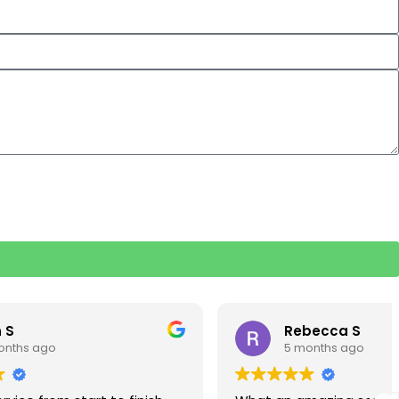
Rebecca S
5 months ago