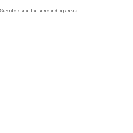
 Greenford and the surrounding areas.