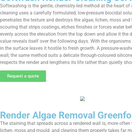
Softwashing is the gentle, chemistry-led method at the heart of 
cleaning uses a carefully formulated, low-pressure biocidal solut
penetrates the texture and destroys the algae, lichen, moss and b
scouring that strips coatings, etches finishes or forces water be
evenly across the elevation from the top down and allow it the 
value reveals itself over the following days. With the organisms 
in the surface leaves it hostile to fresh growth. A pressure-was
wall, the same method suits a delicate through-coloured silicon
respects the render and lengthens its life rather than quietly shor
Request a quote
Render Algae Removal Greenfo
The staining that spreads across a rendered wall is, more often 
lichen, moss and mould, and clearing them properly takes far m