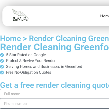
Hom
Home > Render Cleaning Green
Render Cleaning Greenfo
5-Star Rated on Google
Protect & Revive Your Render
Serving Homes and Businesses in Greenford
Free No-Obligation Quotes
Get a free render cleaning quot