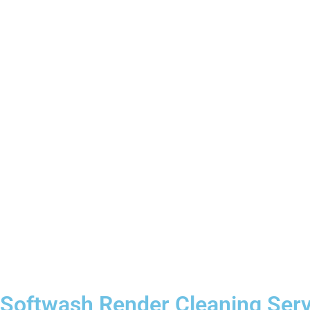
Softwash Render Cleaning Serv