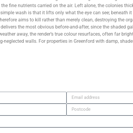
 the fine nutrients carried on the air. Left alone, the colonies t
 simple wash is that it lifts only what the eye can see; beneath i
herefore aims to kill rather than merely clean, destroying the or
at delivers the most obvious before-and-after, since the shaded ga
eather away, the render’s true colour resurfaces, often far brig
ng-neglected walls. For properties in Greenford with damp, shaded