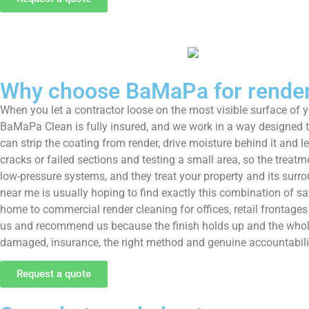
Why choose BaMaPa for render 
When you let a contractor loose on the most visible surface of
BaMaPa Clean is fully insured, and we work in a way designed to 
can strip the coating from render, drive moisture behind it and l
cracks or failed sections and testing a small area, so the treatm
low-pressure systems, and they treat your property and its surro
near me is usually hoping to find exactly this combination of s
home to commercial render cleaning for offices, retail frontag
us and recommend us because the finish holds up and the whole
damaged, insurance, the right method and genuine accountabilit
Request a quote