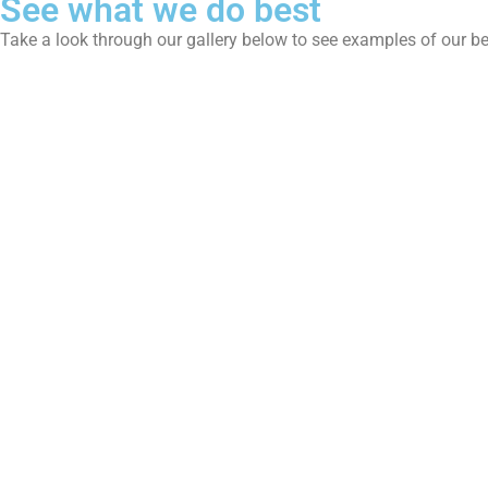
See what we do best
Take a look through our gallery below to see examples of our b