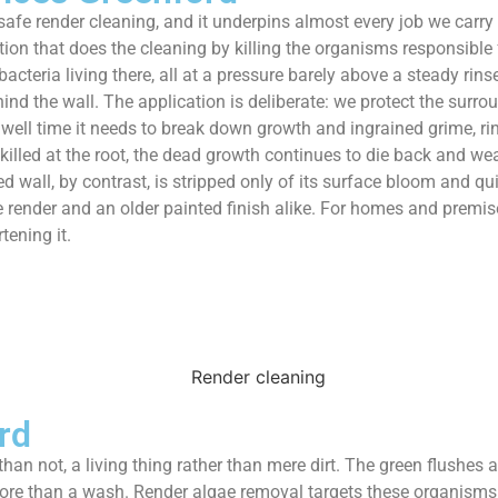
safe render cleaning, and it underpins almost every job we carry 
ion that does the cleaning by killing the organisms responsible f
acteria living there, all at a pressure barely above a steady rin
hind the wall. The application is deliberate: we protect the surr
dwell time it needs to break down growth and ingrained grime, ri
killed at the root, the dead growth continues to die back and wea
hed wall, by contrast, is stripped only of its surface bloom and 
e render and an older painted finish alike. For homes and premis
tening it.
rd
than not, a living thing rather than mere dirt. The green flushes
ore than a wash. Render algae removal targets these organisms 