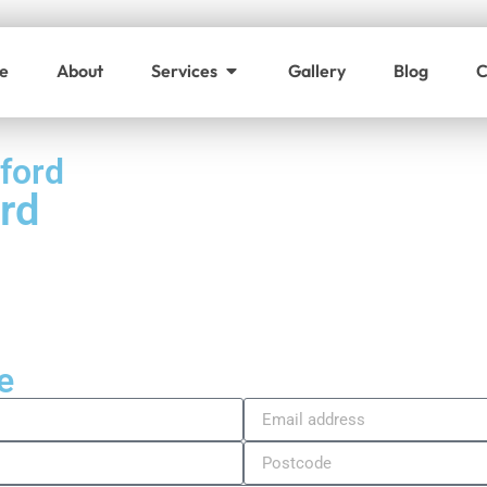
e
About
Services
Gallery
Blog
C
ford
rd
e