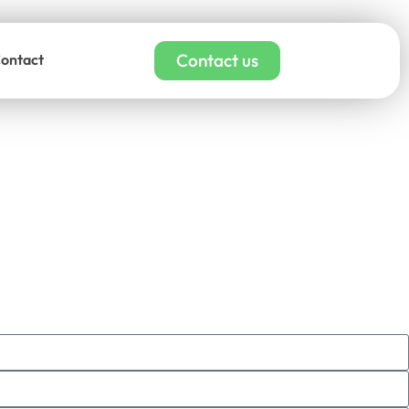
Contact us
ontact