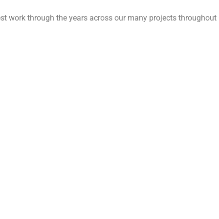
est work through the years across our many projects throughout