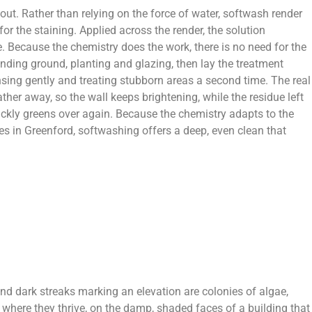
out. Rather than relying on the force of water, softwash render
or the staining. Applied across the render, the solution
se. Because the chemistry does the work, there is no need for the
ounding ground, planting and glazing, then lay the treatment
nsing gently and treating stubborn areas a second time. The real
ther away, so the wall keeps brightening, while the residue left
quickly greens over again. Because the chemistry adapts to the
es in Greenford, softwashing offers a deep, even clean that
 and dark streaks marking an elevation are colonies of algae,
where they thrive, on the damp, shaded faces of a building that