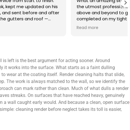
finish.
What an amazing service. Done with
 on his
the utmost professionalism and went
and after
above and beyond to get the job
f —
completed on my tight deadlines. The
fference.
final outcome was a complete
Read more
on of
transformation of my home.
 a small
 leaving
 and
 is left is the best argument for acting sooner. Around
yond.
y it works into the surface. What starts as a faint dulling
 wear at the coating itself. Render cleaning halts that slide,
p. The work is always matched to the wall, so we identify the
approach can mark rather than clean. Much of what dulls a render
leaves streaks. On surfaces that have reached heavy, genuinely
than a wall caught early would. And because a clean, open surface
imple: cleaning render before neglect takes its toll is easier,