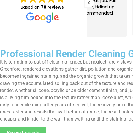
e just completed a great job. Full
I booked BaMaPa
lainers, thorough clean, tidied up,
Gutter Cleaning
Based on
78 reviews
at advice. Highly recommended.
in booking the j
ld use again.
very reasonable 
polite, efficient
Read more
a superb job, cl
and hassle free ! I couldn
recommend them
Professional Render Cleaning 
It is tempting to put off cleaning render, but neglect rarely st
Greenford, rendered elevations gather dirt, pollution and organic 
becomes ingrained staining, and the organic growth that takes ho
drawing the accumulated soiling back out of the texture and re
render, whether silicone, acrylic or an older cement finish, an
is a living film bound into the texture rather than loose dust, 
dirty render cleaning after years of neglect, the recovery once 
dries faster and resists the swift return of grime, the result hol
cheaper and kinder to the wall than waiting until the staining l
Request a quote