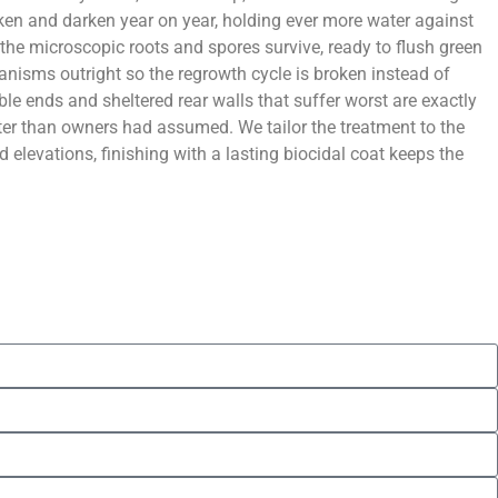
hicken and darken year on year, holding ever more water against
t the microscopic roots and spores survive, ready to flush green
ganisms outright so the regrowth cycle is broken instead of
ble ends and sheltered rear walls that suffer worst are exactly
hter than owners had assumed. We tailor the treatment to the
 elevations, finishing with a lasting biocidal coat keeps the