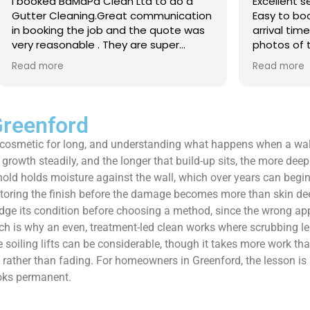
 Clean Ltd to do a
Excellent service from start to 
.Great communication
Easy to book, kept me updated
ob and the quote was
arrival time, and sent before 
. They are super
photos of the gutters and roo
 and punctual. They did
really reassuring to see the di
Read more
eaned up afterwards
Best of all, he noticed a secti
’t
lead flashing was bent and did
 enough!!!
repair on the spot rather than
it as a problem for later.
Greenford
Knowledgeable, professional,
ays cosmetic for long, and understanding what happens when a wall
genuinely goes above and be
Highly recommended!
growth steadily, and the longer that build-up sits, the more deepl
ld holds moisture against the wall, which over years can begin to
storing the finish before the damage becomes more than skin dee
d judge its condition before choosing a method, since the wrong 
which is why an even, treatment-led clean works where scrubbing 
the soiling lifts can be considerable, though it takes more work 
ds rather than fading. For homeowners in Greenford, the lesson is s
ooks permanent.