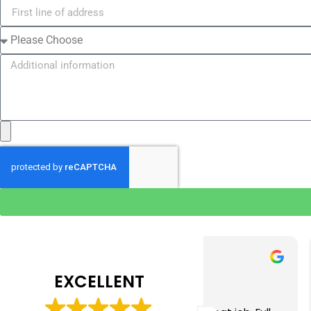
Tim J
Prabha 
3 months ago
4 months 
EXCELLENT