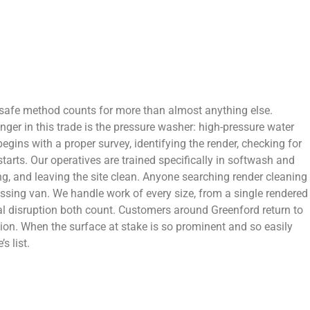
 safe method counts for more than almost anything else.
ger in this trade is the pressure washer: high-pressure water
egins with a proper survey, identifying the render, checking for
tarts. Our operatives are trained specifically in softwash and
ng, and leaving the site clean. Anyone searching render cleaning
assing van. We handle work of every size, from a single rendered
l disruption both count. Customers around Greenford return to
on. When the surface at stake is so prominent and so easily
s list.