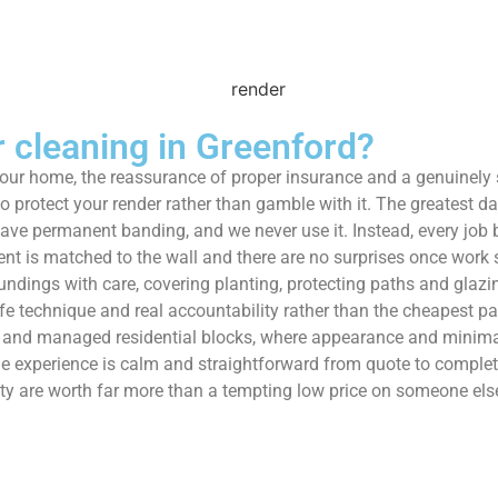
cleaning in Greenford?
 your home, the reassurance of proper insurance and a genuinely
protect your render rather than gamble with it. The greatest dan
eave permanent banding, and we never use it. Instead, every job b
ent is matched to the wall and there are no surprises once work s
undings with care, covering planting, protecting paths and glazi
afe technique and real accountability rather than the cheapest p
es and managed residential blocks, where appearance and minima
 experience is calm and straightforward from quote to completi
y are worth far more than a tempting low price on someone else’