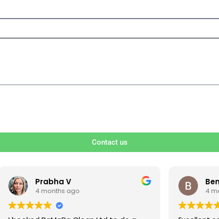
Contact us
V
Ben S
ago
4 months ago