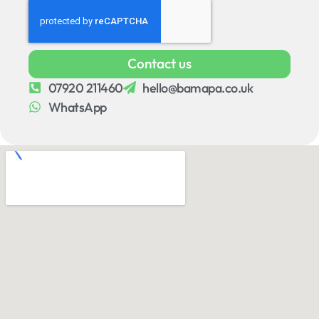
Contact us
07920 211460
hello@bamapa.co.uk
WhatsApp