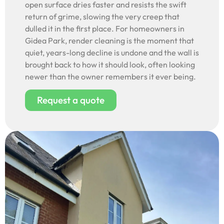
open surface dries faster and resists the swift
return of grime, slowing the very creep that
dulled it in the first place. For homeowners in
Gidea Park, render cleaning is the moment that
quiet, years-long decline is undone and the wall is
brought back to how it should look, often looking
newer than the owner remembers it ever being.
Request a quote