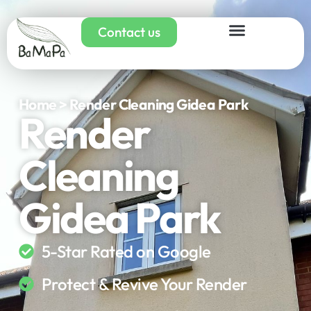
Contact us
Home > Render Cleaning Gidea Park
Render
Cleaning
Gidea Park
5-Star Rated on Google
Protect & Revive Your Render