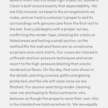
leave a finish that still looks right a year on. BaMaPa
Clean is built around exactly that dependability. We
are fully insured, we keep to the arrangements we
make, and we treat a customer’s property and its
surroundings with genuine care from the first visit to
the last. Every job begins with a proper survey,
confirming the render type, checking for cracks or
failed areas and testing a small section, so the
method fits the wall and there are no unwelcome
surprises once work starts. Our crews are trained in
softwash and low-pressure techniques and never
resort to the high-pressure blasting that wrecks
rendered surfaces. On the day, that care shows in
the details: planting covered, paths and glazing
protected, and the site left clean once we are
finished. For anyone searching render cleaning
near me and hoping to find a contractor who
behaves as though the property were their own, this
is the standard we hold ourselves to. We are equally