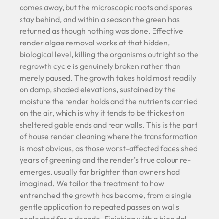
comes away, but the microscopic roots and spores
stay behind, and within a season the green has
returned as though nothing was done. Effective
render algae removal works at that hidden,
biological level, killing the organisms outright so the
regrowth cycle is genuinely broken rather than
merely paused. The growth takes hold most readily
on damp, shaded elevations, sustained by the
moisture the render holds and the nutrients carried
on the air, which is why it tends to be thickest on
sheltered gable ends and rear walls. This is the part
of house render cleaning where the transformation
is most obvious, as those worst-affected faces shed
years of greening and the render’s true colour re-
emerges, usually far brighter than owners had
imagined. We tailor the treatment to how
entrenched the growth has become, from a single
gentle application to repeated passes on walls
neglected for a decade. Finishing with a biocidal