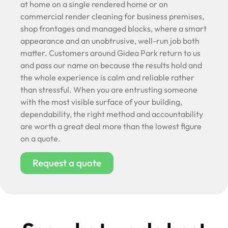
at home on a single rendered home or on
commercial render cleaning for business premises,
shop frontages and managed blocks, where a smart
appearance and an unobtrusive, well-run job both
matter. Customers around Gidea Park return to us
and pass our name on because the results hold and
the whole experience is calm and reliable rather
than stressful. When you are entrusting someone
with the most visible surface of your building,
dependability, the right method and accountability
are worth a great deal more than the lowest figure
on a quote.
Request a quote