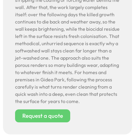
stripping the coating or forcing water behind the
wall. After that, the work largely completes
itself: over the following days the killed growth
continues to die back and weather away, so the
wall keeps brightening, while the biocidal residue
left in the surface resists fresh colonisation. That
methodical, unhurried sequence is exactly why a
softwashed wall stays clean far longer than a
jet-washed one. The approach also suits the
porous renders so many buildings wear, adapting
to whatever finish it meets. For homes and
premises in Gidea Park, following the process
carefully is what turns render cleaning from a
quick wash into a deep, even clean that protects
the surface for years to come.
Request a quote