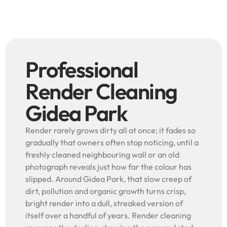
Professional
Render Cleaning
Gidea Park
Render rarely grows dirty all at once; it fades so
gradually that owners often stop noticing, until a
freshly cleaned neighbouring wall or an old
photograph reveals just how far the colour has
slipped. Around Gidea Park, that slow creep of
dirt, pollution and organic growth turns crisp,
bright render into a dull, streaked version of
itself over a handful of years. Render cleaning