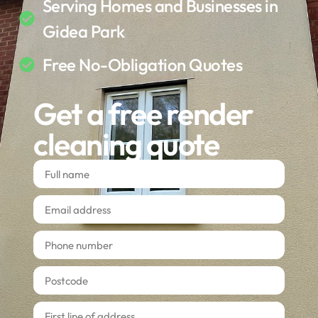
Serving Homes and Businesses in
Gidea Park
Free No-Obligation Quotes
Get a free render
cleaning quote