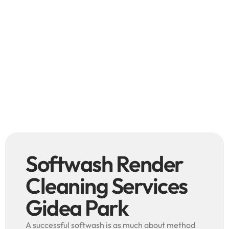
Softwash Render
Cleaning Services
Gidea Park
A successful softwash is as much about method