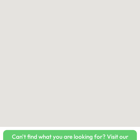
Can't find what you are looking for? Visit our