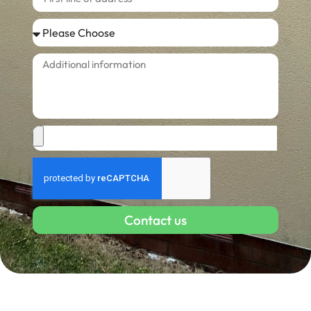
Contact us