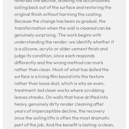
reverses the decline, drawing the accumulated
soiling back out of the surface and restoring the
original finish without harming the coating.
Because the change has been so gradual, the
transformation when the wall is cleaned can be
genuinely surprising. The work begins with
understanding the render: we identify whether it
is a silicone, acrylic or older cement finish and
judge its condition, since each responds
differently and the wrong method can mark
rather than clean. Much of what has dulled the
surface is a living film bound into the texture
rather than loose dust, which is why an even,
treatment-led clean works where scrubbing
leaves streaks. On walls that have drifted into
heavy, genuinely dirty render cleaning after
years of imperceptible decline, the recovery
once the soiling lifts is often the most dramatic
part of the job. And the benefit is lasting: a clean,