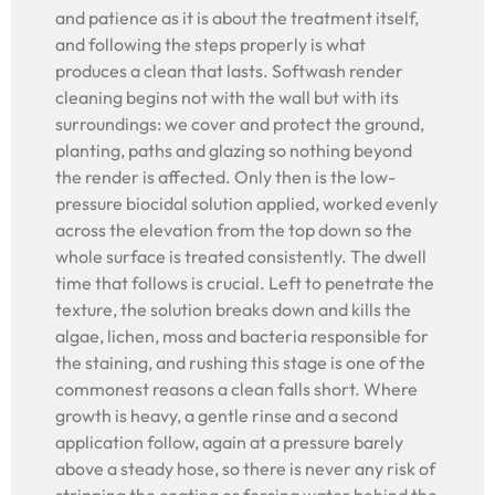
and patience as it is about the treatment itself,
and following the steps properly is what
produces a clean that lasts. Softwash render
cleaning begins not with the wall but with its
surroundings: we cover and protect the ground,
planting, paths and glazing so nothing beyond
the render is affected. Only then is the low-
pressure biocidal solution applied, worked evenly
across the elevation from the top down so the
whole surface is treated consistently. The dwell
time that follows is crucial. Left to penetrate the
texture, the solution breaks down and kills the
algae, lichen, moss and bacteria responsible for
the staining, and rushing this stage is one of the
commonest reasons a clean falls short. Where
growth is heavy, a gentle rinse and a second
application follow, again at a pressure barely
above a steady hose, so there is never any risk of