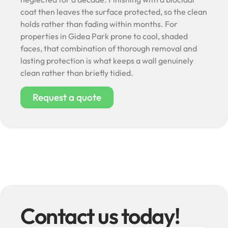
coat then leaves the surface protected, so the clean
holds rather than fading within months. For
properties in Gidea Park prone to cool, shaded
faces, that combination of thorough removal and
lasting protection is what keeps a wall genuinely
clean rather than briefly tidied.
Request a quote
Contact us today!