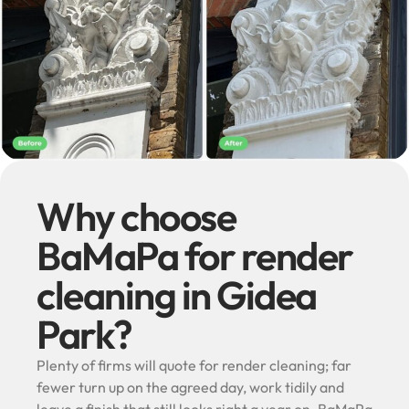
Why choose
BaMaPa for render
cleaning in Gidea
Park?
Plenty of firms will quote for render cleaning; far
fewer turn up on the agreed day, work tidily and