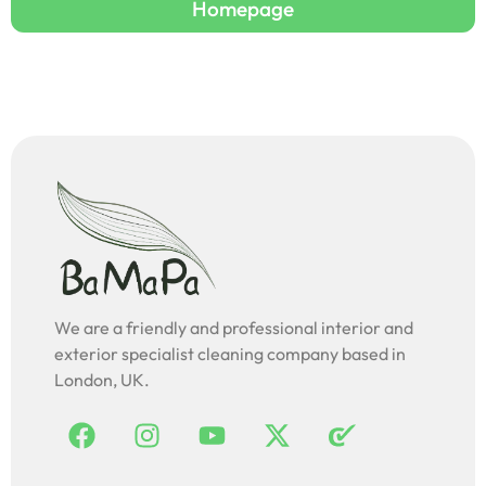
Homepage
We are a friendly and professional interior and
exterior specialist cleaning company based in
London, UK.