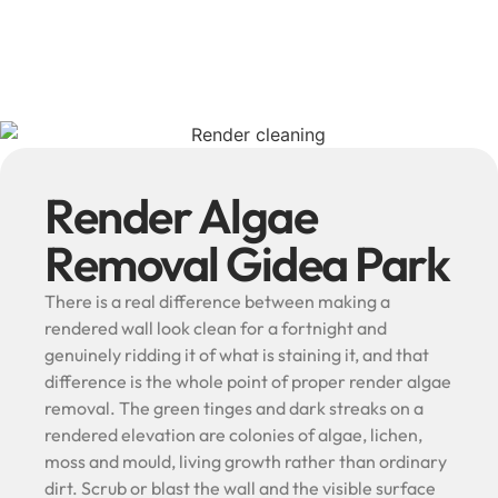
Render Algae
Removal Gidea Park
There is a real difference between making a
rendered wall look clean for a fortnight and
genuinely ridding it of what is staining it, and that
difference is the whole point of proper render algae
removal. The green tinges and dark streaks on a
rendered elevation are colonies of algae, lichen,
moss and mould, living growth rather than ordinary
dirt. Scrub or blast the wall and the visible surface