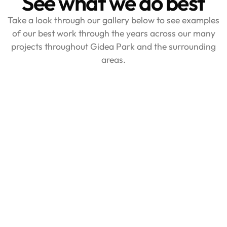
See what we do best
Take a look through our gallery below to see examples
of our best work through the years across our many
projects throughout Gidea Park and the surrounding
areas.