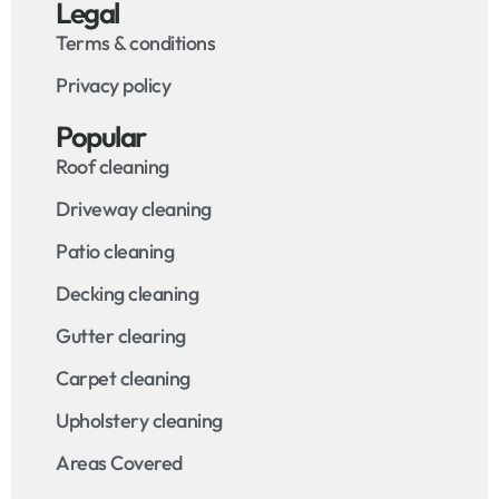
Legal
Terms & conditions
Privacy policy
Popular
Roof cleaning
Driveway cleaning
Patio cleaning
Decking cleaning
Gutter clearing
Carpet cleaning
Upholstery cleaning
Areas Covered