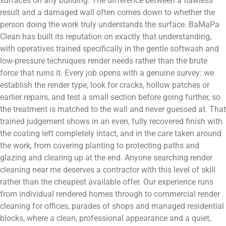
surfaces on any building. The difference between a flawless
result and a damaged wall often comes down to whether the
person doing the work truly understands the surface. BaMaPa
Clean has built its reputation on exactly that understanding,
with operatives trained specifically in the gentle softwash and
low-pressure techniques render needs rather than the brute
force that ruins it. Every job opens with a genuine survey: we
establish the render type, look for cracks, hollow patches or
earlier repairs, and test a small section before going further, so
the treatment is matched to the wall and never guessed at. That
trained judgement shows in an even, fully recovered finish with
the coating left completely intact, and in the care taken around
the work, from covering planting to protecting paths and
glazing and clearing up at the end. Anyone searching render
cleaning near me deserves a contractor with this level of skill
rather than the cheapest available offer. Our experience runs
from individual rendered homes through to commercial render
cleaning for offices, parades of shops and managed residential
blocks, where a clean, professional appearance and a quiet,