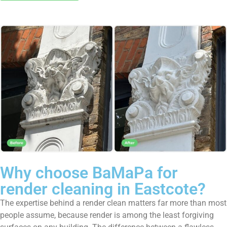
Why choose BaMaPa for
render cleaning in Eastcote?
The expertise behind a render clean matters far more than most
people assume, because render is among the least forgiving