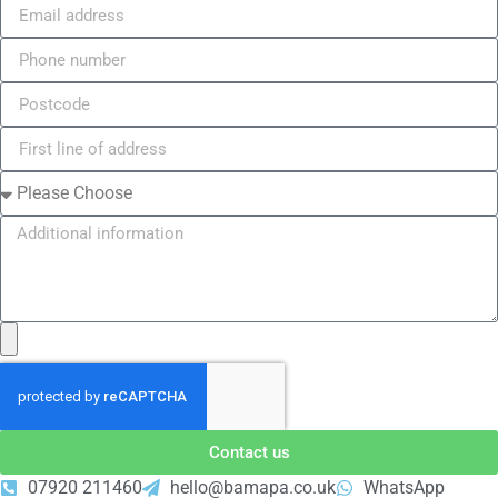
Contact us
07920 211460
hello@bamapa.co.uk
WhatsApp