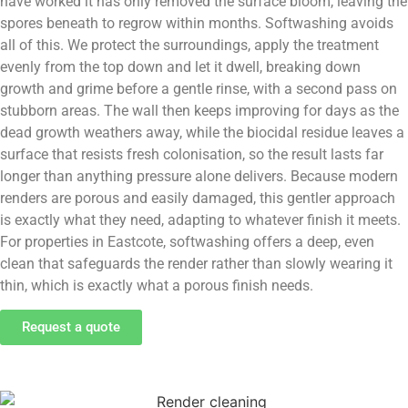
have worked it has only removed the surface bloom, leaving the
spores beneath to regrow within months. Softwashing avoids
all of this. We protect the surroundings, apply the treatment
evenly from the top down and let it dwell, breaking down
growth and grime before a gentle rinse, with a second pass on
stubborn areas. The wall then keeps improving for days as the
dead growth weathers away, while the biocidal residue leaves a
surface that resists fresh colonisation, so the result lasts far
longer than anything pressure alone delivers. Because modern
renders are porous and easily damaged, this gentler approach
is exactly what they need, adapting to whatever finish it meets.
For properties in Eastcote, softwashing offers a deep, even
clean that safeguards the render rather than slowly wearing it
thin, which is exactly what a porous finish needs.
Request a quote