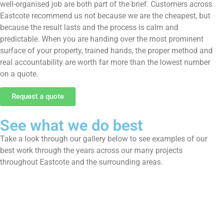
well-organised job are both part of the brief. Customers across
Eastcote recommend us not because we are the cheapest, but
because the result lasts and the process is calm and
predictable. When you are handing over the most prominent
surface of your property, trained hands, the proper method and
real accountability are worth far more than the lowest number
on a quote.
Request a quote
See what we do best
Take a look through our gallery below to see examples of our
best work through the years across our many projects
throughout Eastcote and the surrounding areas.