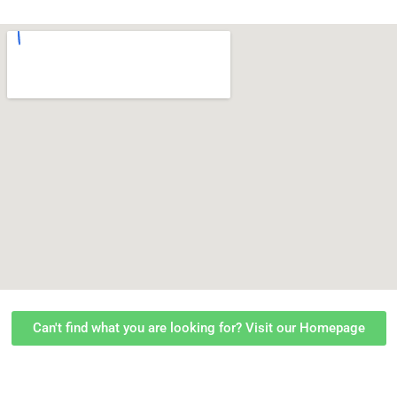
Can't find what you are looking for? Visit our Homepage