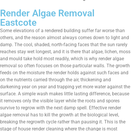
Render Algae Removal
Eastcote
Some elevations of a rendered building suffer far worse than
others, and the reason almost always comes down to light and
damp. The cool, shaded, north-facing faces that the sun rarely
reaches stay wet longest, and it is there that algae, lichen, moss
and mould take hold most readily, which is why render algae
removal so often focuses on those particular walls. The growth
feeds on the moisture the render holds against such faces and
on the nutrients carried through the air, thickening and
darkening year on year and trapping yet more water against the
surface. A simple wash makes little lasting difference, because
it removes only the visible layer while the roots and spores
survive to regrow with the next damp spell. Effective render
algae removal has to kill the growth at the biological level,
breaking the regrowth cycle rather than pausing it. This is the
stage of house render cleaning where the change is most