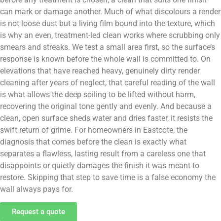
can mark or damage another. Much of what discolours a render
is not loose dust but a living film bound into the texture, which
is why an even, treatment-led clean works where scrubbing only
smears and streaks. We test a small area first, so the surface’s
response is known before the whole wall is committed to. On
elevations that have reached heavy, genuinely dirty render
cleaning after years of neglect, that careful reading of the wall
is what allows the deep soiling to be lifted without harm,
recovering the original tone gently and evenly. And because a
clean, open surface sheds water and dries faster, it resists the
swift return of grime. For homeowners in Eastcote, the
diagnosis that comes before the clean is exactly what
separates a flawless, lasting result from a careless one that
disappoints or quietly damages the finish it was meant to
restore. Skipping that step to save time is a false economy the
wall always pays for.
Request a quote