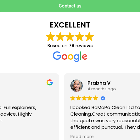
Contact us
EXCELLENT
Based on
78 reviews
Prabha V
4 months ago
I booked BaMaPa Clean Ltd to do a Gutter
Cleaning.Great communication in booking the job and
the quote was very reasonable . They are super polite,
efficient and punctual. They did a superb job, cleaned
up afterwards and hassle free ! I couldn’t recommend
Read more