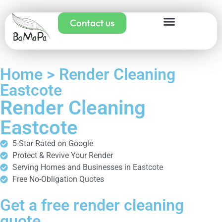
Contact us
Home > Render Cleaning
Eastcote
Render Cleaning
Eastcote
5-Star Rated on Google
Protect & Revive Your Render
Serving Homes and Businesses in Eastcote
Free No-Obligation Quotes
Get a free render cleaning
quote