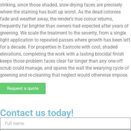
striking, since those shaded, slow-drying faces are precisely
where the staining has built up worst. As the dead colonies
fade and weather away, the render’s true colour returns,
frequently far brighter than owners had expected after years of
greening. We scale the treatment to the severity, from a single
light application to repeated passes where growth has been left
for a decade. For properties in Eastcote with cool, shaded
elevations, completing the work with a lasting biocidal finish
keeps those problem faces clear far longer than any one-off
scrub could manage, and spares the wall the wearying cycle of
greening and re-cleaning that neglect would otherwise impose.
Request a quote
Contact us today!