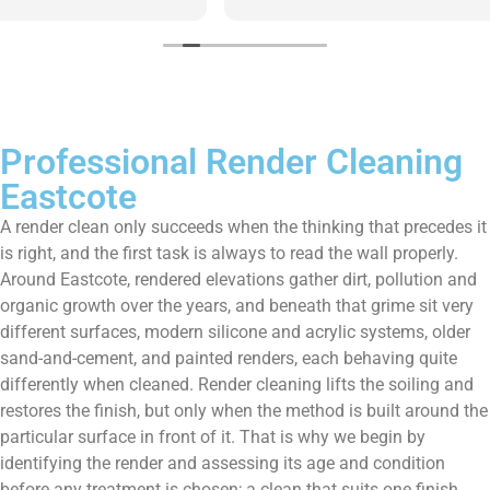
them enough!!!
Professional Render Cleaning
Eastcote
A render clean only succeeds when the thinking that precedes it
is right, and the first task is always to read the wall properly.
Around Eastcote, rendered elevations gather dirt, pollution and
organic growth over the years, and beneath that grime sit very
different surfaces, modern silicone and acrylic systems, older
sand-and-cement, and painted renders, each behaving quite
differently when cleaned. Render cleaning lifts the soiling and
restores the finish, but only when the method is built around the
particular surface in front of it. That is why we begin by
identifying the render and assessing its age and condition
before any treatment is chosen; a clean that suits one finish