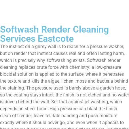
Softwash Render Cleaning
Services Eastcote
The instinct on a grimy wall is to reach for a pressure washer,
but on render that instinct causes real and often lasting harm,
which is precisely why softwashing exists. Softwash render
cleaning replaces brute force with chemistry: a low-pressure
biocidal solution is applied to the surface, where it penetrates
the texture and kills the algae, lichen, moss and bacteria behind
the staining. The pressure used is barely above a garden hose,
so the coating stays intact, the finish is not etched and no water
is driven behind the wall. Set that against jet washing, which
depends on sheer force. High pressure can blast the finish
clean off render, leave tell-tale banding and push moisture
exactly where it should never go, and even when it appears to