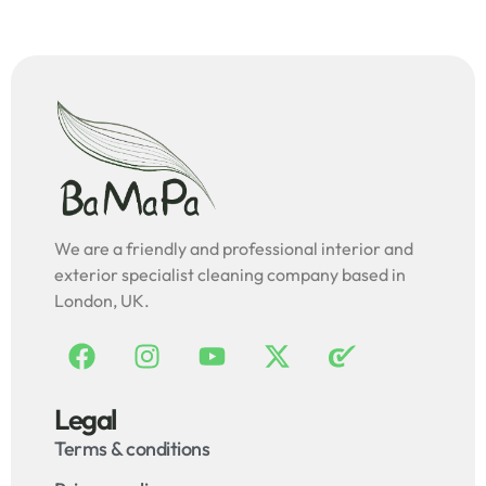
We are a friendly and professional interior and
exterior specialist cleaning company based in
London, UK.
Legal
Terms & conditions