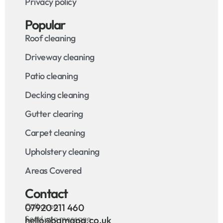
Privacy policy
Popular
Roof cleaning
Driveway cleaning
Patio cleaning
Decking cleaning
Gutter clearing
Carpet cleaning
Upholstery cleaning
Areas Covered
Contact
Call us on
07920 211 460
Send us a message
hello@bamapa.co.uk