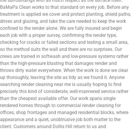
the surroundings with as much respect as the surface itself.
BaMaPa Clean works to that standard on every job. Before any
treatment is applied we cover and protect planting, shield paths,
drives and glazing, and take the care needed to keep the work
confined to the render alone. We are fully insured and begin
each job with a proper survey, confirming the render type,
checking for cracks or failed sections and testing a small area,
so the method suits the wall and there are no surprises. Our
crews are trained in softwash and low-pressure systems rather
than the high-pressure blasting that damages render and
throws dirty water everywhere. When the work is done we clear
up thoroughly, leaving the site as tidy as we found it. Anyone
searching render cleaning near me is usually hoping to find
precisely this kind of considerate, well-mannered service rather
than the cheapest available offer. Our work spans single
rendered homes through to commercial render cleaning for
offices, shop frontages and managed residential blocks, where
appearance and a quiet, unobtrusive job both matter to the
client. Customers around Dollis Hill return to us and