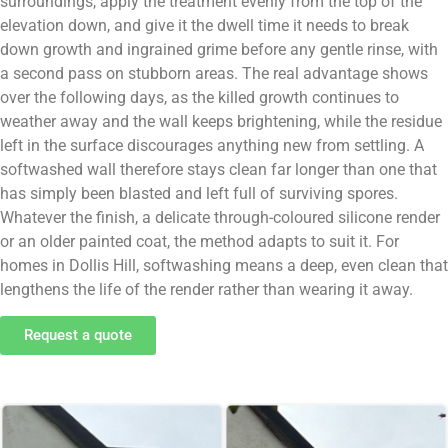
surroundings, apply the treatment evenly from the top of the
elevation down, and give it the dwell time it needs to break
down growth and ingrained grime before any gentle rinse, with
a second pass on stubborn areas. The real advantage shows
over the following days, as the killed growth continues to
weather away and the wall keeps brightening, while the residue
left in the surface discourages anything new from settling. A
softwashed wall therefore stays clean far longer than one that
has simply been blasted and left full of surviving spores.
Whatever the finish, a delicate through-coloured silicone render
or an older painted coat, the method adapts to suit it. For
homes in Dollis Hill, softwashing means a deep, even clean that
lengthens the life of the render rather than wearing it away.
Request a quote