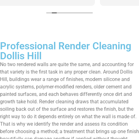
them enough!!!
Professional Render Cleaning
Dollis Hill
No two rendered walls are quite the same, and accounting for
that variety is the first task in any proper clean. Around Dollis
Hill, buildings wear a range of finishes, modern silicone and
acrylic systems, polymer-modified renders, older cement and
painted surfaces, and each behaves differently once dirt and
growth take hold. Render cleaning draws that accumulated
soiling back out of the surface and restores the finish, but the
right way to do it depends entirely on what the wall is made of.
That is why we identify the render and assess its condition
before choosing a method; a treatment that brings up one finish
beautifully can damage another if applied without thought.