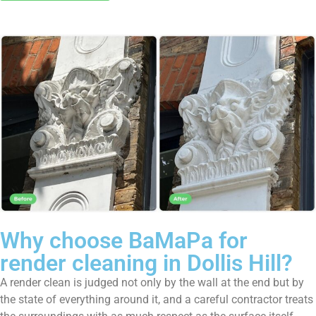
Why choose BaMaPa for
render cleaning in Dollis Hill?
A render clean is judged not only by the wall at the end but by
the state of everything around it, and a careful contractor treats