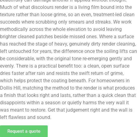
Much of what discolours render is a living film bound into the
texture rather than loose grime, so an even, treatment-led clean
succeeds where scrubbing only smears and streaks. We work
methodically across the whole elevation to avoid leaving
brighter cleaned patches beside missed ones. Where a surface
has reached the stage of heavy, genuinely dirty render cleaning,
left untouched for years, the difference once the soiling lifts can
be considerable, with the original tone re-emerging gently and
evenly. There is a practical benefit too: a clean, open surface
dries faster after rain and resists the swift return of grime,
which helps protect the coating beneath. For homeowners in
Dollis Hill, matching the method to the render is what produces
a finish that looks right and lasts, rather than a quick clean that
disappoints within a season or quietly harms the very wall it
was meant to restore. Get that judgement right and the wall is
left flawless and sound.
Request a quote