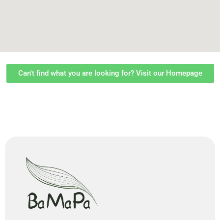
Can't find what you are looking for? Visit our Homepage