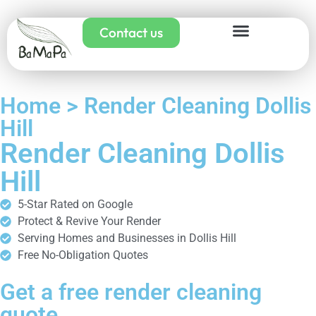
Contact us
Home > Render Cleaning Dollis
Hill
Render Cleaning Dollis
Hill
5-Star Rated on Google
Protect & Revive Your Render
Serving Homes and Businesses in Dollis Hill
Free No-Obligation Quotes
Get a free render cleaning
quote