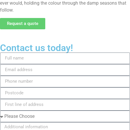
ever would, holding the colour through the damp seasons that
follow.
Request a quote
Contact us today!