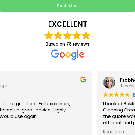
Contact us
EXCELLENT
Based on
78 reviews
Prabha V
4 months ago
I booked BaMaPa Clean Ltd to do a Gutter
Cleaning.Great communication in booking the job and
the quote was very reasonable . They are super polite,
efficient and punctual. They did a superb job, cleaned
up afterwards and hassle free ! I couldn’t recommend
Read more