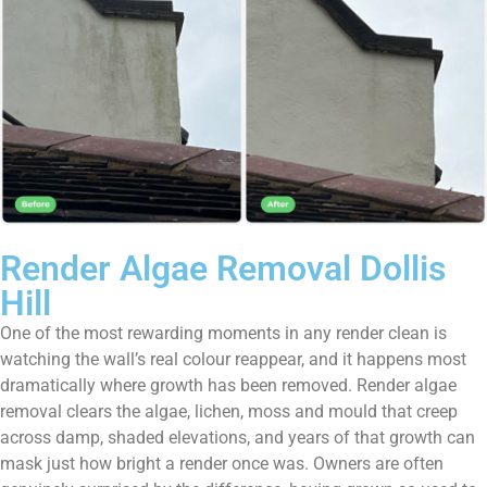
Render Algae Removal Dollis
Hill
One of the most rewarding moments in any render clean is
watching the wall’s real colour reappear, and it happens most
dramatically where growth has been removed. Render algae
removal clears the algae, lichen, moss and mould that creep
across damp, shaded elevations, and years of that growth can
mask just how bright a render once was. Owners are often