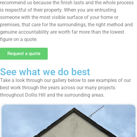
recommend us because the finish lasts and the whole process
is respectful of their property. When you are entrusting
someone with the most visible surface of your home or
premises, that care for the surroundings, the right method and
genuine accountability are worth far more than the lowest
figure on a quote.
Request a quote
See what we do best
Take a look through our gallery below to see examples of our
best work through the years across our many projects
throughout Dollis Hill and the surrounding areas.