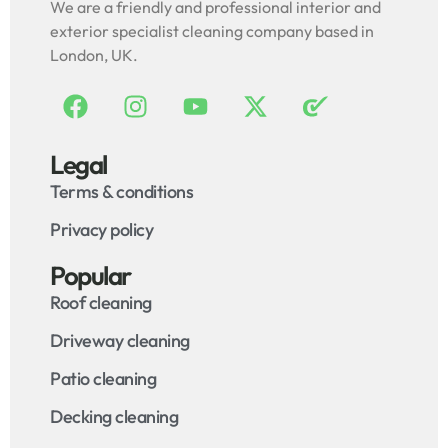
We are a friendly and professional interior and
exterior specialist cleaning company based in
London, UK.
Legal
Terms & conditions
Privacy policy
Popular
Roof cleaning
Driveway cleaning
Patio cleaning
Decking cleaning