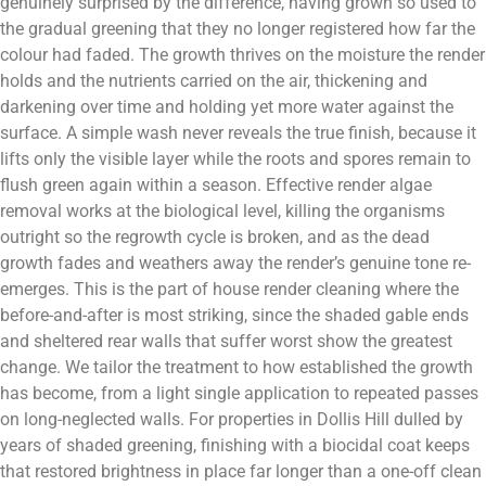
genuinely surprised by the difference, having grown so used to
the gradual greening that they no longer registered how far the
colour had faded. The growth thrives on the moisture the render
holds and the nutrients carried on the air, thickening and
darkening over time and holding yet more water against the
surface. A simple wash never reveals the true finish, because it
lifts only the visible layer while the roots and spores remain to
flush green again within a season. Effective render algae
removal works at the biological level, killing the organisms
outright so the regrowth cycle is broken, and as the dead
growth fades and weathers away the render’s genuine tone re-
emerges. This is the part of house render cleaning where the
before-and-after is most striking, since the shaded gable ends
and sheltered rear walls that suffer worst show the greatest
change. We tailor the treatment to how established the growth
has become, from a light single application to repeated passes
on long-neglected walls. For properties in Dollis Hill dulled by
years of shaded greening, finishing with a biocidal coat keeps
that restored brightness in place far longer than a one-off clean