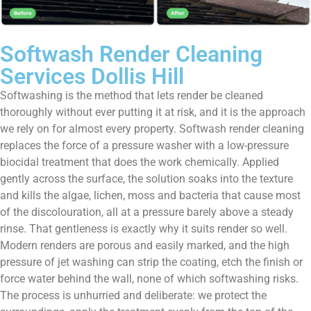
Softwash Render Cleaning
Services Dollis Hill
Softwashing is the method that lets render be cleaned
thoroughly without ever putting it at risk, and it is the approach
we rely on for almost every property. Softwash render cleaning
replaces the force of a pressure washer with a low-pressure
biocidal treatment that does the work chemically. Applied
gently across the surface, the solution soaks into the texture
and kills the algae, lichen, moss and bacteria that cause most
of the discolouration, all at a pressure barely above a steady
rinse. That gentleness is exactly why it suits render so well.
Modern renders are porous and easily marked, and the high
pressure of jet washing can strip the coating, etch the finish or
force water behind the wall, none of which softwashing risks.
The process is unhurried and deliberate: we protect the