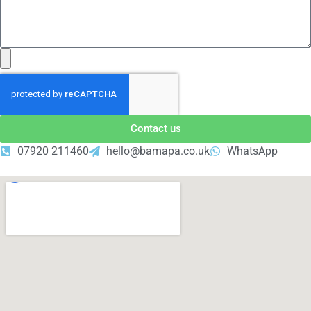
Contact us
07920 211460
hello@bamapa.co.uk
WhatsApp