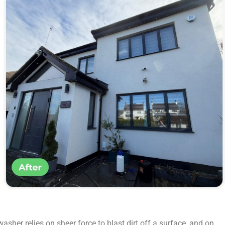
sher relies on sheer force to blast dirt off a surface, and on