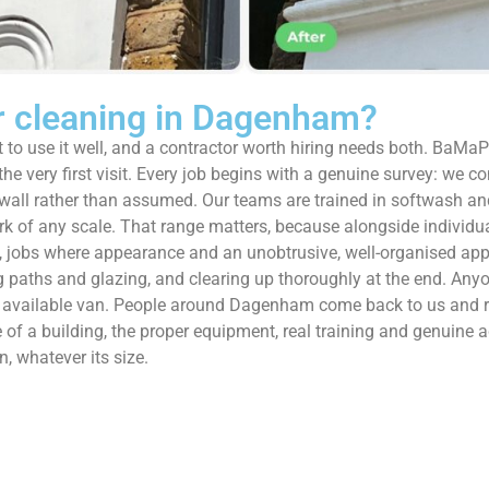
 cleaning in Dagenham?
 to use it well, and a contractor worth hiring needs both. BaMaP
e very first visit. Every job begins with a genuine survey: we con
he wall rather than assumed. Our teams are trained in softwash a
ork of any scale. That range matters, because alongside indivi
s, jobs where appearance and an unobtrusive, well-organised app
ing paths and glazing, and clearing up thoroughly at the end. Any
pest available van. People around Dagenham come back to us and
of a building, the proper equipment, real training and genuine a
, whatever its size.