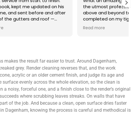
finish.
What an amazing service. Done with
 on his
the utmost professionalism and went
and after
above and beyond to get the job
f —
completed on my tight deadlines. The
fference.
final outcome was a complete
Read more
on of
transformation of my home.
 a small
 leaving
 and
ss makes the result far easier to trust. Around Dagenham,
yond.
streaked grey. Render cleaning reverses that, and the work
icone, acrylic or an older cement finish, and judge its age and
 surface evenly across the whole elevation, so the clean is
 noisy, forceful one, and a finish close to the render’s original
h succeeds where scrubbing leaves streaks. On walls that have
 part of the job. And because a clean, open surface dries faster
ers in Dagenham, knowing the process is careful and methodical is