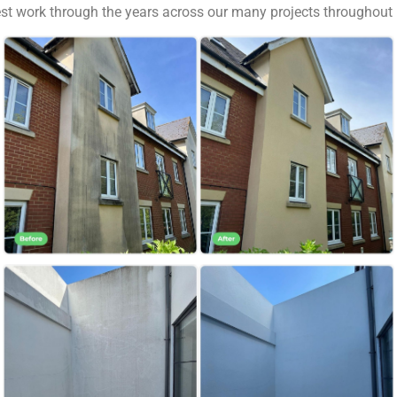
best work through the years across our many projects througho