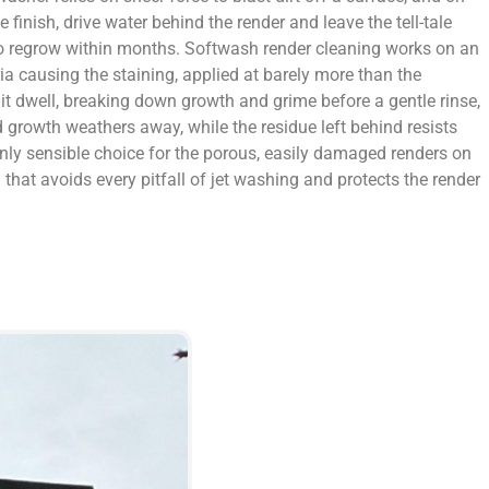
 finish, drive water behind the render and leave the tell-tale
 to regrow within months. Softwash render cleaning works on an
eria causing the staining, applied at barely more than the
 it dwell, breaking down growth and grime before a gentle rinse,
 growth weathers away, while the residue left behind resists
 only sensible choice for the porous, easily damaged renders on
that avoids every pitfall of jet washing and protects the render