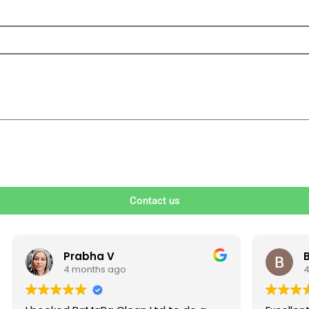
Contact us
V
Ben S
ago
4 months ago