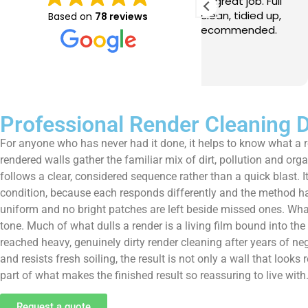
e just completed a great job. Full
I booked BaMaPa
lainers, thorough clean, tidied up,
Gutter Cleaning
Based on
78 reviews
at advice. Highly recommended.
in booking the j
ld use again.
very reasonable 
polite, efficient
Read more
a superb job, cl
and hassle free ! I couldn
recommend them
Professional Render Cleaning
For anyone who has never had it done, it helps to know what a 
rendered walls gather the familiar mix of dirt, pollution and org
follows a clear, considered sequence rather than a quick blast. It
condition, because each responds differently and the method has
uniform and no bright patches are left beside missed ones. What o
tone. Much of what dulls a render is a living film bound into th
reached heavy, genuinely dirty render cleaning after years of neg
and resists fresh soiling, the result is not only a wall that lo
part of what makes the finished result so reassuring to live with
Request a quote