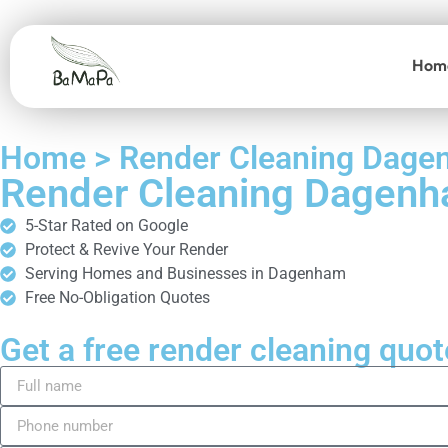
Hom
Home > Render Cleaning Dag
Render Cleaning Dagen
5-Star Rated on Google
Protect & Revive Your Render
Serving Homes and Businesses in Dagenham
Free No-Obligation Quotes
Get a free render cleaning quot