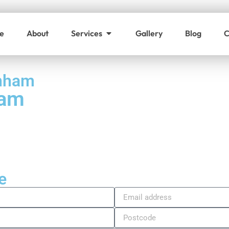
e
About
Services
Gallery
Blog
C
enham
ham
e