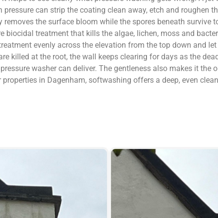
gh pressure can strip the coating clean away, etch and roughen the
only removes the surface bloom while the spores beneath survive
sure biocidal treatment that kills the algae, lichen, moss and bact
 treatment evenly across the elevation from the top down and let
killed at the root, the wall keeps clearing for days as the dead
 a pressure washer can deliver. The gentleness also makes it the
r properties in Dagenham, softwashing offers a deep, even clean 