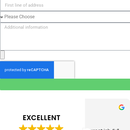
Tim J
Prabha 
3 months ago
4 months 
EXCELLENT