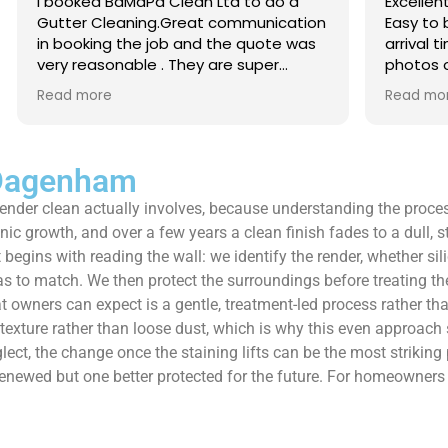
 Clean Ltd to do a
Excellent service from start to 
.Great communication
Easy to book, kept me updated
ob and the quote was
arrival time, and sent before 
. They are super
photos of the gutters and roo
 and punctual. They did
really reassuring to see the di
Read more
eaned up afterwards
Best of all, he noticed a secti
’t
lead flashing was bent and did
 enough!!!
repair on the spot rather than
it as a problem for later.
 Dagenham
Knowledgeable, professional,
render clean actually involves, because understanding the proce
genuinely goes above and be
Highly recommended!
anic growth, and over a few years a clean finish fades to a dull, 
 begins with reading the wall: we identify the render, whether sil
 to match. We then protect the surroundings before treating the
wners can expect is a gentle, treatment-led process rather than a
e texture rather than loose dust, which is why this even approac
lect, the change once the staining lifts can be the most striking
oks renewed but one better protected for the future. For homeown
.