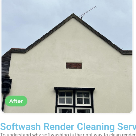
Softwash Render Cleaning Ser
To understand why softwashing is the right way to clean render, i