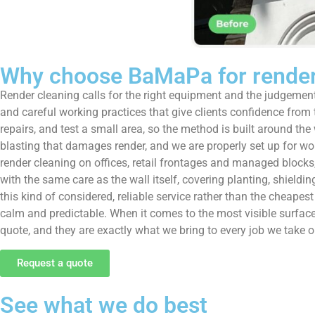
Why choose BaMaPa for render
Render cleaning calls for the right equipment and the judgement
and careful working practices that give clients confidence from th
repairs, and test a small area, so the method is built around t
blasting that damages render, and we are properly set up for w
render cleaning on offices, retail frontages and managed block
with the same care as the wall itself, covering planting, shield
this kind of considered, reliable service rather than the chea
calm and predictable. When it comes to the most visible surface 
quote, and they are exactly what we bring to every job we take on
Request a quote
See what we do best