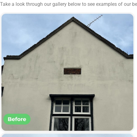
Take a look through our gallery below to see examples of our 