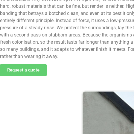
hard, robust materials that can be fine, but render is neither. Hi
banding that betrays a botched clean, and even at its best it 
entirely different principle. Instead of force, it uses a low-pres
pressure of a steady rinse. We protect the surroundings, lay the
with a second pass on stubborn areas. Because the organisms are 
fresh colonisation, so the result lasts far longer than anything
so many buildings, and it adapts to whatever finish it meets. Fo
rather than wearing it away.
Request a quote