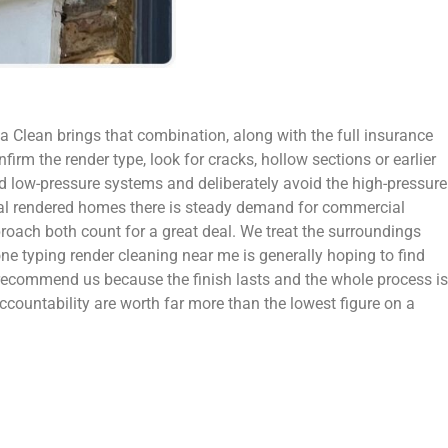
a Clean brings that combination, along with the full insurance
firm the render type, look for cracks, hollow sections or earlier
nd low-pressure systems and deliberately avoid the high-pressure
dual rendered homes there is steady demand for commercial
roach both count for a great deal. We treat the surroundings
one typing render cleaning near me is generally hoping to find
 recommend us because the finish lasts and the whole process is
ccountability are worth far more than the lowest figure on a