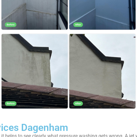
vices Dagenham
t helps to see clearly what pressure washing gets wrong. A jet wa