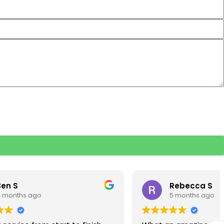
Rebecca S
5 months ago