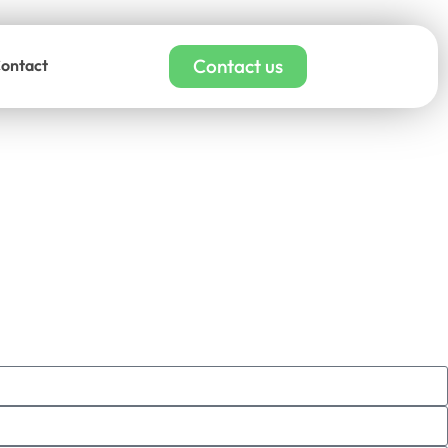
Contact us
ontact