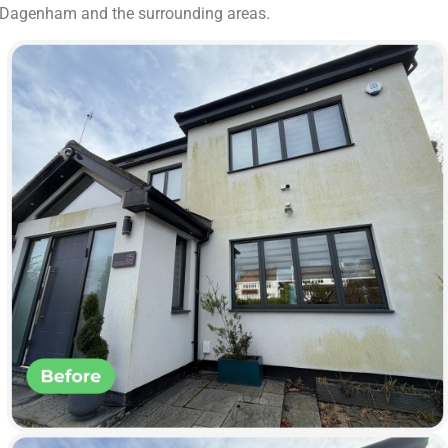
ut Dagenham and the surrounding areas.