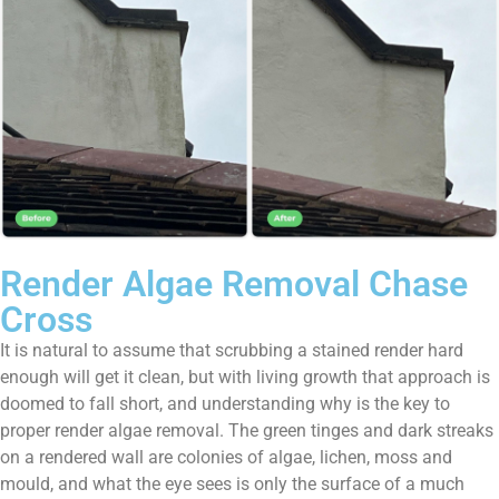
Render Algae Removal Chase
Cross
It is natural to assume that scrubbing a stained render hard
enough will get it clean, but with living growth that approach is
doomed to fall short, and understanding why is the key to
proper render algae removal. The green tinges and dark streaks
on a rendered wall are colonies of algae, lichen, moss and
mould, and what the eye sees is only the surface of a much