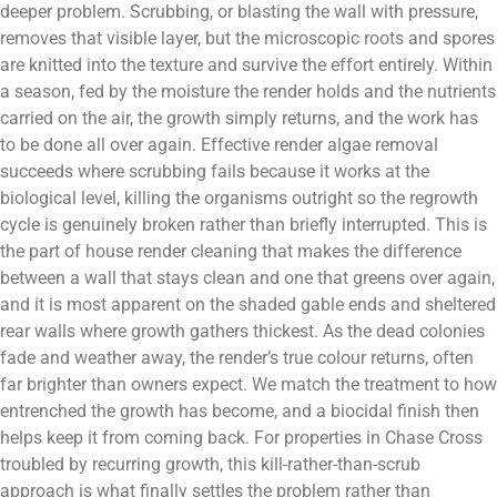
deeper problem. Scrubbing, or blasting the wall with pressure,
removes that visible layer, but the microscopic roots and spores
are knitted into the texture and survive the effort entirely. Within
a season, fed by the moisture the render holds and the nutrients
carried on the air, the growth simply returns, and the work has
to be done all over again. Effective render algae removal
succeeds where scrubbing fails because it works at the
biological level, killing the organisms outright so the regrowth
cycle is genuinely broken rather than briefly interrupted. This is
the part of house render cleaning that makes the difference
between a wall that stays clean and one that greens over again,
and it is most apparent on the shaded gable ends and sheltered
rear walls where growth gathers thickest. As the dead colonies
fade and weather away, the render’s true colour returns, often
far brighter than owners expect. We match the treatment to how
entrenched the growth has become, and a biocidal finish then
helps keep it from coming back. For properties in Chase Cross
troubled by recurring growth, this kill-rather-than-scrub
approach is what finally settles the problem rather than