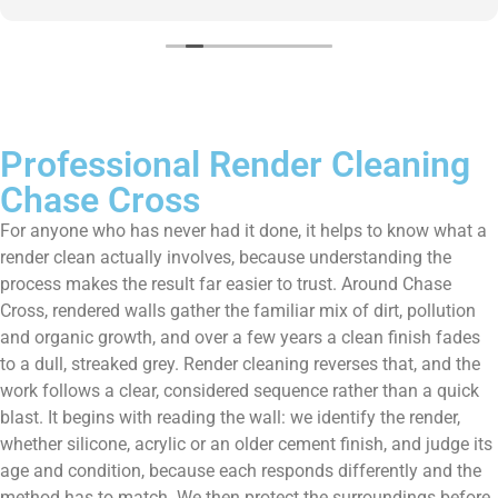
them enough!!!
Professional Render Cleaning
Chase Cross
For anyone who has never had it done, it helps to know what a
render clean actually involves, because understanding the
process makes the result far easier to trust. Around Chase
Cross, rendered walls gather the familiar mix of dirt, pollution
and organic growth, and over a few years a clean finish fades
to a dull, streaked grey. Render cleaning reverses that, and the
work follows a clear, considered sequence rather than a quick
blast. It begins with reading the wall: we identify the render,
whether silicone, acrylic or an older cement finish, and judge its
age and condition, because each responds differently and the
method has to match. We then protect the surroundings before