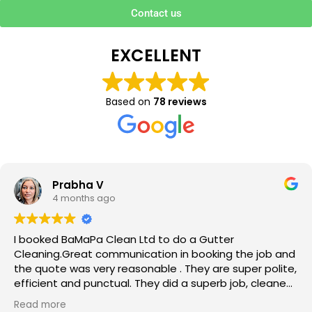
Contact us
EXCELLENT
Based on
78 reviews
Prabha V
4 months ago
I booked BaMaPa Clean Ltd to do a Gutter
Cleaning.Great communication in booking the job and
the quote was very reasonable . They are super polite,
efficient and punctual. They did a superb job, cleaned
up afterwards and hassle free ! I couldn’t recommend
Read more