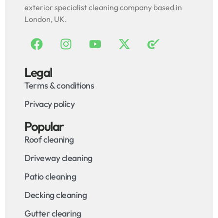
exterior specialist cleaning company based in
London, UK.
Legal
Terms & conditions
Privacy policy
Popular
Roof cleaning
Driveway cleaning
Patio cleaning
Decking cleaning
Gutter clearing