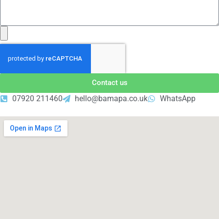
Contact us
07920 211460
hello@bamapa.co.uk
WhatsApp