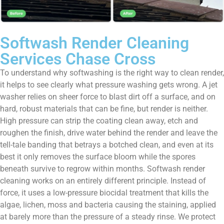
Softwash Render Cleaning
Services Chase Cross
To understand why softwashing is the right way to clean render,
it helps to see clearly what pressure washing gets wrong. A jet
washer relies on sheer force to blast dirt off a surface, and on
hard, robust materials that can be fine, but render is neither.
High pressure can strip the coating clean away, etch and
roughen the finish, drive water behind the render and leave the
tell-tale banding that betrays a botched clean, and even at its
best it only removes the surface bloom while the spores
beneath survive to regrow within months. Softwash render
cleaning works on an entirely different principle. Instead of
force, it uses a low-pressure biocidal treatment that kills the
algae, lichen, moss and bacteria causing the staining, applied
at barely more than the pressure of a steady rinse. We protect