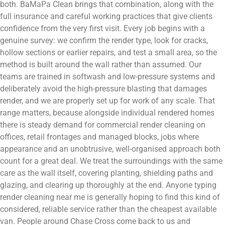
both. BaMaPa Clean brings that combination, along with the
full insurance and careful working practices that give clients
confidence from the very first visit. Every job begins with a
genuine survey: we confirm the render type, look for cracks,
hollow sections or earlier repairs, and test a small area, so the
method is built around the wall rather than assumed. Our
teams are trained in softwash and low-pressure systems and
deliberately avoid the high-pressure blasting that damages
render, and we are properly set up for work of any scale. That
range matters, because alongside individual rendered homes
there is steady demand for commercial render cleaning on
offices, retail frontages and managed blocks, jobs where
appearance and an unobtrusive, well-organised approach both
count for a great deal. We treat the surroundings with the same
care as the wall itself, covering planting, shielding paths and
glazing, and clearing up thoroughly at the end. Anyone typing
render cleaning near me is generally hoping to find this kind of
considered, reliable service rather than the cheapest available
van. People around Chase Cross come back to us and