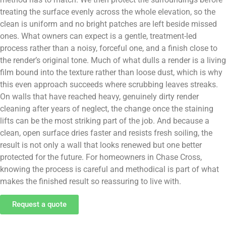
treating the surface evenly across the whole elevation, so the
clean is uniform and no bright patches are left beside missed
ones. What owners can expect is a gentle, treatment-led
process rather than a noisy, forceful one, and a finish close to
the render’s original tone. Much of what dulls a render is a living
film bound into the texture rather than loose dust, which is why
this even approach succeeds where scrubbing leaves streaks.
On walls that have reached heavy, genuinely dirty render
cleaning after years of neglect, the change once the staining
lifts can be the most striking part of the job. And because a
clean, open surface dries faster and resists fresh soiling, the
result is not only a wall that looks renewed but one better
protected for the future. For homeowners in Chase Cross,
knowing the process is careful and methodical is part of what
makes the finished result so reassuring to live with.
Request a quote