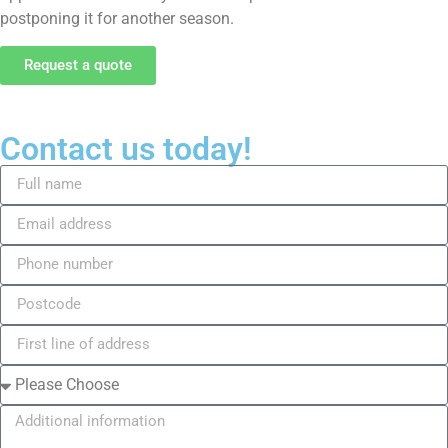
postponing it for another season.
Request a quote
Contact us today!