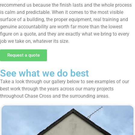
recommend us because the finish lasts and the whole process
is calm and predictable. When it comes to the most visible
surface of a building, the proper equipment, real training and
genuine accountability are worth far more than the lowest
figure on a quote, and they are exactly what we bring to every
job we take on, whatever its size.
Request a quote
See what we do best
Take a look through our gallery below to see examples of our
best work through the years across our many projects
throughout Chase Cross and the surrounding areas.