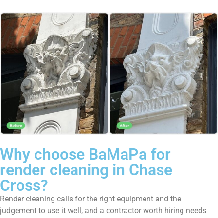
Why choose BaMaPa for
render cleaning in Chase
Cross?
Render cleaning calls for the right equipment and the
judgement to use it well, and a contractor worth hiring needs