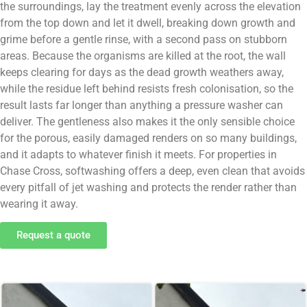
the surroundings, lay the treatment evenly across the elevation
from the top down and let it dwell, breaking down growth and
grime before a gentle rinse, with a second pass on stubborn
areas. Because the organisms are killed at the root, the wall
keeps clearing for days as the dead growth weathers away,
while the residue left behind resists fresh colonisation, so the
result lasts far longer than anything a pressure washer can
deliver. The gentleness also makes it the only sensible choice
for the porous, easily damaged renders on so many buildings,
and it adapts to whatever finish it meets. For properties in
Chase Cross, softwashing offers a deep, even clean that avoids
every pitfall of jet washing and protects the render rather than
wearing it away.
Request a quote