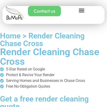
Contact us
Home > Render Cleaning
Chase Cross
Render Cleaning Chase
Cross
5-Star Rated on Google
Protect & Revive Your Render
Serving Homes and Businesses in Chase Cross
Free No-Obligation Quotes
Get a free render cleaning
quote