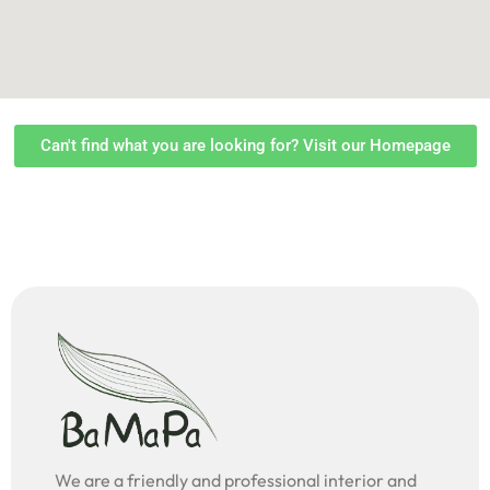
Can't find what you are looking for? Visit our Homepage
We are a friendly and professional interior and