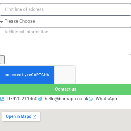
Contact us
07920 211460
hello@bamapa.co.uk
WhatsApp