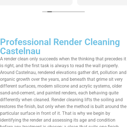
them enough!!!
Professional Render Cleaning
Castelnau
A render clean only succeeds when the thinking that precedes it
is right, and the first task is always to read the wall properly.
Around Castelnau, rendered elevations gather dirt, pollution and
organic growth over the years, and beneath that grime sit very
different surfaces, modern silicone and acrylic systems, older
sand-and-cement, and painted renders, each behaving quite
differently when cleaned. Render cleaning lifts the soiling and
restores the finish, but only when the method is built around the
particular surface in front of it. That is why we begin by
identifying the render and assessing its age and condition
before any treatment is chosen; a clean that suits one finish