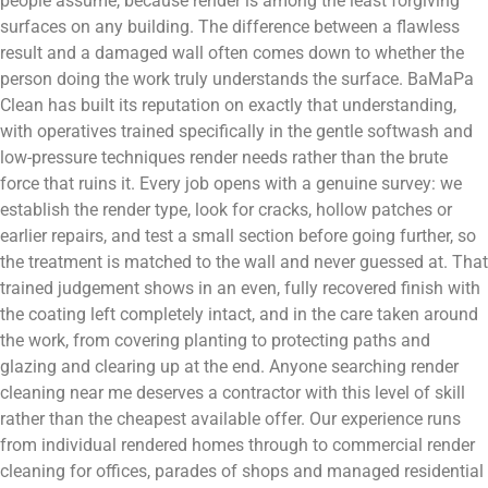
people assume, because render is among the least forgiving
surfaces on any building. The difference between a flawless
result and a damaged wall often comes down to whether the
person doing the work truly understands the surface. BaMaPa
Clean has built its reputation on exactly that understanding,
with operatives trained specifically in the gentle softwash and
low-pressure techniques render needs rather than the brute
force that ruins it. Every job opens with a genuine survey: we
establish the render type, look for cracks, hollow patches or
earlier repairs, and test a small section before going further, so
the treatment is matched to the wall and never guessed at. That
trained judgement shows in an even, fully recovered finish with
the coating left completely intact, and in the care taken around
the work, from covering planting to protecting paths and
glazing and clearing up at the end. Anyone searching render
cleaning near me deserves a contractor with this level of skill
rather than the cheapest available offer. Our experience runs
from individual rendered homes through to commercial render
cleaning for offices, parades of shops and managed residential