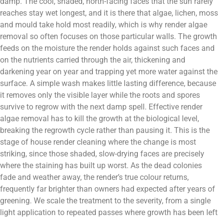
damp. The cool, shaded, north-facing faces that the sun rarely
reaches stay wet longest, and it is there that algae, lichen, moss
and mould take hold most readily, which is why render algae
removal so often focuses on those particular walls. The growth
feeds on the moisture the render holds against such faces and
on the nutrients carried through the air, thickening and
darkening year on year and trapping yet more water against the
surface. A simple wash makes little lasting difference, because
it removes only the visible layer while the roots and spores
survive to regrow with the next damp spell. Effective render
algae removal has to kill the growth at the biological level,
breaking the regrowth cycle rather than pausing it. This is the
stage of house render cleaning where the change is most
striking, since those shaded, slow-drying faces are precisely
where the staining has built up worst. As the dead colonies
fade and weather away, the render’s true colour returns,
frequently far brighter than owners had expected after years of
greening. We scale the treatment to the severity, from a single
light application to repeated passes where growth has been left