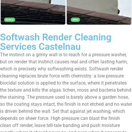
Softwash Render Cleaning
Services Castelnau
The instinct on a grimy wall is to reach for a pressure washer,
but on render that instinct causes real and often lasting harm,
which is precisely why softwashing exists. Softwash render
cleaning replaces brute force with chemistry: a low-pressure
biocidal solution is applied to the surface, where it penetrates
the texture and kills the algae, lichen, moss and bacteria behind
the staining. The pressure used is barely above a garden hose,
so the coating stays intact, the finish is not etched and no water
is driven behind the wall. Set that against jet washing, which
depends on sheer force. High pressure can blast the finish
clean off render, leave tell-tale banding and push moisture