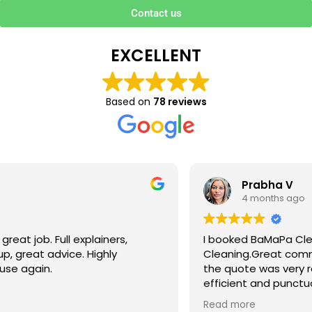
Contact us
EXCELLENT
Based on
78 reviews
Prabha V
4 months ago
I booked BaMaPa Clean Ltd to do a Gutter
Cleaning.Great communication in booking the job and
the quote was very reasonable . They are super polite,
efficient and punctual. They did a superb job, cleaned
up afterwards and hassle free ! I couldn’t recommend
Read more