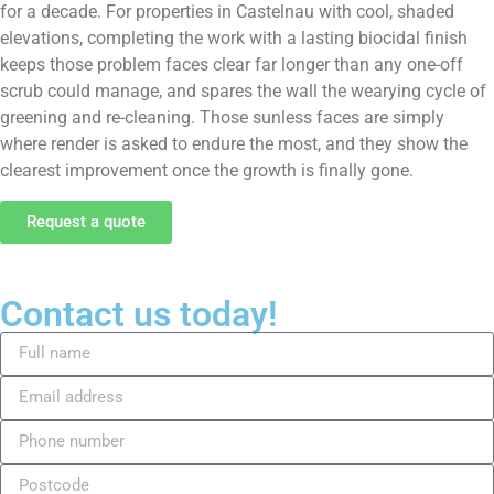
for a decade. For properties in Castelnau with cool, shaded
elevations, completing the work with a lasting biocidal finish
keeps those problem faces clear far longer than any one-off
scrub could manage, and spares the wall the wearying cycle of
greening and re-cleaning. Those sunless faces are simply
where render is asked to endure the most, and they show the
clearest improvement once the growth is finally gone.
Request a quote
Contact us today!