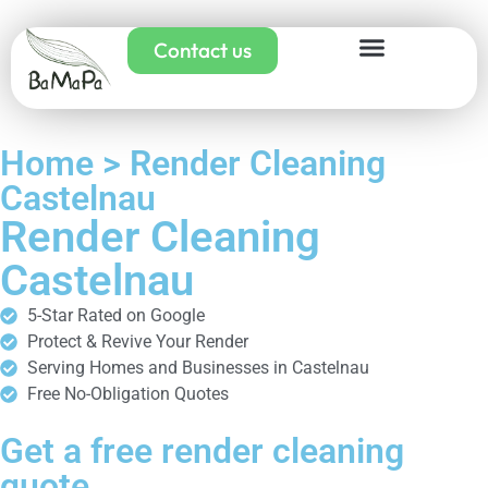
Contact us
Home > Render Cleaning
Castelnau
Render Cleaning
Castelnau
5-Star Rated on Google
Protect & Revive Your Render
Serving Homes and Businesses in Castelnau
Free No-Obligation Quotes
Get a free render cleaning
quote