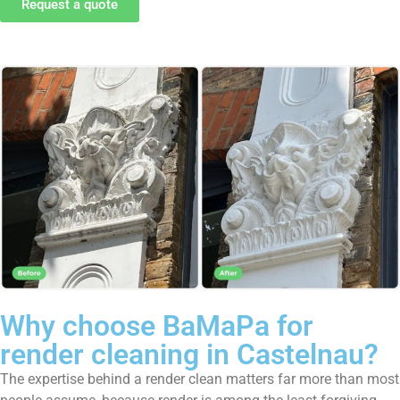
Request a quote
Why choose BaMaPa for
render cleaning in Castelnau?
The expertise behind a render clean matters far more than most