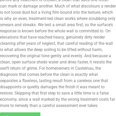
can mark or damage another. Much of what discolours a render
is not loose dust but a living film bound into the texture, which
is why an even, treatment-led clean works where scrubbing only
smears and streaks. We test a small area first, so the surface’s
response is known before the whole wall is committed to. On
elevations that have reached heavy, genuinely dirty render
cleaning after years of neglect, that careful reading of the wall
is what allows the deep soiling to be lifted without harm,
recovering the original tone gently and evenly. And because a
clean, open surface sheds water and dries faster, it resists the
swift return of grime. For homeowners in Castelnau, the
diagnosis that comes before the clean is exactly what
separates a flawless, lasting result from a careless one that
disappoints or quietly damages the finish it was meant to
restore. Skipping that first step to save a little time is a false
economy, since a wall marked by the wrong treatment costs far
more to remedy than a careful assessment ever takes.