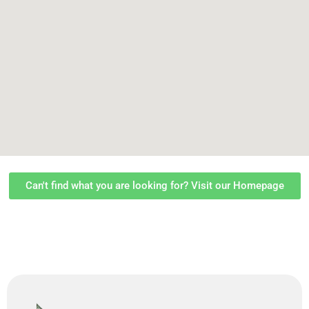
Can't find what you are looking for? Visit our Homepage