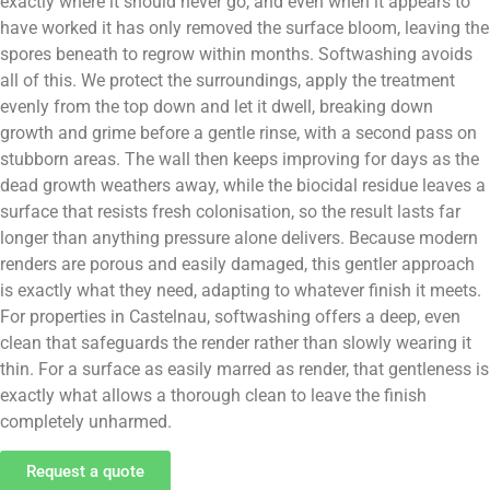
exactly where it should never go, and even when it appears to
have worked it has only removed the surface bloom, leaving the
spores beneath to regrow within months. Softwashing avoids
all of this. We protect the surroundings, apply the treatment
evenly from the top down and let it dwell, breaking down
growth and grime before a gentle rinse, with a second pass on
stubborn areas. The wall then keeps improving for days as the
dead growth weathers away, while the biocidal residue leaves a
surface that resists fresh colonisation, so the result lasts far
longer than anything pressure alone delivers. Because modern
renders are porous and easily damaged, this gentler approach
is exactly what they need, adapting to whatever finish it meets.
For properties in Castelnau, softwashing offers a deep, even
clean that safeguards the render rather than slowly wearing it
thin. For a surface as easily marred as render, that gentleness is
exactly what allows a thorough clean to leave the finish
completely unharmed.
Request a quote