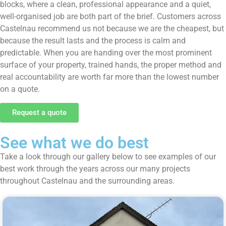
blocks, where a clean, professional appearance and a quiet,
well-organised job are both part of the brief. Customers across
Castelnau recommend us not because we are the cheapest, but
because the result lasts and the process is calm and
predictable. When you are handing over the most prominent
surface of your property, trained hands, the proper method and
real accountability are worth far more than the lowest number
on a quote.
Request a quote
See what we do best
Take a look through our gallery below to see examples of our
best work through the years across our many projects
throughout Castelnau and the surrounding areas.