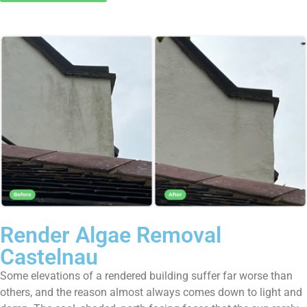
Render Algae Removal
Castelnau
Some elevations of a rendered building suffer far worse than
others, and the reason almost always comes down to light and