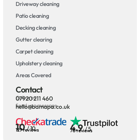
Driveway cleaning
Patio cleaning
Decking cleaning
Gutter clearing
Carpet cleaning
Upholstery cleaning
Areas Covered
Contact
Call us on
07920 211 460
Send us a message
hello@bamapa.co.uk
10
4.9
/ 10
/ 5
127 reviews
70 reviews