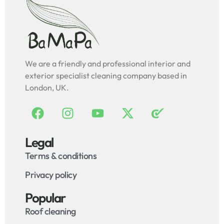
We are a friendly and professional interior and
exterior specialist cleaning company based in
London, UK.
Legal
Terms & conditions
Privacy policy
Popular
Roof cleaning