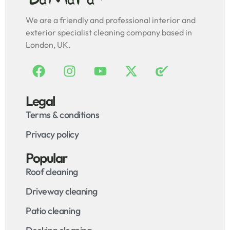
We are a friendly and professional interior and
exterior specialist cleaning company based in
London, UK.
Legal
Terms & conditions
Privacy policy
Popular
Roof cleaning
Driveway cleaning
Patio cleaning