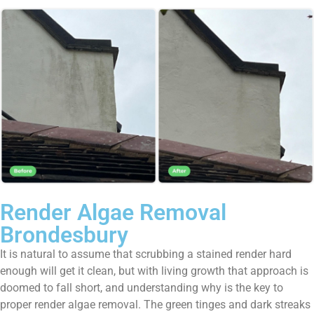
Render Algae Removal
Brondesbury
It is natural to assume that scrubbing a stained render hard
enough will get it clean, but with living growth that approach is
doomed to fall short, and understanding why is the key to
proper render algae removal. The green tinges and dark streaks