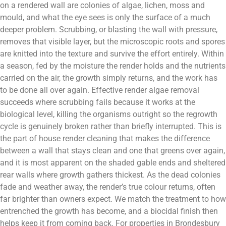
on a rendered wall are colonies of algae, lichen, moss and
mould, and what the eye sees is only the surface of a much
deeper problem. Scrubbing, or blasting the wall with pressure,
removes that visible layer, but the microscopic roots and spores
are knitted into the texture and survive the effort entirely. Within
a season, fed by the moisture the render holds and the nutrients
carried on the air, the growth simply returns, and the work has
to be done all over again. Effective render algae removal
succeeds where scrubbing fails because it works at the
biological level, killing the organisms outright so the regrowth
cycle is genuinely broken rather than briefly interrupted. This is
the part of house render cleaning that makes the difference
between a wall that stays clean and one that greens over again,
and it is most apparent on the shaded gable ends and sheltered
rear walls where growth gathers thickest. As the dead colonies
fade and weather away, the render’s true colour returns, often
far brighter than owners expect. We match the treatment to how
entrenched the growth has become, and a biocidal finish then
helps keep it from coming back. For properties in Brondesbury