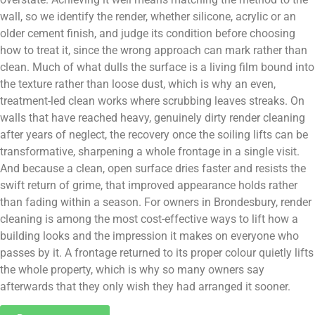
wall, so we identify the render, whether silicone, acrylic or an
older cement finish, and judge its condition before choosing
how to treat it, since the wrong approach can mark rather than
clean. Much of what dulls the surface is a living film bound into
the texture rather than loose dust, which is why an even,
treatment-led clean works where scrubbing leaves streaks. On
walls that have reached heavy, genuinely dirty render cleaning
after years of neglect, the recovery once the soiling lifts can be
transformative, sharpening a whole frontage in a single visit.
And because a clean, open surface dries faster and resists the
swift return of grime, that improved appearance holds rather
than fading within a season. For owners in Brondesbury, render
cleaning is among the most cost-effective ways to lift how a
building looks and the impression it makes on everyone who
passes by it. A frontage returned to its proper colour quietly lifts
the whole property, which is why so many owners say
afterwards that they only wish they had arranged it sooner.