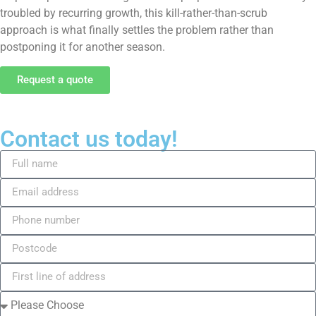
troubled by recurring growth, this kill-rather-than-scrub
approach is what finally settles the problem rather than
postponing it for another season.
Request a quote
Contact us today!