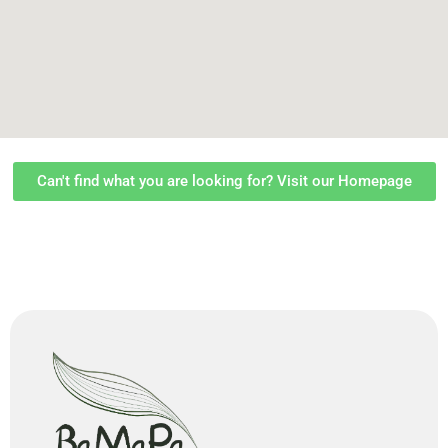
Can't find what you are looking for? Visit our Homepage