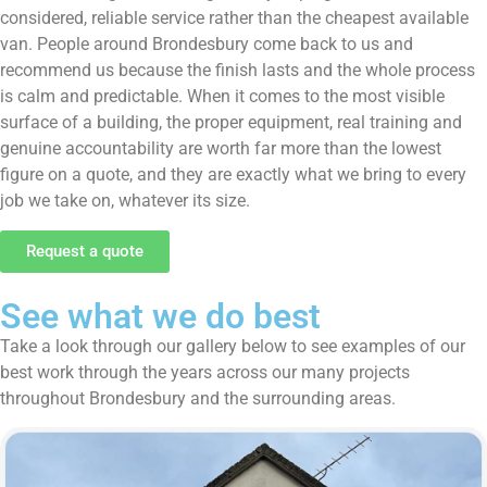
considered, reliable service rather than the cheapest available
van. People around Brondesbury come back to us and
recommend us because the finish lasts and the whole process
is calm and predictable. When it comes to the most visible
surface of a building, the proper equipment, real training and
genuine accountability are worth far more than the lowest
figure on a quote, and they are exactly what we bring to every
job we take on, whatever its size.
Request a quote
See what we do best
Take a look through our gallery below to see examples of our
best work through the years across our many projects
throughout Brondesbury and the surrounding areas.