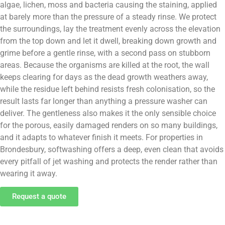
algae, lichen, moss and bacteria causing the staining, applied
at barely more than the pressure of a steady rinse. We protect
the surroundings, lay the treatment evenly across the elevation
from the top down and let it dwell, breaking down growth and
grime before a gentle rinse, with a second pass on stubborn
areas. Because the organisms are killed at the root, the wall
keeps clearing for days as the dead growth weathers away,
while the residue left behind resists fresh colonisation, so the
result lasts far longer than anything a pressure washer can
deliver. The gentleness also makes it the only sensible choice
for the porous, easily damaged renders on so many buildings,
and it adapts to whatever finish it meets. For properties in
Brondesbury, softwashing offers a deep, even clean that avoids
every pitfall of jet washing and protects the render rather than
wearing it away.
Request a quote