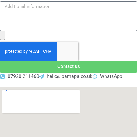
Contact us
07920 211460
hello@bamapa.co.uk
WhatsApp