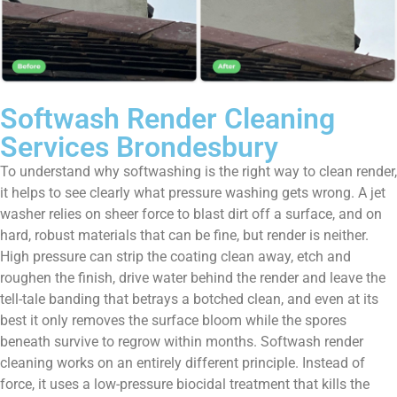
Softwash Render Cleaning
Services Brondesbury
To understand why softwashing is the right way to clean render,
it helps to see clearly what pressure washing gets wrong. A jet
washer relies on sheer force to blast dirt off a surface, and on
hard, robust materials that can be fine, but render is neither.
High pressure can strip the coating clean away, etch and
roughen the finish, drive water behind the render and leave the
tell-tale banding that betrays a botched clean, and even at its
best it only removes the surface bloom while the spores
beneath survive to regrow within months. Softwash render
cleaning works on an entirely different principle. Instead of
force, it uses a low-pressure biocidal treatment that kills the