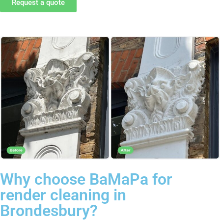
Request a quote
Why choose BaMaPa for
render cleaning in
Brondesbury?