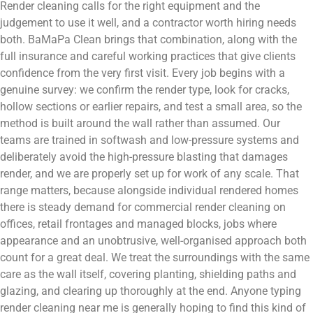
Render cleaning calls for the right equipment and the
judgement to use it well, and a contractor worth hiring needs
both. BaMaPa Clean brings that combination, along with the
full insurance and careful working practices that give clients
confidence from the very first visit. Every job begins with a
genuine survey: we confirm the render type, look for cracks,
hollow sections or earlier repairs, and test a small area, so the
method is built around the wall rather than assumed. Our
teams are trained in softwash and low-pressure systems and
deliberately avoid the high-pressure blasting that damages
render, and we are properly set up for work of any scale. That
range matters, because alongside individual rendered homes
there is steady demand for commercial render cleaning on
offices, retail frontages and managed blocks, jobs where
appearance and an unobtrusive, well-organised approach both
count for a great deal. We treat the surroundings with the same
care as the wall itself, covering planting, shielding paths and
glazing, and clearing up thoroughly at the end. Anyone typing
render cleaning near me is generally hoping to find this kind of