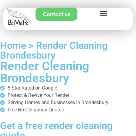
Contact us
Home > Render Cleaning
Brondesbury
Render Cleaning
Brondesbury
5-Star Rated on Google
Protect & Revive Your Render
Serving Homes and Businesses in Brondesbury
Free No-Obligation Quotes
Get a free render cleaning
quote