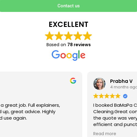
Contact us
EXCELLENT
Based on
78 reviews
Prabha V
4 months ago
I booked BaMaPa Clean Ltd to do a Gutter
Cleaning.Great communication in booking the job and
the quote was very reasonable . They are super polite,
efficient and punctual. They did a superb job, cleaned
up afterwards and hassle free ! I couldn’t recommend
Read more