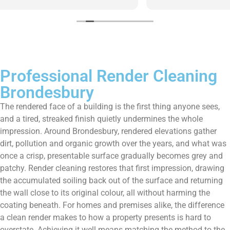
them enough!!!
Professional Render Cleaning
Brondesbury
The rendered face of a building is the first thing anyone sees,
and a tired, streaked finish quietly undermines the whole
impression. Around Brondesbury, rendered elevations gather
dirt, pollution and organic growth over the years, and what was
once a crisp, presentable surface gradually becomes grey and
patchy. Render cleaning restores that first impression, drawing
the accumulated soiling back out of the surface and returning
the wall close to its original colour, all without harming the
coating beneath. For homes and premises alike, the difference
a clean render makes to how a property presents is hard to
overstate. Achieving it well means matching the method to the