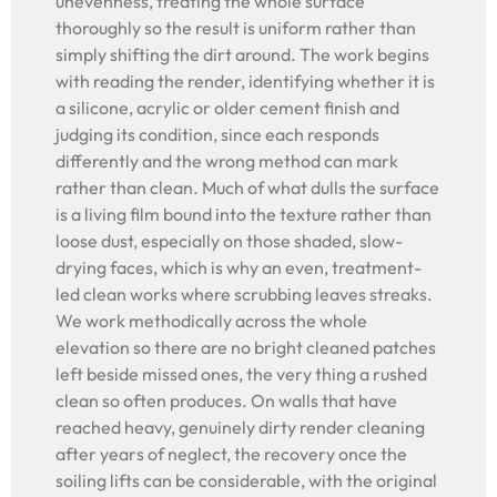
unevenness, treating the whole surface
thoroughly so the result is uniform rather than
simply shifting the dirt around. The work begins
with reading the render, identifying whether it is
a silicone, acrylic or older cement finish and
judging its condition, since each responds
differently and the wrong method can mark
rather than clean. Much of what dulls the surface
is a living film bound into the texture rather than
loose dust, especially on those shaded, slow-
drying faces, which is why an even, treatment-
led clean works where scrubbing leaves streaks.
We work methodically across the whole
elevation so there are no bright cleaned patches
left beside missed ones, the very thing a rushed
clean so often produces. On walls that have
reached heavy, genuinely dirty render cleaning
after years of neglect, the recovery once the
soiling lifts can be considerable, with the original