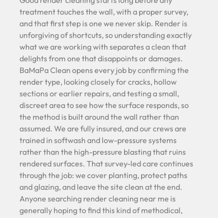
Good render cleaning starts long before any
treatment touches the wall, with a proper survey,
and that first step is one we never skip. Render is
unforgiving of shortcuts, so understanding exactly
what we are working with separates a clean that
delights from one that disappoints or damages.
BaMaPa Clean opens every job by confirming the
render type, looking closely for cracks, hollow
sections or earlier repairs, and testing a small,
discreet area to see how the surface responds, so
the method is built around the wall rather than
assumed. We are fully insured, and our crews are
trained in softwash and low-pressure systems
rather than the high-pressure blasting that ruins
rendered surfaces. That survey-led care continues
through the job: we cover planting, protect paths
and glazing, and leave the site clean at the end.
Anyone searching render cleaning near me is
generally hoping to find this kind of methodical,