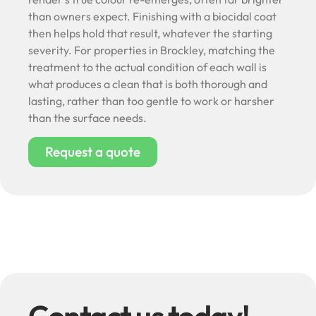
than owners expect. Finishing with a biocidal coat
then helps hold that result, whatever the starting
severity. For properties in Brockley, matching the
treatment to the actual condition of each wall is
what produces a clean that is both thorough and
lasting, rather than too gentle to work or harsher
than the surface needs.
Request a quote
Contact us today!