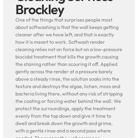
Brockley
One of the things that surprises people most
about softwashing is that the wall keeps getting
cleaner after we have left, and that is exactly
how it is meant to work. Softwash render
cleaning relies not on force but on a low-pressure
biocidal treatment that kills the growth causing
the staining rather than scouring it off. Applied
gently across the render at a pressure barely
above a steady rinse, the solution soaks into the
texture and destroys the algae, lichen, moss and
bacteria living there, without any risk of stripping
the coating or forcing water behind the wall. We
protect the surroundings, apply the treatment
evenly from the top down and give it time to
dwell and break down the growth and grime,
with a gentle rinse and a second pass where