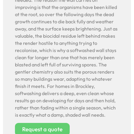
needed. The reason the wall carries on
improving is that the organisms have been killed
at the root, so over the following days the dead
growth continues to die back fully and weather
away, and the surface keeps brightening. Just as
valuable, the biocidal residue left behind makes
the render hostile to anything trying to
recolonise, which is why a softwashed wall stays
clean far longer than one that has merely been
blasted and left full of surviving spores. The
gentler chemistry also suits the porous renders
so many buildings wear, adapting to whatever
finish it meets. For homes in Brockley,
softwashing delivers a deep, even clean whose
results go on developing for days and then hold,
rather than fading within a single season, which
is exactly what a damp, shaded wall needs.
Request a quote