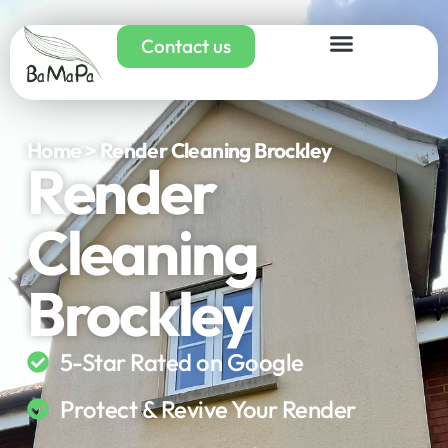
Contact us
Home > Render Cleaning Brockley
Render
Cleaning
Brockley
5-Star Rated on Google
Protect & Revive Your Render