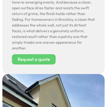
tone re-emerging evenly. And because a clean,
open surface dries faster and resists the swift
return of grime, the finish holds rather than
fading. For homeowners in Brockley, a clean that
addresses the whole wall, not just its dirtiest
faces, is what delivers a genuinely uniform,
restored result rather than a patchy one that
simply trades one uneven appearance for
another.
Request a quote