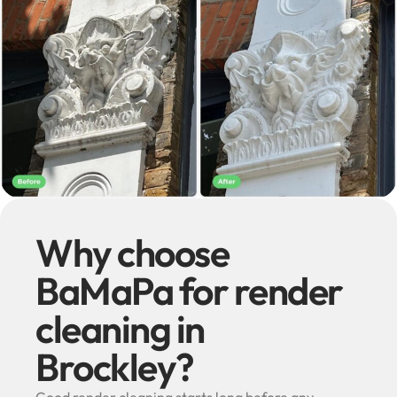
Why choose
BaMaPa for render
cleaning in
Brockley?