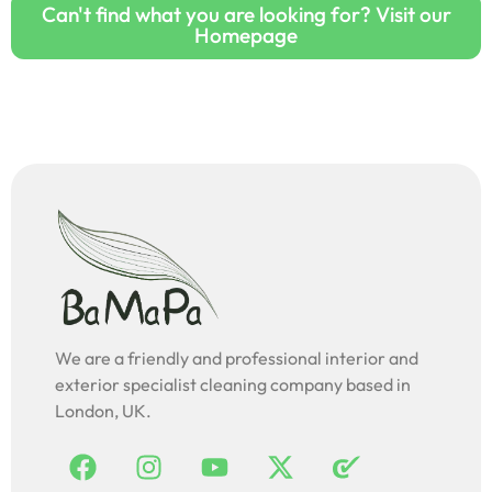
Can't find what you are looking for? Visit our
Homepage
We are a friendly and professional interior and
exterior specialist cleaning company based in
London, UK.