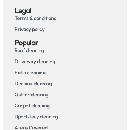
Legal
Terms & conditions
Privacy policy
Popular
Roof cleaning
Driveway cleaning
Patio cleaning
Decking cleaning
Gutter clearing
Carpet cleaning
Upholstery cleaning
Areas Covered