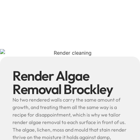
Render Algae
Removal Brockley
No two rendered walls carry the same amount of
growth, and treating them all the same way is a
recipe for disappointment, which is why we tailor
render algae removal to each surface in front of us.
The algae, lichen, moss and mould that stain render
thrive on the moisture it holds against damp,