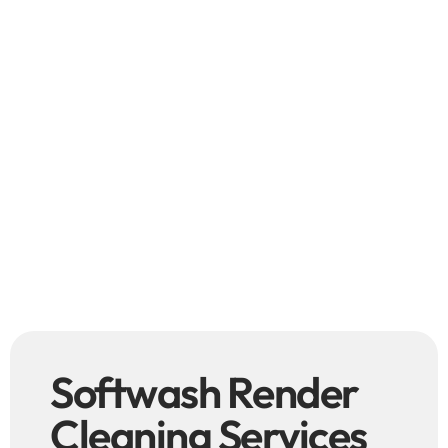
Softwash Render
Cleaning Services