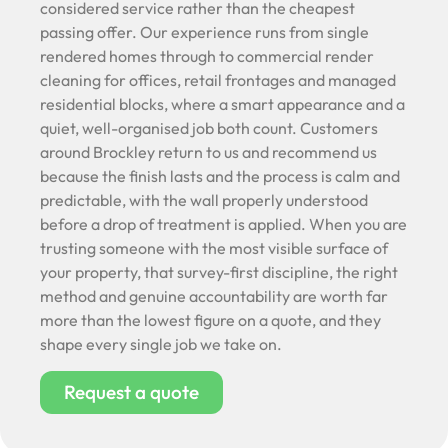
considered service rather than the cheapest
passing offer. Our experience runs from single
rendered homes through to commercial render
cleaning for offices, retail frontages and managed
residential blocks, where a smart appearance and a
quiet, well-organised job both count. Customers
around Brockley return to us and recommend us
because the finish lasts and the process is calm and
predictable, with the wall properly understood
before a drop of treatment is applied. When you are
trusting someone with the most visible surface of
your property, that survey-first discipline, the right
method and genuine accountability are worth far
more than the lowest figure on a quote, and they
shape every single job we take on.
Request a quote