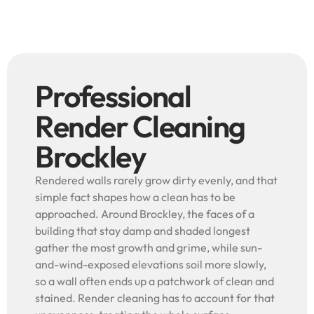
Professional
Render Cleaning
Brockley
Rendered walls rarely grow dirty evenly, and that
simple fact shapes how a clean has to be
approached. Around Brockley, the faces of a
building that stay damp and shaded longest
gather the most growth and grime, while sun-
and-wind-exposed elevations soil more slowly,
so a wall often ends up a patchwork of clean and
stained. Render cleaning has to account for that