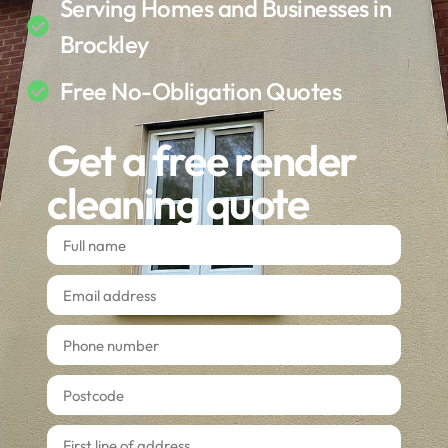
Serving Homes and Businesses in
Brockley
Free No-Obligation Quotes
Get a free render
cleaning quote