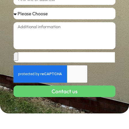
Contact us