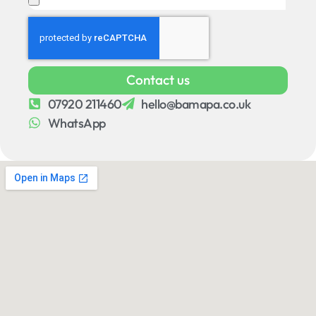
Contact us
07920 211460
hello@bamapa.co.uk
WhatsApp