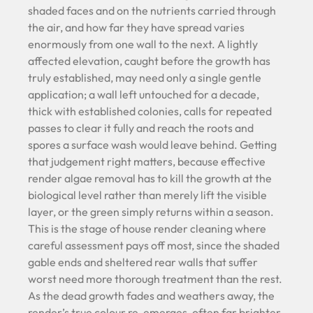
shaded faces and on the nutrients carried through
the air, and how far they have spread varies
enormously from one wall to the next. A lightly
affected elevation, caught before the growth has
truly established, may need only a single gentle
application; a wall left untouched for a decade,
thick with established colonies, calls for repeated
passes to clear it fully and reach the roots and
spores a surface wash would leave behind. Getting
that judgement right matters, because effective
render algae removal has to kill the growth at the
biological level rather than merely lift the visible
layer, or the green simply returns within a season.
This is the stage of house render cleaning where
careful assessment pays off most, since the shaded
gable ends and sheltered rear walls that suffer
worst need more thorough treatment than the rest.
As the dead growth fades and weathers away, the
render’s true colour re-emerges, often far brighter