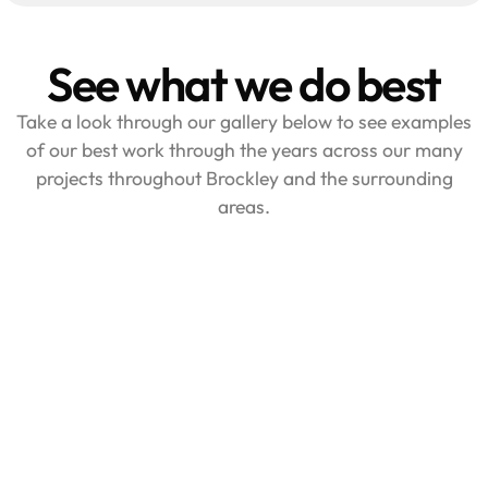
See what we do best
Take a look through our gallery below to see examples
of our best work through the years across our many
projects throughout Brockley and the surrounding
areas.