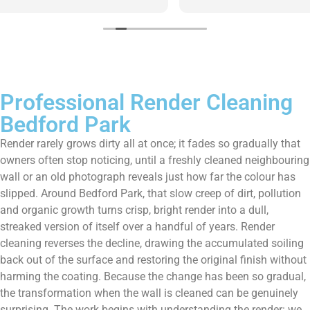
them enough!!!
Professional Render Cleaning
Bedford Park
Render rarely grows dirty all at once; it fades so gradually that
owners often stop noticing, until a freshly cleaned neighbouring
wall or an old photograph reveals just how far the colour has
slipped. Around Bedford Park, that slow creep of dirt, pollution
and organic growth turns crisp, bright render into a dull,
streaked version of itself over a handful of years. Render
cleaning reverses the decline, drawing the accumulated soiling
back out of the surface and restoring the original finish without
harming the coating. Because the change has been so gradual,
the transformation when the wall is cleaned can be genuinely
surprising. The work begins with understanding the render: we