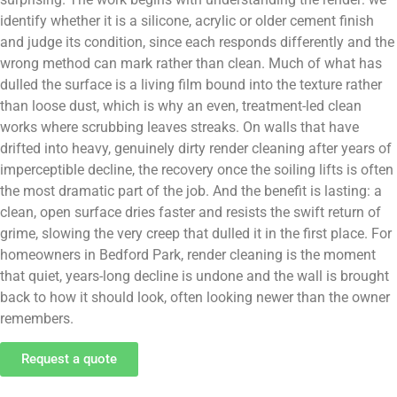
identify whether it is a silicone, acrylic or older cement finish
and judge its condition, since each responds differently and the
wrong method can mark rather than clean. Much of what has
dulled the surface is a living film bound into the texture rather
than loose dust, which is why an even, treatment-led clean
works where scrubbing leaves streaks. On walls that have
drifted into heavy, genuinely dirty render cleaning after years of
imperceptible decline, the recovery once the soiling lifts is often
the most dramatic part of the job. And the benefit is lasting: a
clean, open surface dries faster and resists the swift return of
grime, slowing the very creep that dulled it in the first place. For
homeowners in Bedford Park, render cleaning is the moment
that quiet, years-long decline is undone and the wall is brought
back to how it should look, often looking newer than the owner
remembers.
Request a quote