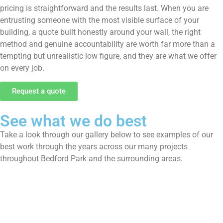
pricing is straightforward and the results last. When you are
entrusting someone with the most visible surface of your
building, a quote built honestly around your wall, the right
method and genuine accountability are worth far more than a
tempting but unrealistic low figure, and they are what we offer
on every job.
Request a quote
See what we do best
Take a look through our gallery below to see examples of our
best work through the years across our many projects
throughout Bedford Park and the surrounding areas.