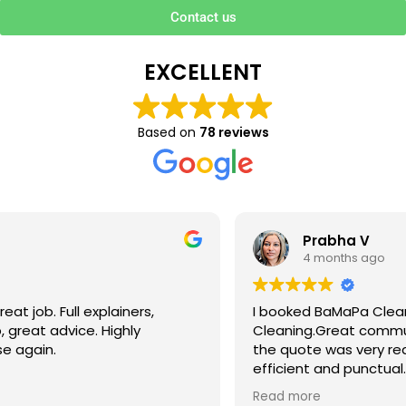
Contact us
EXCELLENT
Based on
78 reviews
Prabha V
4 months ago
I booked BaMaPa Clean Ltd to do a Gutter
Cleaning.Great communication in booking the job and
the quote was very reasonable . They are super polite,
efficient and punctual. They did a superb job, cleaned
up afterwards and hassle free ! I couldn’t recommend
Read more