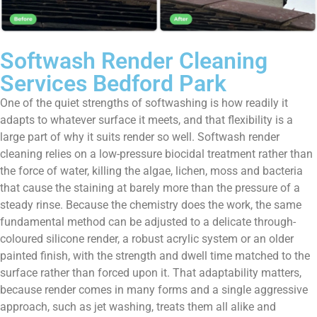
Softwash Render Cleaning
Services Bedford Park
One of the quiet strengths of softwashing is how readily it
adapts to whatever surface it meets, and that flexibility is a
large part of why it suits render so well. Softwash render
cleaning relies on a low-pressure biocidal treatment rather than
the force of water, killing the algae, lichen, moss and bacteria
that cause the staining at barely more than the pressure of a
steady rinse. Because the chemistry does the work, the same
fundamental method can be adjusted to a delicate through-
coloured silicone render, a robust acrylic system or an older
painted finish, with the strength and dwell time matched to the
surface rather than forced upon it. That adaptability matters,
because render comes in many forms and a single aggressive
approach, such as jet washing, treats them all alike and