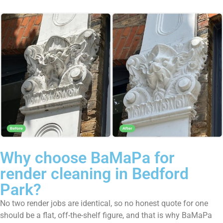
Why choose BaMaPa for
render cleaning in Bedford
Park?
No two render jobs are identical, so no honest quote for one
should be a flat, off-the-shelf figure, and that is why BaMaPa