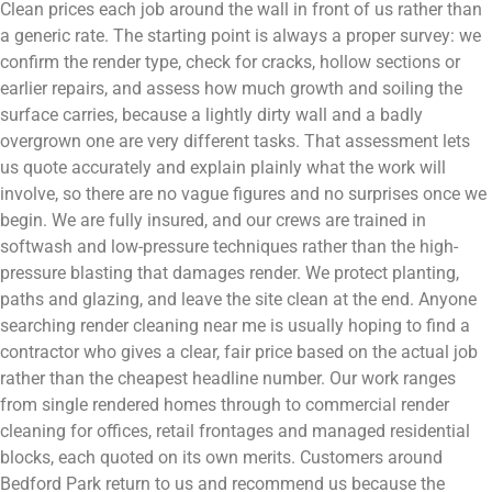
Clean prices each job around the wall in front of us rather than
a generic rate. The starting point is always a proper survey: we
confirm the render type, check for cracks, hollow sections or
earlier repairs, and assess how much growth and soiling the
surface carries, because a lightly dirty wall and a badly
overgrown one are very different tasks. That assessment lets
us quote accurately and explain plainly what the work will
involve, so there are no vague figures and no surprises once we
begin. We are fully insured, and our crews are trained in
softwash and low-pressure techniques rather than the high-
pressure blasting that damages render. We protect planting,
paths and glazing, and leave the site clean at the end. Anyone
searching render cleaning near me is usually hoping to find a
contractor who gives a clear, fair price based on the actual job
rather than the cheapest headline number. Our work ranges
from single rendered homes through to commercial render
cleaning for offices, retail frontages and managed residential
blocks, each quoted on its own merits. Customers around
Bedford Park return to us and recommend us because the