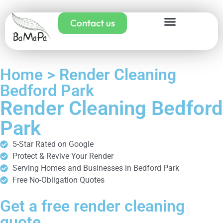
Contact us
Home > Render Cleaning
Bedford Park
Render Cleaning Bedford
Park
5-Star Rated on Google
Protect & Revive Your Render
Serving Homes and Businesses in Bedford Park
Free No-Obligation Quotes
Get a free render cleaning
quote