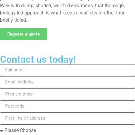
Park with damp, shaded, well-fed elevations, that thorough,
biology-led approach is what keeps a wall clean rather than
briefly tidied.
Request a quote
Contact us today!