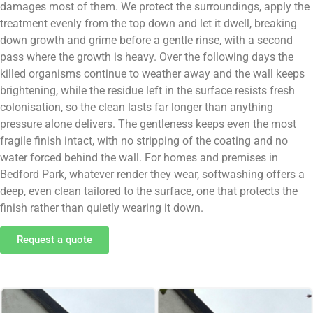
damages most of them. We protect the surroundings, apply the
treatment evenly from the top down and let it dwell, breaking
down growth and grime before a gentle rinse, with a second
pass where the growth is heavy. Over the following days the
killed organisms continue to weather away and the wall keeps
brightening, while the residue left in the surface resists fresh
colonisation, so the clean lasts far longer than anything
pressure alone delivers. The gentleness keeps even the most
fragile finish intact, with no stripping of the coating and no
water forced behind the wall. For homes and premises in
Bedford Park, whatever render they wear, softwashing offers a
deep, even clean tailored to the surface, one that protects the
finish rather than quietly wearing it down.
Request a quote