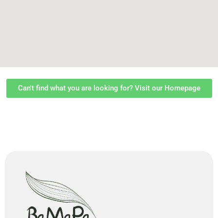
Can't find what you are looking for? Visit our Homepage