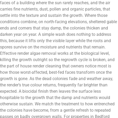
faces of a building where the sun rarely reaches, and the air
carries fine nutrients, dust, pollen and organic particles, that
settle into the texture and sustain the growth. Where those
conditions combine, on north-facing elevations, sheltered gable
ends and corners that stay damp, the colonies thicken and
darken year on year. A simple wash does nothing to address
this, because it lifts only the visible layer while the roots and
spores survive on the moisture and nutrients that remain.
Effective render algae removal works at the biological level,
killing the growth outright so the regrowth cycle is broken, and
the part of house render cleaning that owners notice most is
how those worst-affected, best-fed faces transform once the
growth is gone. As the dead colonies fade and weather away,
the render’s true colour returns, frequently far brighter than
expected. A biocidal finish then leaves the surface less
hospitable to the growth that the damp and nutrients would
otherwise sustain. We match the treatment to how entrenched
the colonies have become, from a gentle refresh to repeated
passes on badly overgrown walls. For properties in Bedford