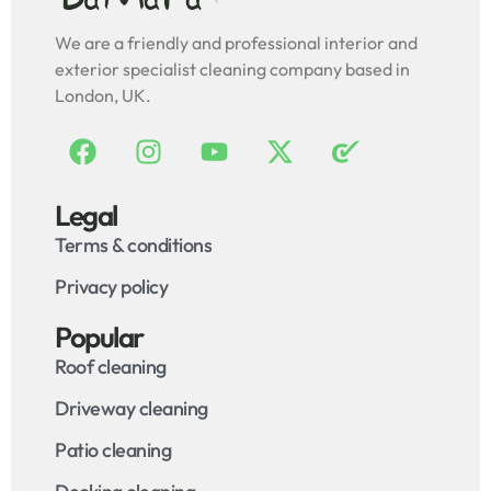
We are a friendly and professional interior and
exterior specialist cleaning company based in
London, UK.
Legal
Terms & conditions
Privacy policy
Popular
Roof cleaning
Driveway cleaning
Patio cleaning