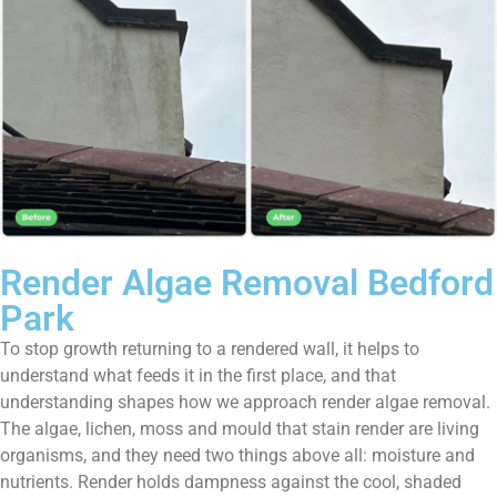
Render Algae Removal Bedford
Park
To stop growth returning to a rendered wall, it helps to
understand what feeds it in the first place, and that
understanding shapes how we approach render algae removal.
The algae, lichen, moss and mould that stain render are living
organisms, and they need two things above all: moisture and
nutrients. Render holds dampness against the cool, shaded