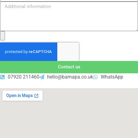
Contact us
07920 211460
hello@bamapa.co.uk
WhatsApp