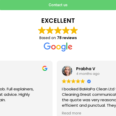
Contact us
EXCELLENT
Based on
78 reviews
Prabha V
4 months ago
I booked BaMaPa Clean Ltd to do a Gutter
Cleaning.Great communication in booking the job and
the quote was very reasonable . They are super polite,
efficient and punctual. They did a superb job, cleaned
up afterwards and hassle free ! I couldn’t recommend
Read more