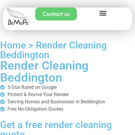
Contact us
Home > Render Cleaning
Beddington
Render Cleaning
Beddington
5-Star Rated on Google
Protect & Revive Your Render
Serving Homes and Businesses in Beddington
Free No-Obligation Quotes
Get a free render cleaning
quote