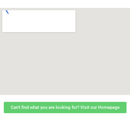
Can't find what you are looking for? Visit our Homepage