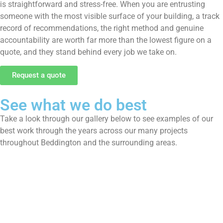
is straightforward and stress-free. When you are entrusting
someone with the most visible surface of your building, a track
record of recommendations, the right method and genuine
accountability are worth far more than the lowest figure on a
quote, and they stand behind every job we take on.
Request a quote
See what we do best
Take a look through our gallery below to see examples of our
best work through the years across our many projects
throughout Beddington and the surrounding areas.