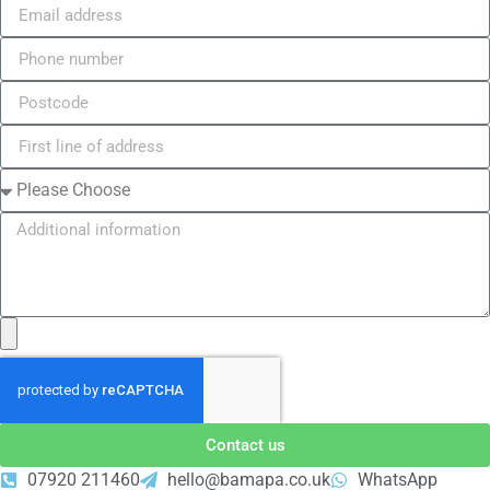
Contact us
07920 211460
hello@bamapa.co.uk
WhatsApp