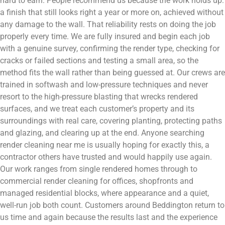
hard to earn. People recommend us because the work holds up:
a finish that still looks right a year or more on, achieved without
any damage to the wall. That reliability rests on doing the job
properly every time. We are fully insured and begin each job
with a genuine survey, confirming the render type, checking for
cracks or failed sections and testing a small area, so the
method fits the wall rather than being guessed at. Our crews are
trained in softwash and low-pressure techniques and never
resort to the high-pressure blasting that wrecks rendered
surfaces, and we treat each customer’s property and its
surroundings with real care, covering planting, protecting paths
and glazing, and clearing up at the end. Anyone searching
render cleaning near me is usually hoping for exactly this, a
contractor others have trusted and would happily use again.
Our work ranges from single rendered homes through to
commercial render cleaning for offices, shopfronts and
managed residential blocks, where appearance and a quiet,
well-run job both count. Customers around Beddington return to
us time and again because the results last and the experience