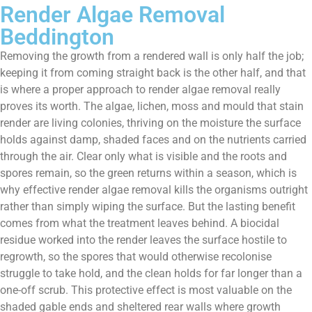
Render Algae Removal
Beddington
Removing the growth from a rendered wall is only half the job;
keeping it from coming straight back is the other half, and that
is where a proper approach to render algae removal really
proves its worth. The algae, lichen, moss and mould that stain
render are living colonies, thriving on the moisture the surface
holds against damp, shaded faces and on the nutrients carried
through the air. Clear only what is visible and the roots and
spores remain, so the green returns within a season, which is
why effective render algae removal kills the organisms outright
rather than simply wiping the surface. But the lasting benefit
comes from what the treatment leaves behind. A biocidal
residue worked into the render leaves the surface hostile to
regrowth, so the spores that would otherwise recolonise
struggle to take hold, and the clean holds for far longer than a
one-off scrub. This protective effect is most valuable on the
shaded gable ends and sheltered rear walls where growth