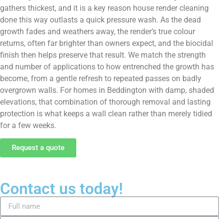
gathers thickest, and it is a key reason house render cleaning
done this way outlasts a quick pressure wash. As the dead
growth fades and weathers away, the render’s true colour
returns, often far brighter than owners expect, and the biocidal
finish then helps preserve that result. We match the strength
and number of applications to how entrenched the growth has
become, from a gentle refresh to repeated passes on badly
overgrown walls. For homes in Beddington with damp, shaded
elevations, that combination of thorough removal and lasting
protection is what keeps a wall clean rather than merely tidied
for a few weeks.
Request a quote
Contact us today!