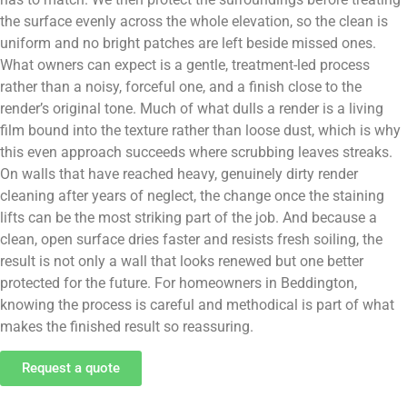
the surface evenly across the whole elevation, so the clean is
uniform and no bright patches are left beside missed ones.
What owners can expect is a gentle, treatment-led process
rather than a noisy, forceful one, and a finish close to the
render’s original tone. Much of what dulls a render is a living
film bound into the texture rather than loose dust, which is why
this even approach succeeds where scrubbing leaves streaks.
On walls that have reached heavy, genuinely dirty render
cleaning after years of neglect, the change once the staining
lifts can be the most striking part of the job. And because a
clean, open surface dries faster and resists fresh soiling, the
result is not only a wall that looks renewed but one better
protected for the future. For homeowners in Beddington,
knowing the process is careful and methodical is part of what
makes the finished result so reassuring.
Request a quote