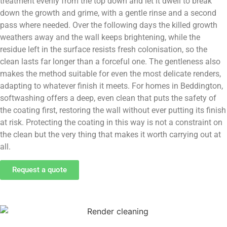
treatment evenly from the top down and let it dwell to break
down the growth and grime, with a gentle rinse and a second
pass where needed. Over the following days the killed growth
weathers away and the wall keeps brightening, while the
residue left in the surface resists fresh colonisation, so the
clean lasts far longer than a forceful one. The gentleness also
makes the method suitable for even the most delicate renders,
adapting to whatever finish it meets. For homes in Beddington,
softwashing offers a deep, even clean that puts the safety of
the coating first, restoring the wall without ever putting its finish
at risk. Protecting the coating in this way is not a constraint on
the clean but the very thing that makes it worth carrying out at
all.
Request a quote