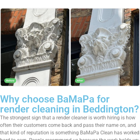
Why choose BaMaPa for
render cleaning in Beddington?
The strongest sign that a render cleaner is worth hiring is how
often their customers come back and pass their name on, and
that kind of reputation is something BaMaPa Clean has worked