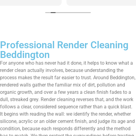
them enough!!!
Professional Render Cleaning
Beddington
For anyone who has never had it done, it helps to know what a
render clean actually involves, because understanding the
process makes the result far easier to trust. Around Beddington,
rendered walls gather the familiar mix of dirt, pollution and
organic growth, and over a few years a clean finish fades to a
dull, streaked grey. Render cleaning reverses that, and the work
follows a clear, considered sequence rather than a quick blast.
It begins with reading the wall: we identify the render, whether
silicone, acrylic or an older cement finish, and judge its age and
condition, because each responds differently and the method
has to match. We then protect the surroundings before treating