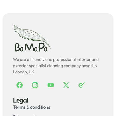
We are a friendly and professional interior and
exterior specialist cleaning company based in
London, UK.
Legal
Terms & conditions