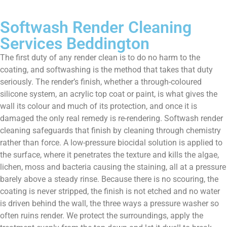
Softwash Render Cleaning
Services Beddington
The first duty of any render clean is to do no harm to the
coating, and softwashing is the method that takes that duty
seriously. The render’s finish, whether a through-coloured
silicone system, an acrylic top coat or paint, is what gives the
wall its colour and much of its protection, and once it is
damaged the only real remedy is re-rendering. Softwash render
cleaning safeguards that finish by cleaning through chemistry
rather than force. A low-pressure biocidal solution is applied to
the surface, where it penetrates the texture and kills the algae,
lichen, moss and bacteria causing the staining, all at a pressure
barely above a steady rinse. Because there is no scouring, the
coating is never stripped, the finish is not etched and no water
is driven behind the wall, the three ways a pressure washer so
often ruins render. We protect the surroundings, apply the