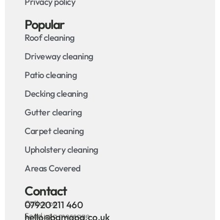
Privacy policy
Popular
Roof cleaning
Driveway cleaning
Patio cleaning
Decking cleaning
Gutter clearing
Carpet cleaning
Upholstery cleaning
Areas Covered
Contact
Call us on
07920 211 460
Send us a message
hello@bamapa.co.uk