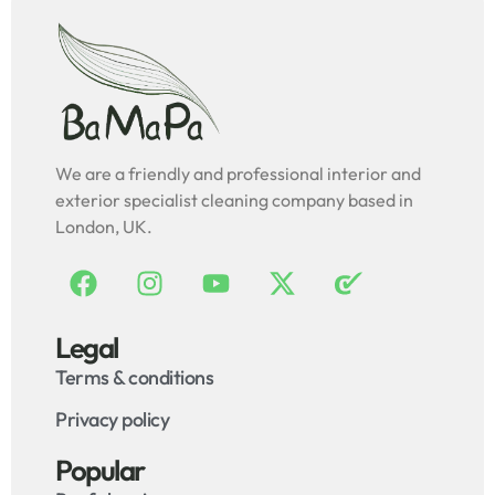
We are a friendly and professional interior and
exterior specialist cleaning company based in
London, UK.
Legal
Terms & conditions
Privacy policy
Popular