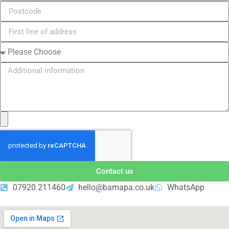
Contact us
07920 211460
hello@bamapa.co.uk
WhatsApp