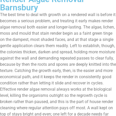
Barnsbury
The best time to deal with growth on a rendered wall is before it
becomes a serious problem, and treating it early makes render
algae removal both easier and longer-lasting. The algae, lichen,
moss and mould that stain render begin as a faint green tinge
on the dampest, most shaded faces, and at that stage a single
gentle application clears them readily. Left to establish, though,
the colonies thicken, darken and spread, holding more moisture
against the wall and demanding repeated passes to clear fully,
because by then the roots and spores are deeply knitted into the
texture. Catching the growth early, then, is the easier and more
economical path, and it keeps the render in consistently good
condition rather than letting it slide and recover in cycles.
Effective render algae removal always works at the biological
level, killing the organisms outright so the regrowth cycle is
broken rather than paused, and this is the part of house render
cleaning where regular attention pays off most. A wall kept on
top of stays bright and even; one left for a decade needs far