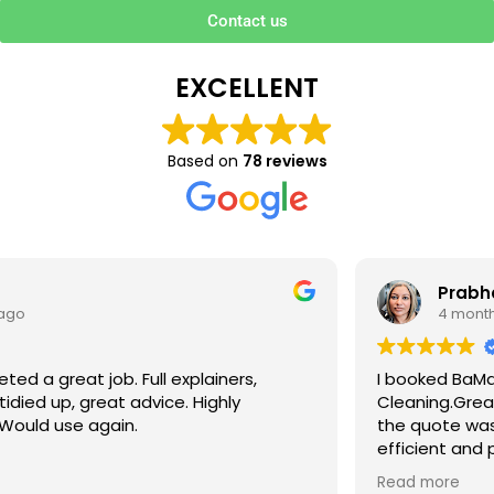
Contact us
EXCELLENT
Based on
78 reviews
Prabha V
4 months ago
I booked BaMaPa Clean Ltd to do a Gutter
Cleaning.Great communication in booking the job and
the quote was very reasonable . They are super polite,
efficient and punctual. They did a superb job, cleaned
up afterwards and hassle free ! I couldn’t recommend
Read more