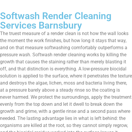
Softwash Render Cleaning
Services Barnsbury
The truest measure of a render clean is not how the wall looks
the moment the work finishes, but how long it stays that way,
and on that measure softwashing comfortably outperforms a
pressure wash. Softwash render cleaning works by killing the
growth that causes the staining rather than merely blasting it
off, and that distinction is everything. A low-pressure biocidal
solution is applied to the surface, where it penetrates the texture
and destroys the algae, lichen, moss and bacteria living there,
at a pressure barely above a steady rinse so the coating is
never harmed. We protect the surroundings, apply the treatment
evenly from the top down and let it dwell to break down the
growth and grime, with a gentle rinse and a second pass where
needed. The lasting advantage lies in what is left behind: the
organisms are killed at the root, so they cannot simply regrow,