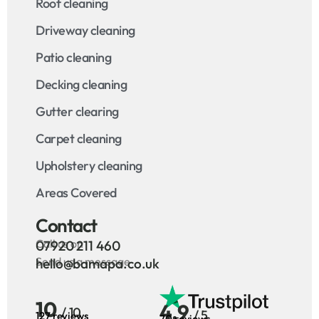
Roof cleaning
Driveway cleaning
Patio cleaning
Decking cleaning
Gutter clearing
Carpet cleaning
Upholstery cleaning
Areas Covered
Contact
Call us on
07920 211 460
Send us a message
hello@bamapa.co.uk
10
4.9
/ 10
/ 5
127 reviews
70 reviews