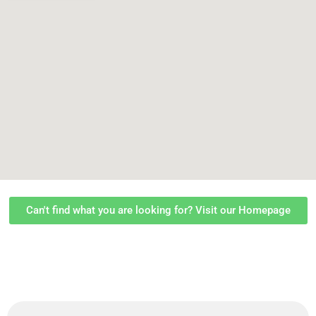
Can't find what you are looking for? Visit our Homepage