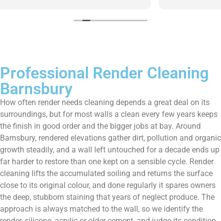
them enough!!!
Professional Render Cleaning
Barnsbury
How often render needs cleaning depends a great deal on its
surroundings, but for most walls a clean every few years keeps
the finish in good order and the bigger jobs at bay. Around
Barnsbury, rendered elevations gather dirt, pollution and organic
growth steadily, and a wall left untouched for a decade ends up
far harder to restore than one kept on a sensible cycle. Render
cleaning lifts the accumulated soiling and returns the surface
close to its original colour, and done regularly it spares owners
the deep, stubborn staining that years of neglect produce. The
approach is always matched to the wall, so we identify the
render, silicone, acrylic or older cement, and judge its condition