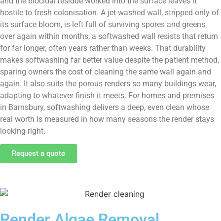
and the biocidal residue worked into the surface leaves it
hostile to fresh colonisation. A jet-washed wall, stripped only of
its surface bloom, is left full of surviving spores and greens
over again within months; a softwashed wall resists that return
for far longer, often years rather than weeks. That durability
makes softwashing far better value despite the patient method,
sparing owners the cost of cleaning the same wall again and
again. It also suits the porous renders so many buildings wear,
adapting to whatever finish it meets. For homes and premises
in Barnsbury, softwashing delivers a deep, even clean whose
real worth is measured in how many seasons the render stays
looking right.
Request a quote
Render Algae Removal