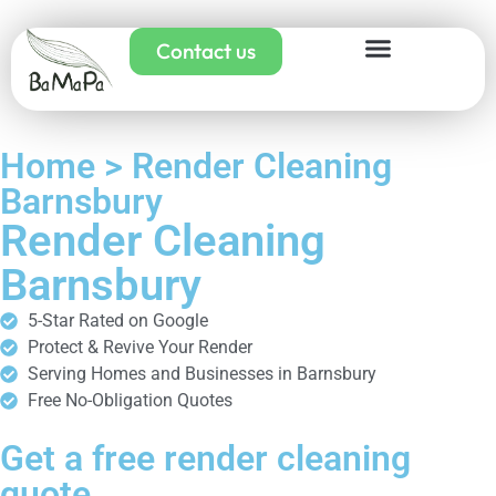
Contact us
Home > Render Cleaning
Barnsbury
Render Cleaning
Barnsbury
5-Star Rated on Google
Protect & Revive Your Render
Serving Homes and Businesses in Barnsbury
Free No-Obligation Quotes
Get a free render cleaning
quote