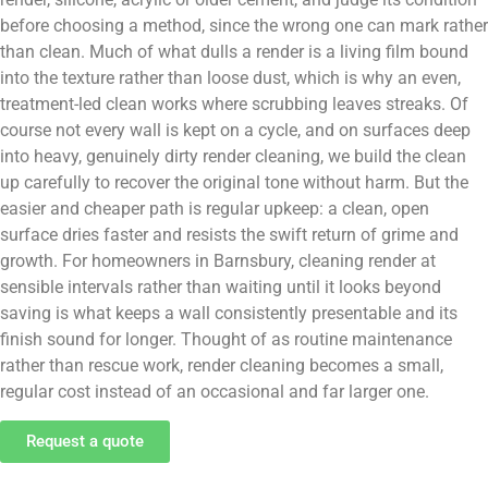
before choosing a method, since the wrong one can mark rather
than clean. Much of what dulls a render is a living film bound
into the texture rather than loose dust, which is why an even,
treatment-led clean works where scrubbing leaves streaks. Of
course not every wall is kept on a cycle, and on surfaces deep
into heavy, genuinely dirty render cleaning, we build the clean
up carefully to recover the original tone without harm. But the
easier and cheaper path is regular upkeep: a clean, open
surface dries faster and resists the swift return of grime and
growth. For homeowners in Barnsbury, cleaning render at
sensible intervals rather than waiting until it looks beyond
saving is what keeps a wall consistently presentable and its
finish sound for longer. Thought of as routine maintenance
rather than rescue work, render cleaning becomes a small,
regular cost instead of an occasional and far larger one.
Request a quote