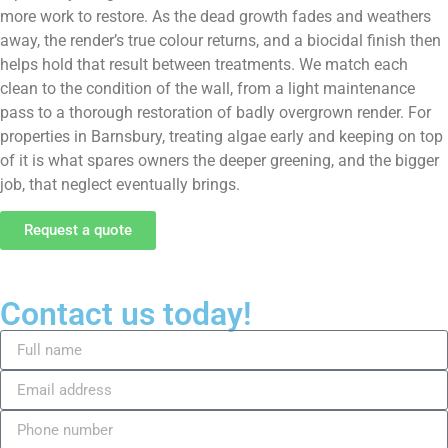
more work to restore. As the dead growth fades and weathers
away, the render’s true colour returns, and a biocidal finish then
helps hold that result between treatments. We match each
clean to the condition of the wall, from a light maintenance
pass to a thorough restoration of badly overgrown render. For
properties in Barnsbury, treating algae early and keeping on top
of it is what spares owners the deeper greening, and the bigger
job, that neglect eventually brings.
Request a quote
Contact us today!