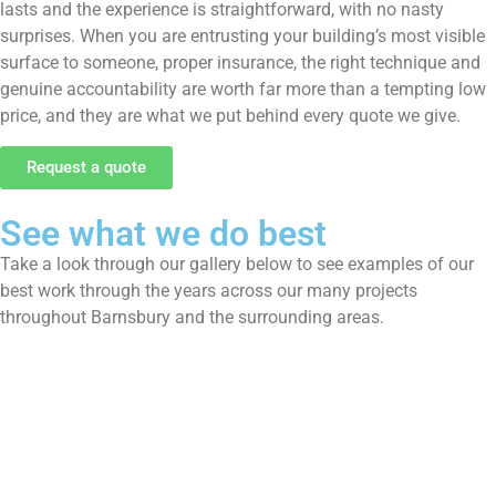
lasts and the experience is straightforward, with no nasty
surprises. When you are entrusting your building’s most visible
surface to someone, proper insurance, the right technique and
genuine accountability are worth far more than a tempting low
price, and they are what we put behind every quote we give.
Request a quote
See what we do best
Take a look through our gallery below to see examples of our
best work through the years across our many projects
throughout Barnsbury and the surrounding areas.