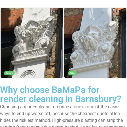
Why choose BaMaPa for
render cleaning in Barnsbury?
Choosing a render cleaner on price alone is one of the easier
ways to end up worse off, because the cheapest quote often
hides the riskiest method. High-pressure blasting can strip the