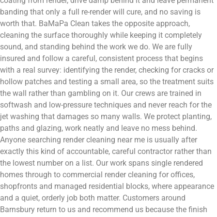
coating from render, drive damp behind it and leave permanent
banding that only a full re-render will cure, and no saving is
worth that. BaMaPa Clean takes the opposite approach,
cleaning the surface thoroughly while keeping it completely
sound, and standing behind the work we do. We are fully
insured and follow a careful, consistent process that begins
with a real survey: identifying the render, checking for cracks or
hollow patches and testing a small area, so the treatment suits
the wall rather than gambling on it. Our crews are trained in
softwash and low-pressure techniques and never reach for the
jet washing that damages so many walls. We protect planting,
paths and glazing, work neatly and leave no mess behind.
Anyone searching render cleaning near me is usually after
exactly this kind of accountable, careful contractor rather than
the lowest number on a list. Our work spans single rendered
homes through to commercial render cleaning for offices,
shopfronts and managed residential blocks, where appearance
and a quiet, orderly job both matter. Customers around
Barnsbury return to us and recommend us because the finish