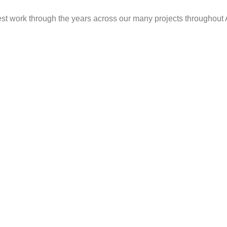
est work through the years across our many projects throughout