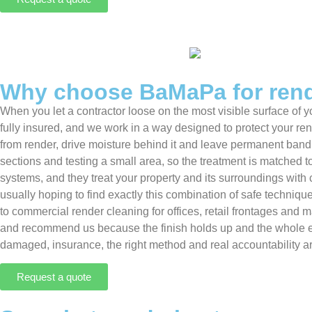
Why choose BaMaPa for rend
When you let a contractor loose on the most visible surface o
fully insured, and we work in a way designed to protect your ren
from render, drive moisture behind it and leave permanent bandin
sections and testing a small area, so the treatment is matched t
systems, and they treat your property and its surroundings with
usually hoping to find exactly this combination of safe techni
to commercial render cleaning for offices, retail frontages an
and recommend us because the finish holds up and the whole ex
damaged, insurance, the right method and real accountability ar
Request a quote