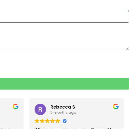
Rebecca S
5 months ago