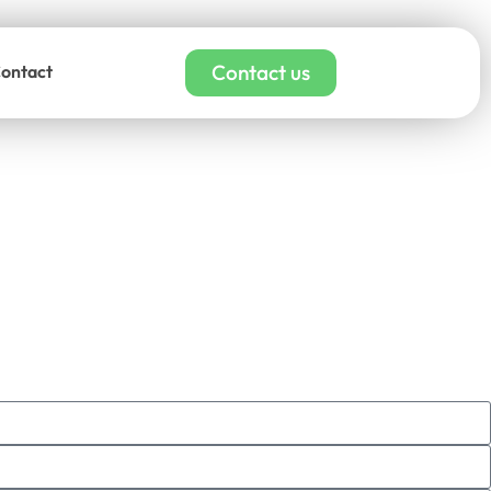
Contact us
ontact