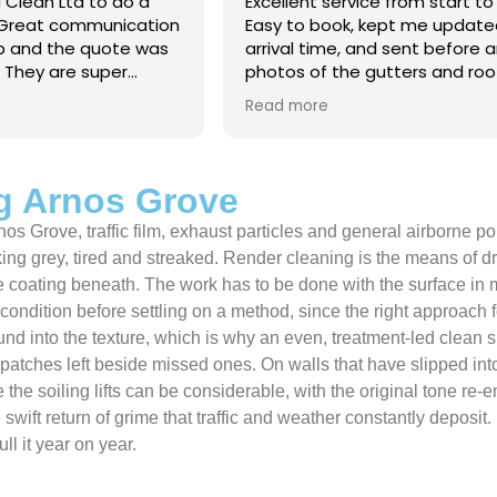
 Clean Ltd to do a
Excellent service from start to 
.Great communication
Easy to book, kept me updated
ob and the quote was
arrival time, and sent before 
. They are super
photos of the gutters and roo
 and punctual. They did
really reassuring to see the di
Read more
eaned up afterwards
Best of all, he noticed a secti
’t
lead flashing was bent and did
 enough!!!
repair on the spot rather than
it as a problem for later.
g Arnos Grove
Knowledgeable, professional,
nos Grove, traffic film, exhaust particles and general airborne p
genuinely goes above and be
Highly recommended!
oking grey, tired and streaked. Render cleaning is the means of 
 the coating beneath. The work has to be done with the surface in
ts condition before settling on a method, since the right approa
m bound into the texture, which is why an even, treatment-led cl
 patches left beside missed ones. On walls that have slipped int
 the soiling lifts can be considerable, with the original tone re
e swift return of grime that traffic and weather constantly depos
l it year on year.