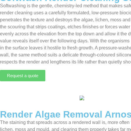
Softwashing is the gentle, chemistry-led method that makes safe
render cleaning uses a carefully formulated, low-pressure biocida
penetrates the texture and destroys the algae, lichen, moss and 
the scouring that strips coatings, etches finishes or forces wate
evenly across the elevation from the top down and allow it the 
value reveals itself over the following days. With the organisms 
in the surface leaves it hostile to fresh growth. A pressure-wash
wall, the same method suits a delicate through-coloured silicon
respects the render and lengthens its life rather than quietly shor
Request a quote
Render Algae Removal Arno
The staining that spreads across a rendered wall is, more often 
lichen, moss and mould, and clearing them properly takes far m