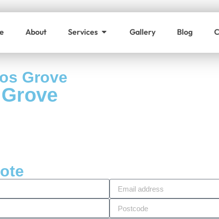
e
About
Services
Gallery
Blog
C
nos Grove
 Grove
uote