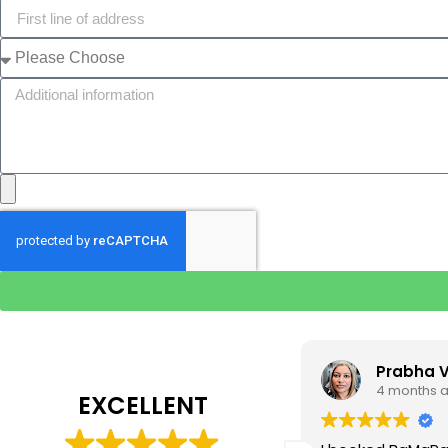
Tim J
Prabha 
3 months ago
4 months 
EXCELLENT