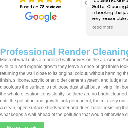
e just completed a great job. Full
I booked BaMaPa
lainers, thorough clean, tidied up,
Gutter Cleaning
Based on
78 reviews
at advice. Highly recommended.
in booking the j
ld use again.
very reasonable 
polite, efficient
Read more
a superb job, cl
and hassle free ! I couldn
recommend them
Professional Render Cleanin
Much of what dulls a rendered wall arrives on the air. Around Ar
with rain and organic growth they leave a once-bright finish lo
returning the wall close to its original colour, without harming
finish, silicone, acrylic or an older cement system, and judge i
discolours the surface is not loose dust at all but a living fil
the whole elevation consistently, so there are no bright cleaned
until the pollution and growth look permanent, the recovery once
A clean, open surface sheds water and dries faster, resisting th
what keeps a wall ahead of the pollution that would otherwise dul
Request a quote