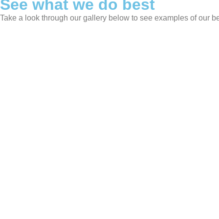
See what we do best
Take a look through our gallery below to see examples of our b