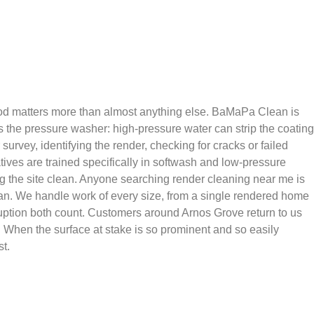
thod matters more than almost anything else. BaMaPa Clean is
is the pressure washer: high-pressure water can strip the coating
urvey, identifying the render, checking for cracks or failed
tives are trained specifically in softwash and low-pressure
ing the site clean. Anyone searching render cleaning near me is
 van. We handle work of every size, from a single rendered home
ruption both count. Customers around Arnos Grove return to us
 When the surface at stake is so prominent and so easily
t.