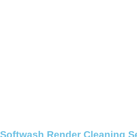
Softwash Render Cleaning S