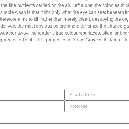
d the fine nutrients carried on the air. Left alone, the colonies 
 simple wash is that it lifts only what the eye can see; beneath i
herefore aims to kill rather than merely clean, destroying the or
at delivers the most obvious before-and-after, since the shaded g
eather away, the render’s true colour resurfaces, often far brig
ong-neglected walls. For properties in Arnos Grove with damp, sha