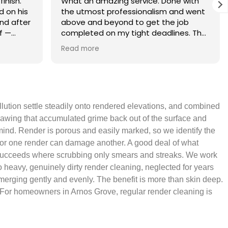
finish.
What an amazing service. Done with
 on his
the utmost professionalism and went
and after
above and beyond to get the job
f —
completed on my tight deadlines. The
fference.
final outcome was a complete
Read more
on of
transformation of my home.
 a small
 leaving
 and
ollution settle steadily onto rendered elevations, and combined
yond.
drawing that accumulated grime back out of the surface and
 mind. Render is porous and easily marked, so we identify the
ch for one render can damage another. A good deal of what
ean succeeds where scrubbing only smears and streaks. We work
o heavy, genuinely dirty render cleaning, neglected for years
-emerging gently and evenly. The benefit is more than skin deep.
it. For homeowners in Arnos Grove, regular render cleaning is