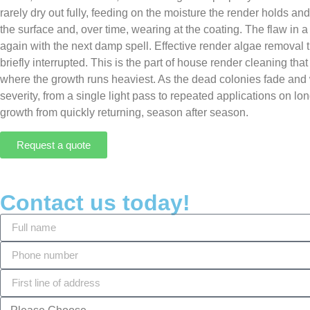
rarely dry out fully, feeding on the moisture the render holds an
the surface and, over time, wearing at the coating. The flaw in a
again with the next damp spell. Effective render algae removal t
briefly interrupted. This is the part of house render cleaning th
where the growth runs heaviest. As the dead colonies fade and w
severity, from a single light pass to repeated applications on l
growth from quickly returning, season after season.
Request a quote
Contact us today!