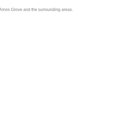
 Arnos Grove and the surrounding areas.