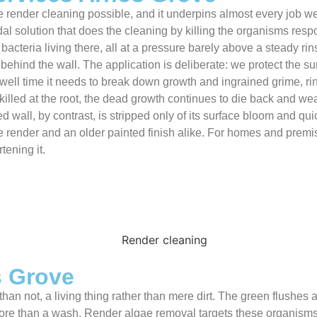
 render cleaning possible, and it underpins almost every job we 
l solution that does the cleaning by killing the organisms respon
bacteria living there, all at a pressure barely above a steady ri
r behind the wall. The application is deliberate: we protect the 
dwell time it needs to break down growth and ingrained grime, ri
killed at the root, the dead growth continues to die back and wea
ed wall, by contrast, is stripped only of its surface bloom and q
e render and an older painted finish alike. For homes and premi
tening it.
s Grove
than not, a living thing rather than mere dirt. The green flushes
ore than a wash. Render algae removal targets these organisms 