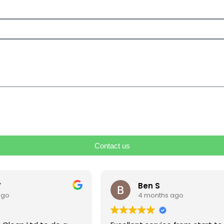
Contact us
V
Ben S
ago
4 months ago