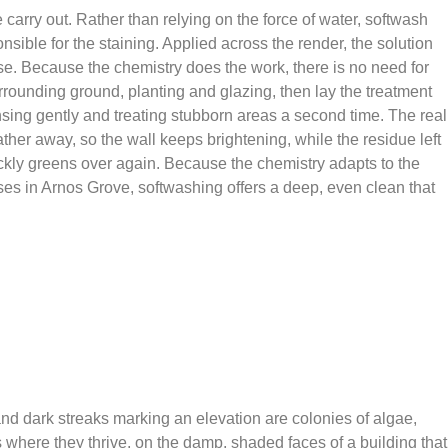
carry out. Rather than relying on the force of water, softwash
sible for the staining. Applied across the render, the solution
nse. Because the chemistry does the work, there is no need for
surrounding ground, planting and glazing, then lay the treatment
nsing gently and treating stubborn areas a second time. The real
ther away, so the wall keeps brightening, while the residue left
uickly greens over again. Because the chemistry adapts to the
ses in Arnos Grove, softwashing offers a deep, even clean that
 and dark streaks marking an elevation are colonies of algae,
where they thrive, on the damp, shaded faces of a building that