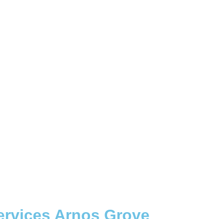
ervices Arnos Grove