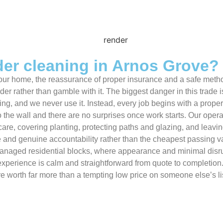
er cleaning in Arnos Grove?
f your home, the reassurance of proper insurance and a safe me
der rather than gamble with it. The biggest danger in this trade 
g, and we never use it. Instead, every job begins with a proper s
o the wall and there are no surprises once work starts. Our opera
 care, covering planting, protecting paths and glazing, and leav
que and genuine accountability rather than the cheapest passing
d managed residential blocks, where appearance and minimal dis
perience is calm and straightforward from quote to completion.
e worth far more than a tempting low price on someone else’s lis