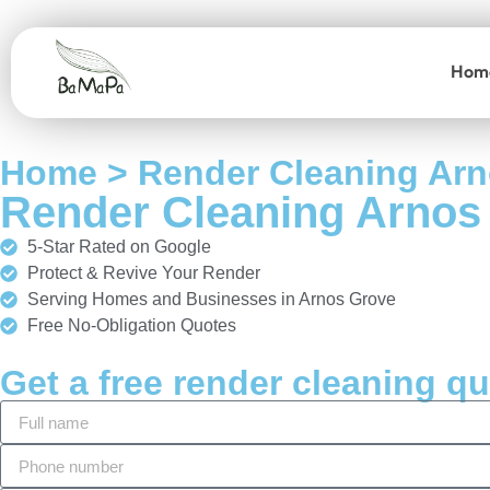
Hom
Home > Render Cleaning Ar
Render Cleaning Arnos
5-Star Rated on Google
Protect & Revive Your Render
Serving Homes and Businesses in Arnos Grove
Free No-Obligation Quotes
Get a free render cleaning q