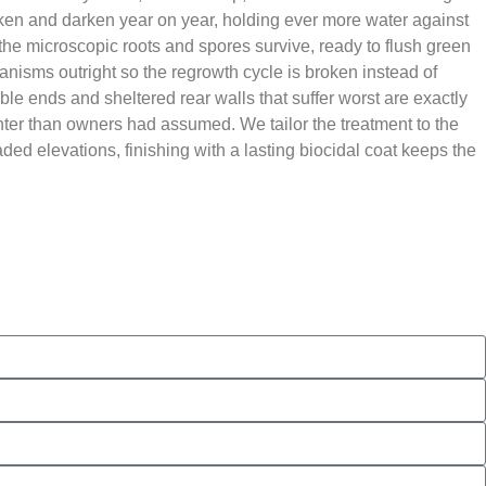
thicken and darken year on year, holding ever more water against
t the microscopic roots and spores survive, ready to flush green
ganisms outright so the regrowth cycle is broken instead of
able ends and sheltered rear walls that suffer worst are exactly
hter than owners had assumed. We tailor the treatment to the
ded elevations, finishing with a lasting biocidal coat keeps the