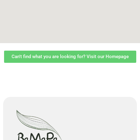
Can't find what you are looking for? Visit our Homepage