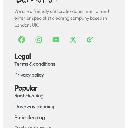
We are a friendly and professional interior and
exterior specialist cleaning company based in
London, UK.
Legal
Terms & conditions
Privacy policy
Popular
Roof cleaning
Driveway cleaning
Patio cleaning