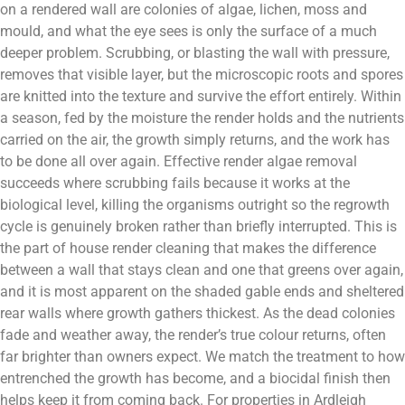
on a rendered wall are colonies of algae, lichen, moss and
mould, and what the eye sees is only the surface of a much
deeper problem. Scrubbing, or blasting the wall with pressure,
removes that visible layer, but the microscopic roots and spores
are knitted into the texture and survive the effort entirely. Within
a season, fed by the moisture the render holds and the nutrients
carried on the air, the growth simply returns, and the work has
to be done all over again. Effective render algae removal
succeeds where scrubbing fails because it works at the
biological level, killing the organisms outright so the regrowth
cycle is genuinely broken rather than briefly interrupted. This is
the part of house render cleaning that makes the difference
between a wall that stays clean and one that greens over again,
and it is most apparent on the shaded gable ends and sheltered
rear walls where growth gathers thickest. As the dead colonies
fade and weather away, the render’s true colour returns, often
far brighter than owners expect. We match the treatment to how
entrenched the growth has become, and a biocidal finish then
helps keep it from coming back. For properties in Ardleigh