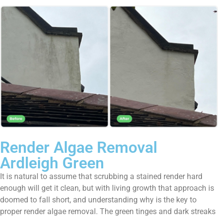
Render Algae Removal
Ardleigh Green
It is natural to assume that scrubbing a stained render hard
enough will get it clean, but with living growth that approach is
doomed to fall short, and understanding why is the key to
proper render algae removal. The green tinges and dark streaks