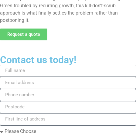
Green troubled by recurring growth, this kill-don’t-scrub
approach is what finally settles the problem rather than
postponing it.
Request a quote
Contact us today!