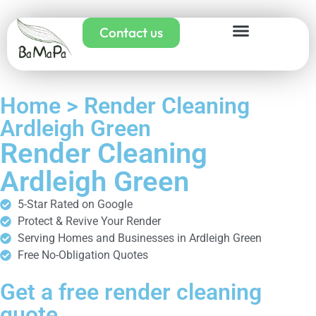
Contact us
Home > Render Cleaning
Ardleigh Green
Render Cleaning
Ardleigh Green
5-Star Rated on Google
Protect & Revive Your Render
Serving Homes and Businesses in Ardleigh Green
Free No-Obligation Quotes
Get a free render cleaning
quote