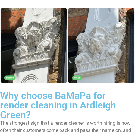
Why choose BaMaPa for
render cleaning in Ardleigh
Green?
The strongest sign that a render cleaner is worth hiring is how
often their customers come back and pass their name on, and