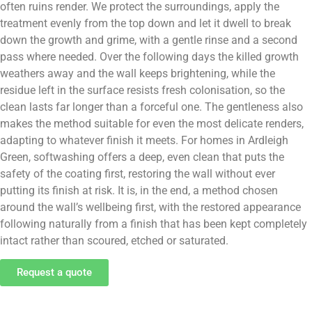
often ruins render. We protect the surroundings, apply the
treatment evenly from the top down and let it dwell to break
down the growth and grime, with a gentle rinse and a second
pass where needed. Over the following days the killed growth
weathers away and the wall keeps brightening, while the
residue left in the surface resists fresh colonisation, so the
clean lasts far longer than a forceful one. The gentleness also
makes the method suitable for even the most delicate renders,
adapting to whatever finish it meets. For homes in Ardleigh
Green, softwashing offers a deep, even clean that puts the
safety of the coating first, restoring the wall without ever
putting its finish at risk. It is, in the end, a method chosen
around the wall’s wellbeing first, with the restored appearance
following naturally from a finish that has been kept completely
intact rather than scoured, etched or saturated.
Request a quote