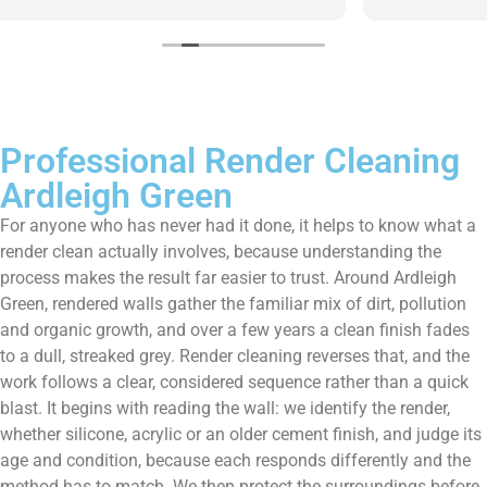
them enough!!!
Professional Render Cleaning
Ardleigh Green
For anyone who has never had it done, it helps to know what a
render clean actually involves, because understanding the
process makes the result far easier to trust. Around Ardleigh
Green, rendered walls gather the familiar mix of dirt, pollution
and organic growth, and over a few years a clean finish fades
to a dull, streaked grey. Render cleaning reverses that, and the
work follows a clear, considered sequence rather than a quick
blast. It begins with reading the wall: we identify the render,
whether silicone, acrylic or an older cement finish, and judge its
age and condition, because each responds differently and the
method has to match. We then protect the surroundings before