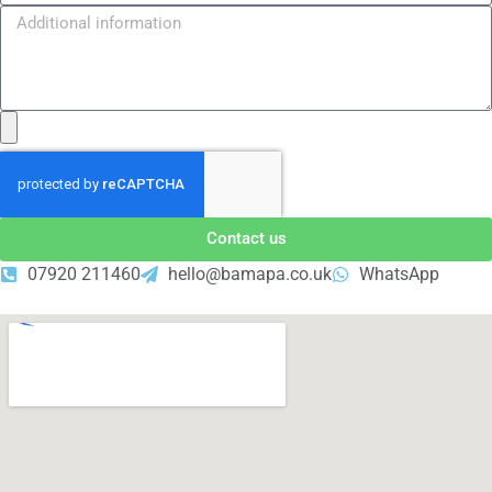
Contact us
07920 211460
hello@bamapa.co.uk
WhatsApp