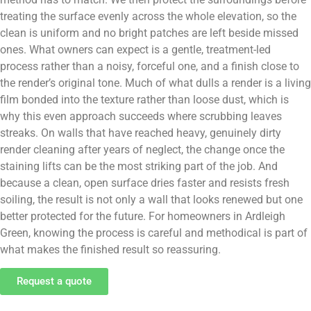
treating the surface evenly across the whole elevation, so the
clean is uniform and no bright patches are left beside missed
ones. What owners can expect is a gentle, treatment-led
process rather than a noisy, forceful one, and a finish close to
the render’s original tone. Much of what dulls a render is a living
film bonded into the texture rather than loose dust, which is
why this even approach succeeds where scrubbing leaves
streaks. On walls that have reached heavy, genuinely dirty
render cleaning after years of neglect, the change once the
staining lifts can be the most striking part of the job. And
because a clean, open surface dries faster and resists fresh
soiling, the result is not only a wall that looks renewed but one
better protected for the future. For homeowners in Ardleigh
Green, knowing the process is careful and methodical is part of
what makes the finished result so reassuring.
Request a quote