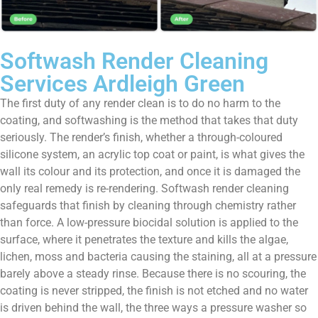
Softwash Render Cleaning
Services Ardleigh Green
The first duty of any render clean is to do no harm to the
coating, and softwashing is the method that takes that duty
seriously. The render’s finish, whether a through-coloured
silicone system, an acrylic top coat or paint, is what gives the
wall its colour and its protection, and once it is damaged the
only real remedy is re-rendering. Softwash render cleaning
safeguards that finish by cleaning through chemistry rather
than force. A low-pressure biocidal solution is applied to the
surface, where it penetrates the texture and kills the algae,
lichen, moss and bacteria causing the staining, all at a pressure
barely above a steady rinse. Because there is no scouring, the
coating is never stripped, the finish is not etched and no water
is driven behind the wall, the three ways a pressure washer so