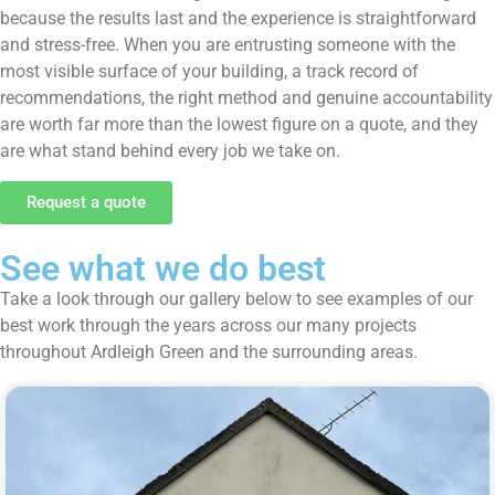
because the results last and the experience is straightforward
and stress-free. When you are entrusting someone with the
most visible surface of your building, a track record of
recommendations, the right method and genuine accountability
are worth far more than the lowest figure on a quote, and they
are what stand behind every job we take on.
Request a quote
See what we do best
Take a look through our gallery below to see examples of our
best work through the years across our many projects
throughout Ardleigh Green and the surrounding areas.