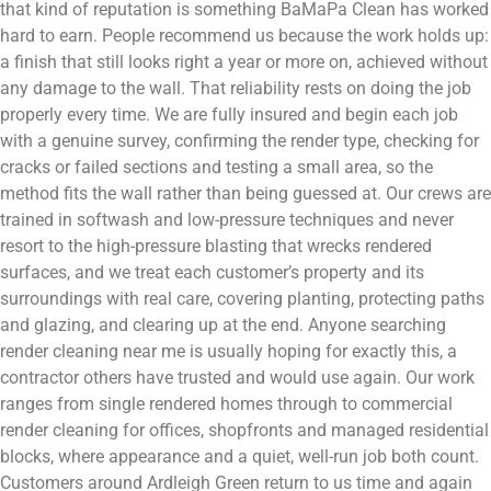
that kind of reputation is something BaMaPa Clean has worked
hard to earn. People recommend us because the work holds up:
a finish that still looks right a year or more on, achieved without
any damage to the wall. That reliability rests on doing the job
properly every time. We are fully insured and begin each job
with a genuine survey, confirming the render type, checking for
cracks or failed sections and testing a small area, so the
method fits the wall rather than being guessed at. Our crews are
trained in softwash and low-pressure techniques and never
resort to the high-pressure blasting that wrecks rendered
surfaces, and we treat each customer’s property and its
surroundings with real care, covering planting, protecting paths
and glazing, and clearing up at the end. Anyone searching
render cleaning near me is usually hoping for exactly this, a
contractor others have trusted and would use again. Our work
ranges from single rendered homes through to commercial
render cleaning for offices, shopfronts and managed residential
blocks, where appearance and a quiet, well-run job both count.
Customers around Ardleigh Green return to us time and again