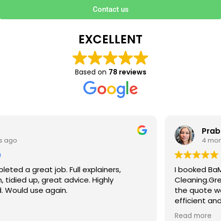
Contact us
EXCELLENT
Based on
78 reviews
Prabha V
4 months ago
I booked BaMaPa Clean Ltd to do a Gutter
Cleaning.Great communication in booking the job and
the quote was very reasonable . They are super polite,
efficient and punctual. They did a superb job, cleaned
up afterwards and hassle free ! I couldn’t recommend
Read more