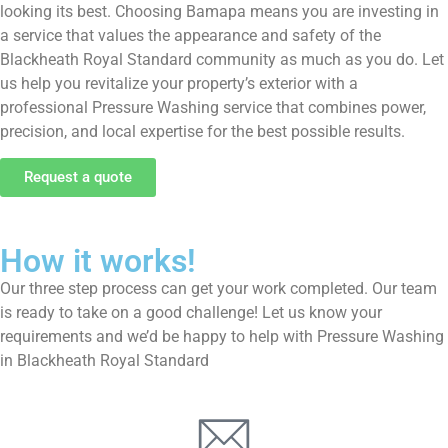
looking its best. Choosing Bamapa means you are investing in
a service that values the appearance and safety of the
Blackheath Royal Standard community as much as you do. Let
us help you revitalize your property’s exterior with a
professional Pressure Washing service that combines power,
precision, and local expertise for the best possible results.
Request a quote
How it works!
Our three step process can get your work completed. Our team
is ready to take on a good challenge! Let us know your
requirements and we’d be happy to help with Pressure Washing
in Blackheath Royal Standard