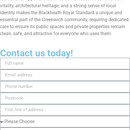
vitality, architectural heritage, and a strong sense of local
identity makes the Blackheath Royal Standard a unique and
essential part of the Greenwich community, requiring dedicated
care to ensure its public spaces and private properties remain
clean, safe, and attractive for everyone who uses them.
Contact us today!