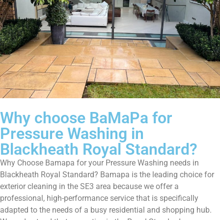
Why choose BaMaPa for
Pressure Washing in
Blackheath Royal Standard?
Why Choose Bamapa for your Pressure Washing needs in
Blackheath Royal Standard? Bamapa is the leading choice for
exterior cleaning in the SE3 area because we offer a
professional, high-performance service that is specifically
adapted to the needs of a busy residential and shopping hub.