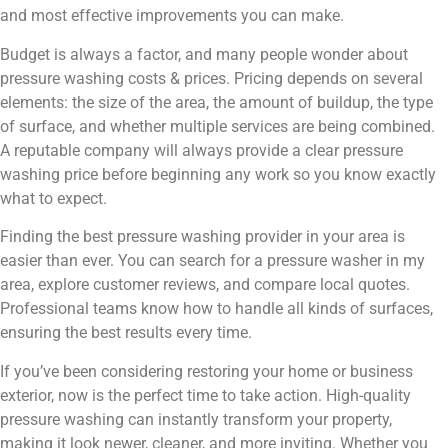
and most effective improvements you can make.
Budget is always a factor, and many people wonder about
pressure washing costs & prices. Pricing depends on several
elements: the size of the area, the amount of buildup, the type
of surface, and whether multiple services are being combined.
A reputable company will always provide a clear pressure
washing price before beginning any work so you know exactly
what to expect.
Finding the best pressure washing provider in your area is
easier than ever. You can search for a pressure washer in my
area, explore customer reviews, and compare local quotes.
Professional teams know how to handle all kinds of surfaces,
ensuring the best results every time.
If you’ve been considering restoring your home or business
exterior, now is the perfect time to take action. High-quality
pressure washing can instantly transform your property,
making it look newer, cleaner, and more inviting. Whether you