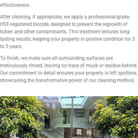
effectiveness.
After cleaning, if appropriate, we apply a professional-grade,
HSE-registered biocide, designed to prevent the regrowth of
lichen and other contaminants. This treatment ensures long-
lasting results, keeping your property in pristine condition for 3
to 5 years.
To finish, we make sure all surrounding surfaces are
meticulously rinsed, leaving no trace of muck or residue behind.
Our commitment to detail ensures your property is left spotless,
showcasing the transformative power of our cleaning method.