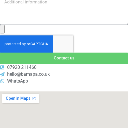
Contact us
07920 211460
hello@bamapa.co.uk
WhatsApp