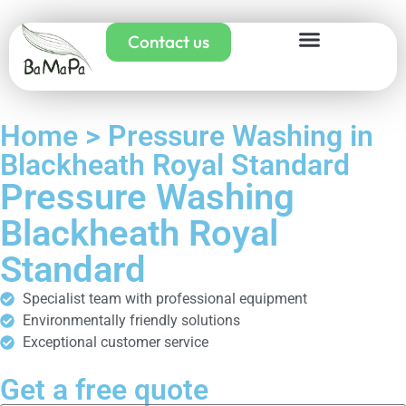
Contact us
Home > Pressure Washing in
Blackheath Royal Standard
Pressure Washing
Blackheath Royal
Standard
Specialist team with professional equipment
Environmentally friendly solutions
Exceptional customer service
Get a free quote