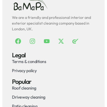
We are a friendly and professional interior and
exterior specialist cleaning company based in
London, UK.
Legal
Terms & conditions
Privacy policy
Popular
Roof cleaning
Driveway cleaning
Patio cleaning