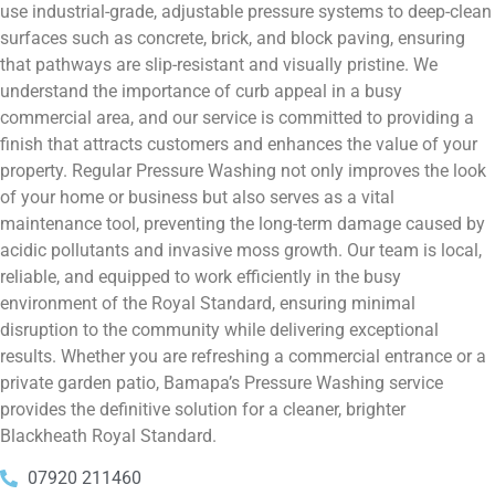
use industrial-grade, adjustable pressure systems to deep-clean
surfaces such as concrete, brick, and block paving, ensuring
that pathways are slip-resistant and visually pristine. We
understand the importance of curb appeal in a busy
commercial area, and our service is committed to providing a
finish that attracts customers and enhances the value of your
property. Regular Pressure Washing not only improves the look
of your home or business but also serves as a vital
maintenance tool, preventing the long-term damage caused by
acidic pollutants and invasive moss growth. Our team is local,
reliable, and equipped to work efficiently in the busy
environment of the Royal Standard, ensuring minimal
disruption to the community while delivering exceptional
results. Whether you are refreshing a commercial entrance or a
private garden patio, Bamapa’s Pressure Washing service
provides the definitive solution for a cleaner, brighter
Blackheath Royal Standard.
07920 211460