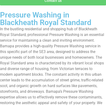
Contact us
Pressure Washing in
Blackheath Royal Standard
In the bustling residential and shopping hub of Blackheath
Royal Standard, professional Pressure Washing is an essential
service for maintaining a clean and inviting environment.
Bamapa provides a high-quality Pressure Washing service in
this specific part of the SE3 area, designed to address the
unique needs of both local businesses and homeowners. The
Royal Standard area is characterized by its vibrant local shops
and diverse range of housing, from Victorian terraces to
modern apartment blocks. The constant activity in this urban
center leads to the accumulation of street grime, traffic-related
soot, and organic growth on hard surfaces like pavements,
storefronts, and driveways. Bamapa’s Pressure Washing
expertise allows us to effectively remove these contaminants,
restoring the aesthetic appeal and safety of your property. We