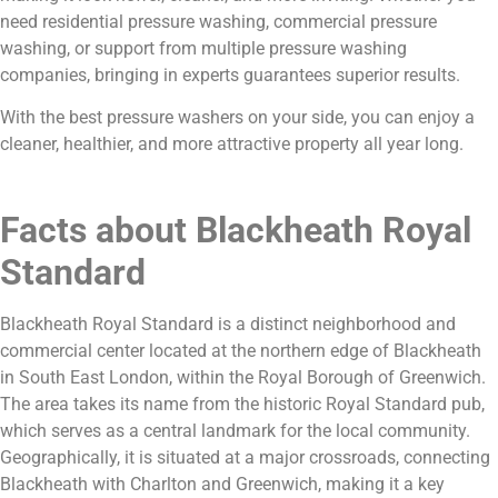
need residential pressure washing, commercial pressure
washing, or support from multiple pressure washing
companies, bringing in experts guarantees superior results.
With the best pressure washers on your side, you can enjoy a
cleaner, healthier, and more attractive property all year long.
Facts about Blackheath Royal
Standard
Blackheath Royal Standard is a distinct neighborhood and
commercial center located at the northern edge of Blackheath
in South East London, within the Royal Borough of Greenwich.
The area takes its name from the historic Royal Standard pub,
which serves as a central landmark for the local community.
Geographically, it is situated at a major crossroads, connecting
Blackheath with Charlton and Greenwich, making it a key