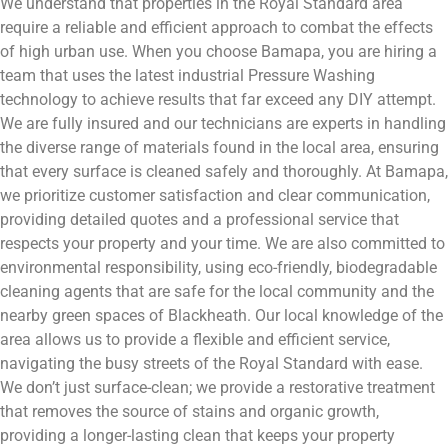
We understand that properties in the Royal Standard area
require a reliable and efficient approach to combat the effects
of high urban use. When you choose Bamapa, you are hiring a
team that uses the latest industrial Pressure Washing
technology to achieve results that far exceed any DIY attempt.
We are fully insured and our technicians are experts in handling
the diverse range of materials found in the local area, ensuring
that every surface is cleaned safely and thoroughly. At Bamapa,
we prioritize customer satisfaction and clear communication,
providing detailed quotes and a professional service that
respects your property and your time. We are also committed to
environmental responsibility, using eco-friendly, biodegradable
cleaning agents that are safe for the local community and the
nearby green spaces of Blackheath. Our local knowledge of the
area allows us to provide a flexible and efficient service,
navigating the busy streets of the Royal Standard with ease.
We don’t just surface-clean; we provide a restorative treatment
that removes the source of stains and organic growth,
providing a longer-lasting clean that keeps your property