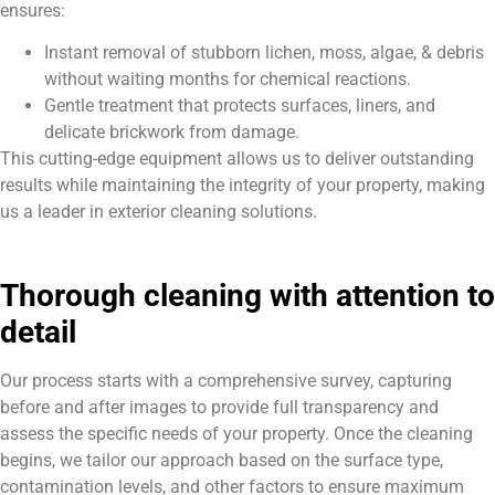
ensures:
Instant removal of stubborn lichen, moss, algae, & debris
without waiting months for chemical reactions.
Gentle treatment that protects surfaces, liners, and
delicate brickwork from damage.
This cutting-edge equipment allows us to deliver outstanding
results while maintaining the integrity of your property, making
us a leader in exterior cleaning solutions.
Thorough cleaning with attention to
detail
Our process starts with a comprehensive survey, capturing
before and after images to provide full transparency and
assess the specific needs of your property. Once the cleaning
begins, we tailor our approach based on the surface type,
contamination levels, and other factors to ensure maximum