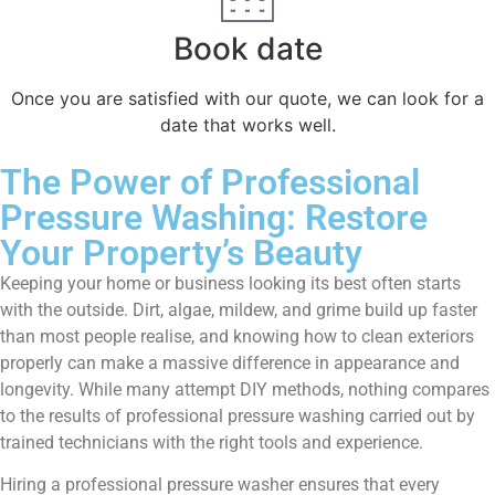
Book date
Once you are satisfied with our quote, we can look for a
date that works well.
The Power of Professional
Pressure Washing: Restore
Your Property’s Beauty
Keeping your home or business looking its best often starts
with the outside. Dirt, algae, mildew, and grime build up faster
than most people realise, and knowing how to clean exteriors
properly can make a massive difference in appearance and
longevity. While many attempt DIY methods, nothing compares
to the results of professional pressure washing carried out by
trained technicians with the right tools and experience.
Hiring a professional pressure washer ensures that every