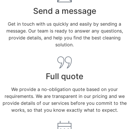
Send a message
Get in touch with us quickly and easily by sending a
message. Our team is ready to answer any questions,
provide details, and help you find the best cleaning
solution.
Full quote
We provide a no-obligation quote based on your
requirements. We are transparent in our pricing and we
provide details of our services before you commit to the
works, so that you know exactly what to expect.