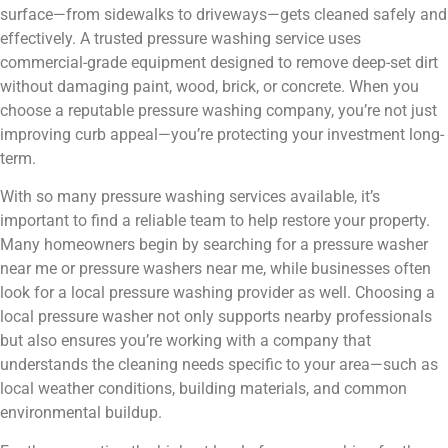
surface—from sidewalks to driveways—gets cleaned safely and
effectively. A trusted pressure washing service uses
commercial-grade equipment designed to remove deep-set dirt
without damaging paint, wood, brick, or concrete. When you
choose a reputable pressure washing company, you’re not just
improving curb appeal—you’re protecting your investment long-
term.
With so many pressure washing services available, it’s
important to find a reliable team to help restore your property.
Many homeowners begin by searching for a pressure washer
near me or pressure washers near me, while businesses often
look for a local pressure washing provider as well. Choosing a
local pressure washer not only supports nearby professionals
but also ensures you’re working with a company that
understands the cleaning needs specific to your area—such as
local weather conditions, building materials, and common
environmental buildup.