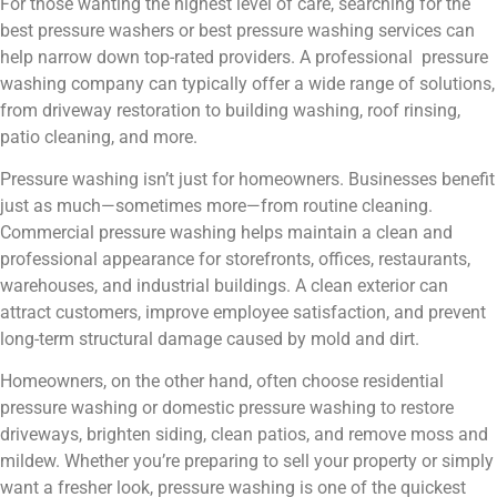
For those wanting the highest level of care, searching for the
best pressure washers or best pressure washing services can
help narrow down top-rated providers. A professional pressure
washing company can typically offer a wide range of solutions,
from driveway restoration to building washing, roof rinsing,
patio cleaning, and more.
Pressure washing isn’t just for homeowners. Businesses benefit
just as much—sometimes more—from routine cleaning.
Commercial pressure washing helps maintain a clean and
professional appearance for storefronts, offices, restaurants,
warehouses, and industrial buildings. A clean exterior can
attract customers, improve employee satisfaction, and prevent
long-term structural damage caused by mold and dirt.
Homeowners, on the other hand, often choose residential
pressure washing or domestic pressure washing to restore
driveways, brighten siding, clean patios, and remove moss and
mildew. Whether you’re preparing to sell your property or simply
want a fresher look, pressure washing is one of the quickest