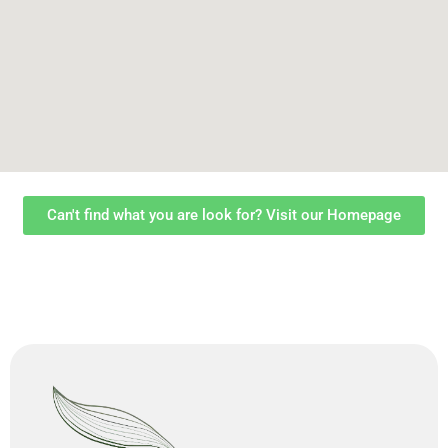
Can't find what you are look for? Visit our Homepage