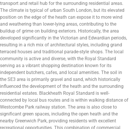
transport and retail hub for the surrounding residential areas.
The climate is typical of urban South London, but its elevated
position on the edge of the heath can expose it to more wind
and weathering than lower-lying areas, contributing to the
buildup of grime on building exteriors. Historically, the area
developed significantly in the Victorian and Edwardian periods,
resulting in a rich mix of architectural styles, including grand
terraced houses and traditional parade-style shops. The local
community is active and diverse, with the Royal Standard
serving as a vibrant shopping destination known for its
independent butchers, cafes, and local amenities. The soil in
the SE3 area is primarily gravel and sand, which historically
influenced the development of the heath and the surrounding
residential estates. Blackheath Royal Standard is well-
connected by local bus routes and is within walking distance of
Westcombe Park railway station. The area is also close to
significant green spaces, including the open heath and the
nearby Greenwich Park, providing residents with excellent
recreational opportunities. This combination of commercial