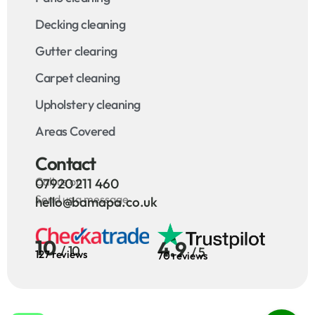
Decking cleaning
Gutter clearing
Carpet cleaning
Upholstery cleaning
Areas Covered
Contact
Call us on
07920 211 460
Send us a message
hello@bamapa.co.uk
10
4.9
/ 10
/ 5
127 reviews
70 reviews