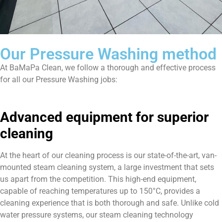
Our Pressure Washing method
At BaMaPa Clean, we follow a thorough and effective process
for all our Pressure Washing jobs:
Advanced equipment for superior
cleaning
At the heart of our cleaning process is our state-of-the-art, van-
mounted steam cleaning system, a large investment that sets
us apart from the competition. This high-end equipment,
capable of reaching temperatures up to 150°C, provides a
cleaning experience that is both thorough and safe. Unlike cold
water pressure systems, our steam cleaning technology