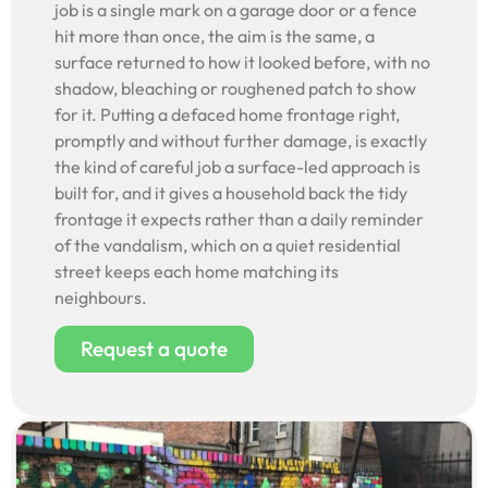
job is a single mark on a garage door or a fence
hit more than once, the aim is the same, a
surface returned to how it looked before, with no
shadow, bleaching or roughened patch to show
for it. Putting a defaced home frontage right,
promptly and without further damage, is exactly
the kind of careful job a surface-led approach is
built for, and it gives a household back the tidy
frontage it expects rather than a daily reminder
of the vandalism, which on a quiet residential
street keeps each home matching its
neighbours.
Request a quote