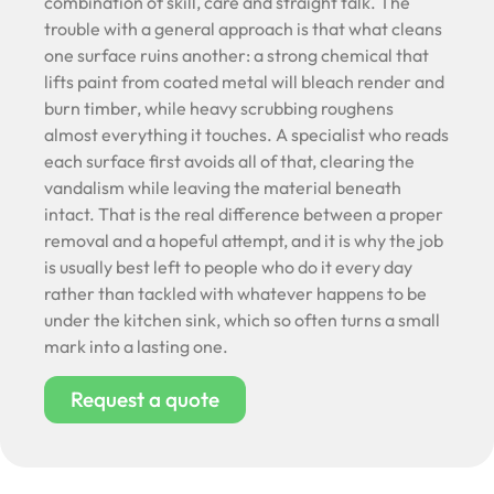
combination of skill, care and straight talk. The
trouble with a general approach is that what cleans
one surface ruins another: a strong chemical that
lifts paint from coated metal will bleach render and
burn timber, while heavy scrubbing roughens
almost everything it touches. A specialist who reads
each surface first avoids all of that, clearing the
vandalism while leaving the material beneath
intact. That is the real difference between a proper
removal and a hopeful attempt, and it is why the job
is usually best left to people who do it every day
rather than tackled with whatever happens to be
under the kitchen sink, which so often turns a small
mark into a lasting one.
Request a quote