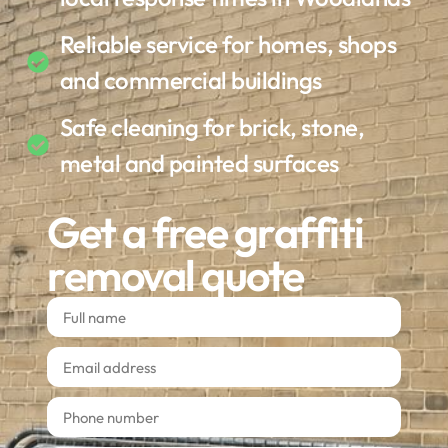
Reliable service for homes, shops
and commercial buildings
Safe cleaning for brick, stone,
metal and painted surfaces
Get a free graffiti
removal quote