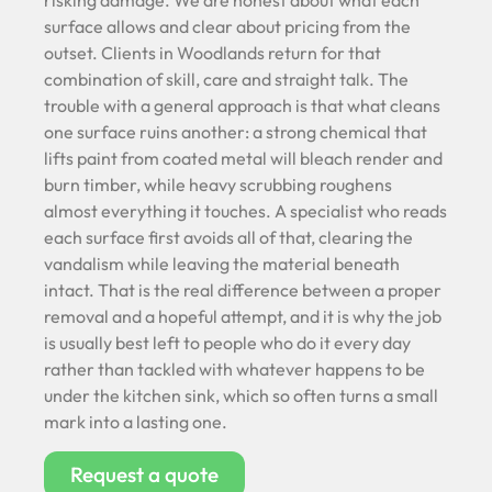
risking damage. We are honest about what each
surface allows and clear about pricing from the
outset. Clients in Woodlands return for that
combination of skill, care and straight talk. The
trouble with a general approach is that what cleans
one surface ruins another: a strong chemical that
lifts paint from coated metal will bleach render and
burn timber, while heavy scrubbing roughens
almost everything it touches. A specialist who reads
each surface first avoids all of that, clearing the
vandalism while leaving the material beneath
intact. That is the real difference between a proper
removal and a hopeful attempt, and it is why the job
is usually best left to people who do it every day
rather than tackled with whatever happens to be
under the kitchen sink, which so often turns a small
mark into a lasting one.
Request a quote