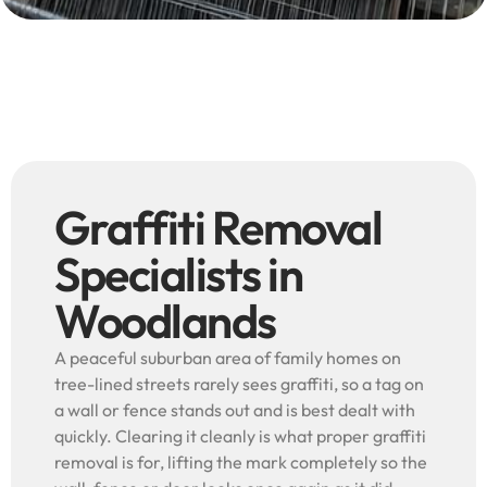
Graffiti Removal
Specialists in
Woodlands
A peaceful suburban area of family homes on
tree-lined streets rarely sees graffiti, so a tag on
a wall or fence stands out and is best dealt with
quickly. Clearing it cleanly is what proper graffiti
removal is for, lifting the mark completely so the