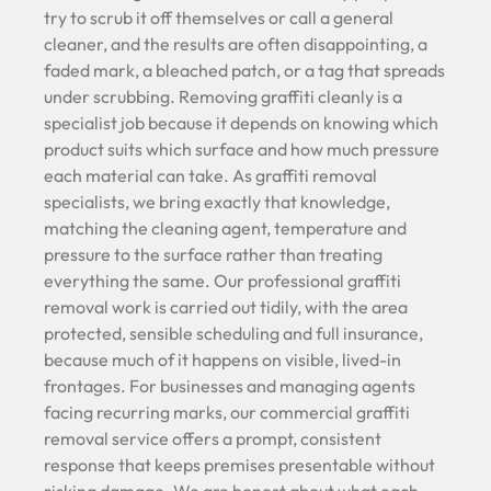
try to scrub it off themselves or call a general
cleaner, and the results are often disappointing, a
faded mark, a bleached patch, or a tag that spreads
under scrubbing. Removing graffiti cleanly is a
specialist job because it depends on knowing which
product suits which surface and how much pressure
each material can take. As graffiti removal
specialists, we bring exactly that knowledge,
matching the cleaning agent, temperature and
pressure to the surface rather than treating
everything the same. Our professional graffiti
removal work is carried out tidily, with the area
protected, sensible scheduling and full insurance,
because much of it happens on visible, lived-in
frontages. For businesses and managing agents
facing recurring marks, our commercial graffiti
removal service offers a prompt, consistent
response that keeps premises presentable without