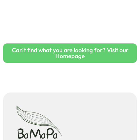
Can't find what you are looking for? Visit our
Homepage