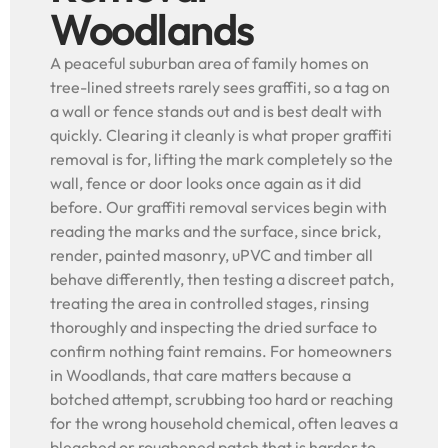
Woodlands
A peaceful suburban area of family homes on
tree-lined streets rarely sees graffiti, so a tag on
a wall or fence stands out and is best dealt with
quickly. Clearing it cleanly is what proper graffiti
removal is for, lifting the mark completely so the
wall, fence or door looks once again as it did
before. Our graffiti removal services begin with
reading the marks and the surface, since brick,
render, painted masonry, uPVC and timber all
behave differently, then testing a discreet patch,
treating the area in controlled stages, rinsing
thoroughly and inspecting the dried surface to
confirm nothing faint remains. For homeowners
in Woodlands, that care matters because a
botched attempt, scrubbing too hard or reaching
for the wrong household chemical, often leaves a
bleached or roughened patch that is harder to