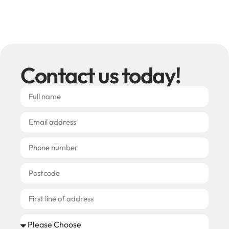
Contact us today!