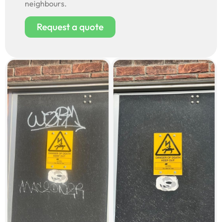
neighbours.
Request a quote