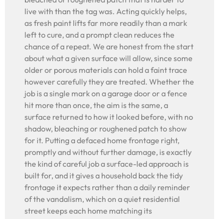
live with than the tag was. Acting quickly helps,
as fresh paint lifts far more readily than a mark
left to cure, and a prompt clean reduces the
chance of a repeat. We are honest from the start
about what a given surface will allow, since some
older or porous materials can hold a faint trace
however carefully they are treated. Whether the
job is a single mark on a garage door or a fence
hit more than once, the aim is the same, a
surface returned to how it looked before, with no
shadow, bleaching or roughened patch to show
for it. Putting a defaced home frontage right,
promptly and without further damage, is exactly
the kind of careful job a surface-led approach is
built for, and it gives a household back the tidy
frontage it expects rather than a daily reminder
of the vandalism, which on a quiet residential
street keeps each home matching its