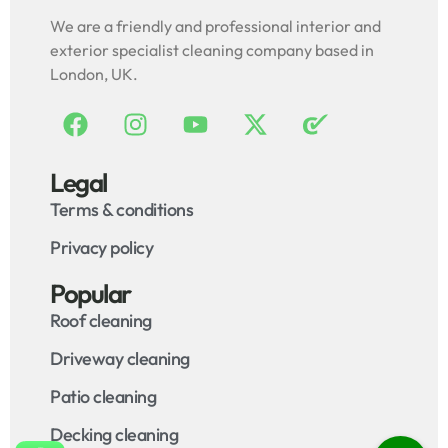
We are a friendly and professional interior and
exterior specialist cleaning company based in
London, UK.
Legal
Terms & conditions
Privacy policy
Popular
Roof cleaning
Driveway cleaning
Patio cleaning
Decking cleaning