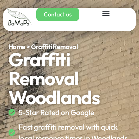
Contact us
Home > Graffiti Removal
Graffiti
Removal
Woodlands
5-Star Rated on Google
Fast graffiti removal with quick
local response times in Woodlands