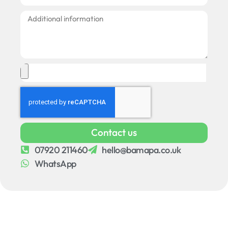
Contact us
07920 211460
hello@bamapa.co.uk
WhatsApp