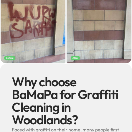
Why choose
BaMaPa for Graffiti
Cleaning in
Woodlands?
Faced with graffiti on their home, many people first