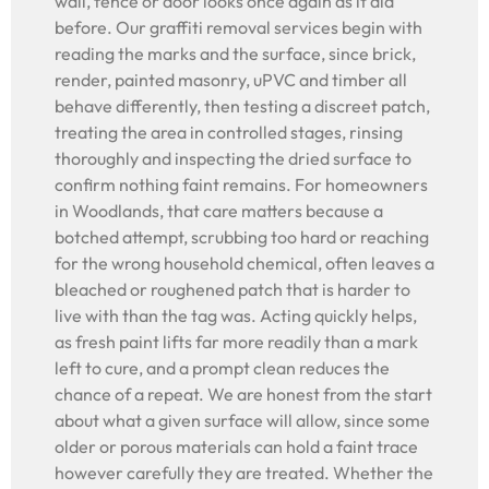
wall, fence or door looks once again as it did
before. Our graffiti removal services begin with
reading the marks and the surface, since brick,
render, painted masonry, uPVC and timber all
behave differently, then testing a discreet patch,
treating the area in controlled stages, rinsing
thoroughly and inspecting the dried surface to
confirm nothing faint remains. For homeowners
in Woodlands, that care matters because a
botched attempt, scrubbing too hard or reaching
for the wrong household chemical, often leaves a
bleached or roughened patch that is harder to
live with than the tag was. Acting quickly helps,
as fresh paint lifts far more readily than a mark
left to cure, and a prompt clean reduces the
chance of a repeat. We are honest from the start
about what a given surface will allow, since some
older or porous materials can hold a faint trace
however carefully they are treated. Whether the