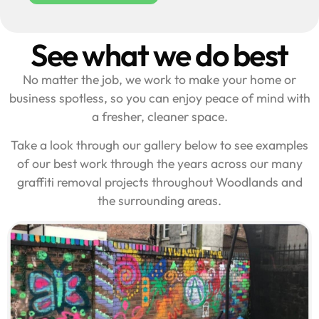
See what we do best
No matter the job, we work to make your home or
business spotless, so you can enjoy peace of mind with
a fresher, cleaner space.
Take a look through our gallery below to see examples
of our best work through the years across our many
graffiti removal projects throughout Woodlands and
the surrounding areas.