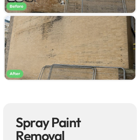
Spray Paint
Removal