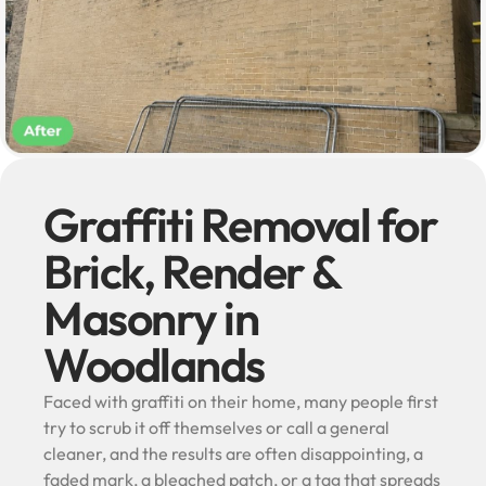
Graffiti Removal for
Brick, Render &
Masonry in
Woodlands
Faced with graffiti on their home, many people first
try to scrub it off themselves or call a general
cleaner, and the results are often disappointing, a
faded mark, a bleached patch, or a tag that spreads