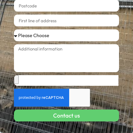
Contact us