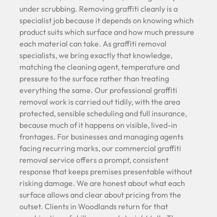
under scrubbing. Removing graffiti cleanly is a
specialist job because it depends on knowing which
product suits which surface and how much pressure
each material can take. As graffiti removal
specialists, we bring exactly that knowledge,
matching the cleaning agent, temperature and
pressure to the surface rather than treating
everything the same. Our professional graffiti
removal work is carried out tidily, with the area
protected, sensible scheduling and full insurance,
because much of it happens on visible, lived-in
frontages. For businesses and managing agents
facing recurring marks, our commercial graffiti
removal service offers a prompt, consistent
response that keeps premises presentable without
risking damage. We are honest about what each
surface allows and clear about pricing from the
outset. Clients in Woodlands return for that