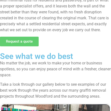
with minimal fuss for residents and passers-by, is part of what
a proper specialist offers, and it leaves both the wall and the
street better than they were found, with no fresh disruption
created in the course of clearing the original mark. That care is
precisely what a settled residential street expects, and exactly
what we set out to provide on every job we carry out there.
Request a quote
See what we do best
No matter the job, we work to make your home or business
spotless, so you can enjoy peace of mind with a fresher, cleaner
space.
Take a look through our gallery below to see examples of our
best work through the years across our many graffiti removal
projects throughout Woodford and the surrounding areas.