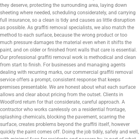
they deserve, protecting the surrounding area, laying down
sheeting where needed, scheduling considerately, and carrying
full insurance, so a clean is tidy and causes as little disruption
as possible. As graffiti removal specialists, we also match the
method to each surface, because the wrong product or too
much pressure damages the material even when it shifts the
paint, and on older or finished front walls that care is essential.
Our professional graffiti removal work is methodical and clean
from start to finish. For businesses and managing agents
dealing with recurring marks, our commercial graffiti removal
service offers a prompt, consistent response that keeps
premises presentable. We are honest about what each surface
allows and clear about pricing from the outset. Clients in
Woodford return for that considerate, careful approach. A
contractor who works carelessly on a residential frontage,
splashing chemicals, blocking the pavement, scarring the
surface, creates problems beyond the graffiti itself, however
quickly the paint comes off. Doing the job tidily, safely and well,