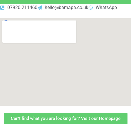
07920 211460
hello@bamapa.co.uk
WhatsApp
Can't find what you are looking for? Visit our Homepage