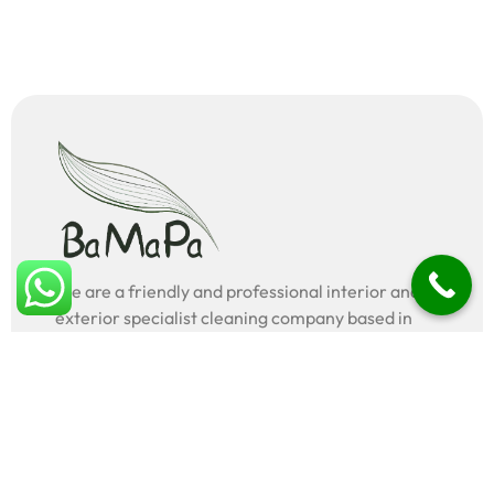
We are a friendly and professional interior and
exterior specialist cleaning company based in
London, UK.
Legal
Terms & conditions