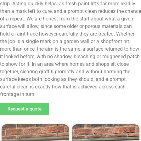
strip. Acting quickly helps, as fresh paint lifts far more readily
than a mark left to cure, and a prompt clean reduces the chance
of a repeat. We are honest from the start about what a given
surface will allow, since some older or porous materials can
hold a faint trace however carefully they are treated. Whether
the job is a single mark on a garden wall or a shopfront hit
more than once, the aim is the same, a surface returned to how
it looked before, with no shadow, bleaching or roughened patch
to show for it. In an area where homes and shops sit close
together, clearing graffiti promptly and without harming the
surface keeps both looking as they should, and a prompt,
careful clean is exactly how that is achieved across each
frontage in turn.
Request a quote