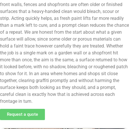
front walls, fences and shopfronts are often older or finished
surfaces that a heavy-handed clean would bleach, scour or
strip. Acting quickly helps, as fresh paint lifts far more readily
than a mark left to cure, and a prompt clean reduces the chance
of a repeat. We are honest from the start about what a given
surface will allow, since some older or porous materials can
hold a faint trace however carefully they are treated. Whether
the job is a single mark on a garden wall or a shopfront hit
more than once, the aim is the same, a surface returned to how
it looked before, with no shadow, bleaching or roughened patch
to show for it. In an area where homes and shops sit close
together, clearing graffiti promptly and without harming the
surface keeps both looking as they should, and a prompt,
careful clean is exactly how that is achieved across each
frontage in turn.
Request a quote