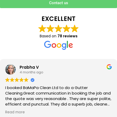
Contact us
EXCELLENT
Based on
78 reviews
Prabha V
4 months ago
I booked BaMaPa Clean Ltd to do a Gutter
Cleaning.Great communication in booking the job and
the quote was very reasonable . They are super polite,
efficient and punctual. They did a superb job, cleaned
up afterwards and hassle free ! I couldn’t recommend
Read more
them enough!!!