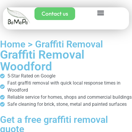
Contact us
Home > Graffiti Removal
Graffiti Removal
Woodford
5-Star Rated on Google
Fast graffiti removal with quick local response times in
Woodford
Reliable service for homes, shops and commercial buildings
Safe cleaning for brick, stone, metal and painted surfaces
Get a free graffiti removal
quote