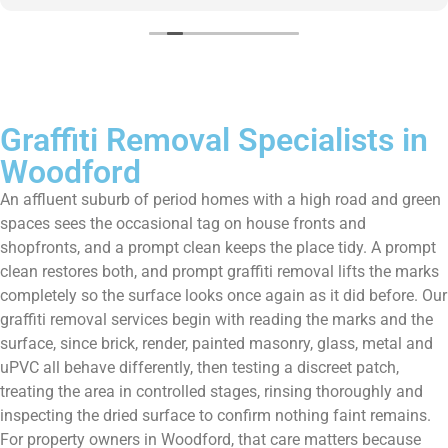
Graffiti Removal Specialists in
Woodford
An affluent suburb of period homes with a high road and green
spaces sees the occasional tag on house fronts and
shopfronts, and a prompt clean keeps the place tidy. A prompt
clean restores both, and prompt graffiti removal lifts the marks
completely so the surface looks once again as it did before. Our
graffiti removal services begin with reading the marks and the
surface, since brick, render, painted masonry, glass, metal and
uPVC all behave differently, then testing a discreet patch,
treating the area in controlled stages, rinsing thoroughly and
inspecting the dried surface to confirm nothing faint remains.
For property owners in Woodford, that care matters because