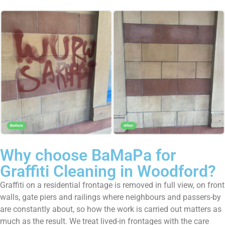
Why choose BaMaPa for
Graffiti Cleaning in Woodford?
Graffiti on a residential frontage is removed in full view, on front
walls, gate piers and railings where neighbours and passers-by
are constantly about, so how the work is carried out matters as
much as the result. We treat lived-in frontages with the care