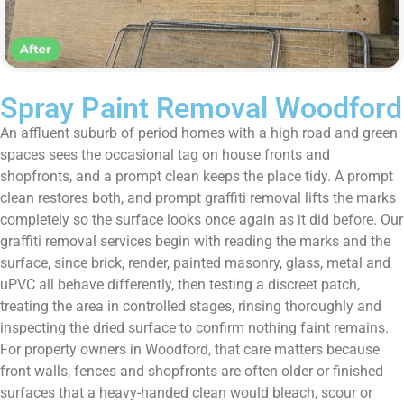
Spray Paint Removal Woodford
An affluent suburb of period homes with a high road and green
spaces sees the occasional tag on house fronts and
shopfronts, and a prompt clean keeps the place tidy. A prompt
clean restores both, and prompt graffiti removal lifts the marks
completely so the surface looks once again as it did before. Our
graffiti removal services begin with reading the marks and the
surface, since brick, render, painted masonry, glass, metal and
uPVC all behave differently, then testing a discreet patch,
treating the area in controlled stages, rinsing thoroughly and
inspecting the dried surface to confirm nothing faint remains.
For property owners in Woodford, that care matters because
front walls, fences and shopfronts are often older or finished
surfaces that a heavy-handed clean would bleach, scour or