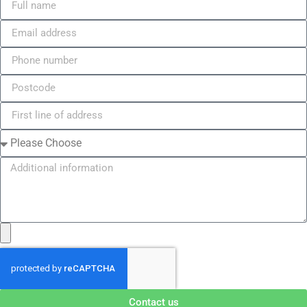
Contact us