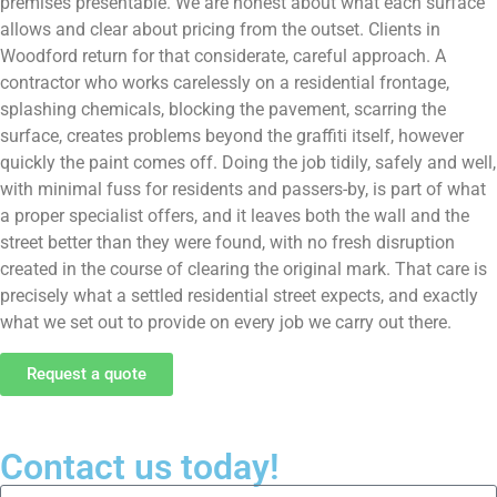
premises presentable. We are honest about what each surface
allows and clear about pricing from the outset. Clients in
Woodford return for that considerate, careful approach. A
contractor who works carelessly on a residential frontage,
splashing chemicals, blocking the pavement, scarring the
surface, creates problems beyond the graffiti itself, however
quickly the paint comes off. Doing the job tidily, safely and well,
with minimal fuss for residents and passers-by, is part of what
a proper specialist offers, and it leaves both the wall and the
street better than they were found, with no fresh disruption
created in the course of clearing the original mark. That care is
precisely what a settled residential street expects, and exactly
what we set out to provide on every job we carry out there.
Request a quote
Contact us today!