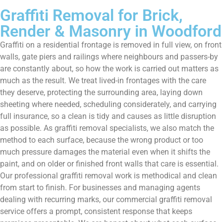
Graffiti Removal for Brick,
Render & Masonry in Woodford
Graffiti on a residential frontage is removed in full view, on front
walls, gate piers and railings where neighbours and passers-by
are constantly about, so how the work is carried out matters as
much as the result. We treat lived-in frontages with the care
they deserve, protecting the surrounding area, laying down
sheeting where needed, scheduling considerately, and carrying
full insurance, so a clean is tidy and causes as little disruption
as possible. As graffiti removal specialists, we also match the
method to each surface, because the wrong product or too
much pressure damages the material even when it shifts the
paint, and on older or finished front walls that care is essential.
Our professional graffiti removal work is methodical and clean
from start to finish. For businesses and managing agents
dealing with recurring marks, our commercial graffiti removal
service offers a prompt, consistent response that keeps