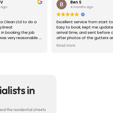
 V
Ben S
 ago
4 months ago
a Clean Ltd to do a
Excellent service from start to 
g.Great
Easy to book, kept me update
in booking the job
arrival time, and sent before 
was very reasonable .
after photos of the gutters a
olite, efficient and
— really reassuring to see the
Read more
did a superb job,
difference.
erwards and hassle
Best of all, he noticed a secti
lead flashing was bent and di
small repair on the spot rathe
leaving it as a problem for late
Knowledgeable, professional,
genuinely goes above and be
Highly recommended!
lists in
and the residential streets