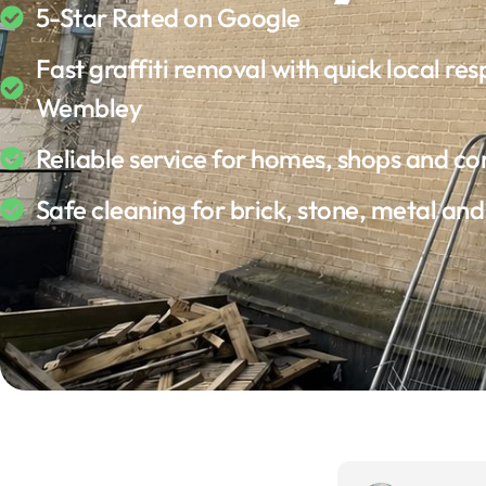
5-Star Rated on Google
Fast graffiti removal with quick local res
Wembley
Reliable service for homes, shops and c
Safe cleaning for brick, stone, metal an