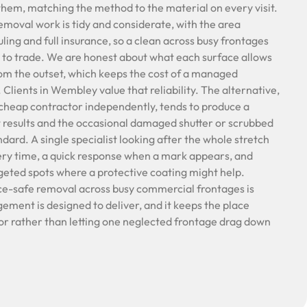
hem, matching the method to the material on every visit.
removal work is tidy and considerate, with the area
ling and full insurance, so a clean across busy frontages
 to trade. We are honest about what each surface allows
rom the outset, which keeps the cost of a managed
lients in Wembley value that reliability. The alternative,
cheap contractor independently, tends to produce a
 results and the occasional damaged shutter or scrubbed
ndard. A single specialist looking after the whole stretch
ery time, a quick response when a mark appears, and
rgeted spots where a protective coating might help.
ce-safe removal across busy commercial frontages is
ment is designed to deliver, and it keeps the place
or rather than letting one neglected frontage drag down
.