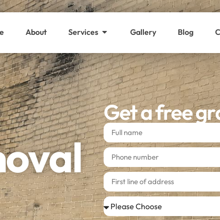
e
About
Services
Gallery
Blog
C
Get a free gr
moval