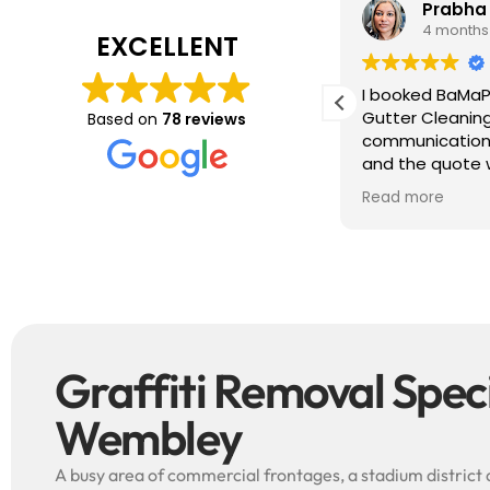
Tim J
Prabha
3 months ago
4 months
EXCELLENT
ave just completed a great job. Full
I booked BaMaP
xplainers, thorough clean, tidied up,
Gutter Cleanin
Based on
78 reviews
reat advice. Highly recommended.
communication 
ould use again.
and the quote 
They are super p
Read more
punctual. They 
cleaned up aft
free ! I couldn’t recommend them
enough!!!
Graffiti Removal Specia
Wembley
A busy area of commercial frontages, a stadium district 