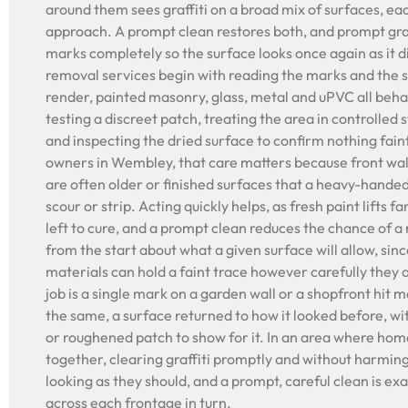
around them sees graffiti on a broad mix of surfaces, ea
approach. A prompt clean restores both, and prompt graff
marks completely so the surface looks once again as it di
removal services begin with reading the marks and the su
render, painted masonry, glass, metal and uPVC all behav
testing a discreet patch, treating the area in controlled 
and inspecting the dried surface to confirm nothing fain
owners in Wembley, that care matters because front wal
are often older or finished surfaces that a heavy-hande
scour or strip. Acting quickly helps, as fresh paint lifts 
left to cure, and a prompt clean reduces the chance of a
from the start about what a given surface will allow, sin
materials can hold a faint trace however carefully they
job is a single mark on a garden wall or a shopfront hit m
the same, a surface returned to how it looked before, w
or roughened patch to show for it. In an area where home
together, clearing graffiti promptly and without harmin
looking as they should, and a prompt, careful clean is ex
across each frontage in turn.