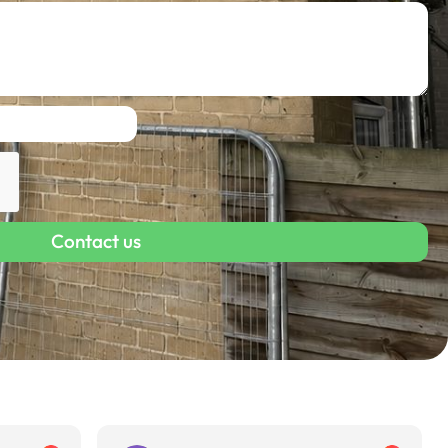
Contact us