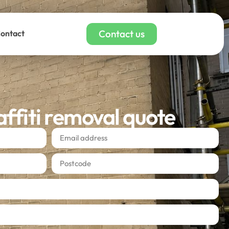
Contact us
ontact
affiti removal quote