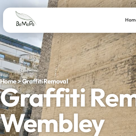
Hom
Home > Graffiti Removal
Graffiti Re
Wembley