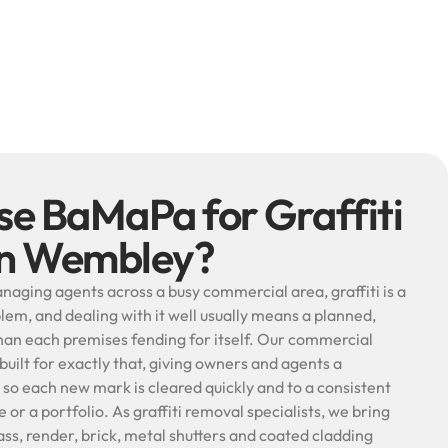
e BaMaPa for Graffiti
in Wembley?
naging agents across a busy commercial area, graffiti is a
lem, and dealing with it well usually means a planned,
an each premises fending for itself. Our commercial
 built for exactly that, giving owners and agents a
o each new mark is cleared quickly and to a consistent
 or a portfolio. As graffiti removal specialists, we bring
ss, render, brick, metal shutters and coated cladding