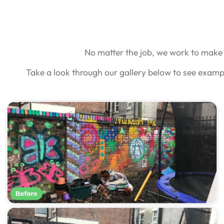
No matter the job, we work to make 
Take a look through our gallery below to see examp