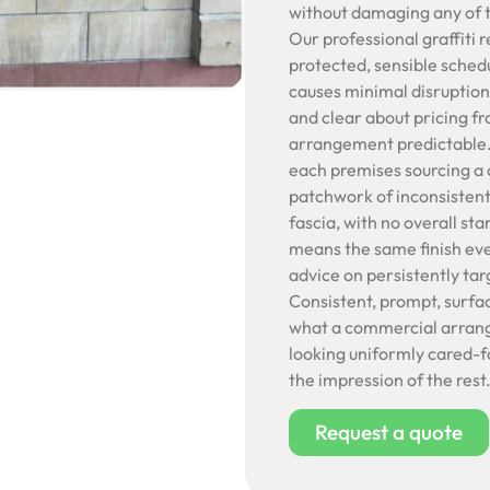
without damaging any of t
Our professional graffiti 
protected, sensible schedu
causes minimal disruption
and clear about pricing f
arrangement predictable. C
each premises sourcing a 
patchwork of inconsistent
fascia, with no overall sta
means the same finish ev
advice on persistently ta
Consistent, prompt, surfa
what a commercial arrange
looking uniformly cared-f
the impression of the rest
Request a quote