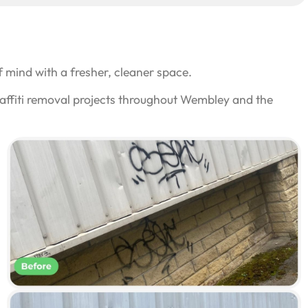
 mind with a fresher, cleaner space.
raffiti removal projects throughout Wembley and the