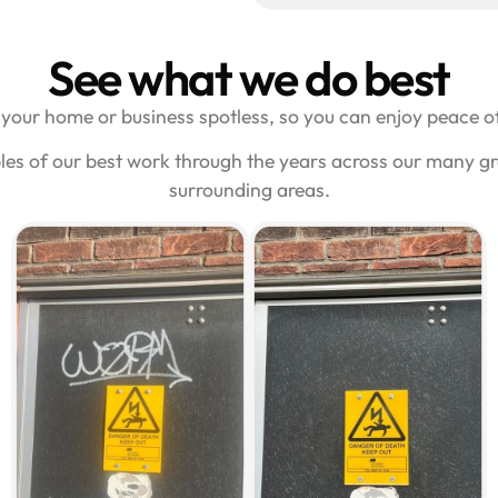
See what we do best
your home or business spotless, so you can enjoy peace of
les of our best work through the years across our many g
surrounding areas.