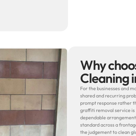
Why choos
Cleaning 
For the businesses and ma
shared and recurring prob
prompt response rather th
graffiti removal service is
dependable arrangement s
standard across a frontage
the judgement to clean gla