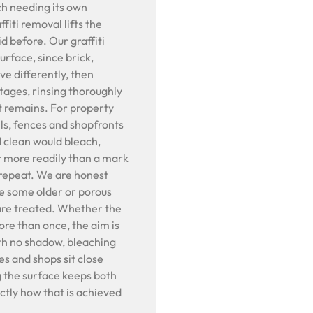
ch needing its own
iti removal lifts the
d before. Our graffiti
rface, since brick,
e differently, then
stages, rinsing thoroughly
t remains. For property
ls, fences and shopfronts
d clean would bleach,
far more readily than a mark
 repeat. We are honest
ce some older or porous
 are treated. Whether the
ore than once, the aim is
ith no shadow, bleaching
s and shops sit close
g the surface keeps both
actly how that is achieved