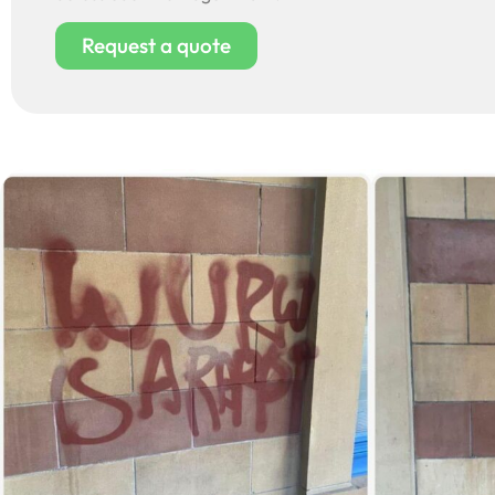
Request a quote