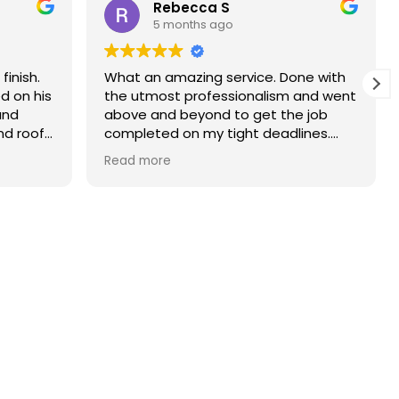
Rebecca S
5 months ago
finish.
What an amazing service. Done with
d on his
the utmost professionalism and went
and
above and beyond to get the job
nd roof
completed on my tight deadlines.
The final outcome was a complete
Read more
transformation of my home.
on of
d a
r than
r.
 and
yond.