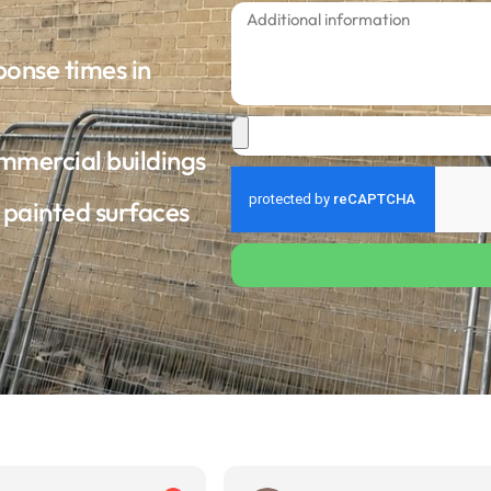
ponse times in
ommercial buildings
d painted surfaces