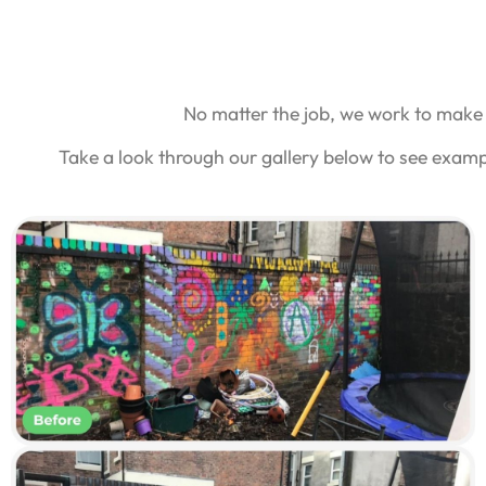
No matter the job, we work to make 
Take a look through our gallery below to see examp