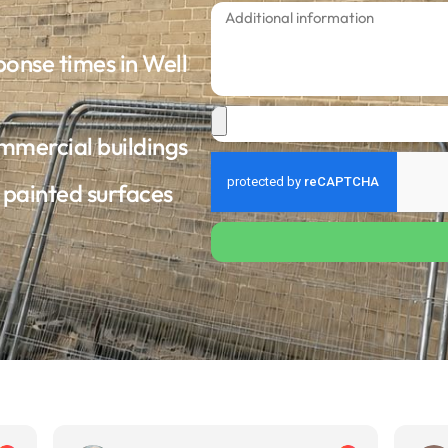
ponse times in Well
ommercial buildings
d painted surfaces