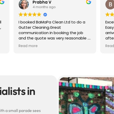
 V
Ben S
 ago
4 months ago
a Clean Ltd to do a
Excellent service from start to 
g.Great
Easy to book, kept me update
in booking the job
arrival time, and sent before 
was very reasonable .
after photos of the gutters a
olite, efficient and
— really reassuring to see the
Read more
did a superb job,
difference.
erwards and hassle
Best of all, he noticed a secti
lead flashing was bent and di
small repair on the spot rathe
leaving it as a problem for late
Knowledgeable, professional,
genuinely goes above and be
Highly recommended!
lists in
ith a small parade sees