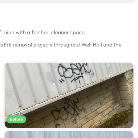
 mind with a fresher, cleaner space.
ffiti removal projects throughout Well Hall and the