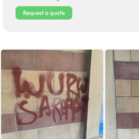
Request a quote