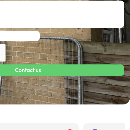
Contact us