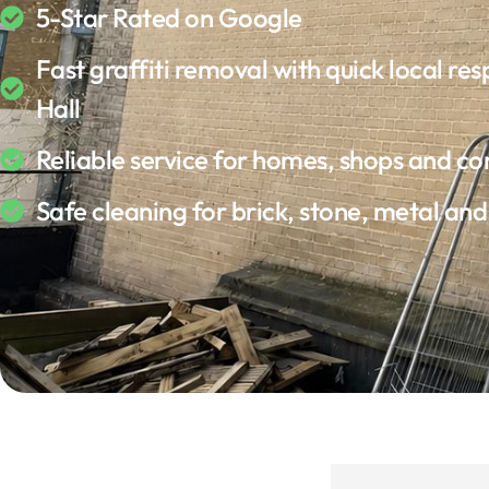
5-Star Rated on Google
Fast graffiti removal with quick local res
Hall
Reliable service for homes, shops and c
Safe cleaning for brick, stone, metal an