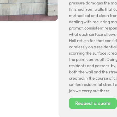
pressure damages the mate
finished front walls that c
methodical and clean from
dealing with recurring mar
prompt, consistent respo
what each surface allows a
Hall return for that cons
carelessly on a residentia
scarring the surface, crea
the paint comes off. Doing 
residents and passers-by, i
both the wall and the stre
created in the course of c
settled residential street
job we carry out there.
Request a quote