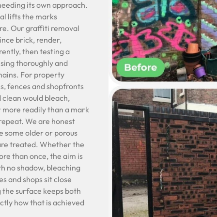
 needing its own approach.
l lifts the marks
re. Our graffiti removal
ince brick, render,
ently, then testing a
insing thoroughly and
mains. For property
ls, fences and shopfronts
d clean would bleach,
far more readily than a mark
 repeat. We are honest
ce some older or porous
 are treated. Whether the
ore than once, the aim is
ith no shadow, bleaching
s and shops sit close
g the surface keeps both
actly how that is achieved