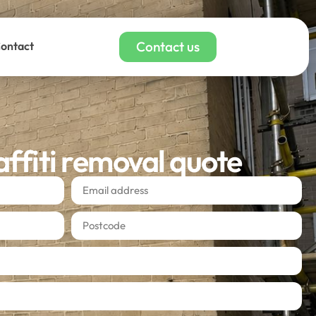
Contact us
ontact
affiti removal quote