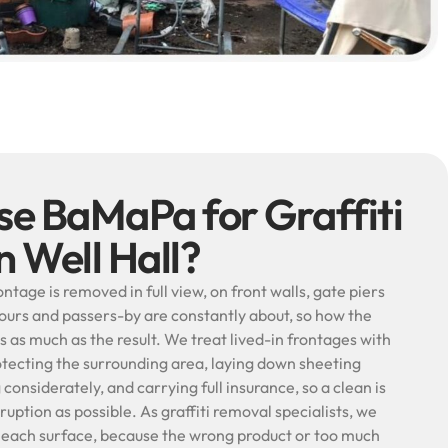
e BaMaPa for Graffiti
n Well Hall?
rontage is removed in full view, on front walls, gate piers
ours and passers-by are constantly about, so how the
s as much as the result. We treat lived-in frontages with
otecting the surrounding area, laying down sheeting
onsiderately, and carrying full insurance, so a clean is
isruption as possible. As graffiti removal specialists, we
 each surface, because the wrong product or too much