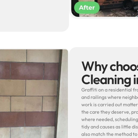
Why choos
Cleaning i
Graffiti on a residential f
and railings where neighb
work is carried out matter
the care they deserve, pr
where needed, scheduling c
tidy and causes as little d
also match the method to