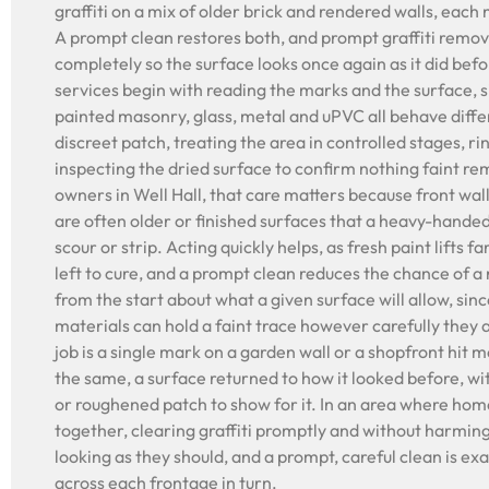
graffiti on a mix of older brick and rendered walls, each
A prompt clean restores both, and prompt graffiti remova
completely so the surface looks once again as it did befo
services begin with reading the marks and the surface, s
painted masonry, glass, metal and uPVC all behave differ
discreet patch, treating the area in controlled stages, r
inspecting the dried surface to confirm nothing faint re
owners in Well Hall, that care matters because front wal
are often older or finished surfaces that a heavy-hande
scour or strip. Acting quickly helps, as fresh paint lifts 
left to cure, and a prompt clean reduces the chance of a
from the start about what a given surface will allow, sin
materials can hold a faint trace however carefully they
job is a single mark on a garden wall or a shopfront hit m
the same, a surface returned to how it looked before, w
or roughened patch to show for it. In an area where home
together, clearing graffiti promptly and without harmin
looking as they should, and a prompt, careful clean is ex
across each frontage in turn.