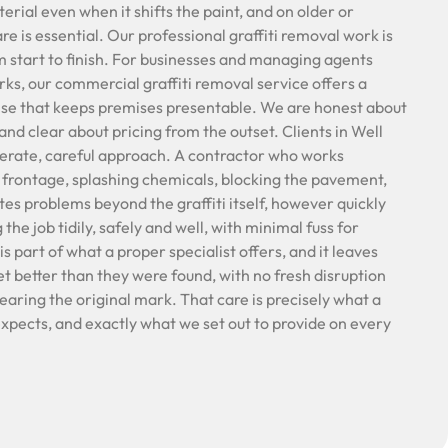
rial even when it shifts the paint, and on older or
are is essential. Our professional graffiti removal work is
 start to finish. For businesses and managing agents
ks, our commercial graffiti removal service offers a
nse that keeps premises presentable. We are honest about
nd clear about pricing from the outset. Clients in Well
iderate, careful approach. A contractor who works
l frontage, splashing chemicals, blocking the pavement,
tes problems beyond the graffiti itself, however quickly
the job tidily, safely and well, with minimal fuss for
s part of what a proper specialist offers, and it leaves
et better than they were found, with no fresh disruption
learing the original mark. That care is precisely what a
 expects, and exactly what we set out to provide on every