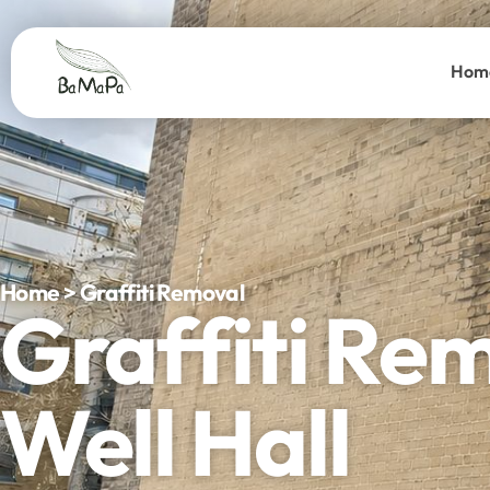
Hom
Home > Graffiti Removal
Graffiti Re
Well Hall