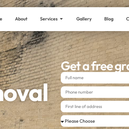
e
About
Services
Gallery
Blog
C
Get a free gr
moval