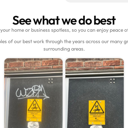
See what we do best
your home or business spotless, so you can enjoy peace of
les of our best work through the years across our many gra
surrounding areas.