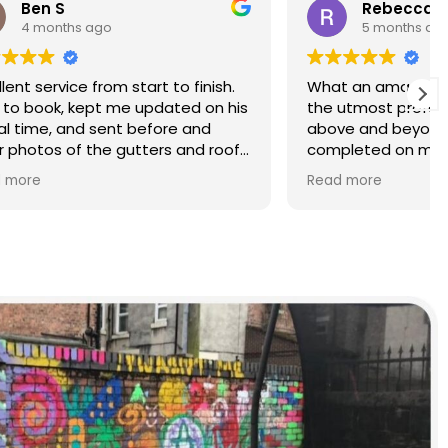
Rebecca S
5 months ago
finish.
What an amazing service. Done with
d on his
the utmost professionalism and went
and
above and beyond to get the job
nd roof
completed on my tight deadlines.
The final outcome was a complete
Read more
transformation of my home.
on of
d a
r than
r.
 and
yond.