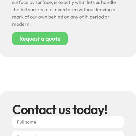
surface by surface, is exactly what lets us handle
the full variety of a mixed area without leaving a
mark of our own behind on any of it, period or
modern.
Request a quote
Contact us today!