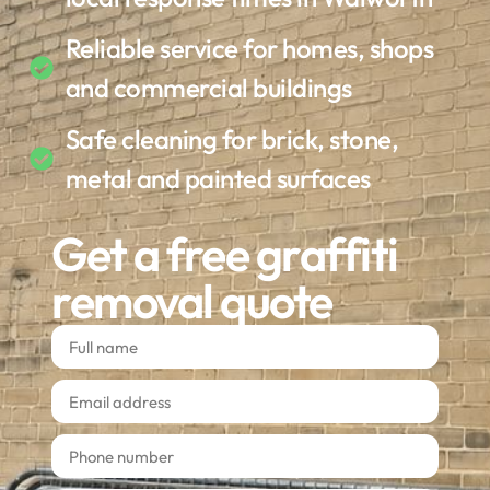
Reliable service for homes, shops
and commercial buildings
Safe cleaning for brick, stone,
metal and painted surfaces
Get a free graffiti
removal quote