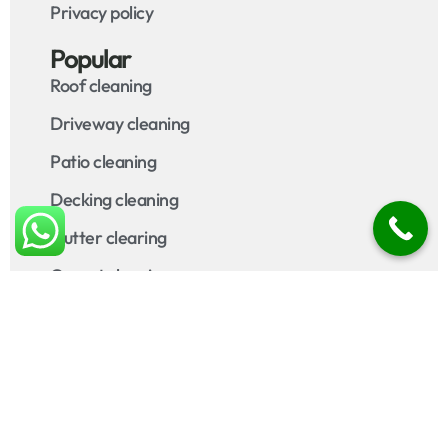
Privacy policy
Popular
Roof cleaning
Driveway cleaning
Patio cleaning
Decking cleaning
Gutter clearing
Carpet cleaning
Upholstery cleaning
Areas Covered
Contact
Call us on
07920 211 460