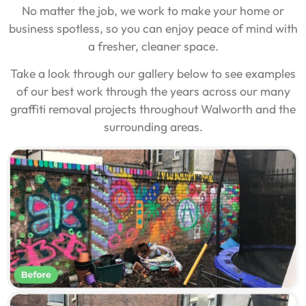
No matter the job, we work to make your home or
business spotless, so you can enjoy peace of mind with
a fresher, cleaner space.
Take a look through our gallery below to see examples
of our best work through the years across our many
graffiti removal projects throughout Walworth and the
surrounding areas.