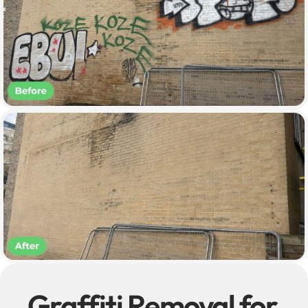
Graffiti Removal for