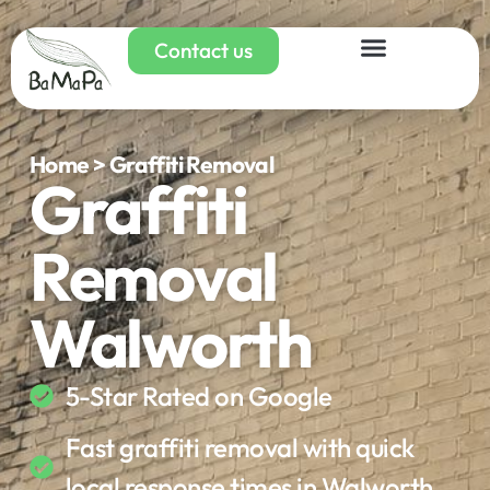
Contact us
Home > Graffiti Removal
Graffiti
Removal
Walworth
5-Star Rated on Google
Fast graffiti removal with quick
local response times in Walworth