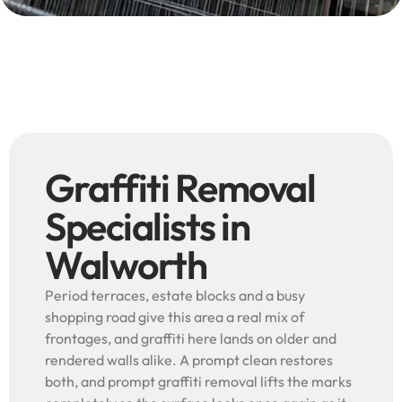
Graffiti Removal
Specialists in
Walworth
Period terraces, estate blocks and a busy
shopping road give this area a real mix of
frontages, and graffiti here lands on older and
rendered walls alike. A prompt clean restores
both, and prompt graffiti removal lifts the marks