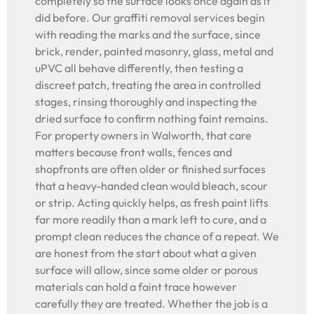
completely so the surface looks once again as it
did before. Our graffiti removal services begin
with reading the marks and the surface, since
brick, render, painted masonry, glass, metal and
uPVC all behave differently, then testing a
discreet patch, treating the area in controlled
stages, rinsing thoroughly and inspecting the
dried surface to confirm nothing faint remains.
For property owners in Walworth, that care
matters because front walls, fences and
shopfronts are often older or finished surfaces
that a heavy-handed clean would bleach, scour
or strip. Acting quickly helps, as fresh paint lifts
far more readily than a mark left to cure, and a
prompt clean reduces the chance of a repeat. We
are honest from the start about what a given
surface will allow, since some older or porous
materials can hold a faint trace however
carefully they are treated. Whether the job is a