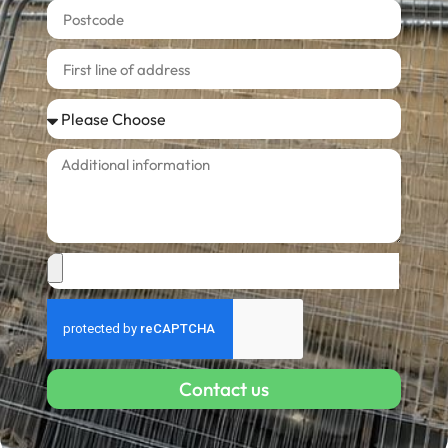
Contact us