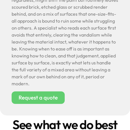
regardless, might shift the paint but routinely leaves
scoured brick, etched glass or scrubbed render
behind, and on a mix of surfaces that one-size-fits-
all approach is bound to ruin some while struggling
on others. A specialist who reads each surface first
avoids that entirely, clearing the vandalism while
leaving the material intact, whatever it happens to
be. Knowing when to ease off is as important as
knowing how to clean, and that judgement, applied
surface by surface, is exactly what lets us handle
the full variety of a mixed area without leaving a
mark of our own behind on any of it, period or
modern.
Request a quote
See what we do best