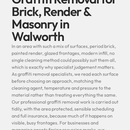
Brick, Render &
Masonry in
Walworth
In an area with such a mix of surfaces, period brick,
painted render, glazed frontages, modern infill, no
single cleaning method could possibly suit them all,
which is exactly why specialist judgement matters.
As graffiti removal specialists, we read each surface
before choosing an approach, matching the
cleaning agent, temperature and pressure to the
material rather than treating everything the same.
Our professional graffiti removal work is carried out
tidily, with the area protected, sensible scheduling
and full insurance, because much of it happens on
visible, busy frontages. For businesses and
managing agents facing recurring marks, our