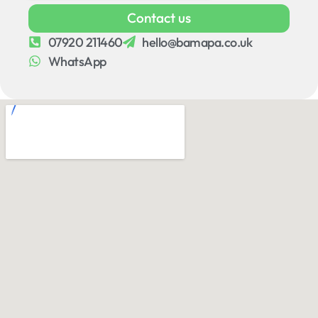
Contact us
07920 211460
hello@bamapa.co.uk
WhatsApp