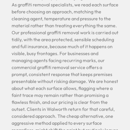
As graffiti removal specialists, we read each surface
before choosing an approach, matching the
cleaning agent, temperature and pressure to the
material rather than treating everything the same.
Our professional graffiti removal work is carried out
tidily, with the area protected, sensible scheduling
and full insurance, because much of it happens on
visible, busy frontages. For businesses and
managing agents facing recurring marks, our
commercial graffiti removal service offers a
prompt, consistent response that keeps premises
presentable without risking damage. We are honest
about what each surface allows, flagging where a
faint trace may remain rather than promising a
flawless finish, and our pricing is clear from the
outset. Clients in Walworth return for that careful,
considered approach. The cheap alternative, one
aggressive method applied to every surface