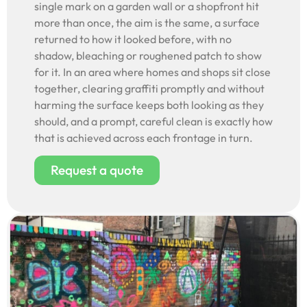
single mark on a garden wall or a shopfront hit
more than once, the aim is the same, a surface
returned to how it looked before, with no
shadow, bleaching or roughened patch to show
for it. In an area where homes and shops sit close
together, clearing graffiti promptly and without
harming the surface keeps both looking as they
should, and a prompt, careful clean is exactly how
that is achieved across each frontage in turn.
Request a quote