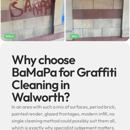
Why choose
BaMaPa for Graffiti
Cleaning in
Walworth?
In an area with such a mix of surfaces, period brick,
painted render, glazed frontages, modern infill, no
single cleaning method could possibly suit them all,
which is exactly why specialist judgement matters.