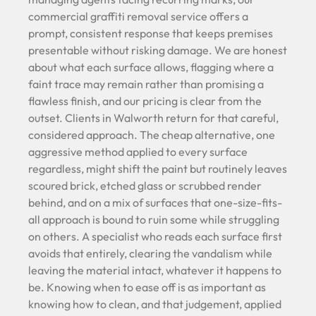
commercial graffiti removal service offers a
prompt, consistent response that keeps premises
presentable without risking damage. We are honest
about what each surface allows, flagging where a
faint trace may remain rather than promising a
flawless finish, and our pricing is clear from the
outset. Clients in Walworth return for that careful,
considered approach. The cheap alternative, one
aggressive method applied to every surface
regardless, might shift the paint but routinely leaves
scoured brick, etched glass or scrubbed render
behind, and on a mix of surfaces that one-size-fits-
all approach is bound to ruin some while struggling
on others. A specialist who reads each surface first
avoids that entirely, clearing the vandalism while
leaving the material intact, whatever it happens to
be. Knowing when to ease off is as important as
knowing how to clean, and that judgement, applied