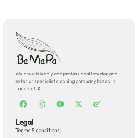
We are a friendly and professional interior and
exterior specialist cleaning company based in
London, UK.
Legal
Terms & conditions