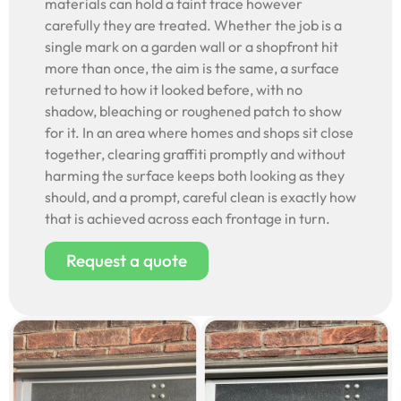
materials can hold a faint trace however
carefully they are treated. Whether the job is a
single mark on a garden wall or a shopfront hit
more than once, the aim is the same, a surface
returned to how it looked before, with no
shadow, bleaching or roughened patch to show
for it. In an area where homes and shops sit close
together, clearing graffiti promptly and without
harming the surface keeps both looking as they
should, and a prompt, careful clean is exactly how
that is achieved across each frontage in turn.
Request a quote