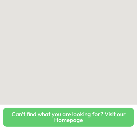
Can't find what you are looking for? Visit our
Homepage