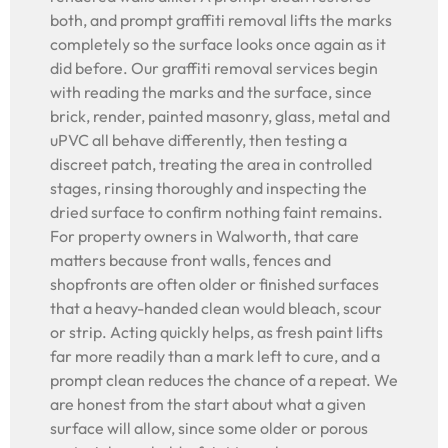
both, and prompt graffiti removal lifts the marks
completely so the surface looks once again as it
did before. Our graffiti removal services begin
with reading the marks and the surface, since
brick, render, painted masonry, glass, metal and
uPVC all behave differently, then testing a
discreet patch, treating the area in controlled
stages, rinsing thoroughly and inspecting the
dried surface to confirm nothing faint remains.
For property owners in Walworth, that care
matters because front walls, fences and
shopfronts are often older or finished surfaces
that a heavy-handed clean would bleach, scour
or strip. Acting quickly helps, as fresh paint lifts
far more readily than a mark left to cure, and a
prompt clean reduces the chance of a repeat. We
are honest from the start about what a given
surface will allow, since some older or porous