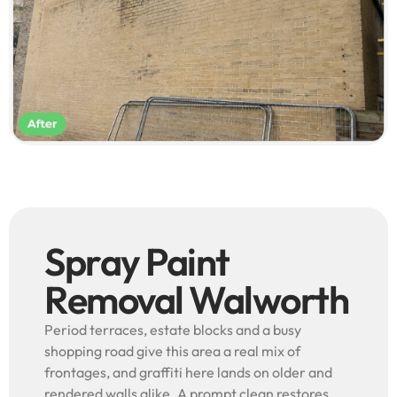
Spray Paint
Removal Walworth
Period terraces, estate blocks and a busy
shopping road give this area a real mix of
frontages, and graffiti here lands on older and
rendered walls alike. A prompt clean restores