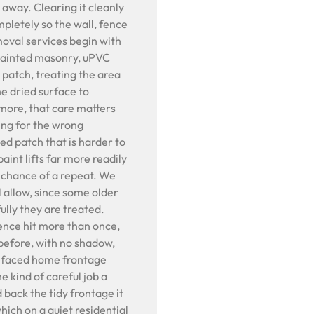
t away. Clearing it cleanly
mpletely so the wall, fence
emoval services begin with
 painted masonry, uPVC
t patch, treating the area
he dried surface to
more, that care matters
ing for the wrong
d patch that is harder to
paint lifts far more readily
e chance of a repeat. We
l allow, since some older
ully they are treated.
fence hit more than once,
 before, with no shadow,
 defaced home frontage
e kind of careful job a
d back the tidy frontage it
hich on a quiet residential