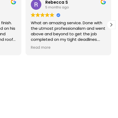
Rebecca S
5 months ago
finish.
What an amazing service. Done with
d on his
the utmost professionalism and went
and
above and beyond to get the job
nd roof
completed on my tight deadlines.
The final outcome was a complete
Read more
transformation of my home.
on of
d a
r than
r.
 and
yond.