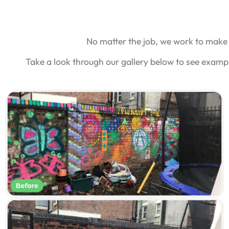
No matter the job, we work to make 
Take a look through our gallery below to see examp