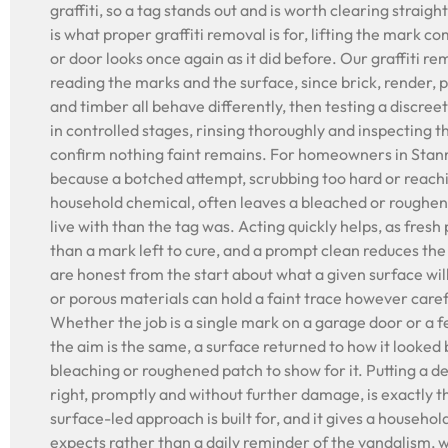
graffiti, so a tag stands out and is worth clearing straigh
is what proper graffiti removal is for, lifting the mark co
or door looks once again as it did before. Our graffiti r
reading the marks and the surface, since brick, render,
and timber all behave differently, then testing a discree
in controlled stages, rinsing thoroughly and inspecting t
confirm nothing faint remains. For homeowners in Stan
because a botched attempt, scrubbing too hard or reach
household chemical, often leaves a bleached or roughene
live with than the tag was. Acting quickly helps, as fresh 
than a mark left to cure, and a prompt clean reduces th
are honest from the start about what a given surface wil
or porous materials can hold a faint trace however caref
Whether the job is a single mark on a garage door or a 
the aim is the same, a surface returned to how it looked
bleaching or roughened patch to show for it. Putting a
right, promptly and without further damage, is exactly th
surface-led approach is built for, and it gives a househol
expects rather than a daily reminder of the vandalism, w