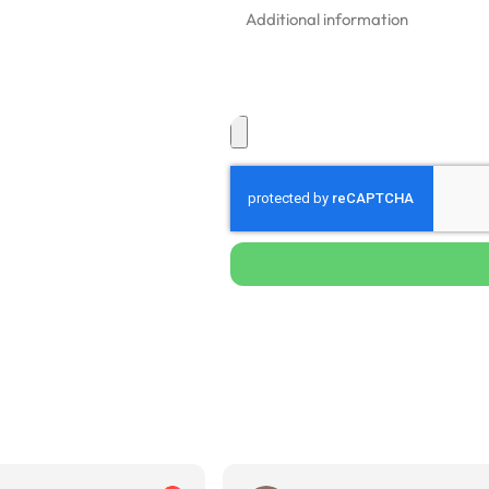
ponse times in
ommercial buildings
d painted surfaces