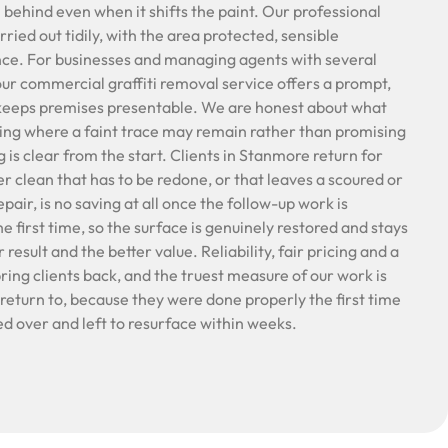
behind even when it shifts the paint. Our professional
rried out tidily, with the area protected, sensible
ance. For businesses and managing agents with several
our commercial graffiti removal service offers a prompt,
 keeps premises presentable. We are honest about what
ging where a faint trace may remain rather than promising
g is clear from the start. Clients in Stanmore return for
er clean that has to be redone, or that leaves a scoured or
air, is no saving at all once the follow-up work is
he first time, so the surface is genuinely restored and stays
 result and the better value. Reliability, fair pricing and a
bring clients back, and the truest measure of our work is
return to, because they were done properly the first time
d over and left to resurface within weeks.