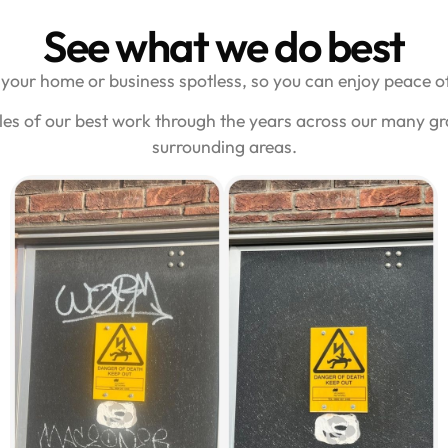
See what we do best
your home or business spotless, so you can enjoy peace of
les of our best work through the years across our many gr
surrounding areas.