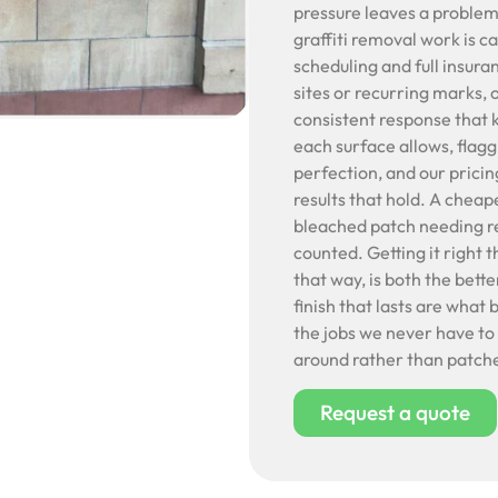
pressure leaves a problem 
graffiti removal work is ca
scheduling and full insur
sites or recurring marks, 
consistent response that
each surface allows, flag
perfection, and our pricin
results that hold. A cheap
bleached patch needing rep
counted. Getting it right t
that way, is both the better
finish that lasts are what 
the jobs we never have to 
around rather than patche
Request a quote