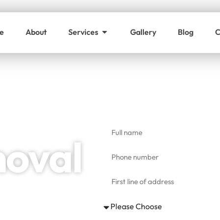
e
About
Services
Gallery
Blog
C
Get a free gr
moval