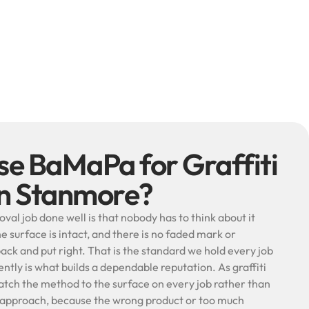
e BaMaPa for Graffiti
in Stanmore?
oval job done well is that nobody has to think about it
he surface is intact, and there is no faded mark or
k and put right. That is the standard we hold every job
ently is what builds a dependable reputation. As graffiti
atch the method to the surface on every job rather than
e approach, because the wrong product or too much