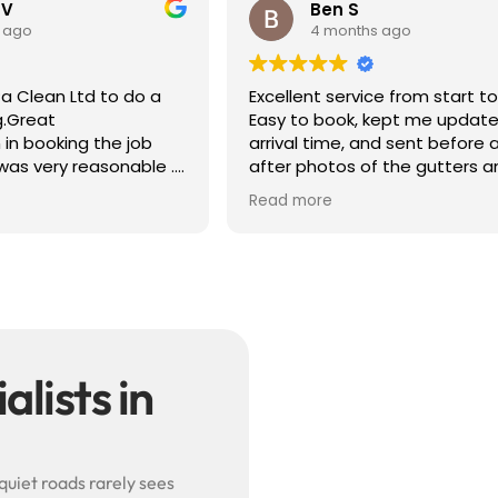
 V
Ben S
 ago
4 months ago
a Clean Ltd to do a
Excellent service from start to 
g.Great
Easy to book, kept me update
in booking the job
arrival time, and sent before 
was very reasonable .
after photos of the gutters a
olite, efficient and
— really reassuring to see the
Read more
did a superb job,
difference.
erwards and hassle
Best of all, he noticed a secti
lead flashing was bent and di
small repair on the spot rathe
leaving it as a problem for late
Knowledgeable, professional,
genuinely goes above and be
Highly recommended!
lists in
quiet roads rarely sees