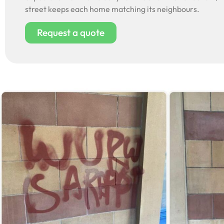
street keeps each home matching its neighbours.
Request a quote