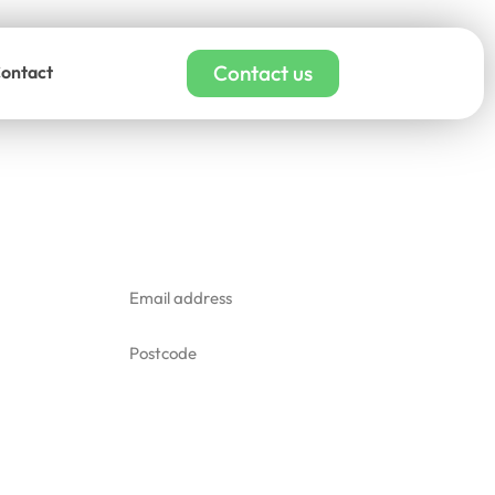
Contact us
ontact
affiti removal quote