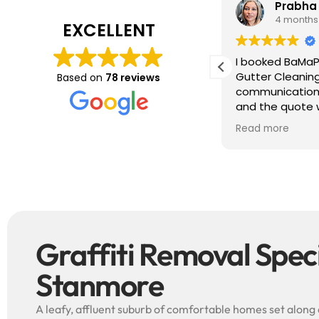
Tim J
Prabha
3 months ago
4 months
EXCELLENT
ave just completed a great job. Full
I booked BaMaP
xplainers, thorough clean, tidied up,
Gutter Cleanin
Based on
78 reviews
reat advice. Highly recommended.
communication 
ould use again.
and the quote 
They are super p
Read more
punctual. They 
cleaned up aft
free ! I couldn’t recommend them
enough!!!
Graffiti Removal Specia
Stanmore
A leafy, affluent suburb of comfortable homes set along 