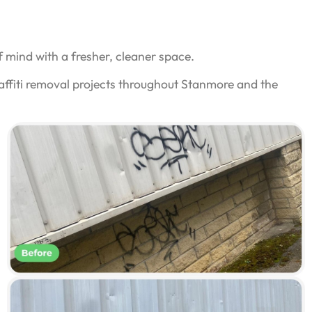
 mind with a fresher, cleaner space.
affiti removal projects throughout Stanmore and the