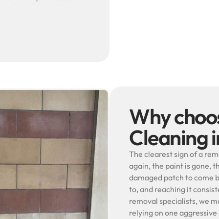
Why choos
Cleaning 
The clearest sign of a rem
again, the paint is gone, t
damaged patch to come bac
to, and reaching it consist
removal specialists, we m
relying on one aggressiv