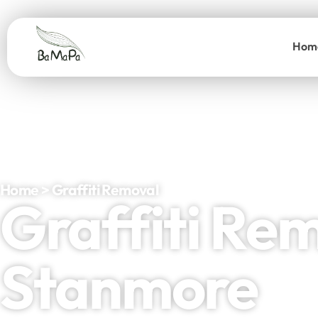
Hom
Home > Graffiti Removal
Graffiti Re
Stanmore