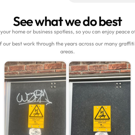
See what we do best
your home or business spotless, so you can enjoy peace of
f our best work through the years across our many graffi
areas.