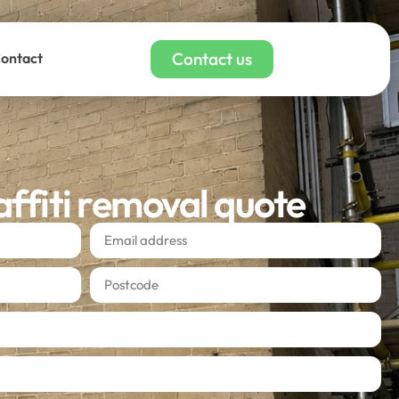
Contact us
ontact
affiti removal quote