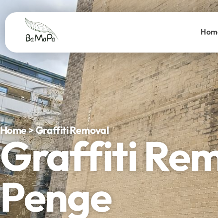
Hom
Home > Graffiti Removal
Graffiti Re
Penge