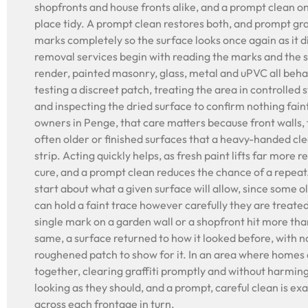
shopfronts and house fronts alike, and a prompt clean o
place tidy. A prompt clean restores both, and prompt graf
marks completely so the surface looks once again as it di
removal services begin with reading the marks and the su
render, painted masonry, glass, metal and uPVC all behav
testing a discreet patch, treating the area in controlled 
and inspecting the dried surface to confirm nothing fain
owners in Penge, that care matters because front walls,
often older or finished surfaces that a heavy-handed cl
strip. Acting quickly helps, as fresh paint lifts far more r
cure, and a prompt clean reduces the chance of a repea
start about what a given surface will allow, since some o
can hold a faint trace however carefully they are treated
single mark on a garden wall or a shopfront hit more tha
same, a surface returned to how it looked before, with 
roughened patch to show for it. In an area where homes 
together, clearing graffiti promptly and without harmin
looking as they should, and a prompt, careful clean is ex
across each frontage in turn.