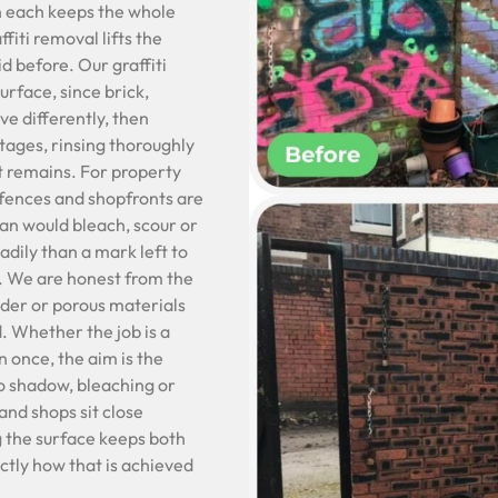
n each keeps the whole
fiti removal lifts the
d before. Our graffiti
rface, since brick,
e differently, then
stages, rinsing thoroughly
t remains. For property
 fences and shopfronts are
ean would bleach, scour or
eadily than a mark left to
t. We are honest from the
lder or porous materials
. Whether the job is a
n once, the aim is the
no shadow, bleaching or
and shops sit close
g the surface keeps both
actly how that is achieved