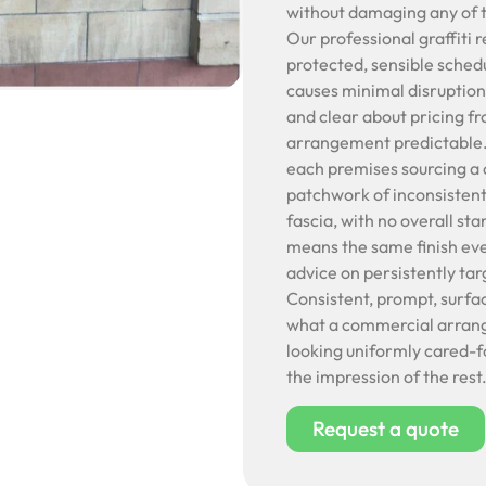
without damaging any of t
Our professional graffiti 
protected, sensible schedu
causes minimal disruption
and clear about pricing f
arrangement predictable. C
each premises sourcing a 
patchwork of inconsistent
fascia, with no overall sta
means the same finish ev
advice on persistently ta
Consistent, prompt, surfa
what a commercial arrange
looking uniformly cared-f
the impression of the rest
Request a quote