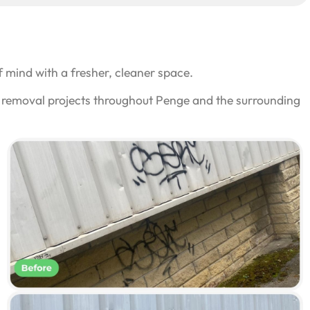
 mind with a fresher, cleaner space.
ti removal projects throughout Penge and the surrounding