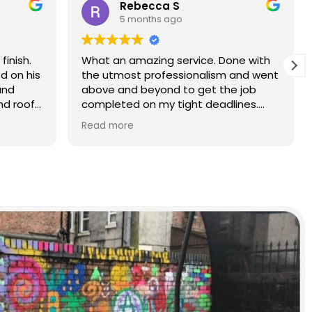
Rebecca S
5 months ago
finish.
What an amazing service. Done with
d on his
the utmost professionalism and went
and
above and beyond to get the job
nd roof
completed on my tight deadlines.
The final outcome was a complete
Read more
transformation of my home.
on of
d a
r than
r.
 and
yond.