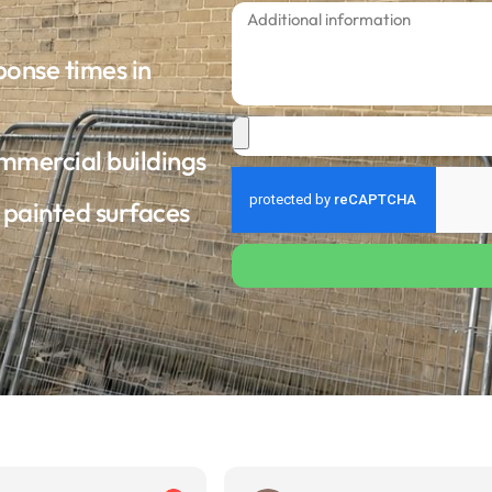
ponse times in
ommercial buildings
d painted surfaces