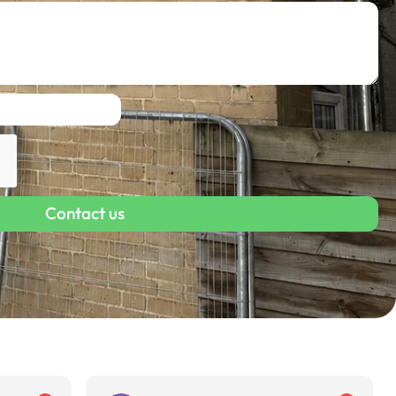
Contact us