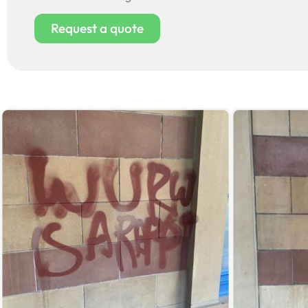
Request a quote