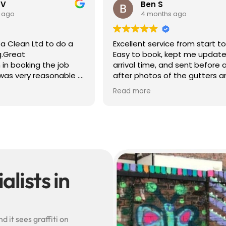
 V
Ben S
 ago
4 months ago
a Clean Ltd to do a
Excellent service from start to 
g.Great
Easy to book, kept me update
in booking the job
arrival time, and sent before 
was very reasonable .
after photos of the gutters a
olite, efficient and
— really reassuring to see the
Read more
did a superb job,
difference.
erwards and hassle
Best of all, he noticed a secti
lead flashing was bent and di
small repair on the spot rathe
leaving it as a problem for late
Knowledgeable, professional,
genuinely goes above and be
Highly recommended!
lists in
 it sees graffiti on