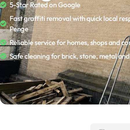
5-Star Rated on Google
Fast graffiti removal with quick local res
Penge
Reliable service for homes, shops and c
Safe cleaning for brick, stone, metal an