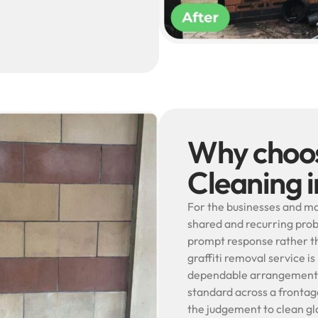
Why choos
Cleaning 
For the businesses and ma
shared and recurring prob
prompt response rather th
graffiti removal service is
dependable arrangement s
standard across a frontage
the judgement to clean gla