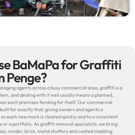
e BaMaPa for Graffiti
in Penge?
naging agents across a busy commercial area, graffiti is a
lem, and dealing with it well usually means a planned,
an each premises fending for itself. Our commercial
 built for exactly that, giving owners and agents a
o each new mark is cleared quickly and to a consistent
 or a portfolio. As graffiti removal specialists, we bring
ss, render, brick, metal shutters and coated cladding