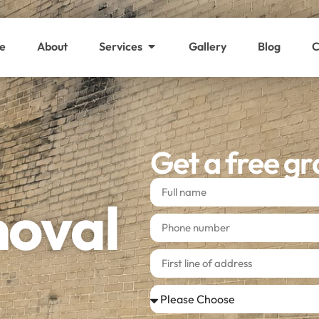
e
About
Services
Gallery
Blog
C
Get a free gr
moval