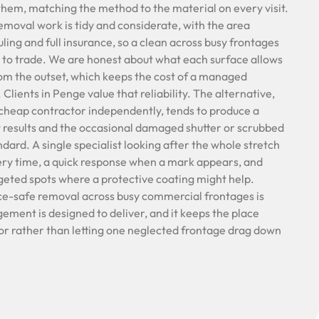
hem, matching the method to the material on every visit.
removal work is tidy and considerate, with the area
ling and full insurance, so a clean across busy frontages
 to trade. We are honest about what each surface allows
rom the outset, which keeps the cost of a managed
lients in Penge value that reliability. The alternative,
cheap contractor independently, tends to produce a
 results and the occasional damaged shutter or scrubbed
ndard. A single specialist looking after the whole stretch
ery time, a quick response when a mark appears, and
rgeted spots where a protective coating might help.
ce-safe removal across busy commercial frontages is
ment is designed to deliver, and it keeps the place
or rather than letting one neglected frontage drag down
.