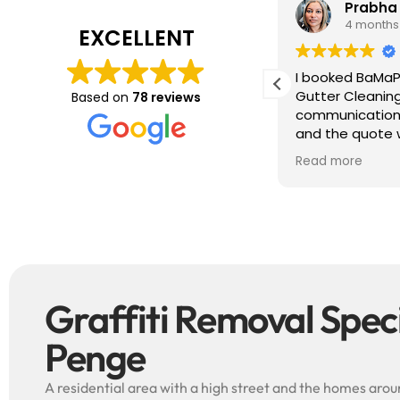
Tim J
Prabha
3 months ago
4 months
EXCELLENT
ave just completed a great job. Full
I booked BaMaP
xplainers, thorough clean, tidied up,
Gutter Cleanin
Based on
78 reviews
reat advice. Highly recommended.
communication 
ould use again.
and the quote 
They are super p
Read more
punctual. They 
cleaned up aft
free ! I couldn’t recommend them
enough!!!
Graffiti Removal Specia
Penge
A residential area with a high street and the homes around