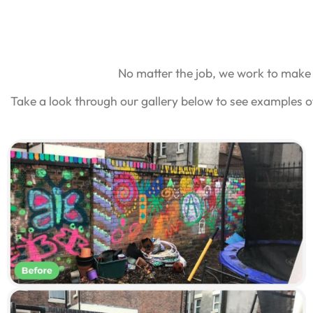
No matter the job, we work to make 
Take a look through our gallery below to see examples o