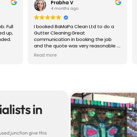
 V
Ben S
 ago
4 months ago
a Clean Ltd to do a
Excellent service from start to 
g.Great
Easy to book, kept me update
in booking the job
arrival time, and sent before 
was very reasonable .
after photos of the gutters a
olite, efficient and
— really reassuring to see the
Read more
did a superb job,
difference.
erwards and hassle
Best of all, he noticed a secti
lead flashing was bent and di
small repair on the spot rathe
leaving it as a problem for late
Knowledgeable, professional,
genuinely goes above and be
Highly recommended!
lists in
sed junction give this