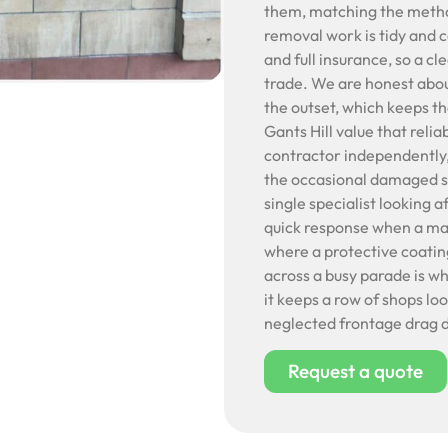
them, matching the method 
removal work is tidy and c
and full insurance, so a c
trade. We are honest abou
the outset, which keeps t
Gants Hill value that relia
contractor independently,
the occasional damaged sh
single specialist looking 
quick response when a mar
where a protective coatin
across a busy parade is w
it keeps a row of shops lo
neglected frontage drag d
Request a quote