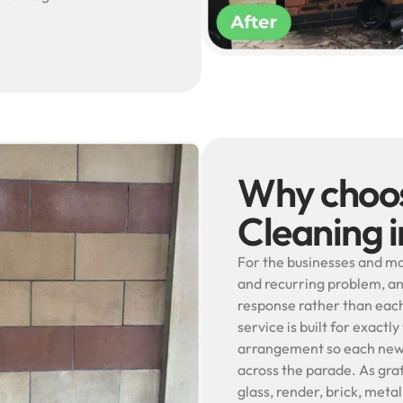
Why choos
Cleaning i
For the businesses and man
and recurring problem, an
response rather than each 
service is built for exact
arrangement so each new m
across the parade. As graf
glass, render, brick, met