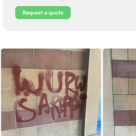
Request a quote