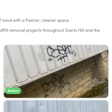
 mind with a fresher, cleaner space.
ffiti removal projects throughout Gants Hill and the