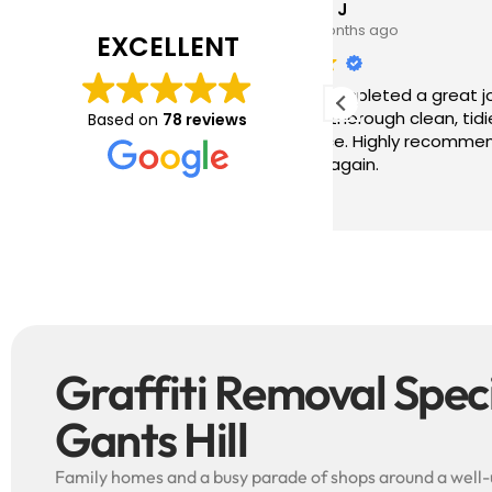
Tim J
Prabha
3 months ago
4 months
EXCELLENT
ave just completed a great job. Full
I booked BaMaP
xplainers, thorough clean, tidied up,
Gutter Cleanin
Based on
78 reviews
reat advice. Highly recommended.
communication 
ould use again.
and the quote 
They are super p
Read more
punctual. They 
cleaned up aft
free ! I couldn’t recommend them
enough!!!
Graffiti Removal Specia
Gants Hill
Family homes and a busy parade of shops around a well-u