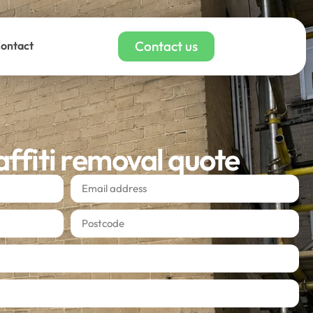
Contact us
ontact
affiti removal quote