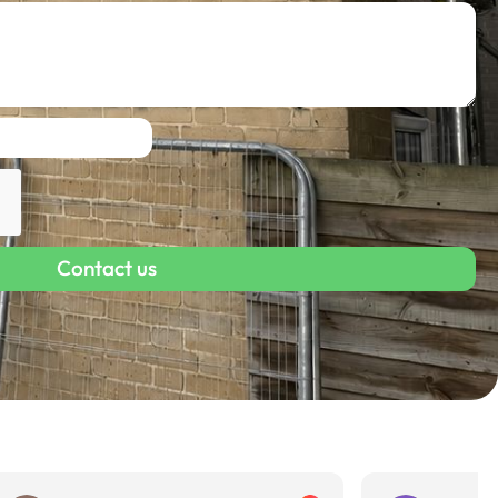
Contact us