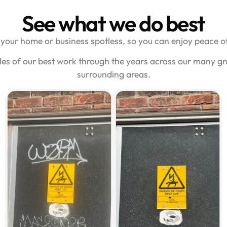
See what we do best
your home or business spotless, so you can enjoy peace of
es of our best work through the years across our many gra
surrounding areas.