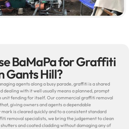
e BaMaPa for Graffiti
n Gants Hill?
aging agents along a busy parade, graffiti is a shared
d dealing with it well usually means a planned, prompt
unit fending for itself. Our commercial graffiti removal
ly that, giving owners and agents a dependable
ark is cleared quickly and to a consistent standard
fiti removal specialists, we bring the judgement to clean
al shutters and coated cladding without damaging any of