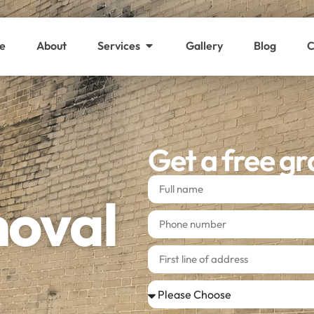
e
About
Services
Gallery
Blog
C
Get a free gr
moval