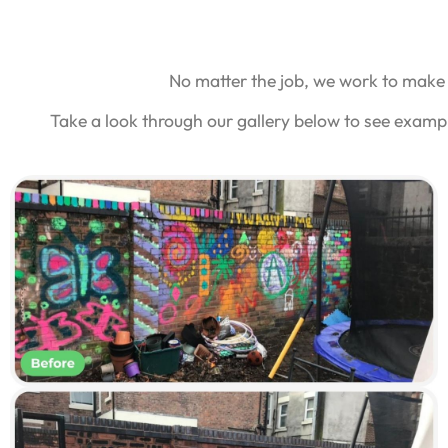
No matter the job, we work to make 
Take a look through our gallery below to see exampl