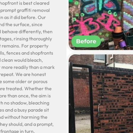
shopfront is best cleared
 prompt graffiti removal
n as it did before. Our
nd the surface, since
l behave differently, then
stages, rinsing thoroughly
t remains. For property
lls, fences and shopfronts
d clean would bleach,
far more readily than a mark
 repeat. We are honest
ce some older or porous
 are treated. Whether the
ore than once, the aim is
ith no shadow, bleaching
es and a busy parade sit
and without harming the
they should, and a prompt,
 frontage in turn.