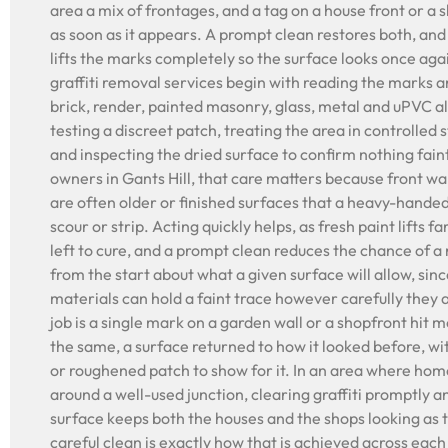
area a mix of frontages, and a tag on a house front or a 
as soon as it appears. A prompt clean restores both, and
lifts the marks completely so the surface looks once agai
graffiti removal services begin with reading the marks a
brick, render, painted masonry, glass, metal and uPVC al
testing a discreet patch, treating the area in controlled 
and inspecting the dried surface to confirm nothing fain
owners in Gants Hill, that care matters because front wa
are often older or finished surfaces that a heavy-hande
scour or strip. Acting quickly helps, as fresh paint lifts 
left to cure, and a prompt clean reduces the chance of a
from the start about what a given surface will allow, sin
materials can hold a faint trace however carefully they
job is a single mark on a garden wall or a shopfront hit m
the same, a surface returned to how it looked before, w
or roughened patch to show for it. In an area where hom
around a well-used junction, clearing graffiti promptly 
surface keeps both the houses and the shops looking as 
careful clean is exactly how that is achieved across each