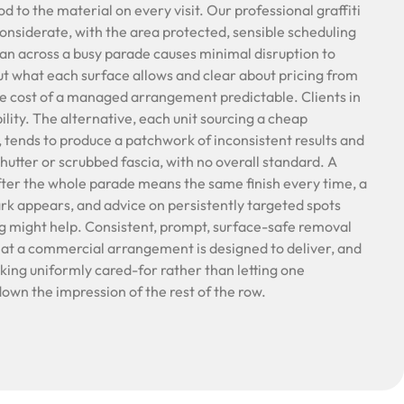
to the material on every visit. Our professional graffiti
onsiderate, with the area protected, sensible scheduling
lean across a busy parade causes minimal disruption to
t what each surface allows and clear about pricing from
he cost of a managed arrangement predictable. Clients in
bility. The alternative, each unit sourcing a cheap
 tends to produce a patchwork of inconsistent results and
utter or scrubbed fascia, with no overall standard. A
after the whole parade means the same finish every time, a
k appears, and advice on persistently targeted spots
g might help. Consistent, prompt, surface-safe removal
hat a commercial arrangement is designed to deliver, and
oking uniformly cared-for rather than letting one
own the impression of the rest of the row.