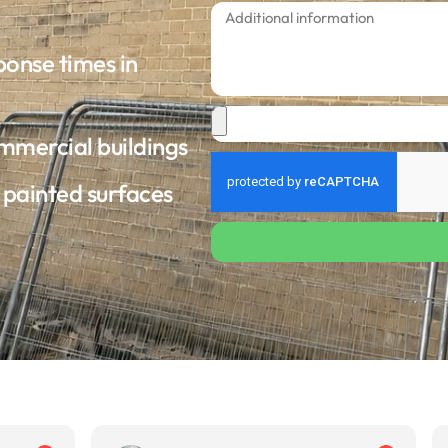
ponse times in
ommercial buildings
d painted surfaces