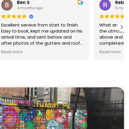
Rebecca S
5 months ago
finish.
What an amazing service. Done with
d on his
the utmost professionalism and went
and
above and beyond to get the job
nd roof
completed on my tight deadlines.
The final outcome was a complete
Read more
transformation of my home.
on of
d a
r than
r.
 and
yond.