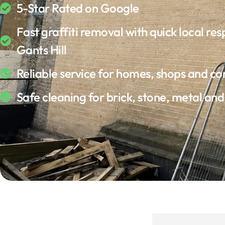
5-Star Rated on Google
Fast graffiti removal with quick local res
Gants Hill
Reliable service for homes, shops and c
Safe cleaning for brick, stone, metal an