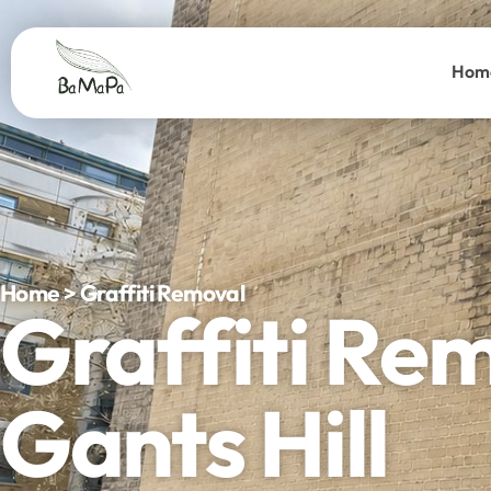
Hom
Home > Graffiti Removal
Graffiti Re
Gants Hill