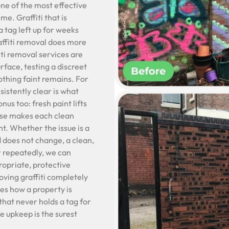
one of the most effective
ime. Graffiti that is
 tag left up for weeks
affiti removal does more
fiti removal services are
rface, testing a discreet
othing faint remains. For
istently clear is what
nus too: fresh paint lifts
onse makes each clean
t. Whether the issue is a
d does not change, a clean,
er repeatedly, we can
opriate, protective
ving graffiti completely
es how a property is
that never holds a tag for
le upkeep is the surest