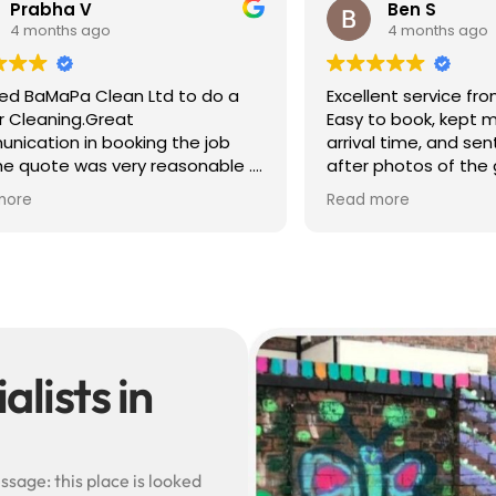
 V
Ben S
 ago
4 months ago
a Clean Ltd to do a
Excellent service from start to 
g.Great
Easy to book, kept me update
in booking the job
arrival time, and sent before 
was very reasonable .
after photos of the gutters a
olite, efficient and
— really reassuring to see the
Read more
did a superb job,
difference.
erwards and hassle
Best of all, he noticed a secti
lead flashing was bent and di
small repair on the spot rathe
leaving it as a problem for late
Knowledgeable, professional,
genuinely goes above and be
Highly recommended!
lists in
ssage: this place is looked