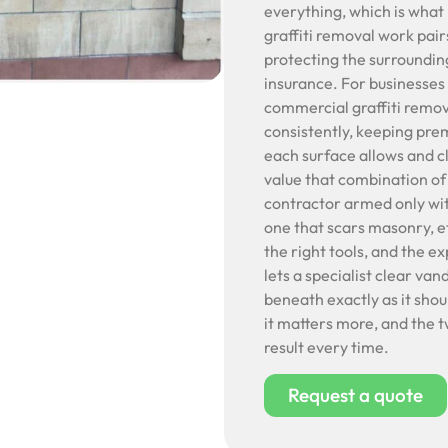
everything, which is what
graffiti removal work pair
protecting the surrounding
insurance. For businesses
commercial graffiti remova
consistently, keeping pre
each surface allows and cl
value that combination of
contractor armed only wit
one that scars masonry, et
the right tools, and the e
lets a specialist clear va
beneath exactly as it sho
it matters more, and the t
result every time.
Request a quote