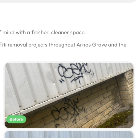
 mind with a fresher, cleaner space.
ffiti removal projects throughout Arnos Grove and the