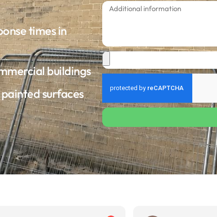
ponse times in
ommercial buildings
d painted surfaces