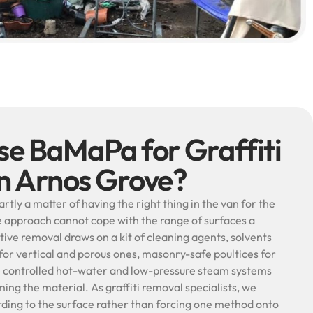
e BaMaPa for Graffiti
in Arnos Grove?
artly a matter of having the right thing in the van for the
gle approach cannot cope with the range of surfaces a
ctive removal draws on a kit of cleaning agents, solvents
for vertical and porous ones, masonry-safe poultices for
e controlled hot-water and low-pressure steam systems
ming the material. As graffiti removal specialists, we
rding to the surface rather than forcing one method onto