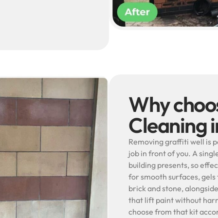
Why choos
Cleaning 
Removing graffiti well is p
job in front of you. A sin
building presents, so effe
for smooth surfaces, gels 
brick and stone, alongsid
that lift paint without har
choose from that kit acco