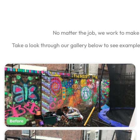
No matter the job, we work to make 
Take a look through our gallery below to see example