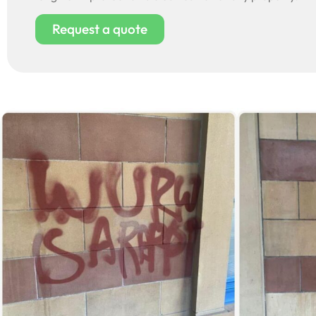
Request a quote