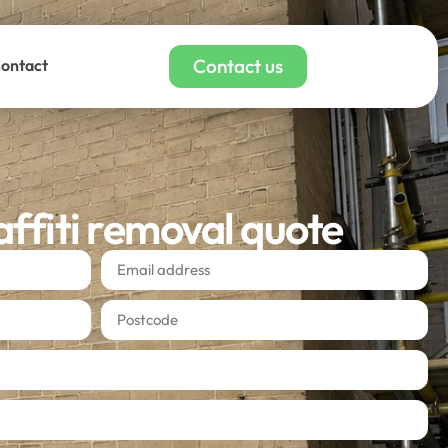
Contact us
ontact
affiti removal quote