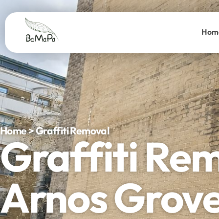
Hom
Home > Graffiti Removal
Graffiti Re
Arnos Grov