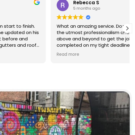
Rebecca S
5 months ago
finish.
What an amazing service. Done with
d on his
the utmost professionalism and went
and
above and beyond to get the job
nd roof
completed on my tight deadlines.
The final outcome was a complete
Read more
transformation of my home.
on of
d a
r than
r.
 and
yond.