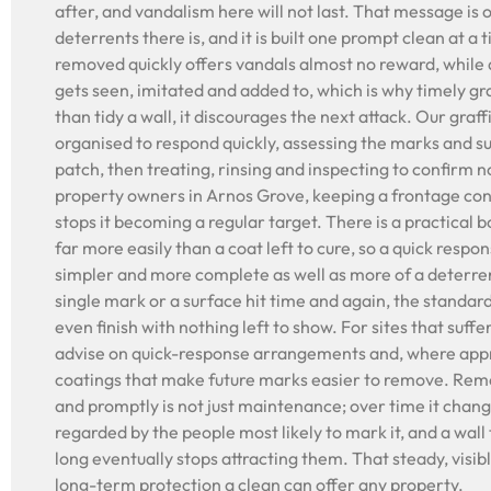
after, and vandalism here will not last. That message is 
deterrents there is, and it is built one prompt clean at a t
removed quickly offers vandals almost no reward, while a
gets seen, imitated and added to, which is why timely gr
than tidy a wall, it discourages the next attack. Our graf
organised to respond quickly, assessing the marks and su
patch, then treating, rinsing and inspecting to confirm n
property owners in Arnos Grove, keeping a frontage cons
stops it becoming a regular target. There is a practical bo
far more easily than a coat left to cure, so a quick resp
simpler and more complete as well as more of a deterren
single mark or a surface hit time and again, the standar
even finish with nothing left to show. For sites that suff
advise on quick-response arrangements and, where appr
coatings that make future marks easier to remove. Remo
and promptly is not just maintenance; over time it chang
regarded by the people most likely to mark it, and a wall 
long eventually stops attracting them. That steady, visib
long-term protection a clean can offer any property.