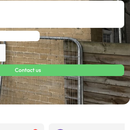
Contact us