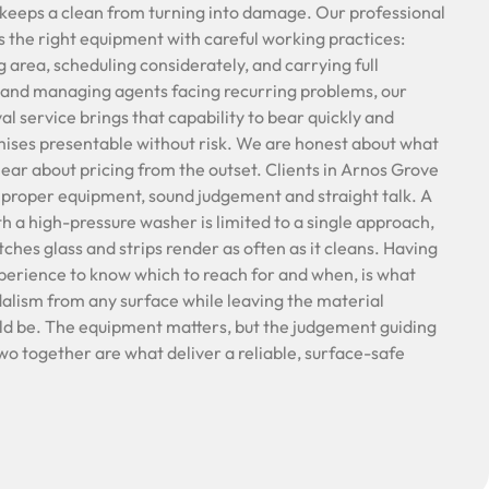
 keeps a clean from turning into damage. Our professional
s the right equipment with careful working practices:
 area, scheduling considerately, and carrying full
 and managing agents facing recurring problems, our
l service brings that capability to bear quickly and
mises presentable without risk. We are honest about what
ear about pricing from the outset. Clients in Arnos Grove
 proper equipment, sound judgement and straight talk. A
h a high-pressure washer is limited to a single approach,
ches glass and strips render as often as it cleans. Having
xperience to know which to reach for and when, is what
ndalism from any surface while leaving the material
uld be. The equipment matters, but the judgement guiding
wo together are what deliver a reliable, surface-safe