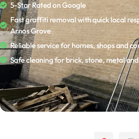
5-Star Rated on Google
Fast graffiti removal with quick local res
Arnos Grove
Reliable service for homes, shops and c
Safe cleaning for brick, stone, metal an