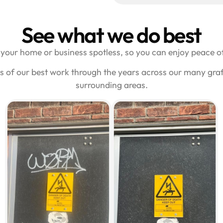
See what we do best
your home or business spotless, so you can enjoy peace of
s of our best work through the years across our many gra
surrounding areas.