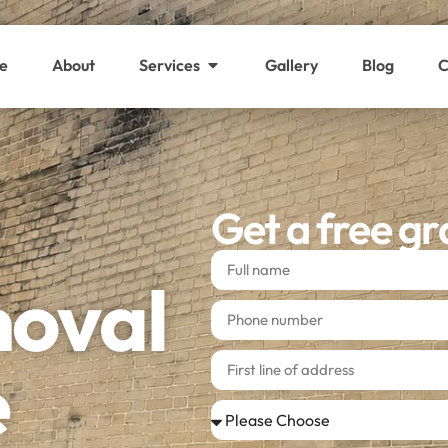
e
About
Services
Gallery
Blog
C
Get a free gr
moval
e