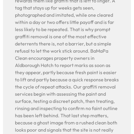
rewards them like graffiti that is left to linger. A
tag that stays up for weeks gets seen,
photographed and imitated, while one cleared
within a day or two offers little payoff and is far
less likely to be repeated. That is why prompt
graffiti removal is one of the most effective
deterrents there is, not a barrier, but a simple
refusal to let the work stick around. BaMaPa
Clean encourages property owners in
Aldborough Hatch to report marks as soon as
they appear, partly because fresh paint is easier
to lift and partly because a quick response breaks
the cycle of repeat attacks. Our graffiti removal
services begin with assessing the paint and
surface, testing a discreet patch, then treating,
rinsing and inspecting to confirm no faint outline
has been left behind. That last step matters,
because a ghost image from a rushed clean both
looks poor and signals that the site is not really