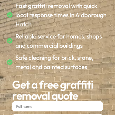
Fast graffiti removal with quick
local response times in Aldborough
Hatch
Reliable service for homes, shops
and commercial buildings
Safe cleaning for brick, stone,
metal and painted surfaces
Get a free graffiti
removal quote