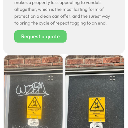
makes a property less appealing to vandals
altogether, which is the most lasting form of
protection a clean can offer, and the surest way
to bring the cycle of repeat tagging to an end.
Request a quote