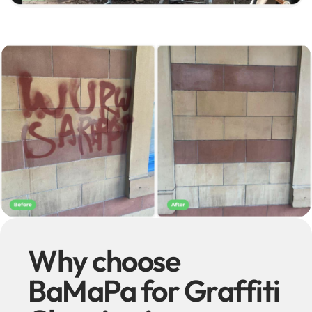
Why choose
BaMaPa for Graffiti