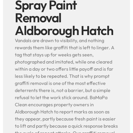
Spray Paint
Removal
Aldborough Hatch
Vandals are drawn to visibility, and nothing
rewards them like graffiti that is left to linger. A
tag that stays up for weeks gets seen,
photographed and imitated, while one cleared
within a day or two offers little payoff and is far
less likely to be repeated. That is why prompt
graffiti removal is one of the most effective
deterrents there is, not a barrier, but a simple
refusal to let the work stick around. BaMaPa
Clean encourages property owners in
Aldborough Hatch to report marks as soon as
they appear, partly because fresh paint is easier
to lift and partly because a quick response breaks