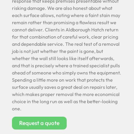
response that keeps premises presentable without
risking damage. We are also honest about what
each surface allows, noting where a faint stain may
remain rather than promising a flawless result we
cannot deliver. Clients in Aldborough Hatch return
for that combination of careful work, clear pricing
and dependable service. The real test of a removal
job is not just whether the paint is gone, but
whether the wall still looks like itself afterwards,
and that is precisely where a trained specialist pulls
ahead of someone who simply owns the equipment.
Spending a little more on work that protects the
surface usually saves a great deal on repairs later,
which makes proper removal the more economical
choice in the long run as well as the better-looking
one.
Request a quote