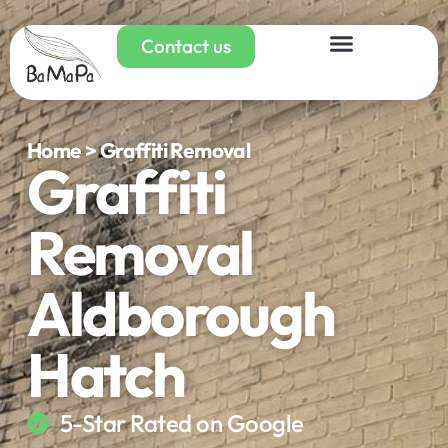
Contact us
Home > Graffiti Removal
Graffiti
Removal
Aldborough
Hatch
5-Star Rated on Google