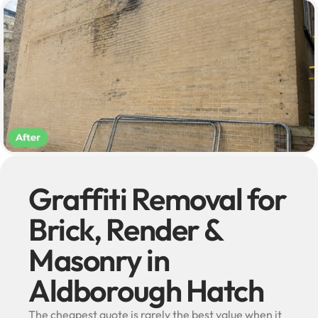
Graffiti Removal for
Brick, Render &
Masonry in
Aldborough Hatch
The cheapest quote is rarely the best value when it