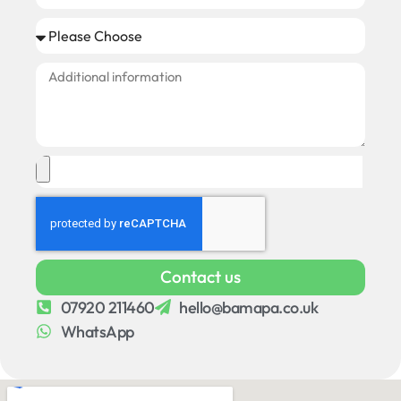
Contact us
07920 211460
hello@bamapa.co.uk
WhatsApp