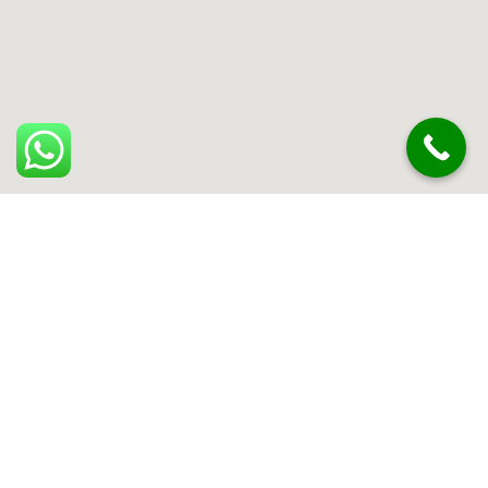
Can't find what you are looking for? Visit our
Homepage