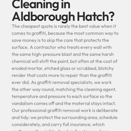
Cleaning in
Aldborough Hatch?
The cheapest quote is rarely the best value when it
comes to graffiti, because the most common way to
save money is to skip the care that protects the
surface. A contractor who treats every wall with
the same high-pressure blast and the same harsh
chemical will shift the paint, but often at the cost of
eroded mortar, etched glass or scrubbed, blotchy
render that costs more to repair than the graffiti
ever did. As graffiti removal specialists, we work
the other way round, matching the cleaning agent,
temperature and pressure to each surface so the
vandalism comes off and the material stays intact.
Our professional graffiti removal work is deliberate
and tidy: we protect the surrounding area, schedule
considerately, and carry full insurance, which