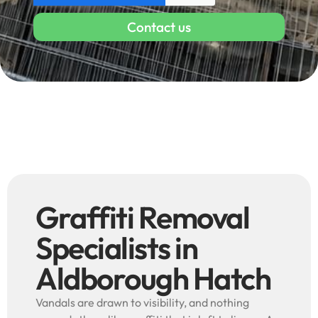
Contact us
Graffiti Removal
Specialists in
Aldborough Hatch
Vandals are drawn to visibility, and nothing