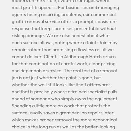
matters on the visible, lived-in frontages where
most graffiti appears. For businesses and managing
agents facing recurring problems, our commercial
graffiti removal service offers a prompt, consistent
response that keeps premises presentable without
risking damage. We are also honest about what
each surface allows, noting where a faint stain may
remain rather than promising a flawless result we
cannot deliver. Clients in Aldborough Hatch return
for that combination of careful work, clear pricing
and dependable service. The real test of a removal
job is not just whether the paint is gone, but
whether the wall still looks like itself afterwards,
and that is precisely where a trained specialist pulls
ahead of someone who simply owns the equipment.
Spending a little more on work that protects the
surface usually saves a great deal on repairs later,
which makes proper removal the more economical
choice in the long run as well as the better-looking