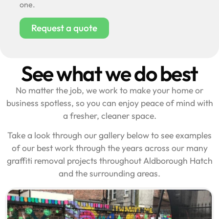
one.
Request a quote
See what we do best
No matter the job, we work to make your home or
business spotless, so you can enjoy peace of mind with
a fresher, cleaner space.
Take a look through our gallery below to see examples
of our best work through the years across our many
graffiti removal projects throughout Aldborough Hatch
and the surrounding areas.