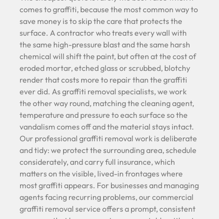
comes to graffiti, because the most common way to
save money is to skip the care that protects the
surface. A contractor who treats every wall with
the same high-pressure blast and the same harsh
chemical will shift the paint, but often at the cost of
eroded mortar, etched glass or scrubbed, blotchy
render that costs more to repair than the graffiti
ever did. As graffiti removal specialists, we work
the other way round, matching the cleaning agent,
temperature and pressure to each surface so the
vandalism comes off and the material stays intact.
Our professional graffiti removal work is deliberate
and tidy: we protect the surrounding area, schedule
considerately, and carry full insurance, which
matters on the visible, lived-in frontages where
most graffiti appears. For businesses and managing
agents facing recurring problems, our commercial
graffiti removal service offers a prompt, consistent