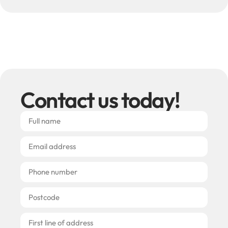
Contact us today!