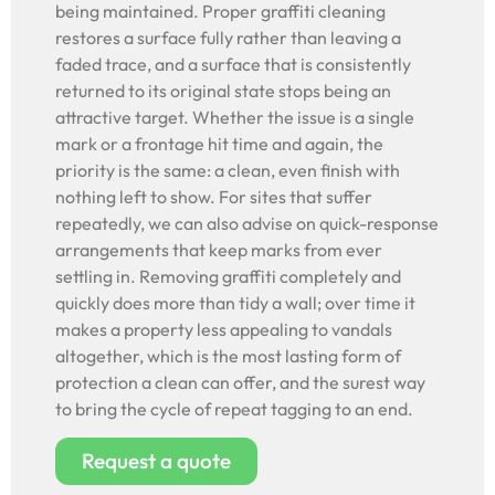
being maintained. Proper graffiti cleaning
restores a surface fully rather than leaving a
faded trace, and a surface that is consistently
returned to its original state stops being an
attractive target. Whether the issue is a single
mark or a frontage hit time and again, the
priority is the same: a clean, even finish with
nothing left to show. For sites that suffer
repeatedly, we can also advise on quick-response
arrangements that keep marks from ever
settling in. Removing graffiti completely and
quickly does more than tidy a wall; over time it
makes a property less appealing to vandals
altogether, which is the most lasting form of
protection a clean can offer, and the surest way
to bring the cycle of repeat tagging to an end.
Request a quote