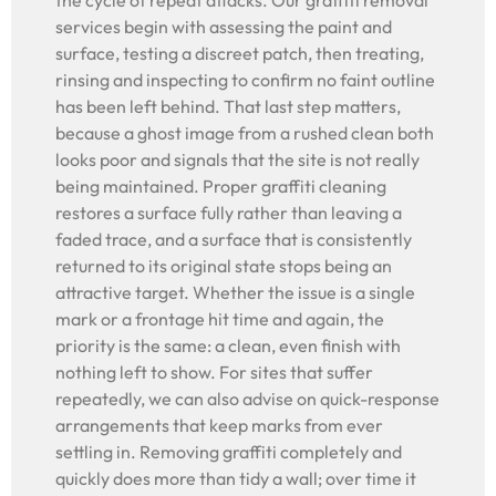
the cycle of repeat attacks. Our graffiti removal
services begin with assessing the paint and
surface, testing a discreet patch, then treating,
rinsing and inspecting to confirm no faint outline
has been left behind. That last step matters,
because a ghost image from a rushed clean both
looks poor and signals that the site is not really
being maintained. Proper graffiti cleaning
restores a surface fully rather than leaving a
faded trace, and a surface that is consistently
returned to its original state stops being an
attractive target. Whether the issue is a single
mark or a frontage hit time and again, the
priority is the same: a clean, even finish with
nothing left to show. For sites that suffer
repeatedly, we can also advise on quick-response
arrangements that keep marks from ever
settling in. Removing graffiti completely and
quickly does more than tidy a wall; over time it