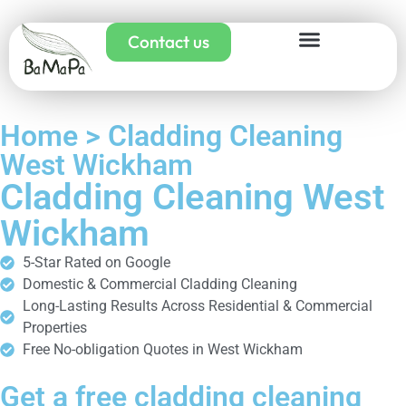
Contact us
Home > Cladding Cleaning
West Wickham
Cladding Cleaning West
Wickham
5-Star Rated on Google
Domestic & Commercial Cladding Cleaning
Long-Lasting Results Across Residential & Commercial
Properties
Free No-obligation Quotes in West Wickham
Get a free cladding cleaning