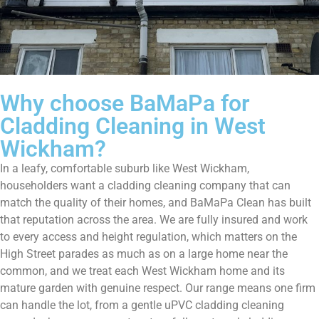
Why choose BaMaPa for
Cladding Cleaning in West
Wickham?
In a leafy, comfortable suburb like West Wickham,
householders want a cladding cleaning company that can
match the quality of their homes, and BaMaPa Clean has built
that reputation across the area. We are fully insured and work
to every access and height regulation, which matters on the
High Street parades as much as on a large home near the
common, and we treat each West Wickham home and its
mature garden with genuine respect. Our range means one firm
can handle the lot, from a gentle uPVC cladding cleaning