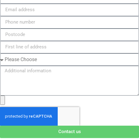
Contact us