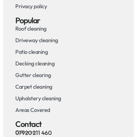
Privacy policy
Popular
Roof cleaning
Driveway cleaning
Patio cleaning
Decking cleaning
Gutter clearing
Carpet cleaning
Upholstery cleaning
Areas Covered
Contact
Call us on
07920 211 460