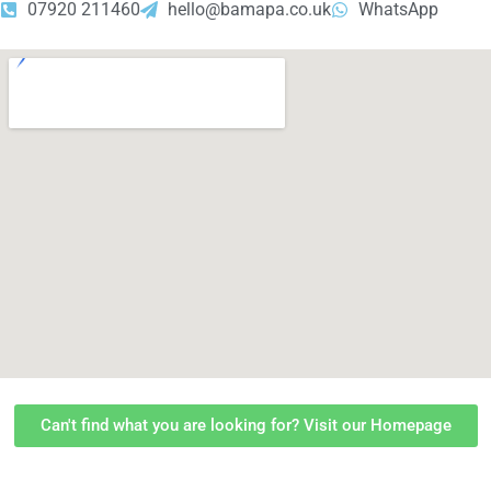
07920 211460
hello@bamapa.co.uk
WhatsApp
Can't find what you are looking for? Visit our Homepage