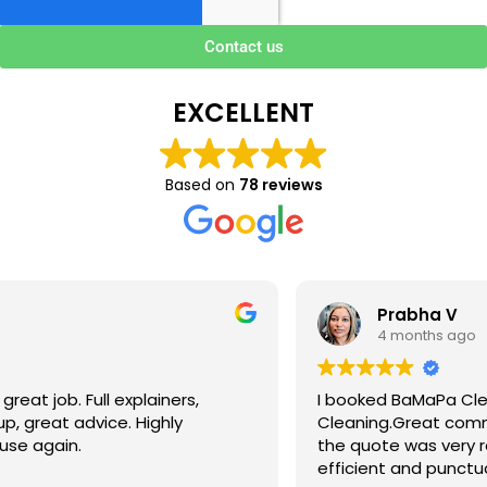
Contact us
EXCELLENT
Based on
78 reviews
Prabha V
4 months ago
I booked BaMaPa Clean Ltd to do a Gutter
Cleaning.Great communication in booking the job and
the quote was very reasonable . They are super polite,
efficient and punctual. They did a superb job, cleaned