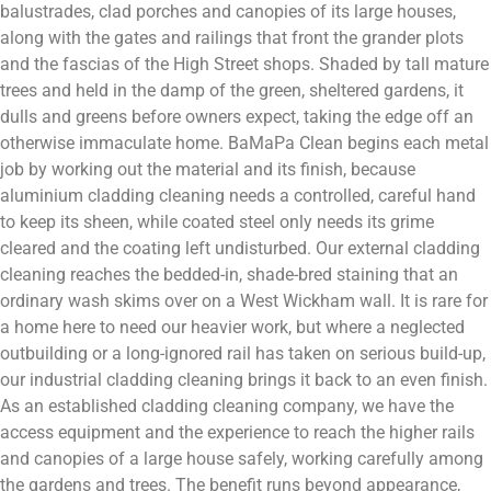
balustrades, clad porches and canopies of its large houses,
along with the gates and railings that front the grander plots
and the fascias of the High Street shops. Shaded by tall mature
trees and held in the damp of the green, sheltered gardens, it
dulls and greens before owners expect, taking the edge off an
otherwise immaculate home. BaMaPa Clean begins each metal
job by working out the material and its finish, because
aluminium cladding cleaning needs a controlled, careful hand
to keep its sheen, while coated steel only needs its grime
cleared and the coating left undisturbed. Our external cladding
cleaning reaches the bedded-in, shade-bred staining that an
ordinary wash skims over on a West Wickham wall. It is rare for
a home here to need our heavier work, but where a neglected
outbuilding or a long-ignored rail has taken on serious build-up,
our industrial cladding cleaning brings it back to an even finish.
As an established cladding cleaning company, we have the
access equipment and the experience to reach the higher rails
and canopies of a large house safely, working carefully among
the gardens and trees. The benefit runs beyond appearance,