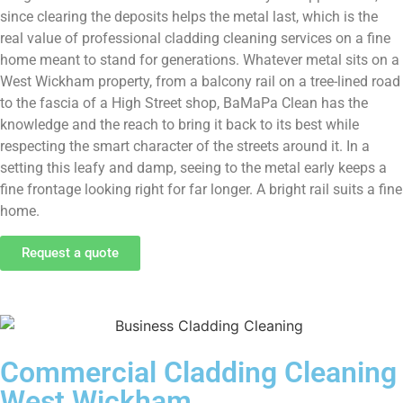
since clearing the deposits helps the metal last, which is the
real value of professional cladding cleaning services on a fine
home meant to stand for generations. Whatever metal sits on a
West Wickham property, from a balcony rail on a tree-lined road
to the fascia of a High Street shop, BaMaPa Clean has the
knowledge and the reach to bring it back to its best while
respecting the smart character of the streets around it. In a
setting this leafy and damp, seeing to the metal early keeps a
fine frontage looking right for far longer. A bright rail suits a fine
home.
Request a quote
Commercial Cladding Cleaning
West Wickham