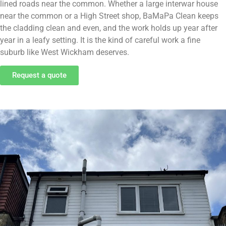
lined roads near the common. Whether a large interwar house
near the common or a High Street shop, BaMaPa Clean keeps
the cladding clean and even, and the work holds up year after
year in a leafy setting. It is the kind of careful work a fine
suburb like West Wickham deserves.
Request a quote