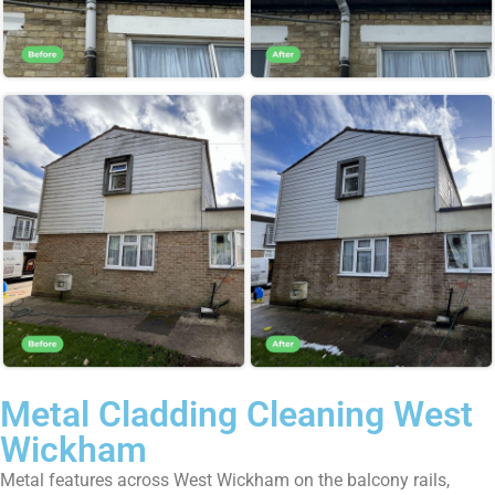
Metal Cladding Cleaning West
Wickham
Metal features across West Wickham on the balcony rails,