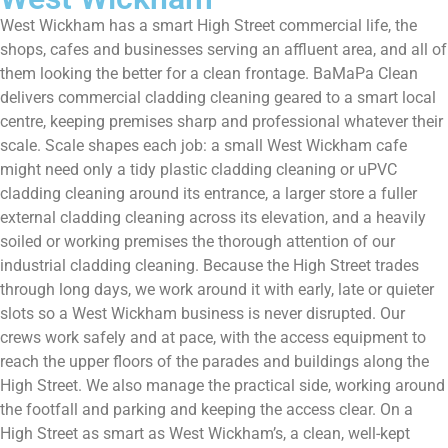
West Wickham has a smart High Street commercial life, the
shops, cafes and businesses serving an affluent area, and all of
them looking the better for a clean frontage. BaMaPa Clean
delivers commercial cladding cleaning geared to a smart local
centre, keeping premises sharp and professional whatever their
scale. Scale shapes each job: a small West Wickham cafe
might need only a tidy plastic cladding cleaning or uPVC
cladding cleaning around its entrance, a larger store a fuller
external cladding cleaning across its elevation, and a heavily
soiled or working premises the thorough attention of our
industrial cladding cleaning. Because the High Street trades
through long days, we work around it with early, late or quieter
slots so a West Wickham business is never disrupted. Our
crews work safely and at pace, with the access equipment to
reach the upper floors of the parades and buildings along the
High Street. We also manage the practical side, working around
the footfall and parking and keeping the access clear. On a
High Street as smart as West Wickham’s, a clean, well-kept