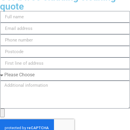
quote