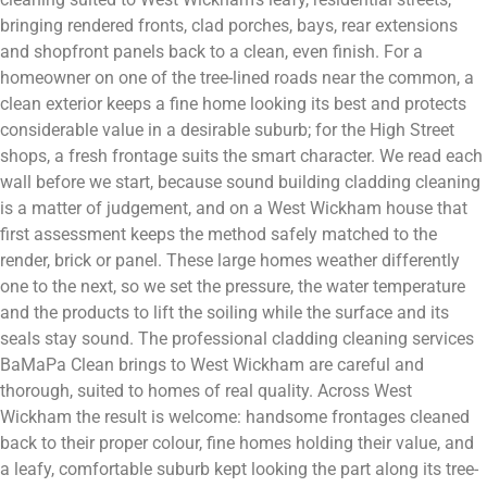
bringing rendered fronts, clad porches, bays, rear extensions
and shopfront panels back to a clean, even finish. For a
homeowner on one of the tree-lined roads near the common, a
clean exterior keeps a fine home looking its best and protects
considerable value in a desirable suburb; for the High Street
shops, a fresh frontage suits the smart character. We read each
wall before we start, because sound building cladding cleaning
is a matter of judgement, and on a West Wickham house that
first assessment keeps the method safely matched to the
render, brick or panel. These large homes weather differently
one to the next, so we set the pressure, the water temperature
and the products to lift the soiling while the surface and its
seals stay sound. The professional cladding cleaning services
BaMaPa Clean brings to West Wickham are careful and
thorough, suited to homes of real quality. Across West
Wickham the result is welcome: handsome frontages cleaned
back to their proper colour, fine homes holding their value, and
a leafy, comfortable suburb kept looking the part along its tree-