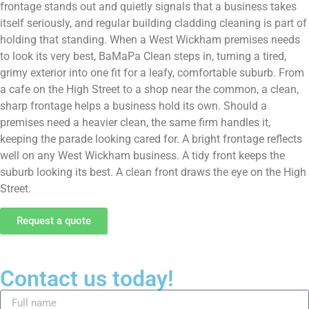
frontage stands out and quietly signals that a business takes
itself seriously, and regular building cladding cleaning is part of
holding that standing. When a West Wickham premises needs
to look its very best, BaMaPa Clean steps in, turning a tired,
grimy exterior into one fit for a leafy, comfortable suburb. From
a cafe on the High Street to a shop near the common, a clean,
sharp frontage helps a business hold its own. Should a
premises need a heavier clean, the same firm handles it,
keeping the parade looking cared for. A bright frontage reflects
well on any West Wickham business. A tidy front keeps the
suburb looking its best. A clean front draws the eye on the High
Street.
Request a quote
Contact us today!