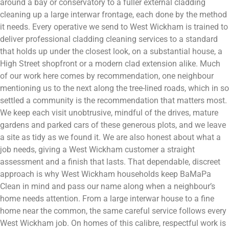
around a bay or conservatory to a fuller external cladding
cleaning up a large interwar frontage, each done by the method
it needs. Every operative we send to West Wickham is trained to
deliver professional cladding cleaning services to a standard
that holds up under the closest look, on a substantial house, a
High Street shopfront or a modern clad extension alike. Much
of our work here comes by recommendation, one neighbour
mentioning us to the next along the tree-lined roads, which in so
settled a community is the recommendation that matters most.
We keep each visit unobtrusive, mindful of the drives, mature
gardens and parked cars of these generous plots, and we leave
a site as tidy as we found it. We are also honest about what a
job needs, giving a West Wickham customer a straight
assessment and a finish that lasts. That dependable, discreet
approach is why West Wickham households keep BaMaPa
Clean in mind and pass our name along when a neighbour’s
home needs attention. From a large interwar house to a fine
home near the common, the same careful service follows every
West Wickham job. On homes of this calibre, respectful work is