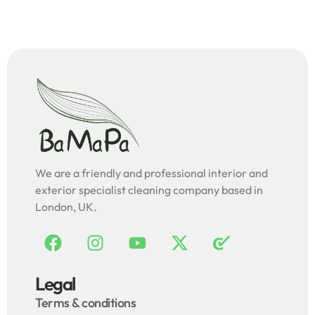
We are a friendly and professional interior and
exterior specialist cleaning company based in
London, UK.
Legal
Terms & conditions