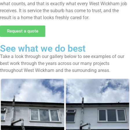
what counts, and that is exactly what every West Wickham job
receives. It is service the suburb has come to trust, and the
result is a home that looks freshly cared for.
Request a quote
See what we do best
Take a look through our gallery below to see examples of our
best work through the years across our many projects
throughout West Wickham and the surrounding areas.