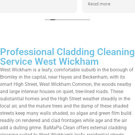
up afterwards and hassle free ! I couldn’t recommend
Read more
them enough!!!
Professional Cladding Cleaning
Service West Wickham
West Wickham is a leafy, comfortable suburb in the borough of
Bromley in the capital, near Hayes and Beckenham, with its
smart High Street, West Wickham Common, the woods nearby
and large interwar houses on quiet, tree-lined roads. These
substantial homes and the High Street weather steadily in the
local air, and the mature trees and the damp of these shaded
streets keep many walls shaded, so algae and green film build
readily on rendered and clad frontages while age and the air
add a dulling grime. BaMaPa Clean offers external cladding
cleaning suited to West Wickham’s leafy, residential streets,