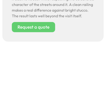
character of the streets around it. A clean railing
makes a real difference against bright stucco.
The result lasts well beyond the visit itself.
Request a quote