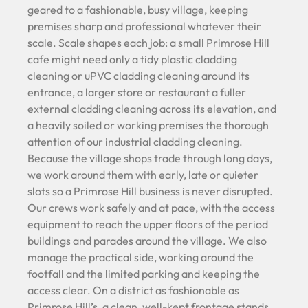
geared to a fashionable, busy village, keeping
premises sharp and professional whatever their
scale. Scale shapes each job: a small Primrose Hill
cafe might need only a tidy plastic cladding
cleaning or uPVC cladding cleaning around its
entrance, a larger store or restaurant a fuller
external cladding cleaning across its elevation, and
a heavily soiled or working premises the thorough
attention of our industrial cladding cleaning.
Because the village shops trade through long days,
we work around them with early, late or quieter
slots so a Primrose Hill business is never disrupted.
Our crews work safely and at pace, with the access
equipment to reach the upper floors of the period
buildings and parades around the village. We also
manage the practical side, working around the
footfall and the limited parking and keeping the
access clear. On a district as fashionable as
Primrose Hill’s, a clean, well-kept frontage stands