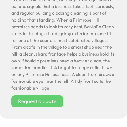
out and signals that a business takes itself seriously,
and regular building cladding cleaning is part of
holding that standing. When a Primrose Hill
premises needs to look its very best, BaMaPa Clean
steps in, turning a tired, grimy exterior into one fit
for one of the capital’s most celebrated villages.
From a cafe in the village to a smart shop near the
hill, a clean, sharp frontage helps a business hold its
own. Should a premises need a heavier clean, the
same firm handles it. A bright frontage reflects well
on any Primrose Hill business. A clean front draws a
fashionable eye near the hill. A tidy front suits the
fashionable village.
Request a quote