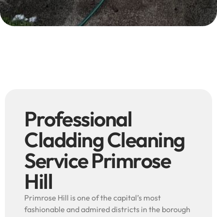
Professional
Cladding Cleaning
Service Primrose
Hill
Primrose Hill is one of the capital’s most
fashionable and admired districts in the borough