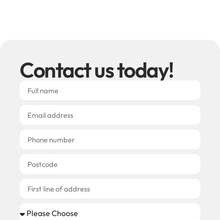
Contact us today!