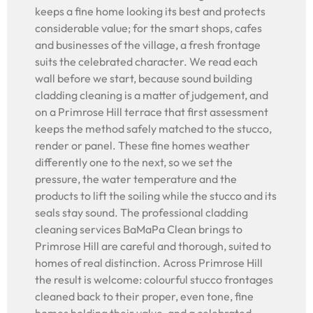
keeps a fine home looking its best and protects
considerable value; for the smart shops, cafes
and businesses of the village, a fresh frontage
suits the celebrated character. We read each
wall before we start, because sound building
cladding cleaning is a matter of judgement, and
on a Primrose Hill terrace that first assessment
keeps the method safely matched to the stucco,
render or panel. These fine homes weather
differently one to the next, so we set the
pressure, the water temperature and the
products to lift the soiling while the stucco and its
seals stay sound. The professional cladding
cleaning services BaMaPa Clean brings to
Primrose Hill are careful and thorough, suited to
homes of real distinction. Across Primrose Hill
the result is welcome: colourful stucco frontages
cleaned back to their proper, even tone, fine