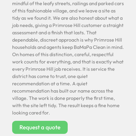
mindful of the leafy streets, railings and parked cars
of this fashionable village, and we leave a site as
tidy as we found it. We are also honest about what a
job needs, giving a Primrose Hill customer a straight
assessment and a finish that lasts. That
dependable, discreet approach is why Primrose Hill
households and agents keep BaMaPa Clean in mind.
On homes of this distinction, careful, respectful
work counts for everything, and that is exactly what
every Primrose Hill job receives. It is service the
district has come to trust, one quiet
recommendation at a time. A quiet
recommendation has built our name across the
village. The work is done properly the first time,
with the site left tidy. The result keeps a fine home
looking cared for.
Request a quote