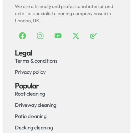
We are a friendly and professional interior and
exterior specialist cleaning company based in
London, UK.
Legal
Terms & conditions
Privacy policy
Popular
Roof cleaning
Driveway cleaning
Patio cleaning
Decking cleaning