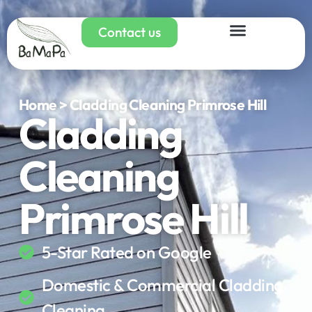
Contact us
Home > Cladding Cleaning Primrose Hill
Cladding
Cleaning
Primrose Hill
5-Star Rated on Google
Domestic & Commercial Cladding
Cleaning