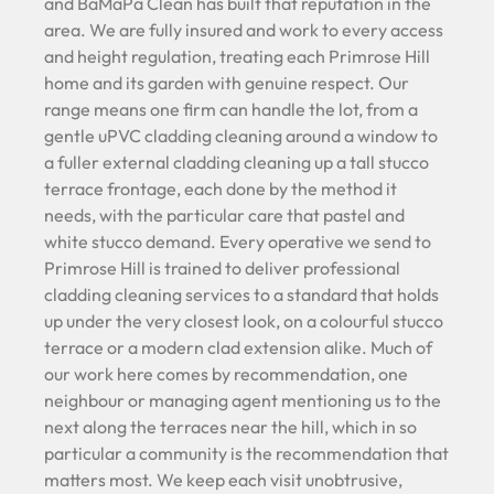
and BaMaPa Clean has built that reputation in the
area. We are fully insured and work to every access
and height regulation, treating each Primrose Hill
home and its garden with genuine respect. Our
range means one firm can handle the lot, from a
gentle uPVC cladding cleaning around a window to
a fuller external cladding cleaning up a tall stucco
terrace frontage, each done by the method it
needs, with the particular care that pastel and
white stucco demand. Every operative we send to
Primrose Hill is trained to deliver professional
cladding cleaning services to a standard that holds
up under the very closest look, on a colourful stucco
terrace or a modern clad extension alike. Much of
our work here comes by recommendation, one
neighbour or managing agent mentioning us to the
next along the terraces near the hill, which in so
particular a community is the recommendation that
matters most. We keep each visit unobtrusive,