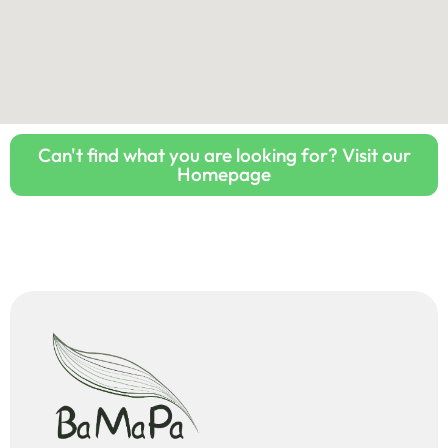
Can't find what you are looking for? Visit our
Homepage