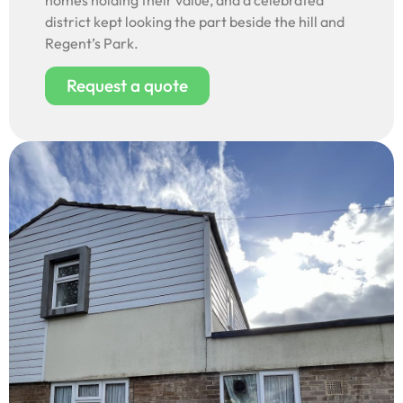
homes holding their value, and a celebrated
district kept looking the part beside the hill and
Regent’s Park.
Request a quote