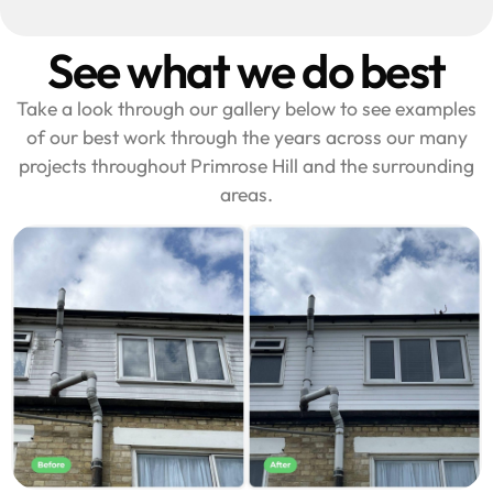
See what we do best
Take a look through our gallery below to see examples
of our best work through the years across our many
projects throughout Primrose Hill and the surrounding
areas.