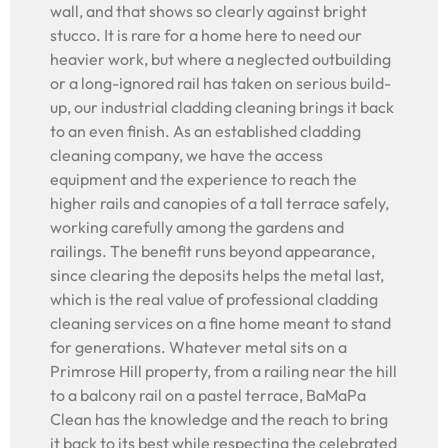
wall, and that shows so clearly against bright
stucco. It is rare for a home here to need our
heavier work, but where a neglected outbuilding
or a long-ignored rail has taken on serious build-
up, our industrial cladding cleaning brings it back
to an even finish. As an established cladding
cleaning company, we have the access
equipment and the experience to reach the
higher rails and canopies of a tall terrace safely,
working carefully among the gardens and
railings. The benefit runs beyond appearance,
since clearing the deposits helps the metal last,
which is the real value of professional cladding
cleaning services on a fine home meant to stand
for generations. Whatever metal sits on a
Primrose Hill property, from a railing near the hill
to a balcony rail on a pastel terrace, BaMaPa
Clean has the knowledge and the reach to bring
it back to its best while respecting the celebrated