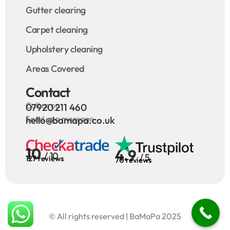
Gutter clearing
Carpet cleaning
Upholstery cleaning
Areas Covered
Contact
Call us on
07920 211 460
Send us a message
hello@bamapa.co.uk
10
4.9
/ 10
/ 5
127 reviews
70 reviews
© All rights reserved | BaMaPa 2025