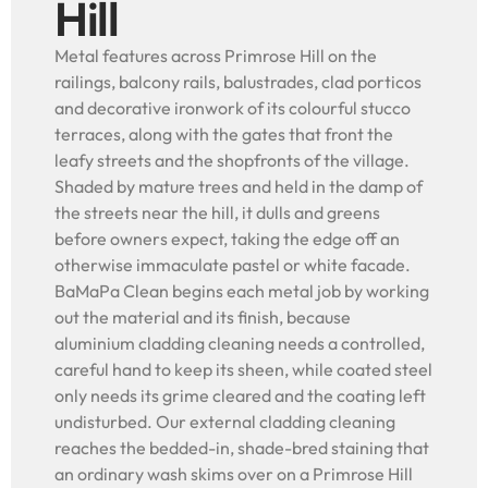
Hill
Metal features across Primrose Hill on the
railings, balcony rails, balustrades, clad porticos
and decorative ironwork of its colourful stucco
terraces, along with the gates that front the
leafy streets and the shopfronts of the village.
Shaded by mature trees and held in the damp of
the streets near the hill, it dulls and greens
before owners expect, taking the edge off an
otherwise immaculate pastel or white facade.
BaMaPa Clean begins each metal job by working
out the material and its finish, because
aluminium cladding cleaning needs a controlled,
careful hand to keep its sheen, while coated steel
only needs its grime cleared and the coating left
undisturbed. Our external cladding cleaning
reaches the bedded-in, shade-bred staining that
an ordinary wash skims over on a Primrose Hill