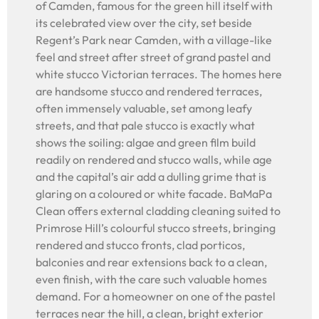
of Camden, famous for the green hill itself with
its celebrated view over the city, set beside
Regent’s Park near Camden, with a village-like
feel and street after street of grand pastel and
white stucco Victorian terraces. The homes here
are handsome stucco and rendered terraces,
often immensely valuable, set among leafy
streets, and that pale stucco is exactly what
shows the soiling: algae and green film build
readily on rendered and stucco walls, while age
and the capital’s air add a dulling grime that is
glaring on a coloured or white facade. BaMaPa
Clean offers external cladding cleaning suited to
Primrose Hill’s colourful stucco streets, bringing
rendered and stucco fronts, clad porticos,
balconies and rear extensions back to a clean,
even finish, with the care such valuable homes
demand. For a homeowner on one of the pastel
terraces near the hill, a clean, bright exterior