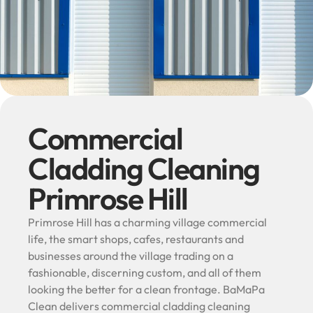
Commercial
Cladding Cleaning
Primrose Hill
Primrose Hill has a charming village commercial
life, the smart shops, cafes, restaurants and
businesses around the village trading on a
fashionable, discerning custom, and all of them
looking the better for a clean frontage. BaMaPa
Clean delivers commercial cladding cleaning