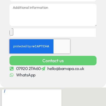
Contact us
07920 211460
hello@bamapa.co.uk
WhatsApp