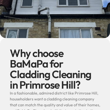
Why choose
BaMaPa for
Cladding Cleaning
in Primrose Hill?
In a fashionable, admired district like Primrose Hill,
householders want a cladding cleaning company
that can match the quality and value of their homes,