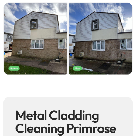
Metal Cladding
Cleaning Primrose