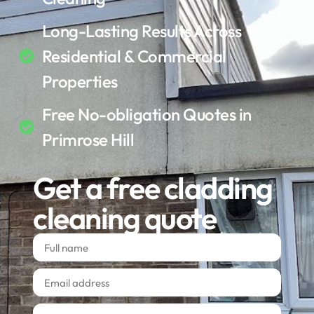
Long-Lasting Results Across
Residential & Commercial
Properties
Free No-obligation Quotes in
Primrose Hill
Get a free cladding
cleaning quote