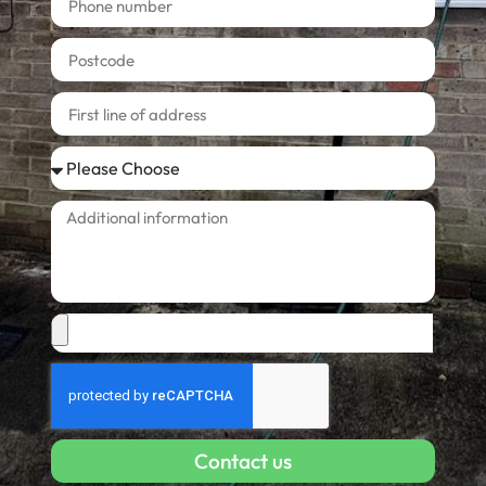
Contact us