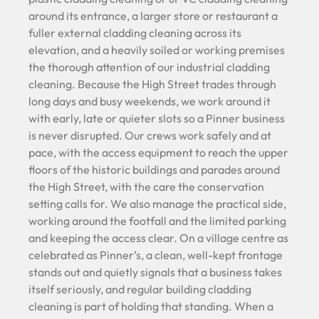
around its entrance, a larger store or restaurant a
fuller external cladding cleaning across its
elevation, and a heavily soiled or working premises
the thorough attention of our industrial cladding
cleaning. Because the High Street trades through
long days and busy weekends, we work around it
with early, late or quieter slots so a Pinner business
is never disrupted. Our crews work safely and at
pace, with the access equipment to reach the upper
floors of the historic buildings and parades around
the High Street, with the care the conservation
setting calls for. We also manage the practical side,
working around the footfall and the limited parking
and keeping the access clear. On a village centre as
celebrated as Pinner’s, a clean, well-kept frontage
stands out and quietly signals that a business takes
itself seriously, and regular building cladding
cleaning is part of holding that standing. When a