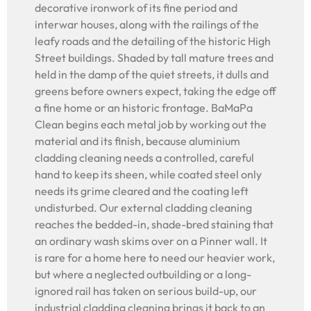
decorative ironwork of its fine period and
interwar houses, along with the railings of the
leafy roads and the detailing of the historic High
Street buildings. Shaded by tall mature trees and
held in the damp of the quiet streets, it dulls and
greens before owners expect, taking the edge off
a fine home or an historic frontage. BaMaPa
Clean begins each metal job by working out the
material and its finish, because aluminium
cladding cleaning needs a controlled, careful
hand to keep its sheen, while coated steel only
needs its grime cleared and the coating left
undisturbed. Our external cladding cleaning
reaches the bedded-in, shade-bred staining that
an ordinary wash skims over on a Pinner wall. It
is rare for a home here to need our heavier work,
but where a neglected outbuilding or a long-
ignored rail has taken on serious build-up, our
industrial cladding cleaning brings it back to an