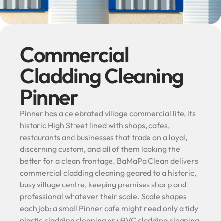
Commercial
Cladding Cleaning
Pinner
Pinner has a celebrated village commercial life, its
historic High Street lined with shops, cafes,
restaurants and businesses that trade on a loyal,
discerning custom, and all of them looking the
better for a clean frontage. BaMaPa Clean delivers
commercial cladding cleaning geared to a historic,
busy village centre, keeping premises sharp and
professional whatever their scale. Scale shapes
each job: a small Pinner cafe might need only a tidy
plastic cladding cleaning or uPVC cladding cleaning