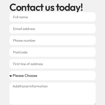
Contact us today!