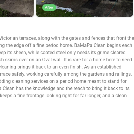
ictorian terraces, along with the gates and fences that front the
aking the edge off a fine period home. BaMaPa Clean begins each
ep its sheen, while coated steel only needs its grime cleared
h skims over on an Oval wall. It is rare for a home here to need
cleaning brings it back to an even finish. As an established
rrace safely, working carefully among the gardens and railings.
ladding cleaning services on a period home meant to stand for
 Clean has the knowledge and the reach to bring it back to its
 keeps a fine frontage looking right for far longer, and a clean