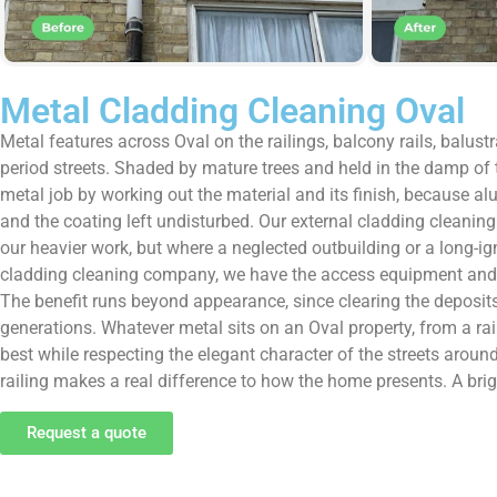
Metal Cladding Cleaning Oval
Metal features across Oval on the railings, balcony rails, balust
period streets. Shaded by mature trees and held in the damp of 
metal job by working out the material and its finish, because al
and the coating left undisturbed. Our external cladding cleaning
our heavier work, but where a neglected outbuilding or a long-ign
cladding cleaning company, we have the access equipment and the
The benefit runs beyond appearance, since clearing the deposits
generations. Whatever metal sits on an Oval property, from a ra
best while respecting the elegant character of the streets around i
railing makes a real difference to how the home presents. A bright
Request a quote