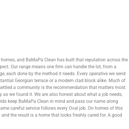
ir homes, and BaMaPa Clean has built that reputation across the
pect. Our range means one firm can handle the lot, from a
age, each done by the method it needs. Every operative we send
bstantial Georgian terrace or a modern clad block alike. Much of
 settled a community is the recommendation that matters most.
idy as we found it. We are also honest about what a job needs,
eholds keep BaMaPa Clean in mind and pass our name along
ame careful service follows every Oval job. On homes of this
, and the result is a home that looks freshly cared for. A good