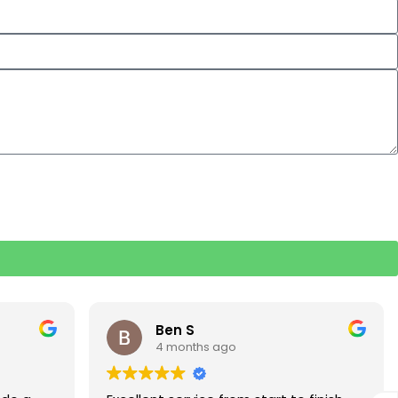
Rebecca S
5 months ago