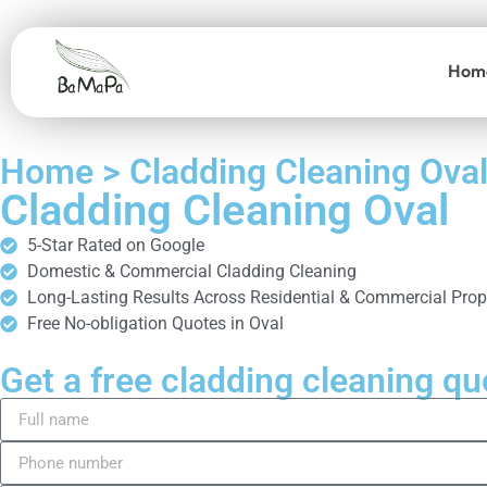
Hom
Home > Cladding Cleaning Ova
Cladding Cleaning Oval
5-Star Rated on Google
Domestic & Commercial Cladding Cleaning
Long-Lasting Results Across Residential & Commercial Prop
Free No-obligation Quotes in Oval
Get a free cladding cleaning qu