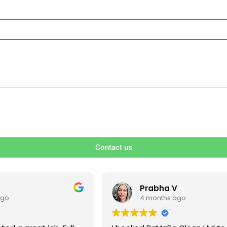
Contact us
V
Ben S
ago
4 months ago