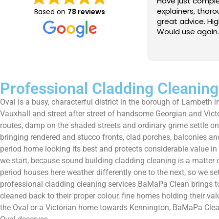
e just completed a great job. Full
I booked BaMaPa
lainers, thorough clean, tidied up,
Gutter Cleaning
Based on
78 reviews
at advice. Highly recommended.
in booking the j
ld use again.
very reasonable 
polite, efficient
Read more
a superb job, cl
and hassle free ! I couldn
recommend them
Professional Cladding Cleaning
Oval is a busy, characterful district in the borough of Lambeth 
Vauxhall and street after street of handsome Georgian and Victori
routes, damp on the shaded streets and ordinary grime settle on
bringing rendered and stucco fronts, clad porches, balconies and 
period home looking its best and protects considerable value in 
we start, because sound building cladding cleaning is a matter
period houses here weather differently one to the next, so we set
professional cladding cleaning services BaMaPa Clean brings to
cleaned back to their proper colour, fine homes holding their val
the Oval or a Victorian home towards Kennington, BaMaPa Clean ke