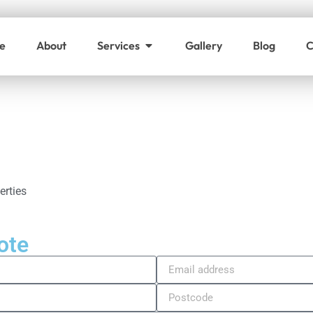
e
About
Services
Gallery
Blog
C
l
erties
ote