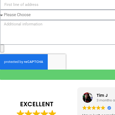
Tim J
Prabha 
3 months ago
4 months 
EXCELLENT