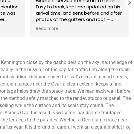
finish.
What an amazing service. Done with
 on his
the utmost professionalism and went
and after
above and beyond to get the job
f —
completed on my tight deadlines. The
fference.
final outcome was a complete
Read more
on of
transformation of my home.
 a small
 leaving
 and
 Kennington close by, the gasholders on the skyline, the edge of
yond.
ily in the busy air of the capital: traffic film along the main
al cladding cleaning suited to Oval’s elegant, period streets,
eorgian terrace near the Oval, a clean exterior keeps a fine
 frontage helps draw the steady trade. We read each wall before
 the method safely matched to the render, stucco or panel. The
 soiling while the surface and its seals stay sound. The
ce. Across Oval the result is welcome: handsome frontages
om the terraces to the parades. Whether a Georgian terrace near
r year. It is the kind of careful work an elegant district like