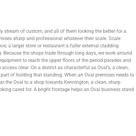
 stream of custom, and all of them looking the better for a
emises sharp and professional whatever their scale. Scale
, a larger store or restaurant a fuller external cladding
ing. Because the shops trade through long days, we work around
s equipment to reach the upper floors of the period parades and
ccess clear. On a district as characterful as Oval’s, a clean,
is part of holding that standing. When an Oval premises needs to
 near the Oval to a shop towards Kennington, a clean, sharp
oking cared for. A bright frontage helps an Oval business stand