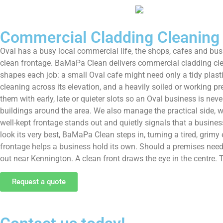
Commercial Cladding Cleaning
Oval has a busy local commercial life, the shops, cafes and bus
clean frontage. BaMaPa Clean delivers commercial cladding clean
shapes each job: a small Oval cafe might need only a tidy plasti
cleaning across its elevation, and a heavily soiled or working 
them with early, late or quieter slots so an Oval business is ne
buildings around the area. We also manage the practical side, wor
well-kept frontage stands out and quietly signals that a busines
look its very best, BaMaPa Clean steps in, turning a tired, grimy 
frontage helps a business hold its own. Should a premises need 
out near Kennington. A clean front draws the eye in the centre
Request a quote