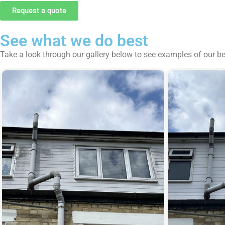
Request a quote
See what we do best
Take a look through our gallery below to see examples of our b