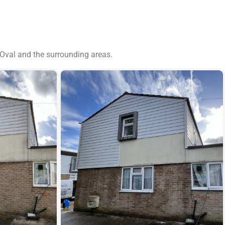
 Oval and the surrounding areas.