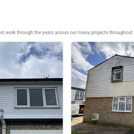
est work through the years across our many projects throughout