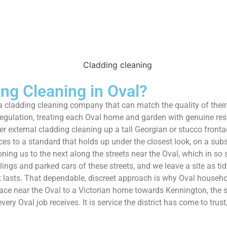
g Cleaning in Oval?
nt a cladding cleaning company that can match the quality of the
regulation, treating each Oval home and garden with genuine res
r external cladding cleaning up a tall Georgian or stucco front
vices to a standard that holds up under the closest look, on a su
ng us to the next along the streets near the Oval, which in so
ilings and parked cars of these streets, and we leave a site as t
at lasts. That dependable, discreet approach is why Oval hous
ce near the Oval to a Victorian home towards Kennington, the s
ery Oval job receives. It is service the district has come to trust