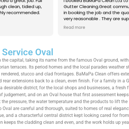
 Clean Ltd to do a
Excellent service from start to 
.Great communication
Easy to book, kept me updated
ob and the quote was
arrival time, and sent before 
. They are super
photos of the gutters and roo
 and punctual. They did
really reassuring to see the di
Read more
eaned up afterwards
Best of all, he noticed a secti
’t
lead flashing was bent and did
 enough!!!
repair on the spot rather than
it as a problem for later.
 Service Oval
Knowledgeable, professional,
in the capital, taking its name from the famous Oval ground, with
genuinely goes above and be
Highly recommended!
an terraces. Its period homes and the local parades weather stead
 rendered, stucco and clad frontages. BaMaPa Clean offers extern
rear extensions back to a clean, even finish. For a family in a G
a desirable district; for the local shops and businesses, a fresh
 of judgement, and on an Oval house that first assessment keeps
 the pressure, the water temperature and the products to lift the
 Oval are careful and thorough, suited to homes of real elegan
ue, and a characterful central district kept looking cared for fr
eps the cladding clean and even, and the work holds up year afte