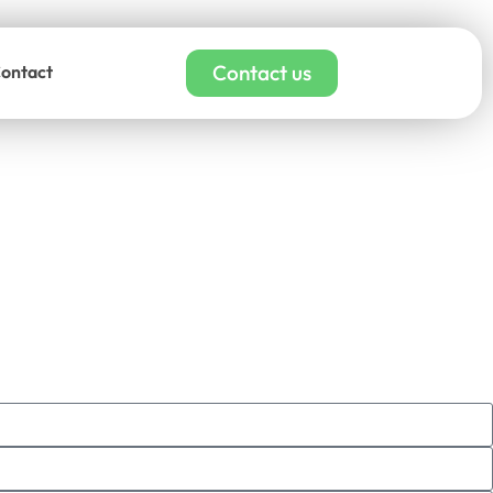
Contact us
ontact