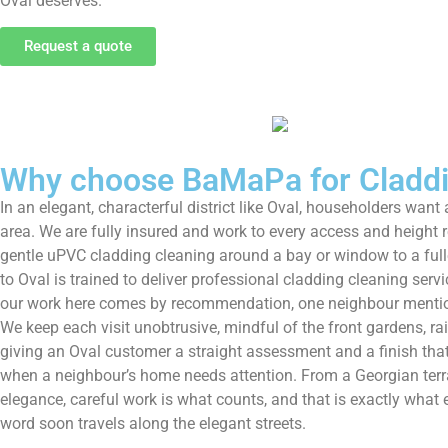
Oval deserves.
Request a quote
Why choose BaMaPa for Claddin
In an elegant, characterful district like Oval, householders wa
area. We are fully insured and work to every access and height 
gentle uPVC cladding cleaning around a bay or window to a fulle
to Oval is trained to deliver professional cladding cleaning ser
our work here comes by recommendation, one neighbour mentioni
We keep each visit unobtrusive, mindful of the front gardens, ra
giving an Oval customer a straight assessment and a finish th
when a neighbour’s home needs attention. From a Georgian terra
elegance, careful work is what counts, and that is exactly what ev
word soon travels along the elegant streets.