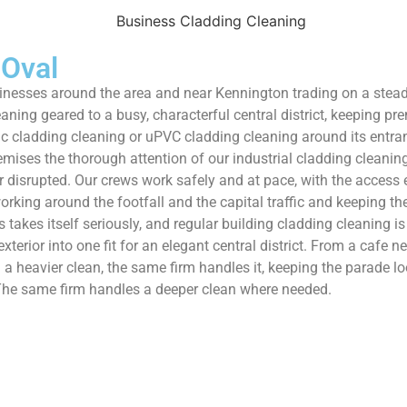
 Oval
inesses around the area and near Kennington trading on a steady
ing geared to a busy, characterful central district, keeping pr
c cladding cleaning or uPVC cladding cleaning around its entrance
premises the thorough attention of our industrial cladding clean
ver disrupted. Our crews work safely and at pace, with the acces
king around the footfall and the capital traffic and keeping the a
s takes itself seriously, and regular building cladding cleaning 
exterior into one fit for an elegant central district. From a cafe
a heavier clean, the same firm handles it, keeping the parade lo
. The same firm handles a deeper clean where needed.