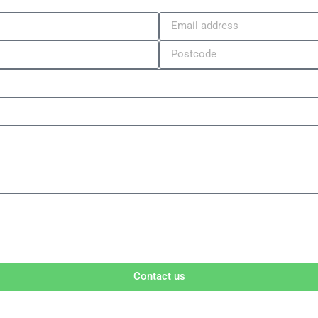
Contact us