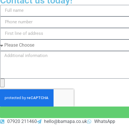
Contact us today!
07920 211460
hello@bamapa.co.uk
WhatsApp