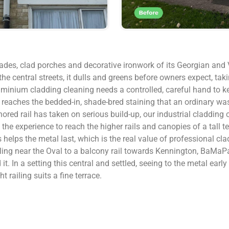
rades, clad porches and decorative ironwork of its Georgian and V
the central streets, it dulls and greens before owners expect, t
uminium cladding cleaning needs a controlled, careful hand to ke
 reaches the bedded-in, shade-bred staining that an ordinary was
ored rail has taken on serious build-up, our industrial cladding 
 experience to reach the higher rails and canopies of a tall te
 helps the metal last, which is the real value of professional c
iling near the Oval to a balcony rail towards Kennington, BaMaPa
t. In a setting this central and settled, seeing to the metal early
 railing suits a fine terrace.