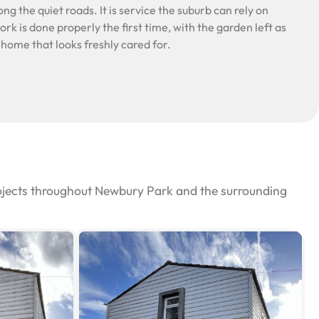
ng the quiet roads. It is service the suburb can rely on
rk is done properly the first time, with the garden left as
a home that looks freshly cared for.
rojects throughout Newbury Park and the surrounding