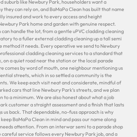
ted suburb like Newbury Park, householders want a
y they can rely on, and BaMaPa Clean has built that name
ully insured and work to every access and height
h Newbury Park home and garden with genuine respect.
can handle the lot, from a gentle uPVC cladding cleaning
tory to a fuller external cladding cleaning up a tall semi
he method it needs. Every operative we send to Newbury
 professional cladding cleaning services to a standard that
k, on a quiet road near the station or the local parade
ere comes by word of mouth, one neighbour mentioning us
ential streets, which in so settled a community is the
s. We keep each visit neat and considerate, mindful of
arked cars that line Newbury Park’s streets, and we plan
on to a minimum. We are also honest about what a job
ark customer a straight assessment and a finish that lasts
gs us back. That dependable, no-fuss approach is why
 keep BaMaPa Clean in mind and pass our name along
needs attention. From an interwar semi to a parade shop
e careful service follows every Newbury Park job, and a