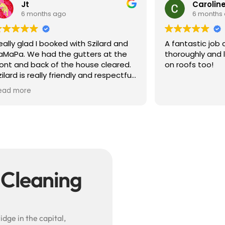
Caroline S
 ago
6 months ago
oked with Szilard and
A fantastic job completed ve
 the gutters at the
thoroughly and lots of helpful
of the house cleared.
on roofs too!
 friendly and respectful
e did a great job and
hotos showing the
gutters. Professional
efinitely book again.
 Szilard!
 Cleaning
dge in the capital,