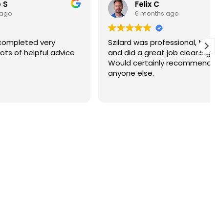
Felix C
6 months ago
ry
Szilard was professional, thorough
 advice
and did a great job cleaning our roof.
Would certainly recommend to
anyone else.