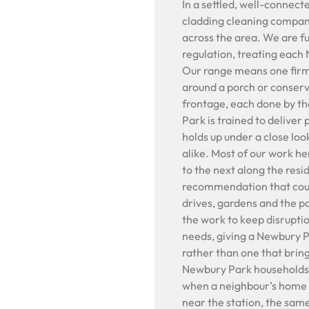
In a settled, well-connec
cladding cleaning compan
across the area. We are f
regulation, treating eac
Our range means one firm 
around a porch or conserva
frontage, each done by t
Park is trained to deliver
holds up under a close loo
alike. Most of our work h
to the next along the resid
recommendation that count
drives, gardens and the p
the work to keep disrupti
needs, giving a Newbury P
rather than one that brin
Newbury Park households
when a neighbour’s home 
near the station, the sam