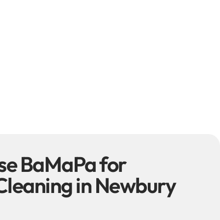
se BaMaPa for
Cleaning in Newbury