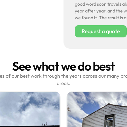
good word soon travels alo
year after year, and the wo
we found it. The result is 
Request a quote
See what we do best
les of our best work through the years across our many p
areas.