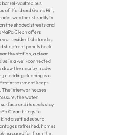
 barrel-vaulted bus
s of Ilford and Gants Hill,
rades weather steadily in
 on the shaded streets and
BaMaPa Clean offers
rwar residential streets,
nd shopfront panels back
ear the station, a clean
value in a well-connected
ps draw the nearby trade.
g cladding cleaning is a
first assessment keeps
l. The interwar houses
pressure, the water
 surface and its seals stay
aPa Clean brings to
kind a settled suburb
rontages refreshed, homes
oking cared for from the