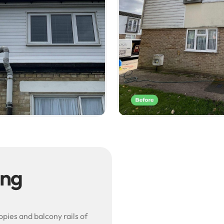
ing
pies and balcony rails of