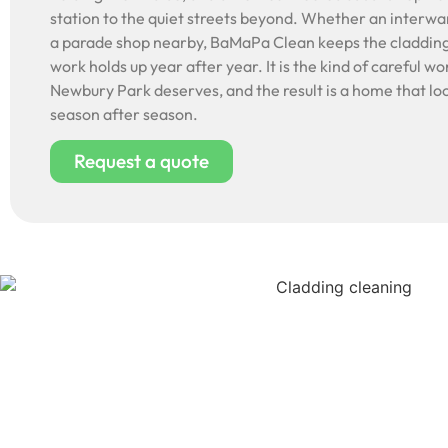
station to the quiet streets beyond. Whether an interwa
a parade shop nearby, BaMaPa Clean keeps the cladding
work holds up year after year. It is the kind of careful wo
Newbury Park deserves, and the result is a home that loo
season after season.
Request a quote