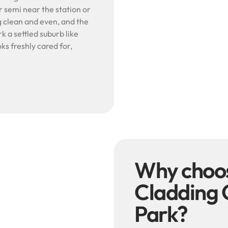
r semi near the station or
 clean and even, and the
rk a settled suburb like
ks freshly cared for,
Why choo
Cladding 
Park?