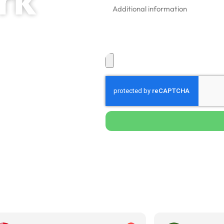
ing
 & Commercial
ark