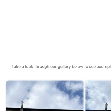
Take a look through our gallery below to see examp