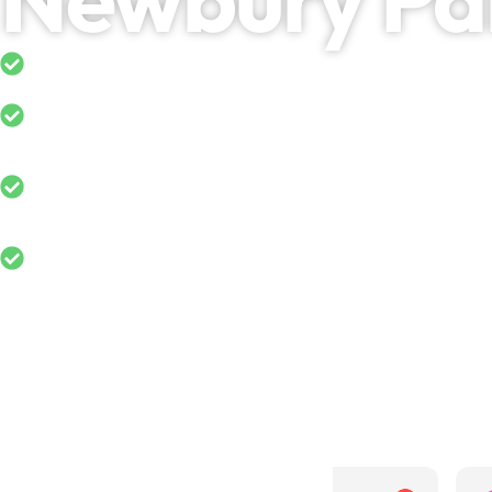
5-Star Rated on Google
Domestic & Commercial Cladding Clean
Long-Lasting Results Across Residential
Properties
Free No-obligation Quotes in Newbury P