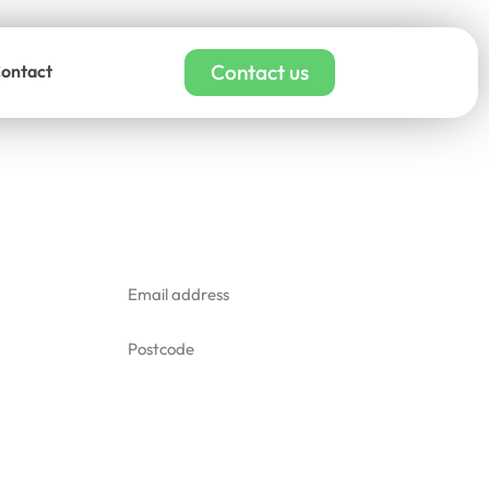
Contact us
ontact
adding cleaning quote