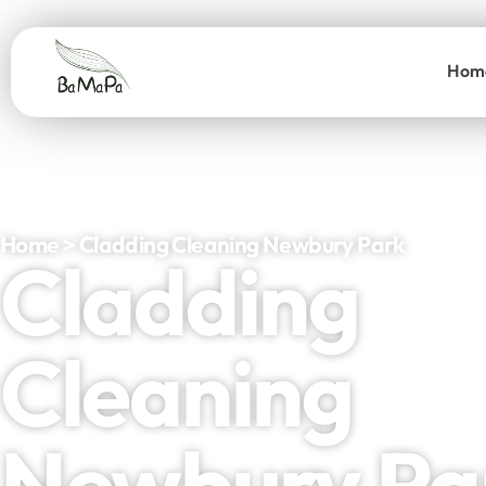
Hom
Home > Cladding Cleaning Newbury Park
Cladding
Cleaning
Newbury Pa