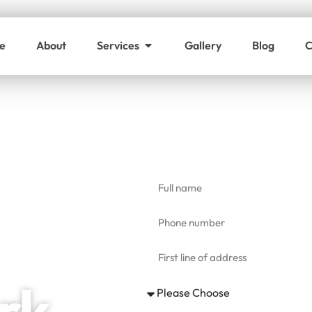
e
About
Services
Gallery
Blog
C
Get a free cl
rk