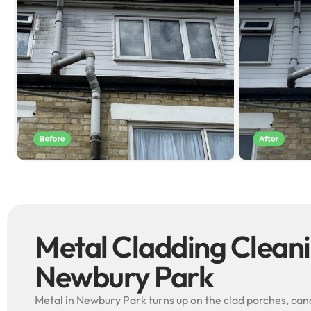
Metal Cladding Clean
Newbury Park
Metal in Newbury Park turns up on the clad porches, cano