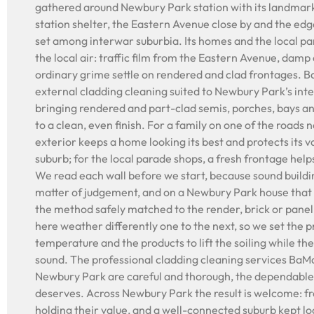
gathered around Newbury Park station with its landmark
station shelter, the Eastern Avenue close by and the edge
set among interwar suburbia. Its homes and the local pa
the local air: traffic film from the Eastern Avenue, damp
ordinary grime settle on rendered and clad frontages. 
external cladding cleaning suited to Newbury Park’s inte
bringing rendered and part-clad semis, porches, bays a
to a clean, even finish. For a family on one of the roads n
exterior keeps a home looking its best and protects its 
suburb; for the local parade shops, a fresh frontage hel
We read each wall before we start, because sound buildin
matter of judgement, and on a Newbury Park house that 
the method safely matched to the render, brick or pane
here weather differently one to the next, so we set the 
temperature and the products to lift the soiling while the
sound. The professional cladding cleaning services BaM
Newbury Park are careful and thorough, the dependable 
deserves. Across Newbury Park the result is welcome: f
holding their value, and a well-connected suburb kept lo