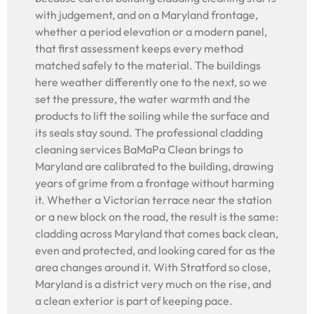
with judgement, and on a Maryland frontage,
whether a period elevation or a modern panel,
that first assessment keeps every method
matched safely to the material. The buildings
here weather differently one to the next, so we
set the pressure, the water warmth and the
products to lift the soiling while the surface and
its seals stay sound. The professional cladding
cleaning services BaMaPa Clean brings to
Maryland are calibrated to the building, drawing
years of grime from a frontage without harming
it. Whether a Victorian terrace near the station
or a new block on the road, the result is the same:
cladding across Maryland that comes back clean,
even and protected, and looking cared for as the
area changes around it. With Stratford so close,
Maryland is a district very much on the rise, and
a clean exterior is part of keeping pace.