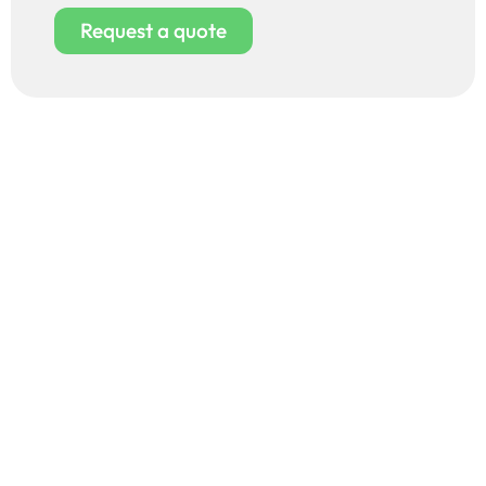
Request a quote