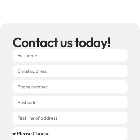
Contact us today!