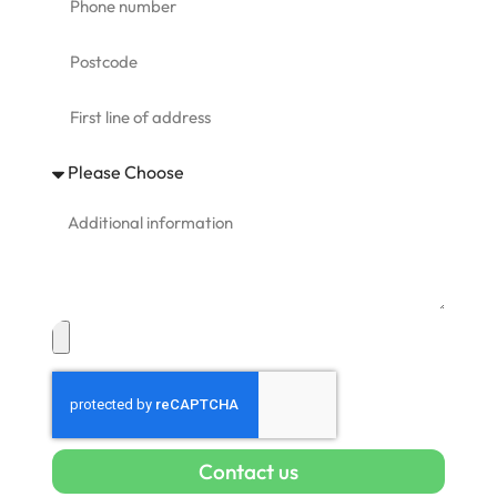
Contact us