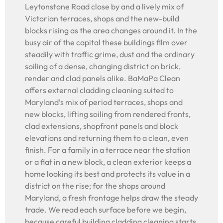
Leytonstone Road close by and a lively mix of
Victorian terraces, shops and the new-build
blocks rising as the area changes around it. In the
busy air of the capital these buildings film over
steadily with traffic grime, dust and the ordinary
soiling of a dense, changing district on brick,
render and clad panels alike. BaMaPa Clean
offers external cladding cleaning suited to
Maryland’s mix of period terraces, shops and
new blocks, lifting soiling from rendered fronts,
clad extensions, shopfront panels and block
elevations and returning them to a clean, even
finish. For a family in a terrace near the station
or a flat in a new block, a clean exterior keeps a
home looking its best and protects its value in a
district on the rise; for the shops around
Maryland, a fresh frontage helps draw the steady
trade. We read each surface before we begin,
because careful building cladding cleaning starts