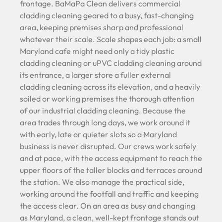
frontage. BaMaPa Clean delivers commercial
cladding cleaning geared to a busy, fast-changing
area, keeping premises sharp and professional
whatever their scale. Scale shapes each job: a small
Maryland cafe might need only a tidy plastic
cladding cleaning or uPVC cladding cleaning around
its entrance, a larger store a fuller external
cladding cleaning across its elevation, and a heavily
soiled or working premises the thorough attention
of our industrial cladding cleaning. Because the
area trades through long days, we work around it
with early, late or quieter slots so a Maryland
business is never disrupted. Our crews work safely
and at pace, with the access equipment to reach the
upper floors of the taller blocks and terraces around
the station. We also manage the practical side,
working around the footfall and traffic and keeping
the access clear. On an area as busy and changing
as Maryland, a clean, well-kept frontage stands out