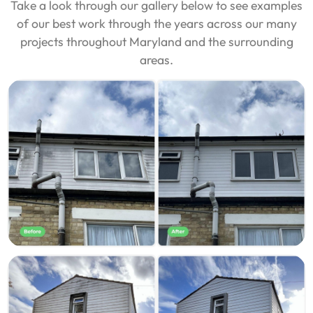
Take a look through our gallery below to see examples
of our best work through the years across our many
projects throughout Maryland and the surrounding
areas.