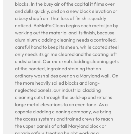
blocks. In the busy air of the capital it films over
and dulls quickly, and on a new block elevation or
a busy shopfront that loss of finish is quickly
noticed. BaMaPa Clean begins each metal job by
working out the material and its finish, because
aluminium cladding cleaning needs a controlled,
careful hand to keep its sheen, while coated steel
only needs its grime cleared and the coating left
undisturbed. Our external cladding cleaning gets
at the bonded, ingrained staining that an
ordinary wash slides over on a Maryland wall. On
the more heavily soiled blocks and long-
neglected panels, our industrial cladding
cleaning cuts through the build-up and returns
large metal elevations to an even tone. As a
capable cladding cleaning company, we bring
the access systems and trained crews to reach
the upper panels of a tall Maryland block or
parade safely, treating height work as a