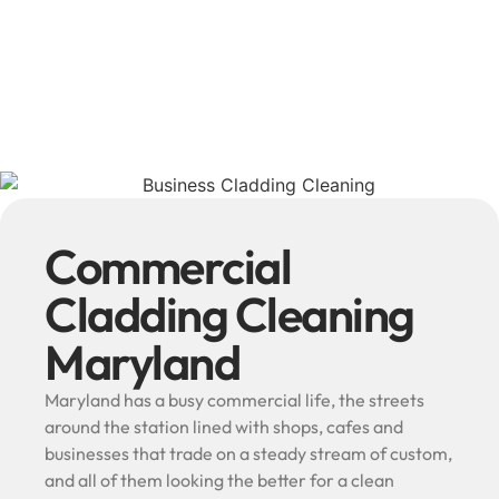
Commercial
Cladding Cleaning
Maryland
Maryland has a busy commercial life, the streets
around the station lined with shops, cafes and
businesses that trade on a steady stream of custom,
and all of them looking the better for a clean