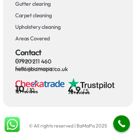
Gutter clearing
Carpet cleaning
Upholstery cleaning
Areas Covered
Contact
Call us on
07920 211 460
Send us a message
hello@bamapa.co.uk
10
4.9
/ 10
/ 5
127 reviews
70 reviews
© All rights reserved | BaMaPa 2025