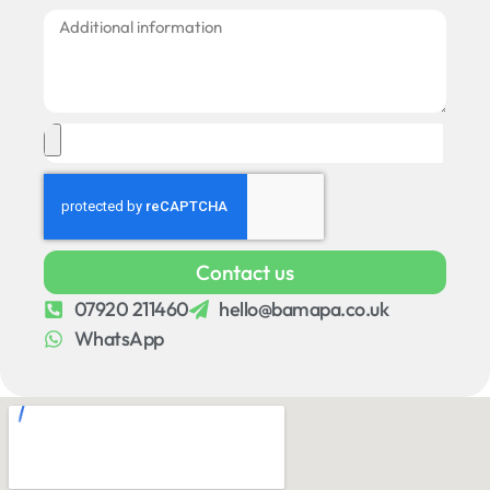
Contact us
07920 211460
hello@bamapa.co.uk
WhatsApp