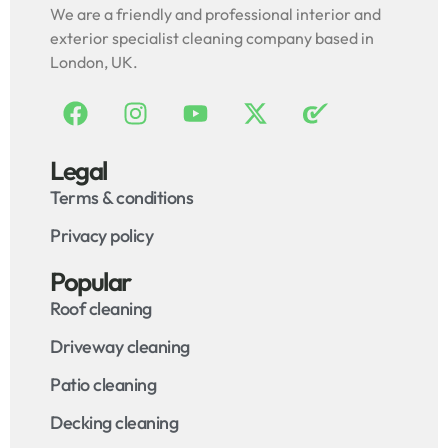
We are a friendly and professional interior and
exterior specialist cleaning company based in
London, UK.
Legal
Terms & conditions
Privacy policy
Popular
Roof cleaning
Driveway cleaning
Patio cleaning
Decking cleaning