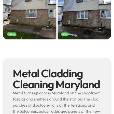
Metal Cladding
Cleaning Maryland
Metal turns up across Maryland on the shopfront
fascias and shutters around the station, the clad
porches and balcony rails of the terraces, and
the balconies, balustrades and panels of the new