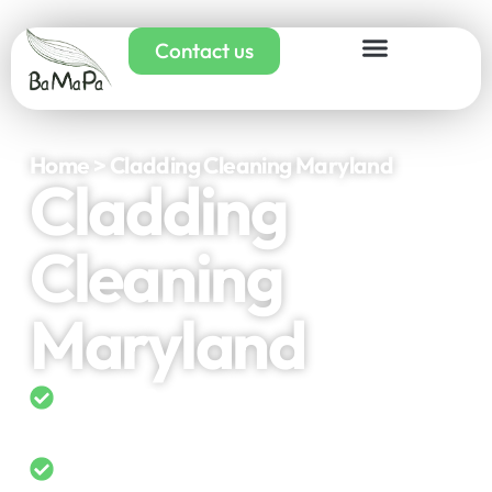
Contact us
Home > Cladding Cleaning Maryland
Cladding
Cleaning
Maryland
5-Star Rated on Google
Domestic & Commercial Cladding
Cleaning