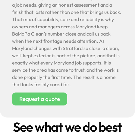
a job needs, giving an honest assessment and a
finish that lasts rather than one that brings us back.
That mix of capability, care and reliability is why
owners and managers across Maryland keep
BaMaPa Clean’s number close and call us back
when the next frontage needs attention. As
Maryland changes with Stratford so close, a clean,
well-kept exterior is part of the picture, and that is
exactly what every Maryland job supports. It is
service the area has come to trust, and the work is
done properly the first time. The result is a home
that looks freshly cared for.
Request a quote
See what we do best