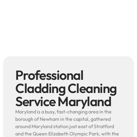
Professional
Cladding Cleaning
Service Maryland
Maryland is a busy, fast-changing area in the
borough of Newham in the capital, gathered
around Maryland station just east of Stratford
and the Queen Elizabeth Olympic Park, with the