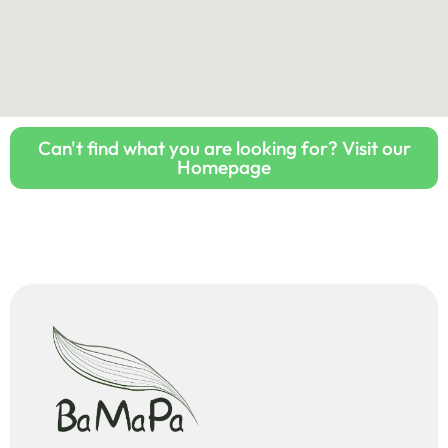
Can't find what you are looking for? Visit our
Homepage