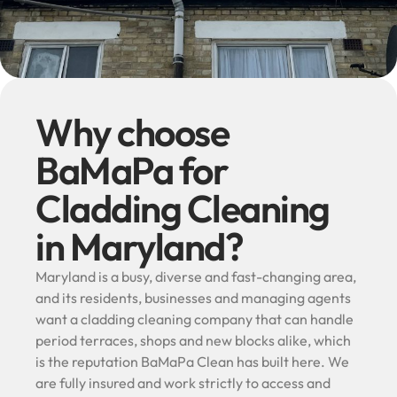
Why choose
BaMaPa for
Cladding Cleaning
in Maryland?
Maryland is a busy, diverse and fast-changing area,
and its residents, businesses and managing agents
want a cladding cleaning company that can handle
period terraces, shops and new blocks alike, which
is the reputation BaMaPa Clean has built here. We
are fully insured and work strictly to access and