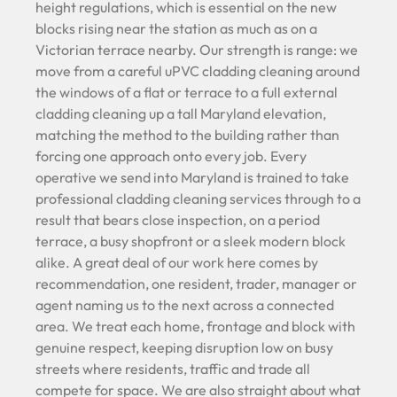
height regulations, which is essential on the new
blocks rising near the station as much as on a
Victorian terrace nearby. Our strength is range: we
move from a careful uPVC cladding cleaning around
the windows of a flat or terrace to a full external
cladding cleaning up a tall Maryland elevation,
matching the method to the building rather than
forcing one approach onto every job. Every
operative we send into Maryland is trained to take
professional cladding cleaning services through to a
result that bears close inspection, on a period
terrace, a busy shopfront or a sleek modern block
alike. A great deal of our work here comes by
recommendation, one resident, trader, manager or
agent naming us to the next across a connected
area. We treat each home, frontage and block with
genuine respect, keeping disruption low on busy
streets where residents, traffic and trade all
compete for space. We are also straight about what