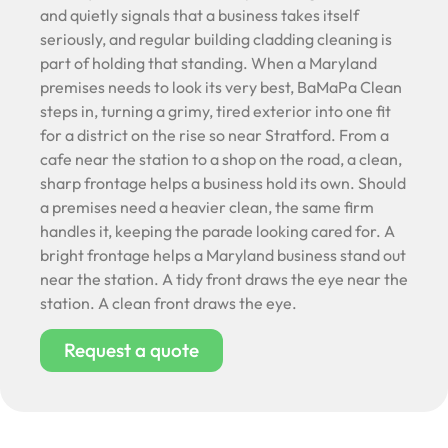
and quietly signals that a business takes itself
seriously, and regular building cladding cleaning is
part of holding that standing. When a Maryland
premises needs to look its very best, BaMaPa Clean
steps in, turning a grimy, tired exterior into one fit
for a district on the rise so near Stratford. From a
cafe near the station to a shop on the road, a clean,
sharp frontage helps a business hold its own. Should
a premises need a heavier clean, the same firm
handles it, keeping the parade looking cared for. A
bright frontage helps a Maryland business stand out
near the station. A tidy front draws the eye near the
station. A clean front draws the eye.
Request a quote