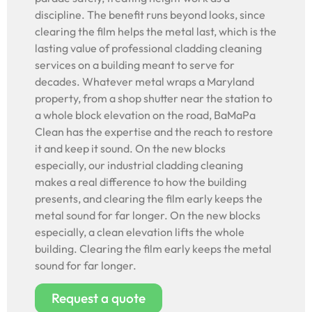
discipline. The benefit runs beyond looks, since
clearing the film helps the metal last, which is the
lasting value of professional cladding cleaning
services on a building meant to serve for
decades. Whatever metal wraps a Maryland
property, from a shop shutter near the station to
a whole block elevation on the road, BaMaPa
Clean has the expertise and the reach to restore
it and keep it sound. On the new blocks
especially, our industrial cladding cleaning
makes a real difference to how the building
presents, and clearing the film early keeps the
metal sound for far longer. On the new blocks
especially, a clean elevation lifts the whole
building. Clearing the film early keeps the metal
sound for far longer.
Request a quote